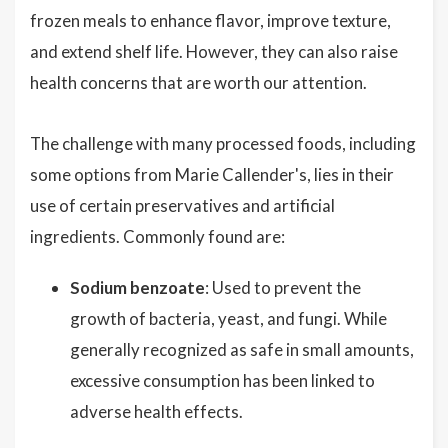
frozen meals to enhance flavor, improve texture,
and extend shelf life. However, they can also raise
health concerns that are worth our attention.
The challenge with many processed foods, including
some options from Marie Callender's, lies in their
use of certain preservatives and artificial
ingredients. Commonly found are:
Sodium benzoate
: Used to prevent the
growth of bacteria, yeast, and fungi. While
generally recognized as safe in small amounts,
excessive consumption has been linked to
adverse health effects.