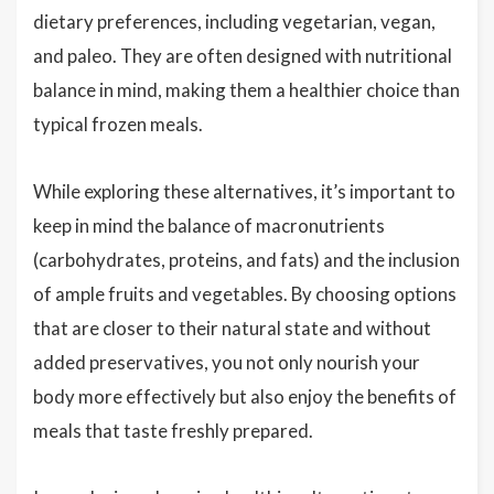
dietary preferences, including vegetarian, vegan,
and paleo. They are often designed with nutritional
balance in mind, making them a healthier choice than
typical frozen meals.
While exploring these alternatives, it’s important to
keep in mind the balance of macronutrients
(carbohydrates, proteins, and fats) and the inclusion
of ample fruits and vegetables. By choosing options
that are closer to their natural state and without
added preservatives, you not only nourish your
body more effectively but also enjoy the benefits of
meals that taste freshly prepared.