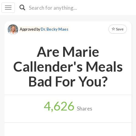
I I
B
F Y
Save
Approved by
Dr. Becky Maes
About
Us
Are Marie
Is It
Vegan?
Callender's Meals
Explore
Bad For You?
Sign
Up
4,626
Log
Shares
In