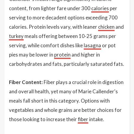
content, from lighter fare under 300
calories
per
serving to more decadent options exceeding 700
calories. Protein levels vary, with leaner
chicken
and
turkey
meals offering between 10-25 grams per
serving, while comfort dishes like
lasagna
or pot
pies may be lower in
protein
and higher in
carbohydrates and fats, particularly saturated fats.
Fiber Content:
Fiber plays a crucial role in digestion
and overall health, yet many of Marie Callender's
meals fall short in this category. Options with
vegetables and whole grains are better choices for
those looking to increase their
fiber
intake.