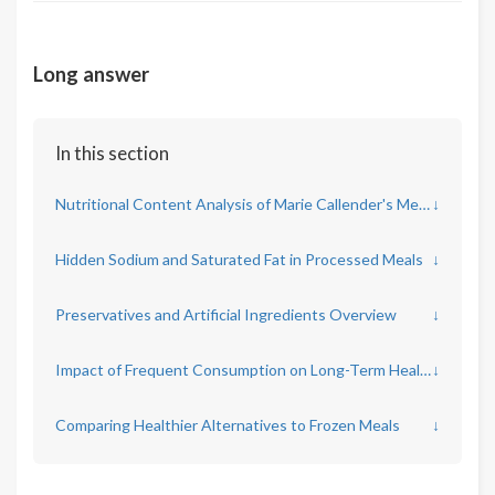
Long answer
In this section
Nutritional Content Analysis of Marie Callender's Meals
↓
Hidden Sodium and Saturated Fat in Processed Meals
↓
Preservatives and Artificial Ingredients Overview
↓
Impact of Frequent Consumption on Long-Term Health
↓
Comparing Healthier Alternatives to Frozen Meals
↓