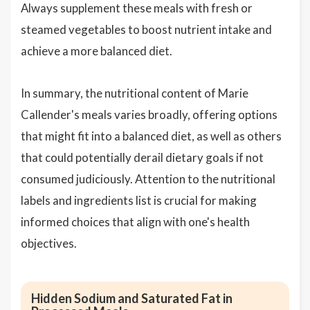
Always supplement these meals with fresh or
steamed vegetables to boost nutrient intake and
achieve a more balanced diet.
In summary, the nutritional content of Marie
Callender's meals varies broadly, offering options
that might fit into a balanced diet, as well as others
that could potentially derail dietary goals if not
consumed judiciously. Attention to the nutritional
labels and ingredients list is crucial for making
informed choices that align with one's health
objectives.
Hidden Sodium and Saturated Fat in