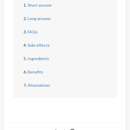
Short answer
Long answer
FAQs
Side effects
Ingredients
Benefits
Alternatives