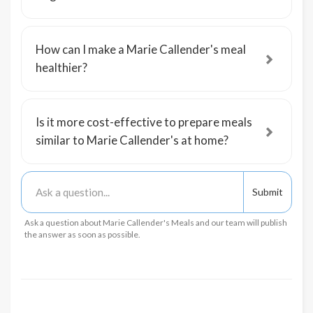
How can I make a Marie Callender's meal
healthier?
Is it more cost-effective to prepare meals
similar to Marie Callender's at home?
Ask a question about Marie Callender's Meals and our team will publish
the answer as soon as possible.