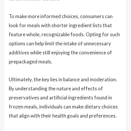
To make more informed choices, consumers can
look for meals with shorter ingredient lists that
feature whole, recognizable foods. Opting for such
options can help limit the intake of unnecessary
additives while still enjoying the convenience of
prepackaged meals.
Ultimately, the key lies in balance and moderation.
By understanding the nature and effects of
preservatives and artificial ingredients found in
frozen meals, individuals can make dietary choices
that align with their health goals and preferences.