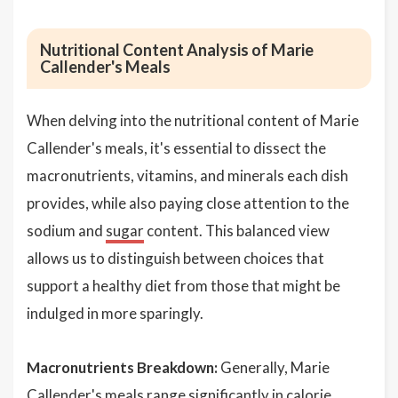
Nutritional Content Analysis of Marie
Callender's Meals
When delving into the nutritional content of Marie
Callender's meals, it's essential to dissect the
macronutrients, vitamins, and minerals each dish
provides, while also paying close attention to the
sodium and
sugar
content. This balanced view
allows us to distinguish between choices that
support a healthy diet from those that might be
indulged in more sparingly.
Macronutrients Breakdown:
Generally, Marie
Callender's meals range significantly in calorie