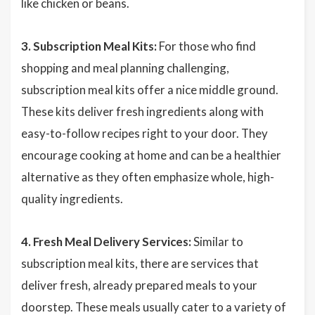
like chicken or beans.
3. Subscription Meal Kits:
For those who find
shopping and meal planning challenging,
subscription meal kits offer a nice middle ground.
These kits deliver fresh ingredients along with
easy-to-follow recipes right to your door. They
encourage cooking at home and can be a healthier
alternative as they often emphasize whole, high-
quality ingredients.
4. Fresh Meal Delivery Services:
Similar to
subscription meal kits, there are services that
deliver fresh, already prepared meals to your
doorstep. These meals usually cater to a variety of