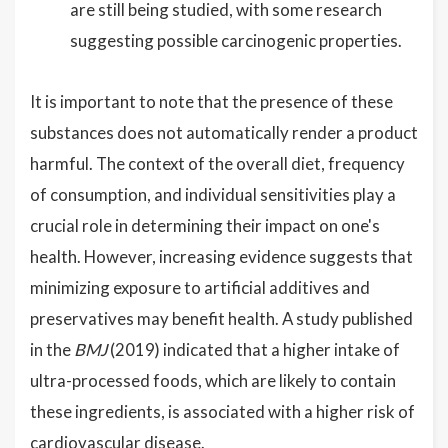
are still being studied, with some research
suggesting possible carcinogenic properties.
It is important to note that the presence of these
substances does not automatically render a product
harmful. The context of the overall diet, frequency
of consumption, and individual sensitivities play a
crucial role in determining their impact on one's
health. However, increasing evidence suggests that
minimizing exposure to artificial additives and
preservatives may benefit health. A study published
in the
BMJ
(2019) indicated that a higher intake of
ultra-processed foods, which are likely to contain
these ingredients, is associated with a higher risk of
cardiovascular disease.