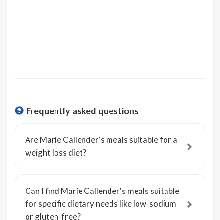
Frequently asked questions
Are Marie Callender's meals suitable for a
weight loss diet?
Can I find Marie Callender's meals suitable
for specific dietary needs like low-sodium
or gluten-free?