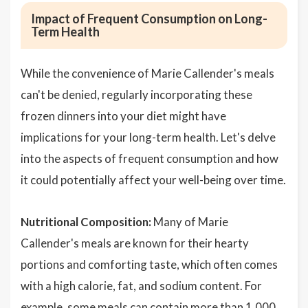
Impact of Frequent Consumption on Long-
Term Health
While the convenience of Marie Callender's meals
can't be denied, regularly incorporating these
frozen dinners into your diet might have
implications for your long-term health. Let's delve
into the aspects of frequent consumption and how
it could potentially affect your well-being over time.
Nutritional Composition:
Many of Marie
Callender's meals are known for their hearty
portions and comforting taste, which often comes
with a high calorie, fat, and sodium content. For
example, some meals can contain more than 1,000