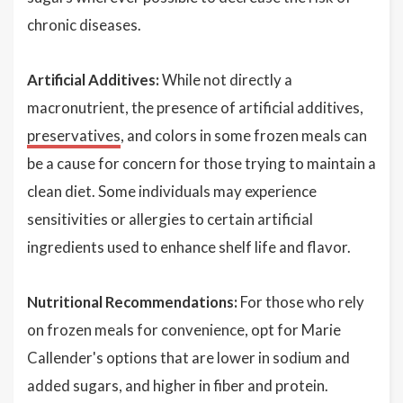
chronic diseases.
Artificial Additives:
While not directly a
macronutrient, the presence of artificial additives,
preservatives
, and colors in some frozen meals can
be a cause for concern for those trying to maintain a
clean diet. Some individuals may experience
sensitivities or allergies to certain artificial
ingredients used to enhance shelf life and flavor.
Nutritional Recommendations:
For those who rely
on frozen meals for convenience, opt for Marie
Callender's options that are lower in sodium and
added sugars, and higher in fiber and protein.