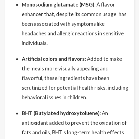
Monosodium glutamate (MSG)
: A flavor
enhancer that, despite its common usage, has
been associated with symptoms like
headaches and allergic reactions in sensitive
individuals.
Artificial colors and flavors
: Added to make
the meals more visually appealing and
flavorful, these ingredients have been
scrutinized for potential health risks, including
behavioral issues in children.
BHT (Butylated hydroxytoluene)
: An
antioxidant added to prevent the oxidation of
fats and oils, BHT's long-term health effects