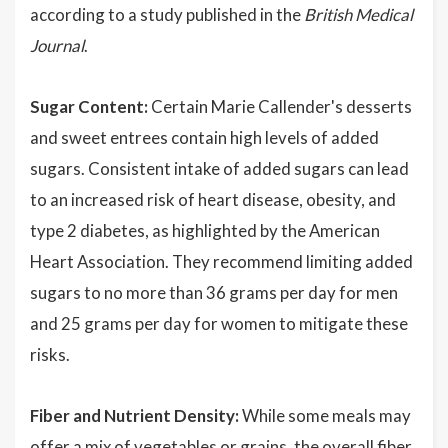
according to a study published in the
British Medical
Journal
.
Sugar Content:
Certain Marie Callender's desserts
and sweet entrees contain high levels of added
sugars. Consistent intake of added sugars can lead
to an increased risk of heart disease, obesity, and
type 2 diabetes, as highlighted by the American
Heart Association. They recommend limiting added
sugars to no more than 36 grams per day for men
and 25 grams per day for women to mitigate these
risks.
Fiber and Nutrient Density:
While some meals may
offer a mix of vegetables or grains, the overall fiber