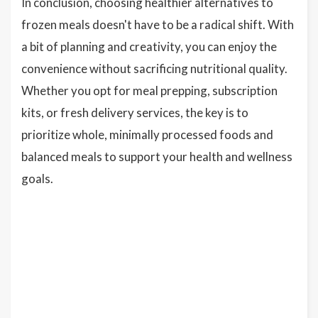
In conclusion, choosing healthier alternatives to
frozen meals doesn't have to be a radical shift. With
a bit of planning and creativity, you can enjoy the
convenience without sacrificing nutritional quality.
Whether you opt for meal prepping, subscription
kits, or fresh delivery services, the key is to
prioritize whole, minimally processed foods and
balanced meals to support your health and wellness
goals.