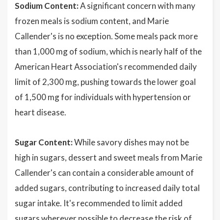
Sodium Content:
A significant concern with many
frozen meals is sodium content, and Marie
Callender's is no exception. Some meals pack more
than 1,000 mg of sodium, which is nearly half of the
American Heart Association's recommended daily
limit of 2,300 mg, pushing towards the lower goal
of 1,500 mg for individuals with hypertension or
heart disease.
Sugar Content:
While savory dishes may not be
high in sugars, dessert and sweet meals from Marie
Callender's can contain a considerable amount of
added sugars, contributing to increased daily total
sugar intake. It's recommended to limit added
sugars wherever possible to decrease the risk of