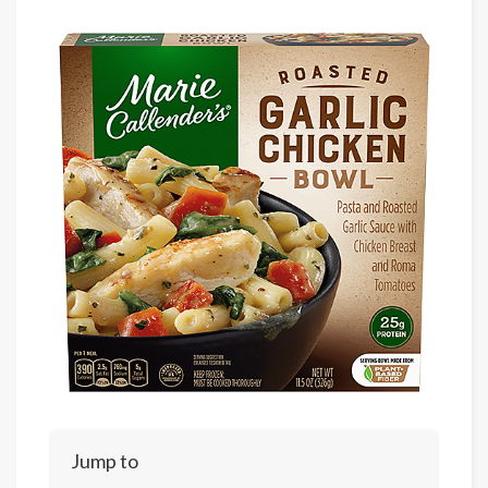
Jump to