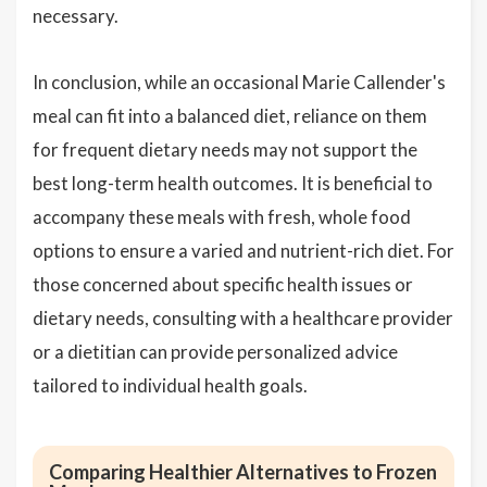
necessary.
In conclusion, while an occasional Marie Callender's
meal can fit into a balanced diet, reliance on them
for frequent dietary needs may not support the
best long-term health outcomes. It is beneficial to
accompany these meals with fresh, whole food
options to ensure a varied and nutrient-rich diet. For
those concerned about specific health issues or
dietary needs, consulting with a healthcare provider
or a dietitian can provide personalized advice
tailored to individual health goals.
Comparing Healthier Alternatives to Frozen