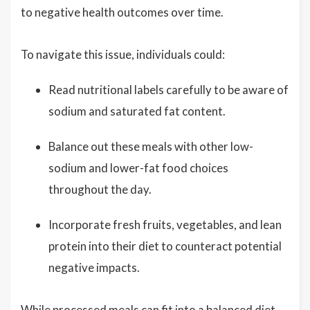
to negative health outcomes over time.
To navigate this issue, individuals could:
Read nutritional labels carefully to be aware of
sodium and saturated fat content.
Balance out these meals with other low-
sodium and lower-fat food choices
throughout the day.
Incorporate fresh fruits, vegetables, and lean
protein into their diet to counteract potential
negative impacts.
While processed meals can fit into a balanced diet