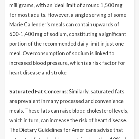
milligrams, with an ideal limit of around 1,500 mg
for most adults. However, a single serving of some
Marie Callender's meals can contain upwards of
600-1,400 mg of sodium, constituting a significant
portion of the recommended daily limit in just one
meal. Overconsumption of sodium is linked to
increased blood pressure, which is a risk factor for
heart disease and stroke.
Saturated Fat Concerns
: Similarly, saturated fats
are prevalent in many processed and convenience
meals. These fats can raise blood cholesterol levels,
which in turn, can increase the risk of heart disease.
The Dietary Guidelines for Americans advise that