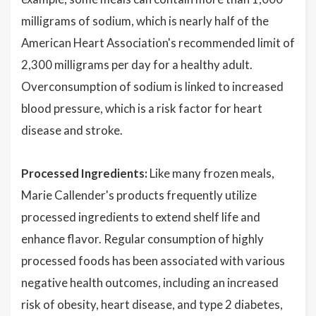
milligrams of sodium, which is nearly half of the
American Heart Association's recommended limit of
2,300 milligrams per day for a healthy adult.
Overconsumption of sodium is linked to increased
blood pressure, which is a risk factor for heart
disease and stroke.
Processed Ingredients:
Like many frozen meals,
Marie Callender's products frequently utilize
processed ingredients to extend shelf life and
enhance flavor. Regular consumption of highly
processed foods has been associated with various
negative health outcomes, including an increased
risk of obesity, heart disease, and type 2 diabetes,