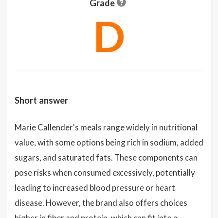
Grade
D
Short answer
Marie Callender's meals range widely in nutritional
value, with some options being rich in sodium, added
sugars, and saturated fats. These components can
pose risks when consumed excessively, potentially
leading to increased blood pressure or heart
disease. However, the brand also offers choices
higher in fiber and protein, which can fit into a