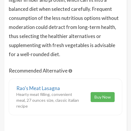
balanced diet when selected carefully. Frequent
consumption of the less nutritious options without
moderation could detract from long-term health,
thus selecting the healthier alternatives or
supplementing with fresh vegetables is advisable
for a well-rounded diet.
Recommended Alternative
Rao's Meat Lasagna
Hearty meat filling, convenient
Buy Now
meal, 27 ounces size, classic italian
recipe