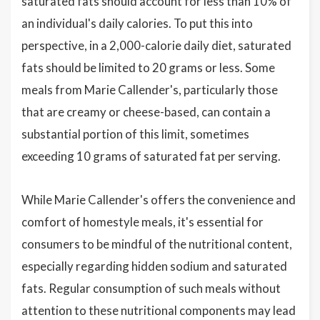
saturated fats should account for less than 10% of
an individual's daily calories. To put this into
perspective, in a 2,000-calorie daily diet, saturated
fats should be limited to 20 grams or less. Some
meals from Marie Callender's, particularly those
that are creamy or cheese-based, can contain a
substantial portion of this limit, sometimes
exceeding 10 grams of saturated fat per serving.
While Marie Callender's offers the convenience and
comfort of homestyle meals, it's essential for
consumers to be mindful of the nutritional content,
especially regarding hidden sodium and saturated
fats. Regular consumption of such meals without
attention to these nutritional components may lead