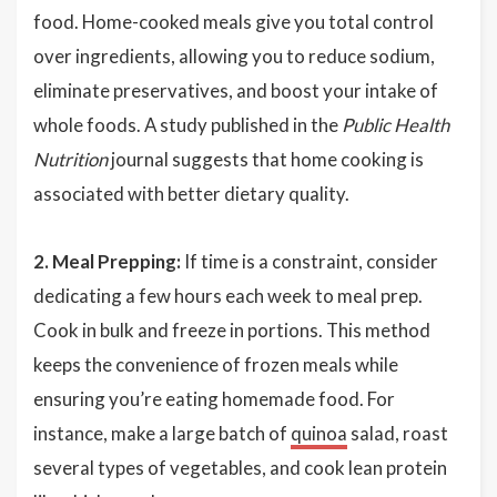
food. Home-cooked meals give you total control
over ingredients, allowing you to reduce sodium,
eliminate preservatives, and boost your intake of
whole foods. A study published in the
Public Health
Nutrition
journal suggests that home cooking is
associated with better dietary quality.
2. Meal Prepping:
If time is a constraint, consider
dedicating a few hours each week to meal prep.
Cook in bulk and freeze in portions. This method
keeps the convenience of frozen meals while
ensuring you’re eating homemade food. For
instance, make a large batch of
quinoa
salad, roast
several types of vegetables, and cook lean protein