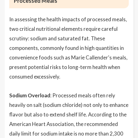
Processed Meals
In assessing the health impacts of processed meals,
two critical nutritional elements require careful
scrutiny: sodium and saturated fat. These
components, commonly found in high quantities in
convenience foods such as Marie Callender's meals,
present potential risks to long-term health when
consumed excessively.
Sodium Overload
: Processed meals often rely
heavily on salt (sodium chloride) not only to enhance
flavor but also to extend shelf life. According to the
American Heart Association, the recommended
daily limit for sodium intake is no more than 2,300