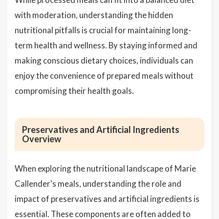
with moderation, understanding the hidden
nutritional pitfalls is crucial for maintaining long-
term health and wellness. By staying informed and
making conscious dietary choices, individuals can
enjoy the convenience of prepared meals without
compromising their health goals.
Preservatives and Artificial Ingredients
Overview
When exploring the nutritional landscape of Marie
Callender's meals, understanding the role and
impact of preservatives and artificial ingredients is
essential. These components are often added to