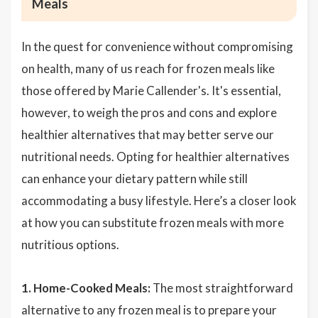
Meals
In the quest for convenience without compromising
on health, many of us reach for frozen meals like
those offered by Marie Callender's. It's essential,
however, to weigh the pros and cons and explore
healthier alternatives that may better serve our
nutritional needs. Opting for healthier alternatives
can enhance your dietary pattern while still
accommodating a busy lifestyle. Here’s a closer look
at how you can substitute frozen meals with more
nutritious options.
1. Home-Cooked Meals:
The most straightforward
alternative to any frozen meal is to prepare your