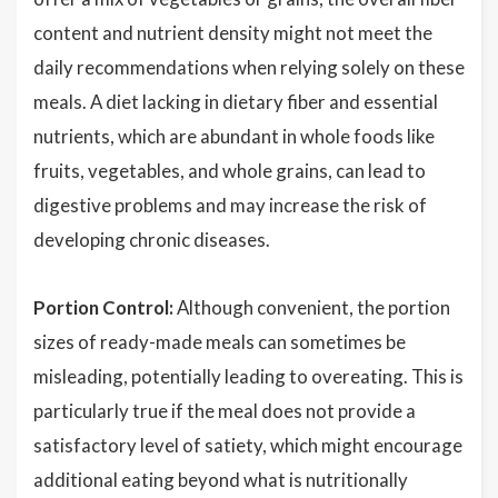
content and nutrient density might not meet the
daily recommendations when relying solely on these
meals. A diet lacking in dietary fiber and essential
nutrients, which are abundant in whole foods like
fruits, vegetables, and whole grains, can lead to
digestive problems and may increase the risk of
developing chronic diseases.
Portion Control:
Although convenient, the portion
sizes of ready-made meals can sometimes be
misleading, potentially leading to overeating. This is
particularly true if the meal does not provide a
satisfactory level of satiety, which might encourage
additional eating beyond what is nutritionally