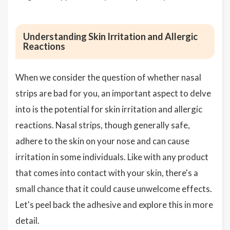
Understanding Skin Irritation and Allergic
Reactions
When we consider the question of whether nasal
strips are bad for you, an important aspect to delve
into is the potential for skin irritation and allergic
reactions. Nasal strips, though generally safe,
adhere to the skin on your nose and can cause
irritation in some individuals. Like with any product
that comes into contact with your skin, there's a
small chance that it could cause unwelcome effects.
Let's peel back the adhesive and explore this in more
detail.