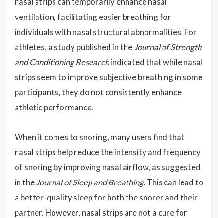
nasal strips can temporarily enhance nasal
ventilation, facilitating easier breathing for
individuals with nasal structural abnormalities. For
athletes, a study published in the
Journal of Strength
and Conditioning Research
indicated that while nasal
strips seem to improve subjective breathing in some
participants, they do not consistently enhance
athletic performance.
When it comes to snoring, many users find that
nasal strips help reduce the intensity and frequency
of snoring by improving nasal airflow, as suggested
in the
Journal of Sleep and Breathing
. This can lead to
a better-quality sleep for both the snorer and their
partner. However, nasal strips are not a cure for