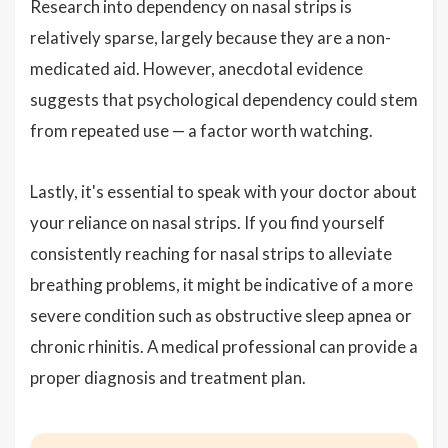
Research into dependency on nasal strips is
relatively sparse, largely because they are a non-
medicated aid. However, anecdotal evidence
suggests that psychological dependency could stem
from repeated use — a factor worth watching.
Lastly, it's essential to speak with your doctor about
your reliance on nasal strips. If you find yourself
consistently reaching for nasal strips to alleviate
breathing problems, it might be indicative of a more
severe condition such as obstructive sleep apnea or
chronic rhinitis. A medical professional can provide a
proper diagnosis and treatment plan.