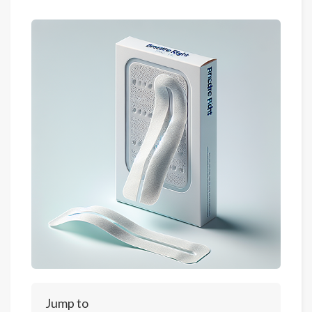
Jump to