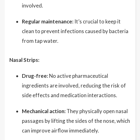
involved.
Regular maintenance:
It’s crucial to keep it
clean to prevent infections caused by bacteria
from tap water.
Nasal Strips:
Drug-free:
No active pharmaceutical
ingredients are involved, reducing the risk of
side effects and medication interactions.
Mechanical action:
They physically open nasal
passages by lifting the sides of the nose, which
can improve airflow immediately.