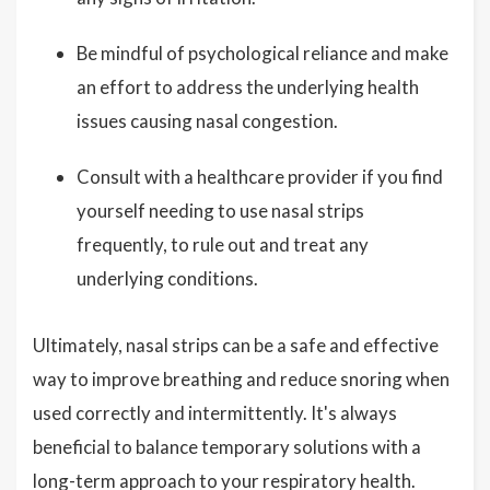
Be mindful of psychological reliance and make
an effort to address the underlying health
issues causing nasal congestion.
Consult with a healthcare provider if you find
yourself needing to use nasal strips
frequently, to rule out and treat any
underlying conditions.
Ultimately, nasal strips can be a safe and effective
way to improve breathing and reduce snoring when
used correctly and intermittently. It's always
beneficial to balance temporary solutions with a
long-term approach to your respiratory health.