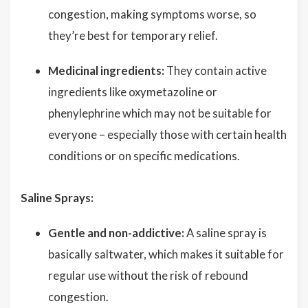
congestion, making symptoms worse, so
they’re best for temporary relief.
Medicinal ingredients:
They contain active
ingredients like oxymetazoline or
phenylephrine which may not be suitable for
everyone – especially those with certain health
conditions or on specific medications.
Saline Sprays:
Gentle and non-addictive:
A saline spray is
basically saltwater, which makes it suitable for
regular use without the risk of rebound
congestion.