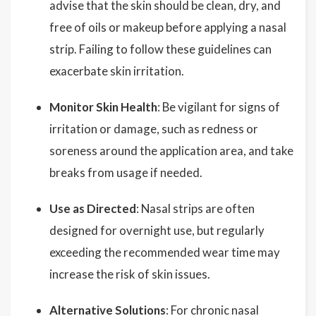
advise that the skin should be clean, dry, and
free of oils or makeup before applying a nasal
strip. Failing to follow these guidelines can
exacerbate skin irritation.
Monitor Skin Health
: Be vigilant for signs of
irritation or damage, such as redness or
soreness around the application area, and take
breaks from usage if needed.
Use as Directed
: Nasal strips are often
designed for overnight use, but regularly
exceeding the recommended wear time may
increase the risk of skin issues.
Alternative Solutions
: For chronic nasal