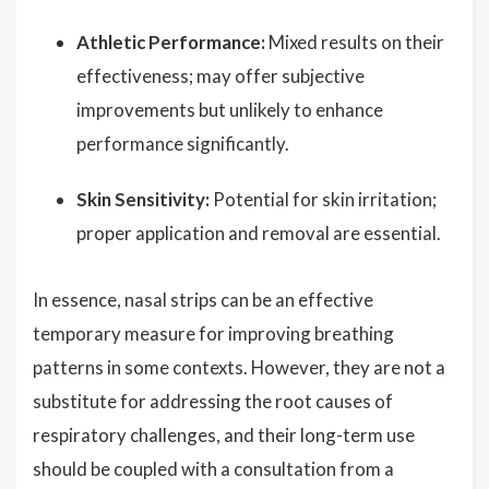
Athletic Performance:
Mixed results on their
effectiveness; may offer subjective
improvements but unlikely to enhance
performance significantly.
Skin Sensitivity:
Potential for skin irritation;
proper application and removal are essential.
In essence, nasal strips can be an effective
temporary measure for improving breathing
patterns in some contexts. However, they are not a
substitute for addressing the root causes of
respiratory challenges, and their long-term use
should be coupled with a consultation from a