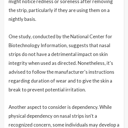
might notice redness or soreness after removing
the strip, particularly if they are using them on a
nightly basis.
One study, conducted by the National Center for
Biotechnology Information, suggests that nasal
strips do not have a detrimental impact on skin
integrity when used as directed. Nonetheless, it's
advised to follow the manufacturer's instructions
regarding duration of wear and to give the skin a
break to prevent potential irritation.
Another aspect to consider is dependency. While
physical dependency on nasal strips isn't a
recognized concern, some individuals may develop a