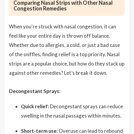
Comparing Nasal Strips with Other Nasal
Congestion Remedies
When you're struck with nasal congestion, it can
feel like your entire day is thrown off balance.
Whether due to allergies, a cold, or just a bad case
of the sniffles, finding relief is a top priority. Nasal
strips are a popular choice, but how do they stack up
against other remedies? Let’s break it down.
Decongestant Sprays:
Quick relief:
Decongestant sprays can reduce
swelling in the nasal passages within minutes.
Short-term use:
Overuse can lead to rebound