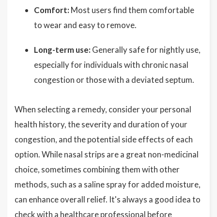
Comfort:
Most users find them comfortable
to wear and easy to remove.
Long-term use:
Generally safe for nightly use,
especially for individuals with chronic nasal
congestion or those with a deviated septum.
When selecting a remedy, consider your personal
health history, the severity and duration of your
congestion, and the potential side effects of each
option. While nasal strips are a great non-medicinal
choice, sometimes combining them with other
methods, such as a saline spray for added moisture,
can enhance overall relief. It's always a good idea to
check with a healthcare professional before