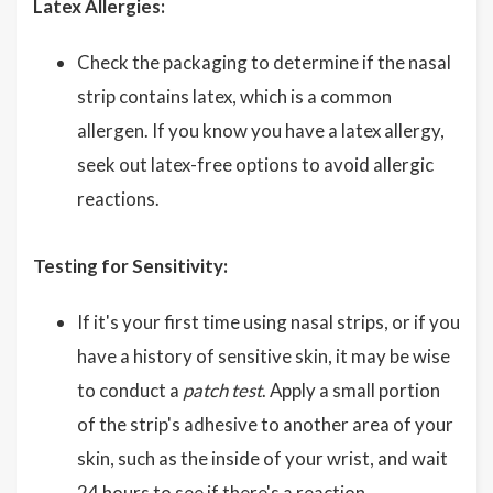
Latex Allergies:
Check the packaging to determine if the nasal
strip contains latex, which is a common
allergen. If you know you have a latex allergy,
seek out latex-free options to avoid allergic
reactions.
Testing for Sensitivity:
If it's your first time using nasal strips, or if you
have a history of sensitive skin, it may be wise
to conduct a
patch test
. Apply a small portion
of the strip's adhesive to another area of your
skin, such as the inside of your wrist, and wait
24 hours to see if there's a reaction.