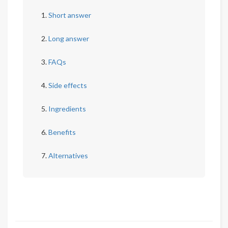
Short answer
Long answer
FAQs
Side effects
Ingredients
Benefits
Alternatives