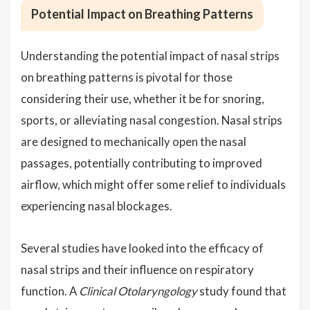
Potential Impact on Breathing Patterns
Understanding the potential impact of nasal strips
on breathing patterns is pivotal for those
considering their use, whether it be for snoring,
sports, or alleviating nasal congestion. Nasal strips
are designed to mechanically open the nasal
passages, potentially contributing to improved
airflow, which might offer some relief to individuals
experiencing nasal blockages.
Several studies have looked into the efficacy of
nasal strips and their influence on respiratory
function. A
Clinical Otolaryngology
study found that