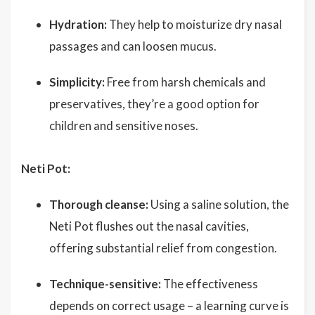
Hydration:
They help to moisturize dry nasal
passages and can loosen mucus.
Simplicity:
Free from harsh chemicals and
preservatives, they’re a good option for
children and sensitive noses.
Neti Pot:
Thorough cleanse:
Using a saline solution, the
Neti Pot flushes out the nasal cavities,
offering substantial relief from congestion.
Technique-sensitive:
The effectiveness
depends on correct usage – a learning curve is