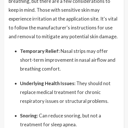
breathing, but there are a few considerations to
keep in mind. Those with sensitive skin may
experience irritation at the application site. It's vital
to follow the manufacturer's instructions for use
and removal to mitigate any potential skin damage.
Temporary Relief:
Nasal strips may offer
short-term improvement in nasal airflow and
breathing comfort.
Underlying Health Issues:
They should not
replace medical treatment for chronic
respiratory issues or structural problems.
Snoring:
Can reduce snoring, but not a
treatment for sleep apnea.