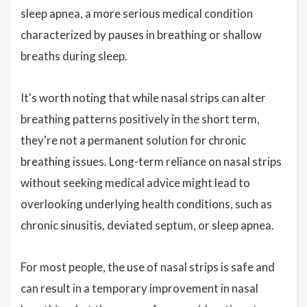
sleep apnea, a more serious medical condition
characterized by pauses in breathing or shallow
breaths during sleep.
It's worth noting that while nasal strips can alter
breathing patterns positively in the short term,
they're not a permanent solution for chronic
breathing issues. Long-term reliance on nasal strips
without seeking medical advice might lead to
overlooking underlying health conditions, such as
chronic sinusitis, deviated septum, or sleep apnea.
For most people, the use of nasal strips is safe and
can result in a temporary improvement in nasal