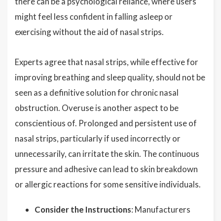
there can be a psychological reliance, where users
might feel less confident in falling asleep or
exercising without the aid of nasal strips.
Experts agree that nasal strips, while effective for
improving breathing and sleep quality, should not be
seen as a definitive solution for chronic nasal
obstruction. Overuse is another aspect to be
conscientious of. Prolonged and persistent use of
nasal strips, particularly if used incorrectly or
unnecessarily, can irritate the skin. The continuous
pressure and adhesive can lead to skin breakdown
or allergic reactions for some sensitive individuals.
Consider the Instructions
: Manufacturers