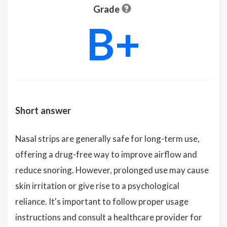
Grade
B+
Short answer
Nasal strips are generally safe for long-term use,
offering a drug-free way to improve airflow and
reduce snoring. However, prolonged use may cause
skin irritation or give rise to a psychological
reliance. It's important to follow proper usage
instructions and consult a healthcare provider for