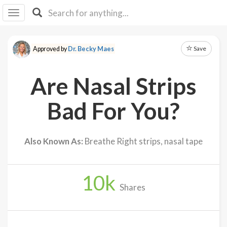
I I
B
F Y
Save
Approved by
Dr. Becky Maes
About
Us
Are Nasal Strips
Is It
Vegan?
Bad For You?
Explore
Also Known As:
Breathe Right strips, nasal tape
Sign
Up
10
k
Log
Shares
In