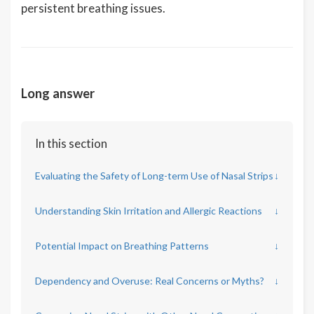
persistent breathing issues.
Long answer
In this section
Evaluating the Safety of Long-term Use of Nasal Strips
↓
Understanding Skin Irritation and Allergic Reactions
↓
Potential Impact on Breathing Patterns
↓
Dependency and Overuse: Real Concerns or Myths?
↓