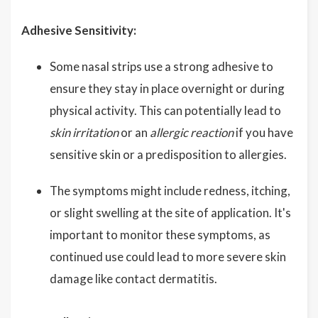
Adhesive Sensitivity:
Some nasal strips use a strong adhesive to
ensure they stay in place overnight or during
physical activity. This can potentially lead to
skin irritation
or an
allergic reaction
if you have
sensitive skin or a predisposition to allergies.
The symptoms might include redness, itching,
or slight swelling at the site of application. It's
important to monitor these symptoms, as
continued use could lead to more severe skin
damage like contact dermatitis.