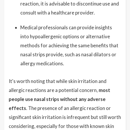
reaction, it is advisable to discontinue use and
consult with a healthcare provider.
Medical professionals can provide insights
into hypoallergenic options or alternative
methods for achieving the same benefits that
nasal strips provide, such as nasal dilators or
allergy medications.
It's worth noting that while skin irritation and
allergic reactions are a potential concern,
most
people use nasal strips without any adverse
effects
. The presence of an allergic reaction or
significant skin irritation is infrequent but still worth
considering, especially for those with known skin