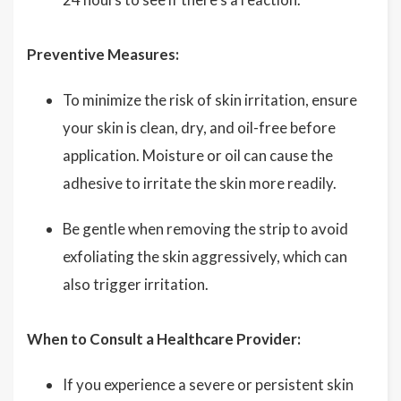
Preventive Measures:
To minimize the risk of skin irritation, ensure
your skin is clean, dry, and oil-free before
application. Moisture or oil can cause the
adhesive to irritate the skin more readily.
Be gentle when removing the strip to avoid
exfoliating the skin aggressively, which can
also trigger irritation.
When to Consult a Healthcare Provider:
If you experience a severe or persistent skin