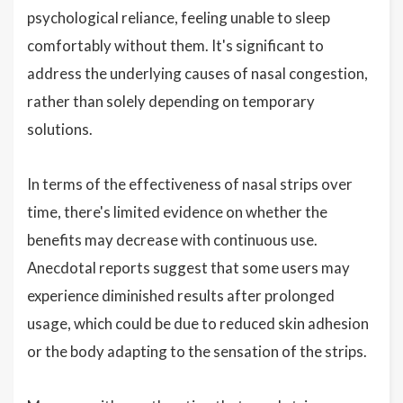
psychological reliance, feeling unable to sleep
comfortably without them. It's significant to
address the underlying causes of nasal congestion,
rather than solely depending on temporary
solutions.
In terms of the effectiveness of nasal strips over
time, there's limited evidence on whether the
benefits may decrease with continuous use.
Anecdotal reports suggest that some users may
experience diminished results after prolonged
usage, which could be due to reduced skin adhesion
or the body adapting to the sensation of the strips.