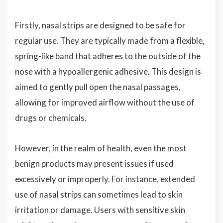
Firstly, nasal strips are designed to be safe for
regular use. They are typically made from a flexible,
spring-like band that adheres to the outside of the
nose with a hypoallergenic adhesive. This design is
aimed to gently pull open the nasal passages,
allowing for improved airflow without the use of
drugs or chemicals.
However, in the realm of health, even the most
benign products may present issues if used
excessively or improperly. For instance, extended
use of nasal strips can sometimes lead to skin
irritation or damage. Users with sensitive skin