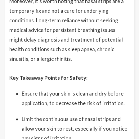
Moreover, it's worth noting that nasal strips are a
temporary fix and not a cure for underlying
conditions. Long-term reliance without seeking
medical advice for persistent breathing issues
might delay diagnosis and treatment of potential
health conditions such as sleep apnea, chronic
sinusitis, or allergic rhinitis.
Key Takeaway Points for Safety:
Ensure that your skin is clean and dry before
application, to decrease the risk of irritation.
Limit the continuous use of nasal strips and
allow your skin to rest, especially if you notice
any signs of irritation.