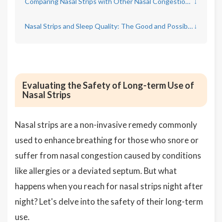
Comparing Nasal Strips with Other Nasal Congestion Remedies
↓
Nasal Strips and Sleep Quality: The Good and Possible Side Effects
↓
Evaluating the Safety of Long-term Use of
Nasal Strips
Nasal strips are a non-invasive remedy commonly
used to enhance breathing for those who snore or
suffer from nasal congestion caused by conditions
like allergies or a deviated septum. But what
happens when you reach for nasal strips night after
night? Let's delve into the safety of their long-term
use.