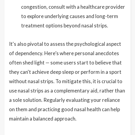
congestion, consult with a healthcare provider
to explore underlying causes and long-term
treatment options beyond nasal strips.
It's also pivotal to assess the psychological aspect
of dependency. Here’s where personal anecdotes
often shed light — some users start to believe that
they can't achieve deep sleep or perform in a sport
without nasal strips. To mitigate this, it is crucial to
use nasal strips as a complementary aid, rather than
a sole solution. Regularly evaluating your reliance
on them and practicing good nasal health can help
maintain a balanced approach.