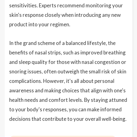
sensitivities. Experts recommend monitoring your
skin's response closely when introducing any new
product into your regimen.
In the grand scheme of a balanced lifestyle, the
benefits of nasal strips, such as improved breathing
and sleep quality for those with nasal congestion or
snoring issues, often outweigh the small risk of skin
complications. However, it's all about personal
awareness and making choices that align with one's
health needs and comfort levels. By staying attuned
to your body's responses, you can make informed
decisions that contribute to your overall well-being.