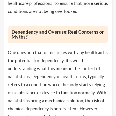
healthcare professional to ensure that more serious
conditions are not being overlooked.
Dependency and Overuse: Real Concerns or
Myths?
One question that often arises with any health aid is
the potential for dependency. It's worth
understanding what this means in the context of
nasal strips. Dependency, in health terms, typically
refers to a condition where the body starts relying
on a substance or device to function normally. With
nasal strips being a mechanical solution, the risk of
chemical dependency is non-existent. However,