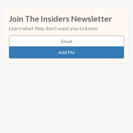
Join The Insiders Newsletter
Learn what they don't want you to know.