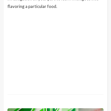
flavoring a particular food.