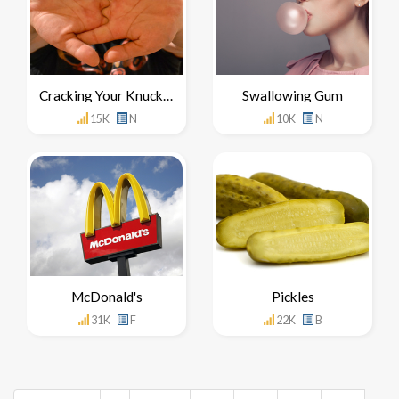
Cracking Your Knuckles
Swallowing Gum
15K
N
10K
N
McDonald's
Pickles
31K
F
22K
B