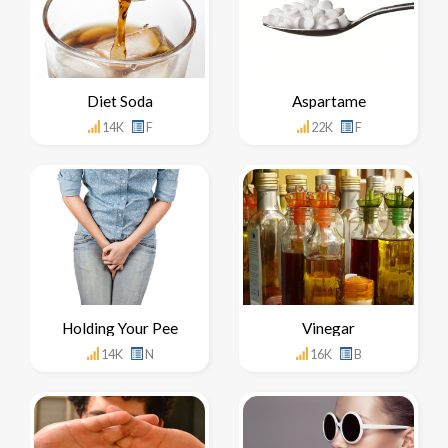
Diet Soda
Aspartame
14K
F
22K
F
Holding Your Pee
Vinegar
14K
N
16K
B