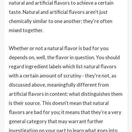
natural and artificial flavors to achieve a certain
taste. Natural and artificial flavors aren't just
chemically similar to one another; they're often
mixed together.
Whether or not a natural flavor is bad for you
depends on, well, the flavor in question. You should
regard ingredient labels which list natural flavors
with a certain amount of scrutiny - they're not, as
discussed above, meaningfully different from
artificial flavors in content; what distinguishes them
is their source. This doesn't mean that natural
flavors are bad for you; it means that they're a very
general category that may warrant further
investigation on your part to learn what goes into