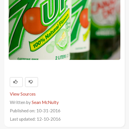
View Sources
Written by
Sean McNulty
Published on: 10-31-2016
Last updated: 12-10-2016