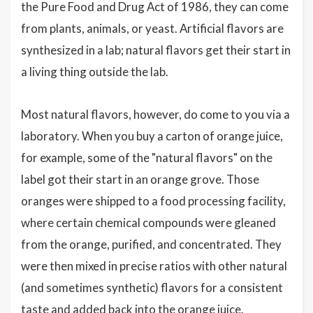
the Pure Food and Drug Act of 1986, they can come
from plants, animals, or yeast. Artificial flavors are
synthesized in a lab; natural flavors get their start in
a living thing outside the lab.
Most natural flavors, however, do come to you via a
laboratory. When you buy a carton of orange juice,
for example, some of the "natural flavors" on the
label got their start in an orange grove. Those
oranges were shipped to a food processing facility,
where certain chemical compounds were gleaned
from the orange, purified, and concentrated. They
were then mixed in precise ratios with other natural
(and sometimes synthetic) flavors for a consistent
taste and added back into the orange juice.