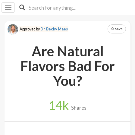
I I
B
F Y
Save
Approved by
Dr. Becky Maes
About
Us
Are Natural
Is It
Vegan?
Flavors Bad For
Explore
You?
Sign
Up
14
k
Log
Shares
In