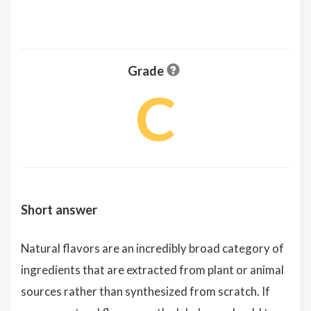
Grade
C
Short answer
Natural flavors are an incredibly broad category of
ingredients that are extracted from plant or animal
sources rather than synthesized from scratch. If