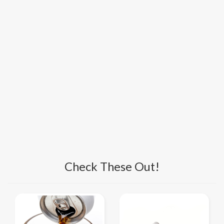
Check These Out!