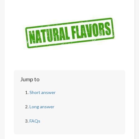
Jump to
Short answer
Long answer
FAQs