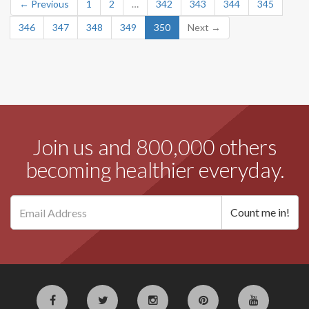
← Previous
1
2
…
342
343
344
345
346
347
348
349
350
Next →
Join us and 800,000 others
becoming healthier everyday.