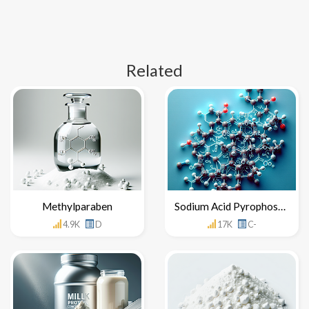
Related
Methylparaben
Sodium Acid Pyrophosphate
4.9K
D
17K
C-