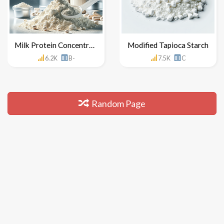
Milk Protein Concentrate
Modified Tapioca Starch
6.2K
B-
7.5K
C
Random Page