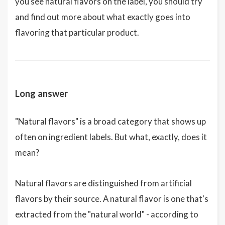
you see natural flavors on the label, you should try
and find out more about what exactly goes into
flavoring that particular product.
Long answer
"Natural flavors" is a broad category that shows up
often on ingredient labels. But what, exactly, does it
mean?
Natural flavors are distinguished from artificial
flavors by their source. A natural flavor is one that's
extracted from the "natural world" - according to