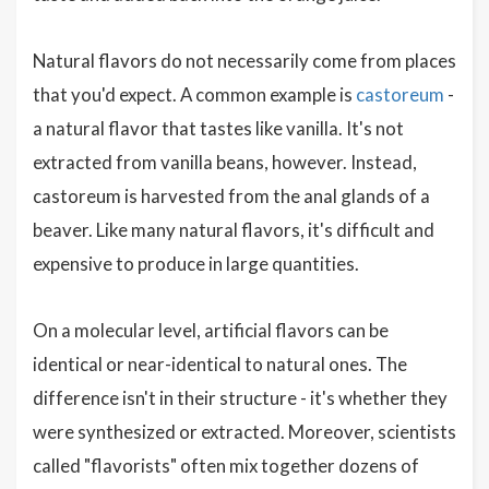
Natural flavors do not necessarily come from places
that you'd expect. A common example is
castoreum
-
a natural flavor that tastes like vanilla. It's not
extracted from vanilla beans, however. Instead,
castoreum is harvested from the anal glands of a
beaver. Like many natural flavors, it's difficult and
expensive to produce in large quantities.
On a molecular level, artificial flavors can be
identical or near-identical to natural ones. The
difference isn't in their structure - it's whether they
were synthesized or extracted. Moreover, scientists
called "flavorists" often mix together dozens of