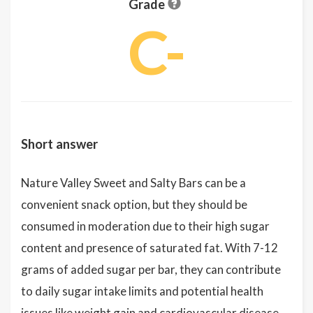
Grade
C-
Short answer
Nature Valley Sweet and Salty Bars can be a
convenient snack option, but they should be
consumed in moderation due to their high sugar
content and presence of saturated fat. With 7-12
grams of added sugar per bar, they can contribute
to daily sugar intake limits and potential health
issues like weight gain and cardiovascular disease.