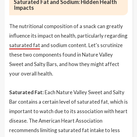
Saturated Fat and Sodium: Hidden Health
Impacts
The nutritional composition of a snack can greatly
influence its impact on health, particularly regarding
saturated fat
and sodium content. Let's scrutinize
these two components found in Nature Valley
Sweet and Salty Bars, and how they might affect
your overall health.
Saturated Fat:
Each Nature Valley Sweet and Salty
Bar contains a certain level of saturated fat, which is
important to watch due to its association with heart
disease. The American Heart Association
recommends limiting saturated fat intake to less