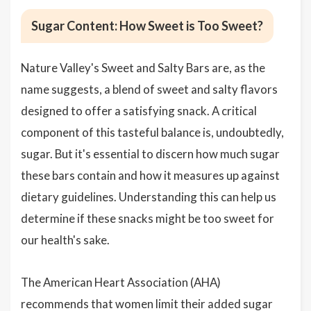
Sugar Content: How Sweet is Too Sweet?
Nature Valley's Sweet and Salty Bars are, as the
name suggests, a blend of sweet and salty flavors
designed to offer a satisfying snack. A critical
component of this tasteful balance is, undoubtedly,
sugar. But it's essential to discern how much sugar
these bars contain and how it measures up against
dietary guidelines. Understanding this can help us
determine if these snacks might be too sweet for
our health's sake.
The American Heart Association (AHA)
recommends that women limit their added sugar