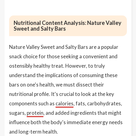
Nutritional Content Analysis: Nature Valley
Sweet and Salty Bars
Nature Valley Sweet and Salty Bars are a popular
snack choice for those seeking a convenient and
ostensibly healthy treat. However, to truly
understand the implications of consuming these
bars on one's health, we must dissect their
nutritional profile. It's crucial to look at the key
components such as
calories
, fats, carbohydrates,
sugars,
protein
, and added ingredients that might
influence both the body's immediate energy needs
and long-term health.