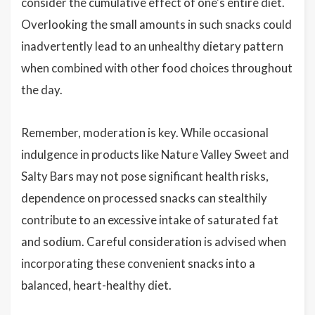
consider the cumulative effect of one's entire diet.
Overlooking the small amounts in such snacks could
inadvertently lead to an unhealthy dietary pattern
when combined with other food choices throughout
the day.
Remember, moderation is key. While occasional
indulgence in products like Nature Valley Sweet and
Salty Bars may not pose significant health risks,
dependence on processed snacks can stealthily
contribute to an excessive intake of saturated fat
and sodium. Careful consideration is advised when
incorporating these convenient snacks into a
balanced, heart-healthy diet.