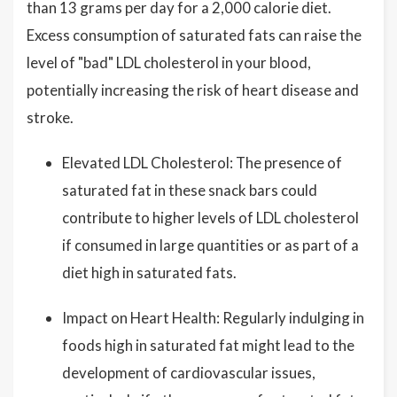
than 13 grams per day for a 2,000 calorie diet.
Excess consumption of saturated fats can raise the
level of "bad" LDL cholesterol in your blood,
potentially increasing the risk of heart disease and
stroke.
Elevated LDL Cholesterol: The presence of
saturated fat in these snack bars could
contribute to higher levels of LDL cholesterol
if consumed in large quantities or as part of a
diet high in saturated fats.
Impact on Heart Health: Regularly indulging in
foods high in saturated fat might lead to the
development of cardiovascular issues,