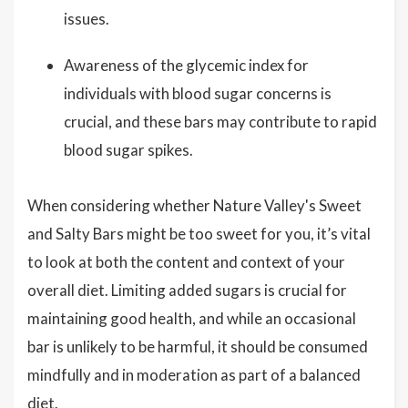
issues.
Awareness of the glycemic index for
individuals with blood sugar concerns is
crucial, and these bars may contribute to rapid
blood sugar spikes.
When considering whether Nature Valley's Sweet
and Salty Bars might be too sweet for you, it’s vital
to look at both the content and context of your
overall diet. Limiting added sugars is crucial for
maintaining good health, and while an occasional
bar is unlikely to be harmful, it should be consumed
mindfully and in moderation as part of a balanced
diet.