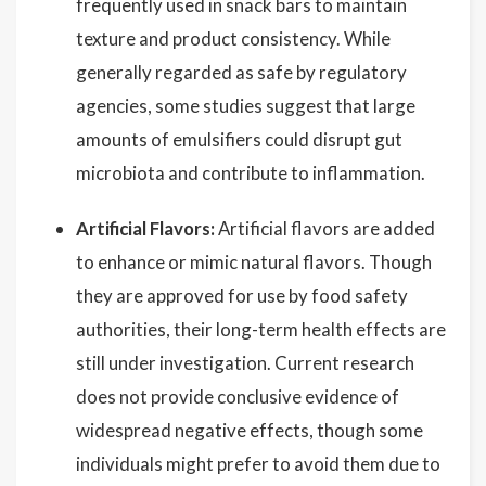
frequently used in snack bars to maintain
texture and product consistency. While
generally regarded as safe by regulatory
agencies, some studies suggest that large
amounts of emulsifiers could disrupt gut
microbiota and contribute to inflammation.
Artificial Flavors:
Artificial flavors are added
to enhance or mimic natural flavors. Though
they are approved for use by food safety
authorities, their long-term health effects are
still under investigation. Current research
does not provide conclusive evidence of
widespread negative effects, though some
individuals might prefer to avoid them due to