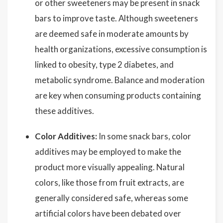
or other sweeteners may be present in snack
bars to improve taste. Although sweeteners
are deemed safe in moderate amounts by
health organizations, excessive consumption is
linked to obesity, type 2 diabetes, and
metabolic syndrome. Balance and moderation
are key when consuming products containing
these additives.
Color Additives:
In some snack bars, color
additives may be employed to make the
product more visually appealing. Natural
colors, like those from fruit extracts, are
generally considered safe, whereas some
artificial colors have been debated over