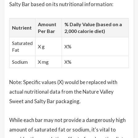
Salty Bar based on its nutritional information:
Amount
% Daily Value (based on a
Nutrient
Per Bar
2,000 calorie diet)
Saturated
X g
X%
Fat
Sodium
X mg
X%
Note: Specific values (X) would be replaced with
actual nutritional data from the Nature Valley
Sweet and Salty Bar packaging.
While each bar may not provide a dangerously high
amount of saturated fat or sodium, it's vital to