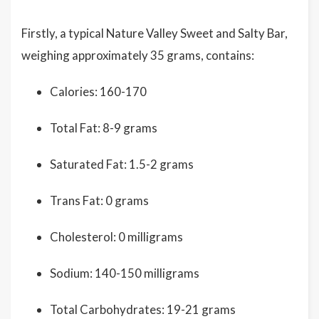
Firstly, a typical Nature Valley Sweet and Salty Bar,
weighing approximately 35 grams, contains:
Calories: 160-170
Total Fat: 8-9 grams
Saturated Fat: 1.5-2 grams
Trans Fat: 0 grams
Cholesterol: 0 milligrams
Sodium: 140-150 milligrams
Total Carbohydrates: 19-21 grams