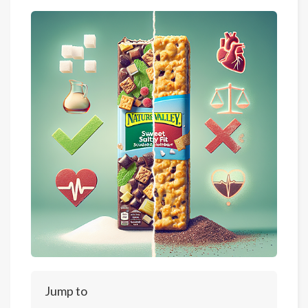
Jump to