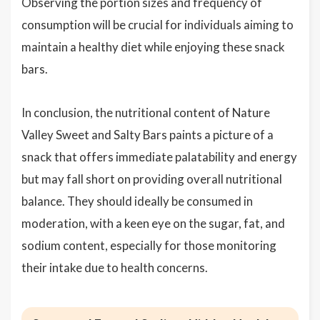
Observing the portion sizes and frequency of
consumption will be crucial for individuals aiming to
maintain a healthy diet while enjoying these snack
bars.
In conclusion, the nutritional content of Nature
Valley Sweet and Salty Bars paints a picture of a
snack that offers immediate palatability and energy
but may fall short on providing overall nutritional
balance. They should ideally be consumed in
moderation, with a keen eye on the sugar, fat, and
sodium content, especially for those monitoring
their intake due to health concerns.