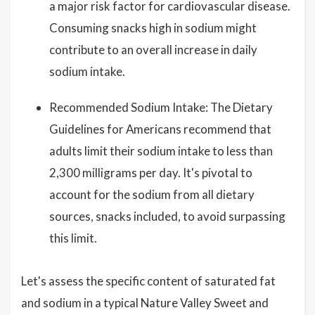
a major risk factor for cardiovascular disease.
Consuming snacks high in sodium might
contribute to an overall increase in daily
sodium intake.
Recommended Sodium Intake: The Dietary
Guidelines for Americans recommend that
adults limit their sodium intake to less than
2,300 milligrams per day. It's pivotal to
account for the sodium from all dietary
sources, snacks included, to avoid surpassing
this limit.
Let's assess the specific content of saturated fat
and sodium in a typical Nature Valley Sweet and