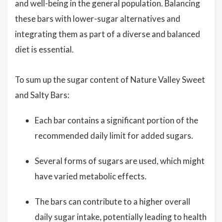
and well-being in the general population. Balancing
these bars with lower-sugar alternatives and
integrating them as part of a diverse and balanced
diet is essential.
To sum up the sugar content of Nature Valley Sweet
and Salty Bars:
Each bar contains a significant portion of the
recommended daily limit for added sugars.
Several forms of sugars are used, which might
have varied metabolic effects.
The bars can contribute to a higher overall
daily sugar intake, potentially leading to health