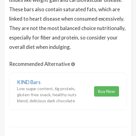
These bars also contain saturated fats, which are
linked to heart disease when consumed excessively.
They are not the most balanced choice nutritionally,
especially for fiber and protein, so consider your
overall diet when indulging.
Recommended Alternative
KIND Bars
Low sugar content, 6g protein,
Buy Now
gluten-free snack, healthy nuts
blend, delicious dark chocolate