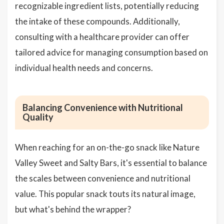
recognizable ingredient lists, potentially reducing
the intake of these compounds. Additionally,
consulting with a healthcare provider can offer
tailored advice for managing consumption based on
individual health needs and concerns.
Balancing Convenience with Nutritional
Quality
When reaching for an on-the-go snack like Nature
Valley Sweet and Salty Bars, it's essential to balance
the scales between convenience and nutritional
value. This popular snack touts its natural image,
but what's behind the wrapper?