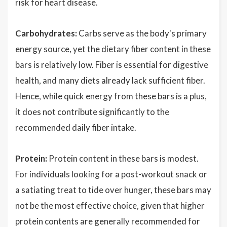
risk for heart disease.
Carbohydrates:
Carbs serve as the body's primary
energy source, yet the dietary fiber content in these
bars is relatively low. Fiber is essential for digestive
health, and many diets already lack sufficient fiber.
Hence, while quick energy from these bars is a plus,
it does not contribute significantly to the
recommended daily fiber intake.
Protein:
Protein content in these bars is modest.
For individuals looking for a post-workout snack or
a satiating treat to tide over hunger, these bars may
not be the most effective choice, given that higher
protein contents are generally recommended for