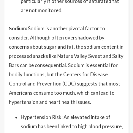
particularly if other sources of saturated fat
are not monitored.
Sodium:
Sodium is another pivotal factor to
consider. Although often overshadowed by
concerns about sugar and fat, the sodium content in
processed snacks like Nature Valley Sweet and Salty
Bars can be consequential. Sodium is essential for
bodily functions, but the Centers for Disease
Control and Prevention (CDC) suggests that most
Americans consume too much, which can lead to
hypertension and heart health issues.
Hypertension Risk: An elevated intake of
sodium has been linked to high blood pressure,