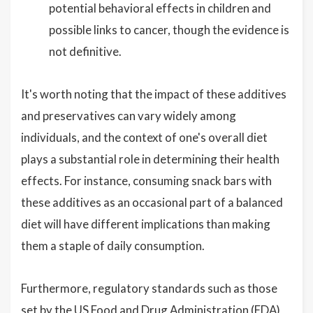
potential behavioral effects in children and
possible links to cancer, though the evidence is
not definitive.
It's worth noting that the impact of these additives
and preservatives can vary widely among
individuals, and the context of one's overall diet
plays a substantial role in determining their health
effects. For instance, consuming snack bars with
these additives as an occasional part of a balanced
diet will have different implications than making
them a staple of daily consumption.
Furthermore, regulatory standards such as those
set by the US Food and Drug Administration (FDA)