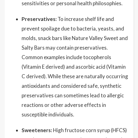
sensitivities or personal health philosophies.
Preservatives:
To increase shelf life and
prevent spoilage due to bacteria, yeasts, and
molds, snack bars like Nature Valley Sweet and
Salty Bars may contain preservatives.
Common examples include tocopherols
(Vitamin E derived) and ascorbic acid (Vitamin
C derived). While these are naturally occurring
antioxidants and considered safe, synthetic
preservatives can sometimes lead to allergic
reactions or other adverse effects in
susceptible individuals.
Sweeteners:
High fructose corn syrup (HFCS)