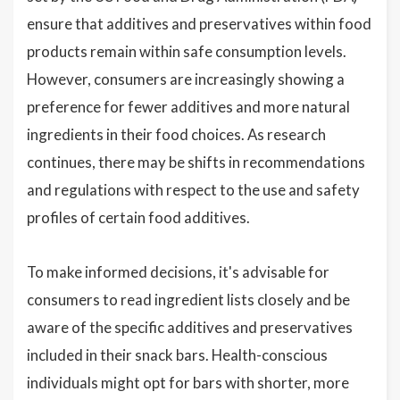
ensure that additives and preservatives within food
products remain within safe consumption levels.
However, consumers are increasingly showing a
preference for fewer additives and more natural
ingredients in their food choices. As research
continues, there may be shifts in recommendations
and regulations with respect to the use and safety
profiles of certain food additives.
To make informed decisions, it's advisable for
consumers to read ingredient lists closely and be
aware of the specific additives and preservatives
included in their snack bars. Health-conscious
individuals might opt for bars with shorter, more