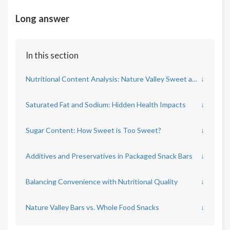
Long answer
In this section
Nutritional Content Analysis: Nature Valley Sweet and Salty Bars
↓
Saturated Fat and Sodium: Hidden Health Impacts
↓
Sugar Content: How Sweet is Too Sweet?
↓
Additives and Preservatives in Packaged Snack Bars
↓
Balancing Convenience with Nutritional Quality
↓
Nature Valley Bars vs. Whole Food Snacks
↓