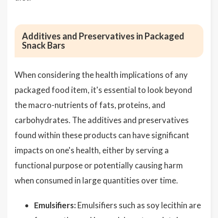
Additives and Preservatives in Packaged
Snack Bars
When considering the health implications of any
packaged food item, it's essential to look beyond
the macro-nutrients of fats, proteins, and
carbohydrates. The additives and preservatives
found within these products can have significant
impacts on one's health, either by serving a
functional purpose or potentially causing harm
when consumed in large quantities over time.
Emulsifiers:
Emulsifiers such as soy lecithin are