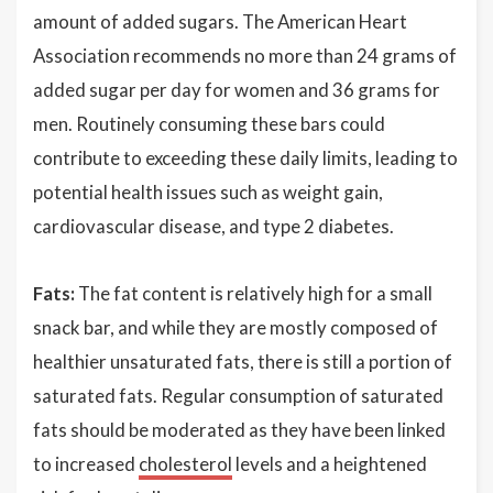
amount of added sugars. The American Heart
Association recommends no more than 24 grams of
added sugar per day for women and 36 grams for
men. Routinely consuming these bars could
contribute to exceeding these daily limits, leading to
potential health issues such as weight gain,
cardiovascular disease, and type 2 diabetes.
Fats:
The fat content is relatively high for a small
snack bar, and while they are mostly composed of
healthier unsaturated fats, there is still a portion of
saturated fats. Regular consumption of saturated
fats should be moderated as they have been linked
to increased
cholesterol
levels and a heightened