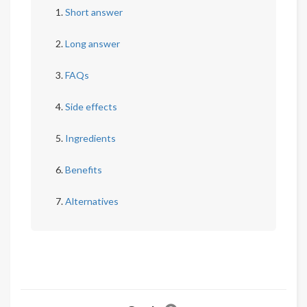
Short answer
Long answer
FAQs
Side effects
Ingredients
Benefits
Alternatives