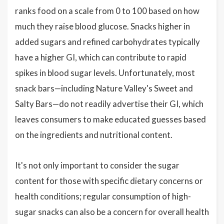
ranks food on a scale from 0 to 100 based on how
much they raise blood glucose. Snacks higher in
added sugars and refined carbohydrates typically
have a higher GI, which can contribute to rapid
spikes in blood sugar levels. Unfortunately, most
snack bars—including Nature Valley's Sweet and
Salty Bars—do not readily advertise their GI, which
leaves consumers to make educated guesses based
on the ingredients and nutritional content.
It's not only important to consider the sugar
content for those with specific dietary concerns or
health conditions; regular consumption of high-
sugar snacks can also be a concern for overall health