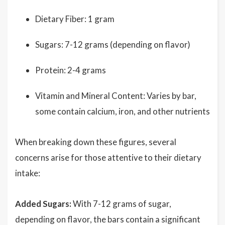
Dietary Fiber: 1 gram
Sugars: 7-12 grams (depending on flavor)
Protein: 2-4 grams
Vitamin and Mineral Content: Varies by bar,
some contain calcium, iron, and other nutrients
When breaking down these figures, several
concerns arise for those attentive to their dietary
intake:
Added Sugars:
With 7-12 grams of sugar,
depending on flavor, the bars contain a significant