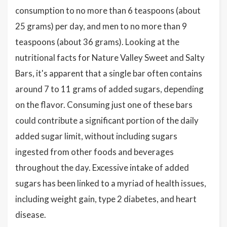
consumption to no more than 6 teaspoons (about
25 grams) per day, and men to no more than 9
teaspoons (about 36 grams). Looking at the
nutritional facts for Nature Valley Sweet and Salty
Bars, it's apparent that a single bar often contains
around 7 to 11 grams of added sugars, depending
on the flavor. Consuming just one of these bars
could contribute a significant portion of the daily
added sugar limit, without including sugars
ingested from other foods and beverages
throughout the day. Excessive intake of added
sugars has been linked to a myriad of health issues,
including weight gain, type 2 diabetes, and heart
disease.