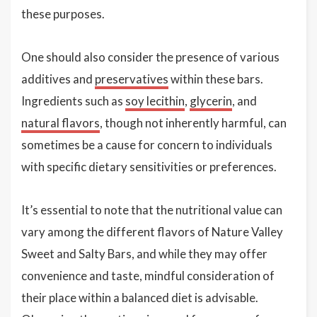
these purposes.
One should also consider the presence of various
additives and
preservatives
within these bars.
Ingredients such as
soy lecithin
,
glycerin
, and
natural flavors
, though not inherently harmful, can
sometimes be a cause for concern to individuals
with specific dietary sensitivities or preferences.
It’s essential to note that the nutritional value can
vary among the different flavors of Nature Valley
Sweet and Salty Bars, and while they may offer
convenience and taste, mindful consideration of
their place within a balanced diet is advisable.