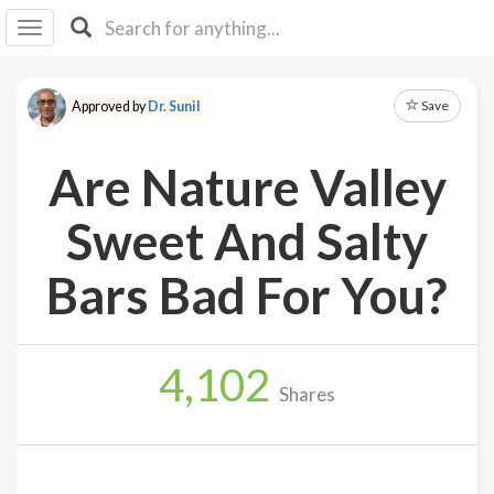
I I
B
F Y
Save
Approved by
Dr. Sunil
About
Us
Are Nature Valley
Is It
Vegan?
Sweet And Salty
Explore
Bars Bad For You?
Sign
Up
4,102
Log
Shares
In