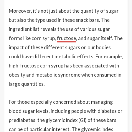
Moreover, it's not just about the quantity of sugar,
but also the type used in these snack bars. The
ingredient list reveals the use of various sugar
forms like corn syrup,
fructose
, and sugar itself. The
impact of these different sugars on our bodies
could have different metabolic effects. For example,
high-fructose corn syrup has been associated with
obesity and metabolic syndrome when consumed in
large quantities.
For those especially concerned about managing
blood sugar levels, including people with diabetes or
prediabetes, the glycemic index (GI) of these bars
can be of particular interest. The glycemic index