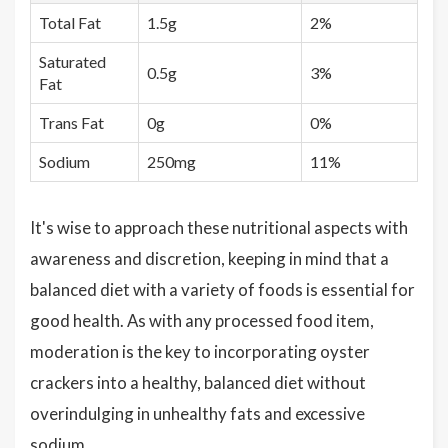
Total Fat
1.5g
2%
Saturated
0.5g
3%
Fat
Trans Fat
0g
0%
Sodium
250mg
11%
It's wise to approach these nutritional aspects with
awareness and discretion, keeping in mind that a
balanced diet with a variety of foods is essential for
good health. As with any processed food item,
moderation is the key to incorporating oyster
crackers into a healthy, balanced diet without
overindulging in unhealthy fats and excessive
sodium.