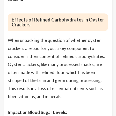
Effects of Refined Carbohydrates in Oyster
Crackers
When unpacking the question of whether oyster
crackers are bad for you, a key component to
consider is their content of refined carbohydrates.
Oyster crackers, like many processed snacks, are
often made with refined flour, which has been
stripped of the bran and germ during processing.
This results in a loss of essential nutrients such as
fiber, vitamins, and minerals.
Impact on Blood Sugar Levels: