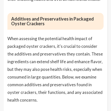
Additives and Preservatives in Packaged
Oyster Crackers
When assessing the potential health impact of
packaged oyster crackers, it's crucial to consider
the additives and preservatives they contain. These
ingredients can extend shelf life and enhance flavor,
but they may also pose health risks, especially when
consumed in large quantities. Below, we examine
common additives and preservatives found in
oyster crackers, their functions, and any associated
health concerns.