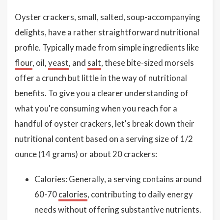
Oyster crackers, small, salted, soup-accompanying
delights, have a rather straightforward nutritional
profile. Typically made from simple ingredients like
flour
, oil,
yeast
, and
salt
, these bite-sized morsels
offer a crunch but little in the way of nutritional
benefits. To give you a clearer understanding of
what you're consuming when you reach for a
handful of oyster crackers, let's break down their
nutritional content based on a serving size of 1/2
ounce (14 grams) or about 20 crackers:
Calories: Generally, a serving contains around
60-70
calories
, contributing to daily energy
needs without offering substantive nutrients.