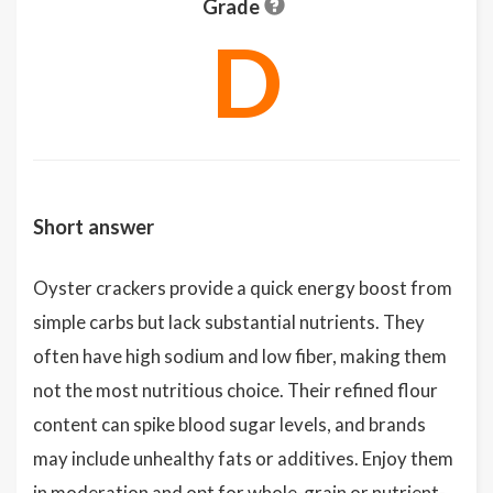
Grade
D
Short answer
Oyster crackers provide a quick energy boost from
simple carbs but lack substantial nutrients. They
often have high sodium and low fiber, making them
not the most nutritious choice. Their refined flour
content can spike blood sugar levels, and brands
may include unhealthy fats or additives. Enjoy them
in moderation and opt for whole-grain or nutrient-