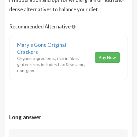
dense alternatives to balance your diet.
Recommended Alternative
Mary's Gone Original
Crackers
Buy Now
Organic ingredients, rich in fiber,
gluten-free, includes flax & sesame,
non-gmo
Long answer