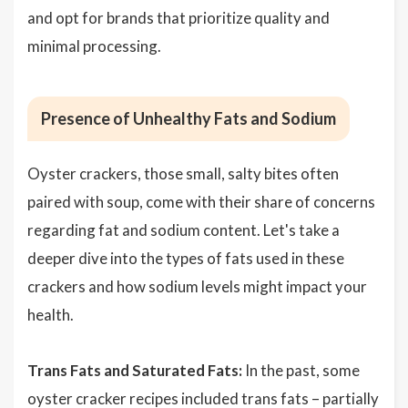
and opt for brands that prioritize quality and
minimal processing.
Presence of Unhealthy Fats and Sodium
Oyster crackers, those small, salty bites often
paired with soup, come with their share of concerns
regarding fat and sodium content. Let's take a
deeper dive into the types of fats used in these
crackers and how sodium levels might impact your
health.
Trans Fats and Saturated Fats:
In the past, some
oyster cracker recipes included trans fats –
partially