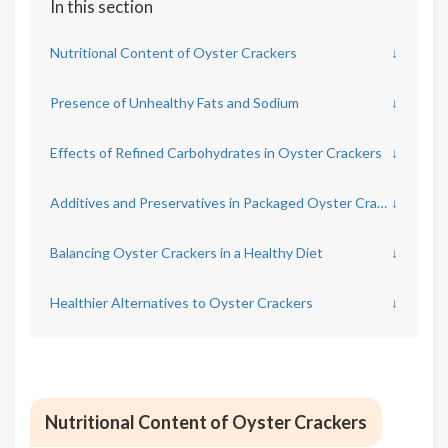
In this section
Nutritional Content of Oyster Crackers
↓
Presence of Unhealthy Fats and Sodium
↓
Effects of Refined Carbohydrates in Oyster Crackers
↓
Additives and Preservatives in Packaged Oyster Crackers
↓
Balancing Oyster Crackers in a Healthy Diet
↓
Healthier Alternatives to Oyster Crackers
↓
Nutritional Content of Oyster Crackers