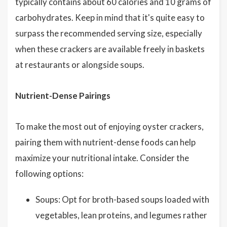
typically contains about 60 calories and 10 grams of
carbohydrates. Keep in mind that it's quite easy to
surpass the recommended serving size, especially
when these crackers are available freely in baskets
at restaurants or alongside soups.
Nutrient-Dense Pairings
To make the most out of enjoying oyster crackers,
pairing them with nutrient-dense foods can help
maximize your nutritional intake. Consider the
following options:
Soups: Opt for broth-based soups loaded with
vegetables, lean proteins, and legumes rather