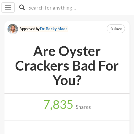
I I
B
F Y
Save
Approved by
Dr. Becky Maes
About
Us
Are Oyster
Is It
Vegan?
Crackers Bad For
Explore
You?
Sign
Up
7,835
Log
Shares
In