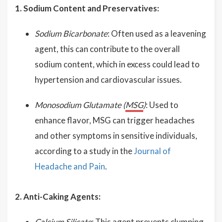
1. Sodium Content and Preservatives:
Sodium Bicarbonate
: Often used as a leavening
agent, this can contribute to the overall
sodium content, which in excess could lead to
hypertension and cardiovascular issues.
Monosodium Glutamate (
MSG
)
: Used to
enhance flavor, MSG can trigger headaches
and other symptoms in sensitive individuals,
according to a study in the
Journal of
Headache and Pain
.
2. Anti-Caking Agents:
Calcium Silicate
: This agent prevents clumping.