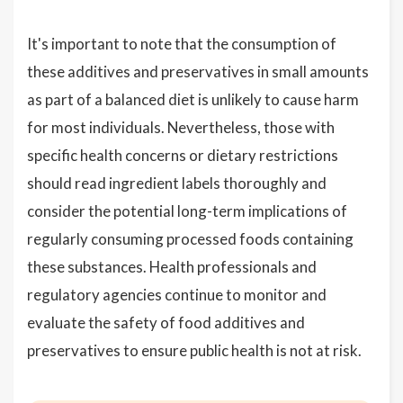
It's important to note that the consumption of
these additives and preservatives in small amounts
as part of a balanced diet is unlikely to cause harm
for most individuals. Nevertheless, those with
specific health concerns or dietary restrictions
should read ingredient labels thoroughly and
consider the potential long-term implications of
regularly consuming processed foods containing
these substances. Health professionals and
regulatory agencies continue to monitor and
evaluate the safety of food additives and
preservatives to ensure public health is not at risk.