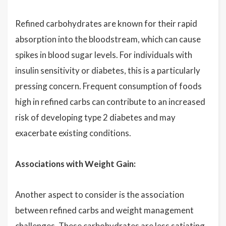
Refined carbohydrates are known for their rapid
absorption into the bloodstream, which can cause
spikes in blood sugar levels. For individuals with
insulin sensitivity or diabetes, this is a particularly
pressing concern. Frequent consumption of foods
high in refined carbs can contribute to an increased
risk of developing type 2 diabetes and may
exacerbate existing conditions.
Associations with Weight Gain:
Another aspect to consider is the association
between refined carbs and weight management
challenges. These carbohydrates are less satiating