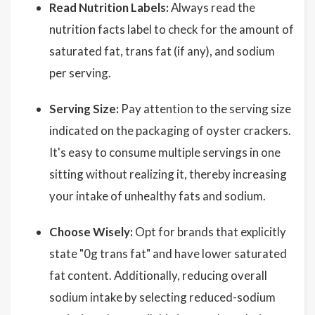
Read Nutrition Labels:
Always read the
nutrition facts label to check for the amount of
saturated fat, trans fat (if any), and sodium
per serving.
Serving Size:
Pay attention to the serving size
indicated on the packaging of oyster crackers.
It's easy to consume multiple servings in one
sitting without realizing it, thereby increasing
your intake of unhealthy fats and sodium.
Choose Wisely:
Opt for brands that explicitly
state "0g trans fat" and have lower saturated
fat content. Additionally, reducing overall
sodium intake by selecting reduced-sodium