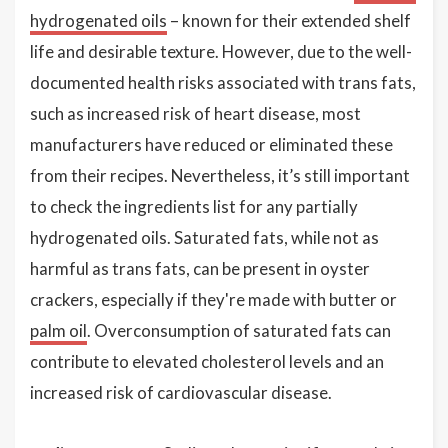
hydrogenated oils
– known for their extended shelf
life and desirable texture. However, due to the well-
documented health risks associated with trans fats,
such as increased risk of heart disease, most
manufacturers have reduced or eliminated these
from their recipes. Nevertheless, it’s still important
to check the ingredients list for any partially
hydrogenated oils. Saturated fats, while not as
harmful as trans fats, can be present in oyster
crackers, especially if they're made with butter or
palm oil
. Overconsumption of saturated fats can
contribute to elevated cholesterol levels and an
increased risk of cardiovascular disease.