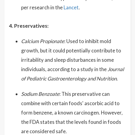
per research in the
Lancet
.
4. Preservatives:
Calcium Propionate
: Used to inhibit mold
growth, but it could potentially contribute to
irritability and sleep disturbances in some
individuals, according to a study in the
Journal
of Pediatric Gastroenterology and Nutrition
.
Sodium Benzoate
: This preservative can
combine with certain foods' ascorbic acid to
form benzene, a known carcinogen. However,
the FDA states that the levels found in foods
are considered safe.