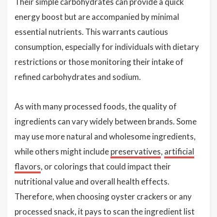
Their simple carbohydrates can provide a quick
energy boost but are accompanied by minimal
essential nutrients. This warrants cautious
consumption, especially for individuals with dietary
restrictions or those monitoring their intake of
refined carbohydrates and sodium.
As with many processed foods, the quality of
ingredients can vary widely between brands. Some
may use more natural and wholesome ingredients,
while others might include
preservatives
,
artificial
flavors
, or colorings that could impact their
nutritional value and overall health effects.
Therefore, when choosing oyster crackers or any
processed snack, it pays to scan the ingredient list