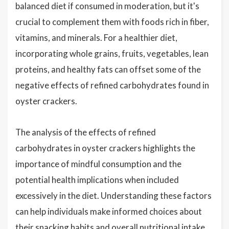
balanced diet if consumed in moderation, but it's
crucial to complement them with foods rich in fiber,
vitamins, and minerals. For a healthier diet,
incorporating whole grains, fruits, vegetables, lean
proteins, and healthy fats can offset some of the
negative effects of refined carbohydrates found in
oyster crackers.
The analysis of the effects of refined
carbohydrates in oyster crackers highlights the
importance of mindful consumption and the
potential health implications when included
excessively in the diet. Understanding these factors
can help individuals make informed choices about
their snacking habits and overall nutritional intake.