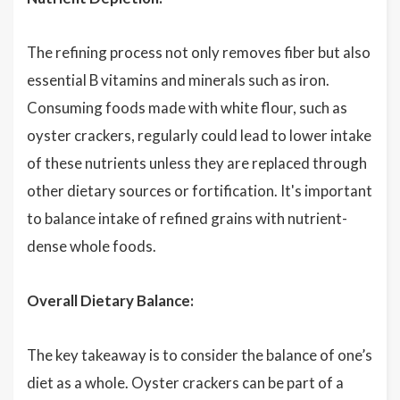
The refining process not only removes fiber but also
essential B vitamins and minerals such as iron.
Consuming foods made with white flour, such as
oyster crackers, regularly could lead to lower intake
of these nutrients unless they are replaced through
other dietary sources or fortification. It's important
to balance intake of refined grains with nutrient-
dense whole foods.
Overall Dietary Balance:
The key takeaway is to consider the balance of one’s
diet as a whole. Oyster crackers can be part of a