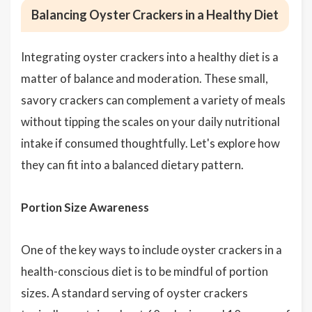
Balancing Oyster Crackers in a Healthy Diet
Integrating oyster crackers into a healthy diet is a
matter of balance and moderation. These small,
savory crackers can complement a variety of meals
without tipping the scales on your daily nutritional
intake if consumed thoughtfully. Let's explore how
they can fit into a balanced dietary pattern.
Portion Size Awareness
One of the key ways to include oyster crackers in a
health-conscious diet is to be mindful of portion
sizes. A standard serving of oyster crackers