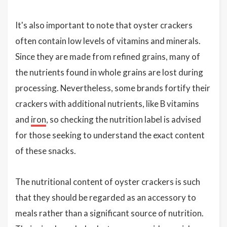
It's also important to note that oyster crackers
often contain low levels of vitamins and minerals.
Since they are made from refined grains, many of
the nutrients found in whole grains are lost during
processing. Nevertheless, some brands fortify their
crackers with additional nutrients, like B vitamins
and
iron
, so checking the nutrition label is advised
for those seeking to understand the exact content
of these snacks.
The nutritional content of oyster crackers is such
that they should be regarded as an accessory to
meals rather than a significant source of nutrition.