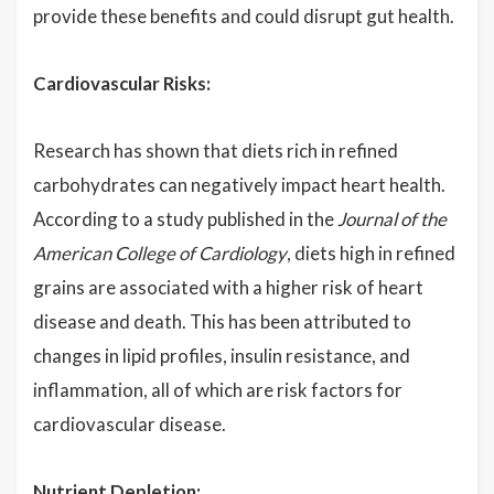
provide these benefits and could disrupt gut health.
Cardiovascular Risks:
Research has shown that diets rich in refined
carbohydrates can negatively impact heart health.
According to a study published in the
Journal of the
American College of Cardiology
, diets high in refined
grains are associated with a higher risk of heart
disease and death. This has been attributed to
changes in lipid profiles, insulin resistance, and
inflammation, all of which are risk factors for
cardiovascular disease.
Nutrient Depletion: