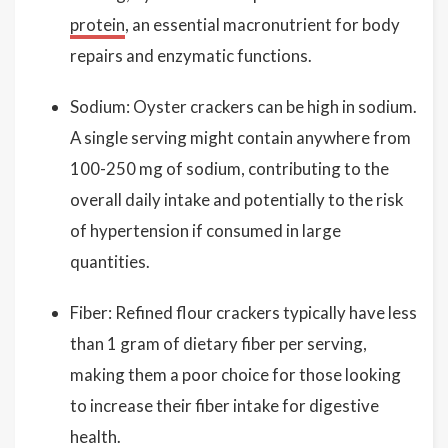
protein
, an essential macronutrient for body
repairs and enzymatic functions.
Sodium: Oyster crackers can be high in sodium.
A single serving might contain anywhere from
100-250 mg of sodium, contributing to the
overall daily intake and potentially to the risk
of hypertension if consumed in large
quantities.
Fiber: Refined flour crackers typically have less
than 1 gram of dietary fiber per serving,
making them a poor choice for those looking
to increase their fiber intake for digestive
health.