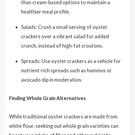
than cream-based options to maintain a
healthier meal profile.
Salads: Crush a small serving of oyster
crackers over a vibrant salad for added
crunch, instead of high-fat croutons.
Spreads: Use oyster crackers as a vehicle for
nutrient-rich spreads such as hummus or
avocado dip in moderation.
Finding Whole Grain Alternatives
While traditional oyster crackers are made from
white flour, seeking out whole grain varieties can