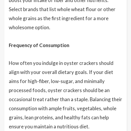
boost your intake of fiber and other nutrients.
Select brands that list whole wheat flour or other
whole grains as the first ingredient for a more
wholesome option.
Frequency of Consumption
How often you indulge in oyster crackers should
align with your overall dietary goals. If your diet
aims for high-fiber, low-sugar, and minimally
processed foods, oyster crackers should be an
occasional treat rather than a staple. Balancing their
consumption with ample fruits, vegetables, whole
grains, lean proteins, and healthy fats can help
ensure you maintain a nutritious diet.