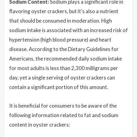
Sodium Content:
Sodium plays a significant role in
flavoring oyster crackers, but it's also a nutrient
that should be consumed in moderation. High
sodium intake is associated with an increased risk of
hypertension (high blood pressure) and heart
disease. According to the Dietary Guidelines for
Americans, the recommended daily sodium intake
for most adults is less than 2,300 milligrams per
day, yet a single serving of oyster crackers can
contain a significant portion of this amount.
It is beneficial for consumers to be aware of the
following information related to fat and sodium
content in oyster crackers: