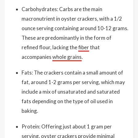
Carbohydrates: Carbs are the main
macronutrient in oyster crackers, with a 1/2
ounce serving containing around 10-12 grams.
These are predominantly in the form of
refined flour, lacking the
fiber
that
accompanies
whole grains
.
Fats: The crackers contain a small amount of
fat, around 1-2 grams per serving, which may
include a mix of unsaturated and saturated
fats depending on the type of oil used in
baking.
Protein: Offering just about 1 gram per
serving, oyster crackers provide minimal