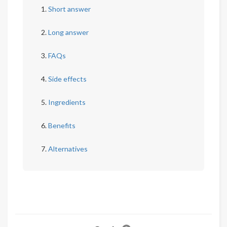
Short answer
Long answer
FAQs
Side effects
Ingredients
Benefits
Alternatives