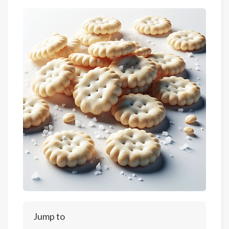
Jump to