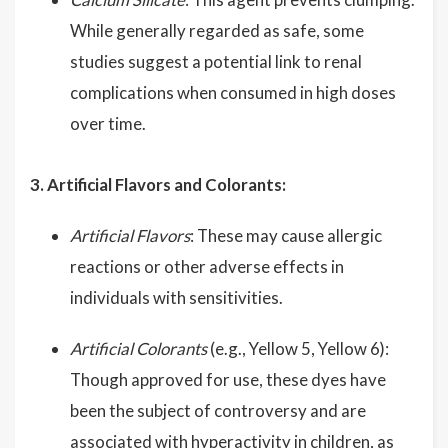
While generally regarded as safe, some
studies suggest a potential link to renal
complications when consumed in high doses
over time.
3. Artificial Flavors and Colorants:
Artificial Flavors
: These may cause allergic
reactions or other adverse effects in
individuals with sensitivities.
Artificial Colorants
(e.g., Yellow 5, Yellow 6):
Though approved for use, these dyes have
been the subject of controversy and are
associated with hyperactivity in children, as