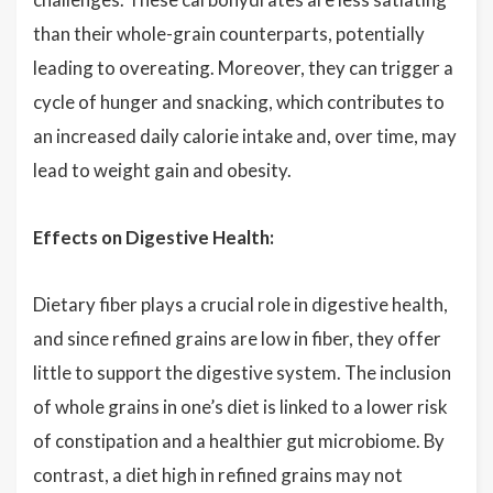
than their whole-grain counterparts, potentially
leading to overeating. Moreover, they can trigger a
cycle of hunger and snacking, which contributes to
an increased daily calorie intake and, over time, may
lead to weight gain and obesity.
Effects on Digestive Health:
Dietary fiber plays a crucial role in digestive health,
and since refined grains are low in fiber, they offer
little to support the digestive system. The inclusion
of whole grains in one’s diet is linked to a lower risk
of constipation and a healthier gut microbiome. By
contrast, a diet high in refined grains may not