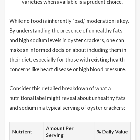
varieties when available is a prudent choice.
While no food is inherently "bad," moderation is key.
By understanding the presence of unhealthy fats
and high sodium levels in oyster crackers, one can
make an informed decision about including them in
their diet, especially for those with existing health
concerns like heart disease or high blood pressure.
Consider this detailed breakdown of what a
nutritional label might reveal about unhealthy fats
and sodium in a typical serving of oyster crackers:
Amount Per
Nutrient
% Daily Value
Serving