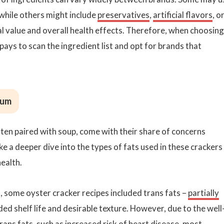
while others might include
preservatives
,
artificial flavors
, o
al value and overall health effects. Therefore, when choosing
pays to scan the ingredient list and opt for brands that
ium
ften paired with soup, come with their share of concerns
e a deeper dive into the types of fats used in these crackers
ealth.
t, some oyster cracker recipes included trans fats –
partially
ed shelf life and desirable texture. However, due to the well
ans fats, such as increased risk of heart disease, most