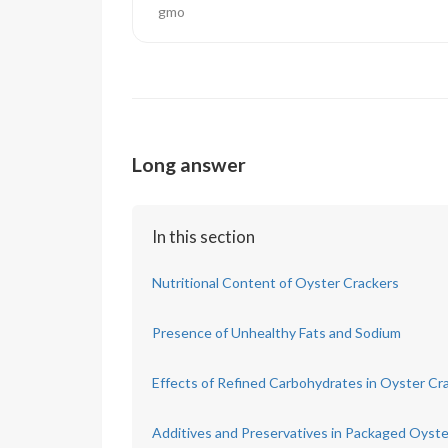
gmo
Long answer
In this section
Nutritional Content of Oyster Crackers
Presence of Unhealthy Fats and Sodium
Effects of Refined Carbohydrates in Oyster Cr
Additives and Preservatives in Packaged Oyste