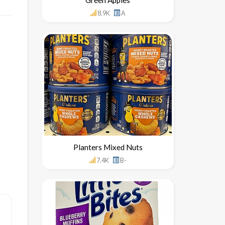
8.9K
A
Planters Mixed Nuts
7.4K
B-