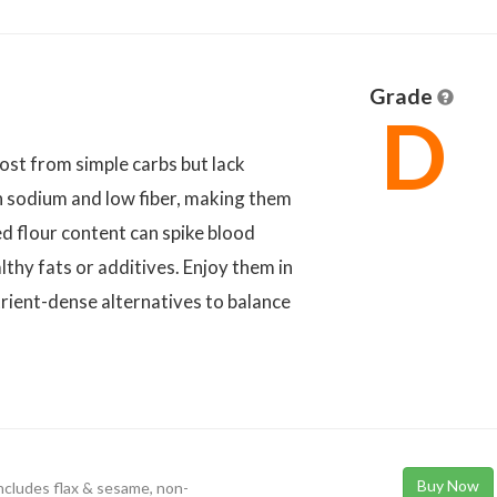
Grade
D
ost from simple carbs but lack
h sodium and low fiber, making them
ed flour content can spike blood
thy fats or additives. Enjoy them in
rient-dense alternatives to balance
Buy Now
 includes flax & sesame, non-