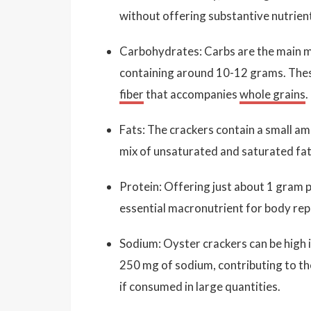
without offering substantive nutrien
Carbohydrates: Carbs are the main ma
containing around 10-12 grams. These
fiber
that accompanies
whole grains
.
Fats: The crackers contain a small am
mix of unsaturated and saturated fats
Protein: Offering just about 1 gram 
essential macronutrient for body rep
Sodium: Oyster crackers can be high 
250 mg of sodium, contributing to the
if consumed in large quantities.