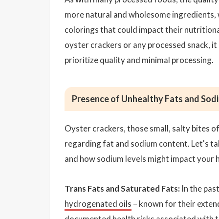
more natural and wholesome ingredients, 
colorings that could impact their nutrition
oyster crackers or any processed snack, it 
prioritize quality and minimal processing.
Presence of Unhealthy Fats and Sod
Oyster crackers, those small, salty bites o
regarding fat and sodium content. Let's tak
and how sodium levels might impact your h
Trans Fats and Saturated Fats:
In the pas
hydrogenated oils
– known for their extend
documented health risks associated with tr