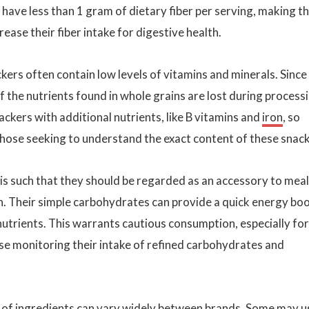
y have less than 1 gram of dietary fiber per serving, making 
rease their fiber intake for digestive health.
ckers often contain low levels of vitamins and minerals. Since
 the nutrients found in whole grains are lost during processi
ckers with additional nutrients, like B vitamins and
iron
, so
 those seeking to understand the exact content of these snack
 is such that they should be regarded as an accessory to mea
ion. Their simple carbohydrates can provide a quick energy bo
utrients. This warrants cautious consumption, especially for
hose monitoring their intake of refined carbohydrates and
 of ingredients can vary widely between brands. Some may u