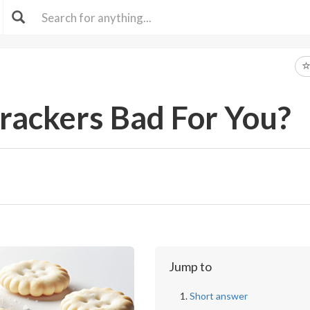
rackers Bad For You?
Jump to
Short answer