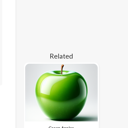
Related
Green Apples