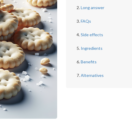
Long answer
FAQs
Side effects
Ingredients
Benefits
Alternatives