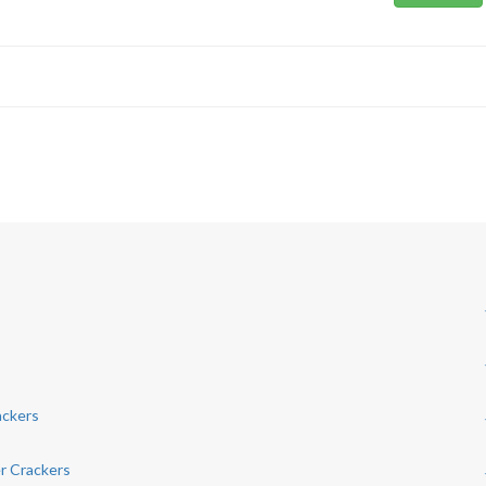
ackers
r Crackers