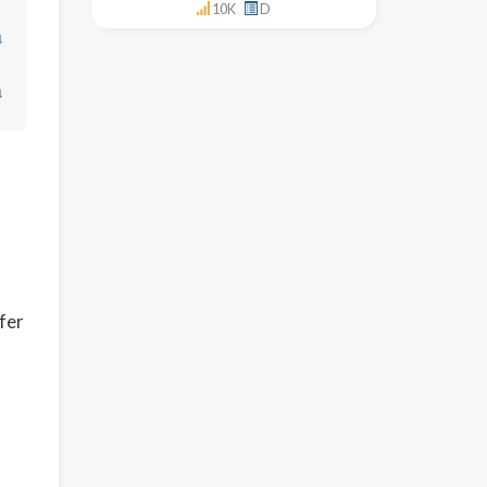
10K
D
↓
↓
ffer