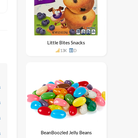
Little Bites Snacks
13K
D
↓
↓
↓
BeanBoozled Jelly Beans
↓