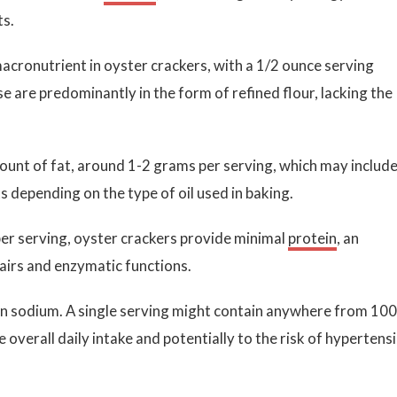
ts.
cronutrient in oyster crackers, with a 1/2 ounce serving
 are predominantly in the form of refined flour, lacking the
ount of fat, around 1-2 grams per serving, which may include
 depending on the type of oil used in baking.
per serving, oyster crackers provide minimal
protein
, an
airs and enzymatic functions.
in sodium. A single serving might contain anywhere from 100
 overall daily intake and potentially to the risk of hypertens