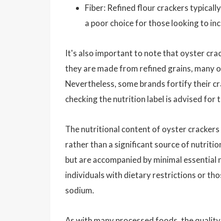
Fiber: Refined flour crackers typicall
a poor choice for those looking to inc
It's also important to note that oyster cra
they are made from refined grains, many of
Nevertheless, some brands fortify their cra
checking the nutrition label is advised for
The nutritional content of oyster crackers
rather than a significant source of nutrit
but are accompanied by minimal essential n
individuals with dietary restrictions or t
sodium.
As with many processed foods, the quality