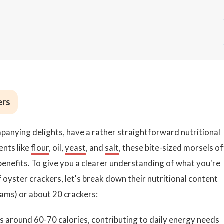
ers
panying delights, have a rather straightforward nutritional
ents like
flour
, oil,
yeast
, and
salt
, these bite-sized morsels o
l benefits. To give you a clearer understanding of what you're
oyster crackers, let's break down their nutritional content
rams) or about 20 crackers:
ins around 60-70
calories
, contributing to daily energy needs