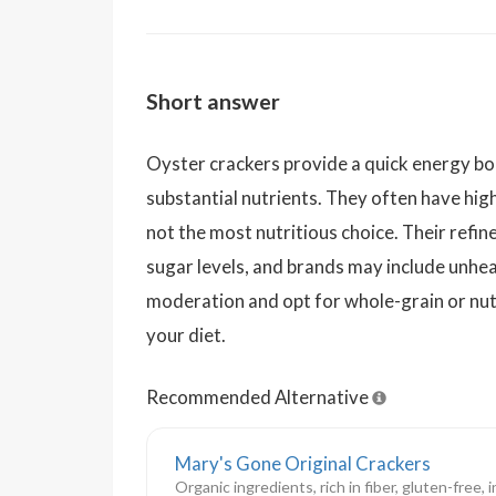
Short answer
Oyster crackers provide a quick energy bo
substantial nutrients. They often have hig
not the most nutritious choice. Their refin
sugar levels, and brands may include unheal
moderation and opt for whole-grain or nut
your diet.
Recommended Alternative
Mary's Gone Original Crackers
Organic ingredients, rich in fiber, gluten-free,