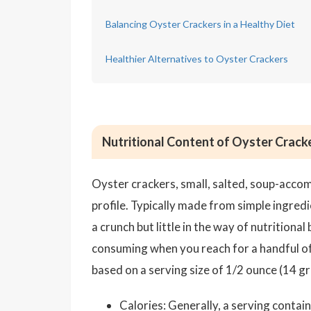
Balancing Oyster Crackers in a Healthy Diet
Healthier Alternatives to Oyster Crackers
Nutritional Content of Oyster Crack
Oyster crackers, small, salted, soup-accom
profile. Typically made from simple ingredi
a crunch but little in the way of nutritiona
consuming when you reach for a handful of 
based on a serving size of 1/2 ounce (14 g
Calories: Generally, a serving conta