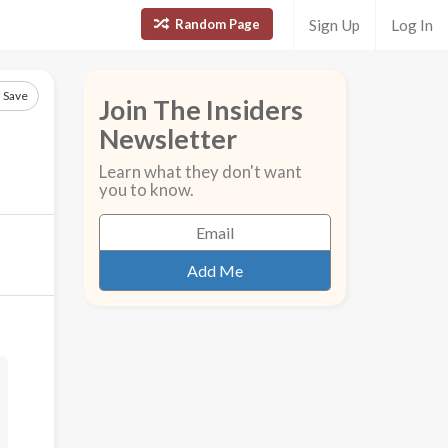
Random Page
Sign Up
Log In
Save
Join The Insiders
Newsletter
Learn what they don't want
you to know.