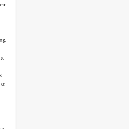
them
ng.
s.
ls
ost
se