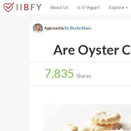
I I
B
F Y
About Us
Is It Vegan?
Explore
Approved by
Dr. Becky Maes
Are Oyster C
7,835
Shares