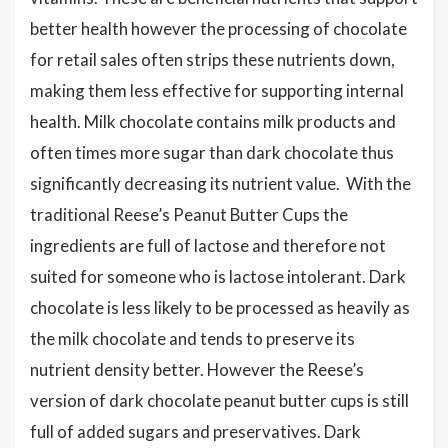
better health however the processing of chocolate
for retail sales often strips these nutrients down,
making them less effective for supporting internal
health. Milk chocolate contains milk products and
often times more sugar than dark chocolate thus
significantly decreasing its nutrient value. With the
traditional Reese’s Peanut Butter Cups the
ingredients are full of lactose and therefore not
suited for someone who is lactose intolerant. Dark
chocolate is less likely to be processed as heavily as
the milk chocolate and tends to preserve its
nutrient density better. However the Reese’s
version of dark chocolate peanut butter cups is still
full of added sugars and preservatives. Dark