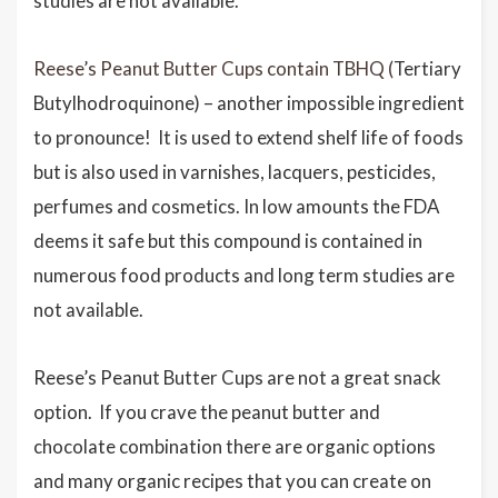
studies are not available.
Reese’s Peanut Butter Cups contain TBHQ (
Tertiary
Butylhodroquinone) – another impossible ingredient
to pronounce! It is used to extend shelf life of foods
but is also used in varnishes, lacquers, pesticides,
perfumes and cosmetics. In low amounts the FDA
deems it safe but this compound is contained in
numerous food products and long term studies are
not available.
Reese’s Peanut Butter Cups are not a great snack
option. If you crave the peanut butter and
chocolate combination there are organic options
and many organic recipes that you can create on