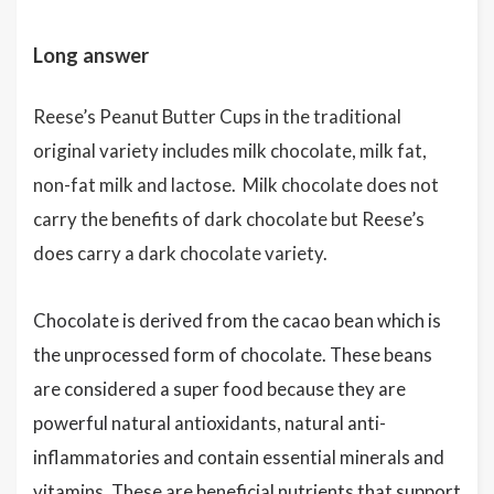
Long answer
Reese’s Peanut Butter Cups in the traditional
original variety includes milk chocolate, milk fat,
non-fat milk and lactose. Milk chocolate does not
carry the benefits of dark chocolate but Reese’s
does carry a dark chocolate variety.
Chocolate is derived from the cacao bean which is
the unprocessed form of chocolate. These beans
are considered a super food because they are
powerful natural antioxidants, natural anti-
inflammatories and contain essential minerals and
vitamins. These are beneficial nutrients that support