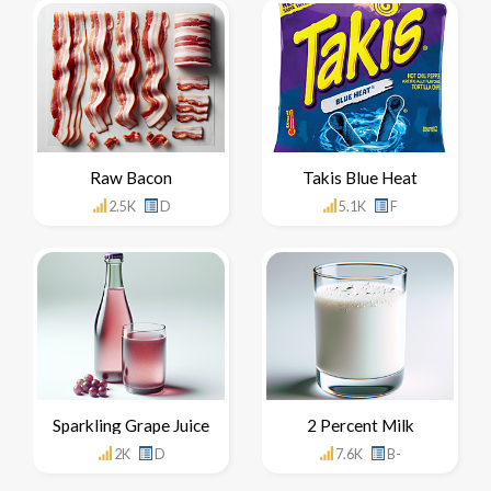
Raw Bacon
Takis Blue Heat
2.5K
D
5.1K
F
Sparkling Grape Juice
2 Percent Milk
2K
D
7.6K
B-