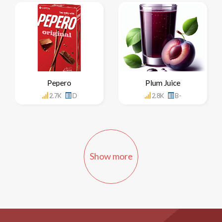
Pepero
Plum Juice
2.7K
D
2.8K
B-
Show more