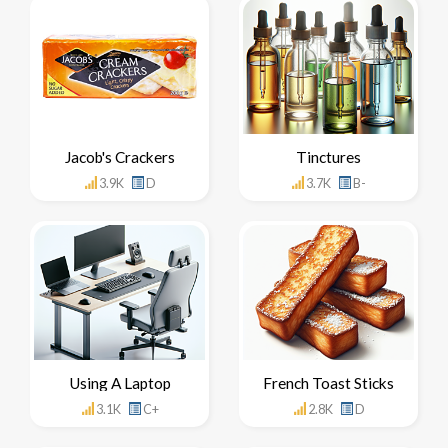
Jacob's Crackers
Tinctures
3.9K
D
3.7K
B-
Using A Laptop
French Toast Sticks
3.1K
C+
2.8K
D