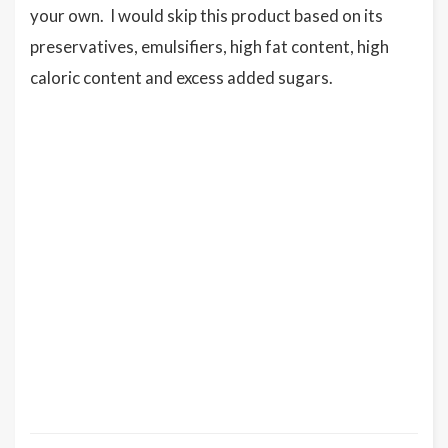
your own. I would skip this product based on its
preservatives, emulsifiers, high fat content, high
caloric content and excess added sugars.