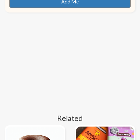
Related