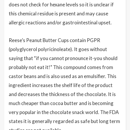
does not check for hexane levels so it is unclear if
this chemical residue is present and may cause
allergic reactions and/or gastrointestinal upset.
Reese’s Peanut Butter Cups contain PGPR
(polyglycerol polyricinoleate). It goes without
saying that “if you cannot pronounce it-you should
probably not eat it!” This compound comes from
castor beans and is also used as an emulsifier. This
ingredient increases the shelf life of the product
and decreases the thickness of the chocolate. It is
much cheaper than cocoa butter and is becoming
very popular in the chocolate snack world. The FDA
states it is generally regarded as safe but long term