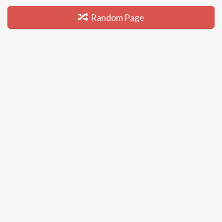
Random Page