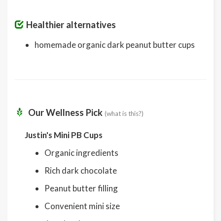
Healthier alternatives
homemade organic dark peanut butter cups
Our Wellness Pick
(what is this?)
Justin's Mini PB Cups
Organic ingredients
Rich dark chocolate
Peanut butter filling
Convenient mini size