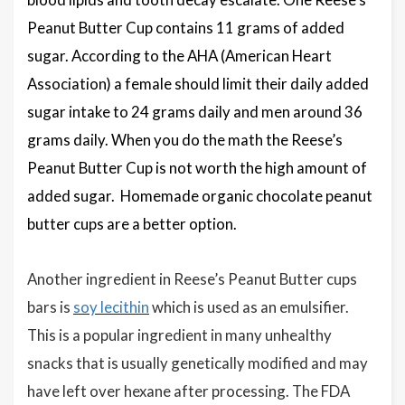
Peanut Butter Cup contains 11 grams of added
sugar. According to the AHA (American Heart
Association) a female should limit their daily added
sugar intake to 24 grams daily and men around 36
grams daily. When you do the math the Reese’s
Peanut Butter Cup is not worth the high amount of
added sugar. Homemade organic chocolate peanut
butter cups are a better option.
Another ingredient in Reese’s Peanut Butter cups
bars is
soy lecithin
which is used as an emulsifier.
This is a popular ingredient in many unhealthy
snacks that is usually genetically modified and may
have left over hexane after processing. The FDA