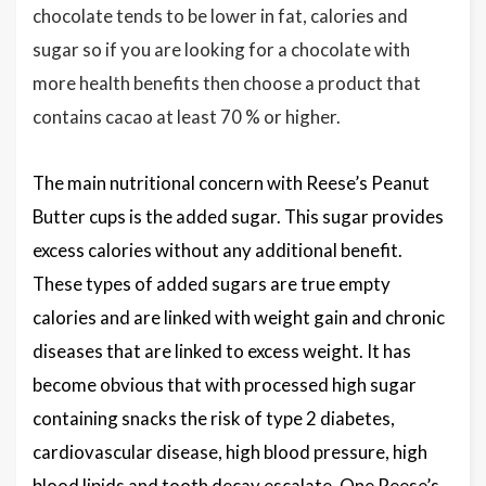
chocolate tends to be lower in fat, calories and
sugar so if you are looking for a chocolate with
more health benefits then choose a product that
contains cacao at least 70 % or higher.
The main nutritional concern with Reese’s Peanut
Butter cups is the added sugar. This sugar provides
excess calories without any additional benefit.
These types of added sugars are true empty
calories and are linked with weight gain and chronic
diseases that are linked to excess weight. It has
become obvious that with processed high sugar
containing snacks the risk of type 2 diabetes,
cardiovascular disease, high blood pressure, high
blood lipids and tooth decay escalate. One Reese’s