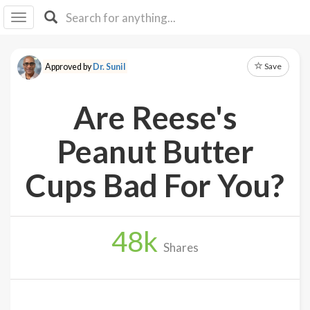
I I
B
F Y
Save
Approved by
Dr. Sunil
About
Us
Are Reese's
Is It
Vegan?
Peanut Butter
Explore
Cups Bad For You?
Sign
Up
48
k
Log
Shares
In