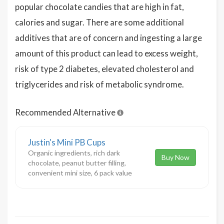
popular chocolate candies that are high in fat,
calories and sugar. There are some additional
additives that are of concern and ingesting a large
amount of this product can lead to excess weight,
risk of type 2 diabetes, elevated cholesterol and
triglycerides and risk of metabolic syndrome.
Recommended Alternative
Justin's Mini PB Cups
Organic ingredients, rich dark
Buy Now
chocolate, peanut butter filling,
convenient mini size, 6 pack value