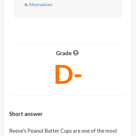
Alternatives
Grade
D-
Short answer
Reese’s Peanut Butter Cups are one of the most