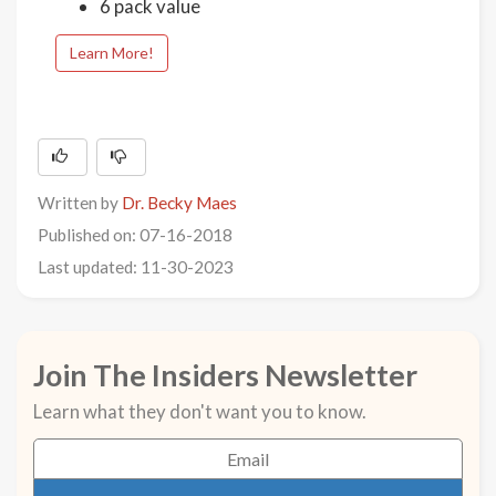
6 pack value
Learn More!
Written by
Dr. Becky Maes
Published on: 07-16-2018
Last updated: 11-30-2023
Join The Insiders Newsletter
Learn what they don't want you to know.