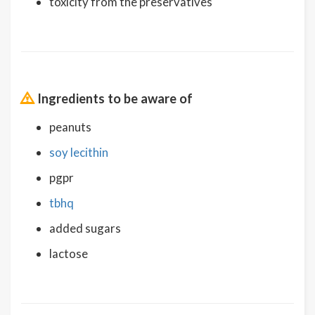
toxicity from the preservatives
Ingredients to be aware of
peanuts
soy lecithin
pgpr
tbhq
added sugars
lactose