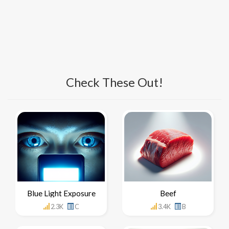
Check These Out!
Blue Light Exposure
Beef
2.3K
C
3.4K
B