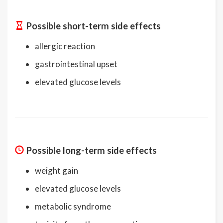
Possible short-term side effects
allergic reaction
gastrointestinal upset
elevated glucose levels
Possible long-term side effects
weight gain
elevated glucose levels
metabolic syndrome