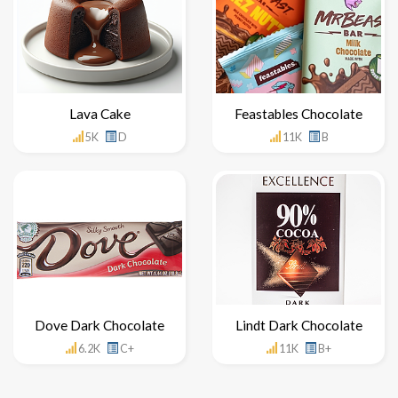
Lava Cake
Feastables Chocolate
5K
D
11K
B
Dove Dark Chocolate
Lindt Dark Chocolate
6.2K
C+
11K
B+