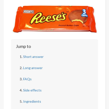
Jump to
Short answer
Long answer
FAQs
Side effects
Ingredients