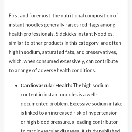
First and foremost, the nutritional composition of
instant noodles generally raises red flags among
health professionals. Sidekicks Instant Noodles,
similar to other products in this category, are often
high in sodium, saturated fats, and preservatives,
which, when consumed excessively, can contribute
to a range of adverse health conditions.
Cardiovascular Health:
The high sodium
content in instant noodles is a well-
documented problem. Excessive sodium intake
is linked to an increased risk of hypertension
or high blood pressure, a leading contributor
to cardiovascular diseases. A study published