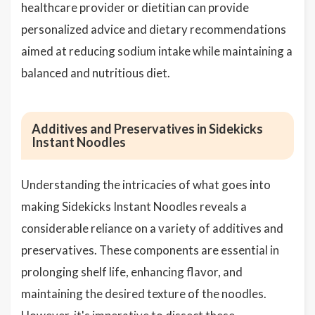
healthcare provider or dietitian can provide
personalized advice and dietary recommendations
aimed at reducing sodium intake while maintaining a
balanced and nutritious diet.
Additives and Preservatives in Sidekicks
Instant Noodles
Understanding the intricacies of what goes into
making Sidekicks Instant Noodles reveals a
considerable reliance on a variety of additives and
preservatives. These components are essential in
prolonging shelf life, enhancing flavor, and
maintaining the desired texture of the noodles.