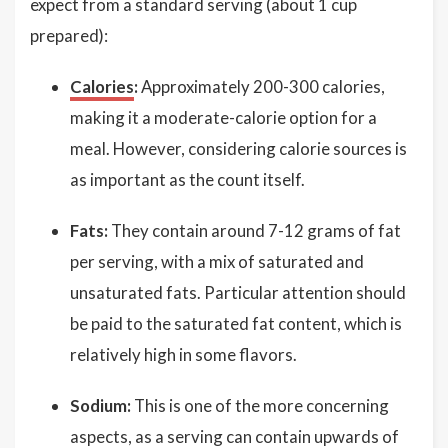
expect from a standard serving (about 1 cup
prepared):
Calories
:
Approximately 200-300 calories,
making it a moderate-calorie option for a
meal. However, considering calorie sources is
as important as the count itself.
Fats:
They contain around 7-12 grams of fat
per serving, with a mix of saturated and
unsaturated fats. Particular attention should
be paid to the saturated fat content, which is
relatively high in some flavors.
Sodium:
This is one of the more concerning
aspects, as a serving can contain upwards of