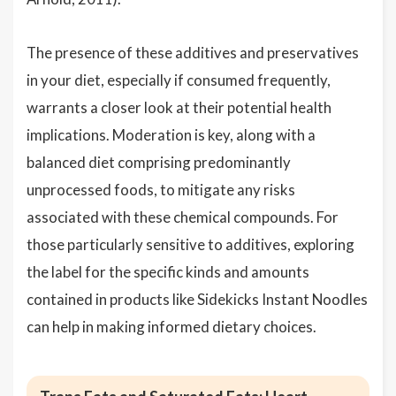
The presence of these additives and preservatives
in your diet, especially if consumed frequently,
warrants a closer look at their potential health
implications. Moderation is key, along with a
balanced diet comprising predominantly
unprocessed foods, to mitigate any risks
associated with these chemical compounds. For
those particularly sensitive to additives, exploring
the label for the specific kinds and amounts
contained in products like Sidekicks Instant Noodles
can help in making informed dietary choices.