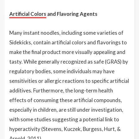
Artificial Colors
and Flavoring Agents
Many instant noodles, including some varieties of
Sidekicks, contain artificial colors and flavorings to
make the final product more visually appealing and
tasty. While generally recognized as safe (GRAS) by
regulatory bodies, some individuals may have
sensitivities or allergic reactions to specific artificial
additives. Furthermore, the long-term health
effects of consuming these artificial compounds,
especially in children, are still under investigation,
with some studies suggesting a potential link to
hyperactivity (Stevens, Kuczek, Burgess, Hurt, &
Arnold, 2011).