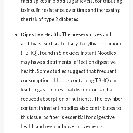
rapid spikes in blood sugar levels, contributing
to insulin resistance over time and increasing
the risk of type 2 diabetes.
Digestive Health:
The preservatives and
additives, such as tertiary-butylhydroquinone
(TBHQ), found in Sidekicks Instant Noodles
may have a detrimental effect on digestive
health. Some studies suggest that frequent
consumption of foods containing TBHQ can
lead to gastrointestinal discomfort and a
reduced absorption of nutrients. The low fiber
content in instant noodles also contributes to
this issue, as fiber is essential for digestive
health and regular bowel movements.