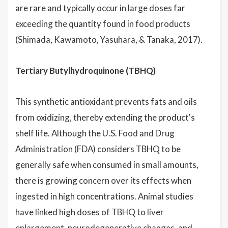
are rare and typically occur in large doses far
exceeding the quantity found in food products
(Shimada, Kawamoto, Yasuhara, & Tanaka, 2017).
Tertiary Butylhydroquinone (TBHQ)
This synthetic antioxidant prevents fats and oils
from oxidizing, thereby extending the product's
shelf life. Although the U.S. Food and Drug
Administration (FDA) considers TBHQ to be
generally safe when consumed in small amounts,
there is growing concern over its effects when
ingested in high concentrations. Animal studies
have linked high doses of TBHQ to liver
enlargement, neurodegenerative changes, and