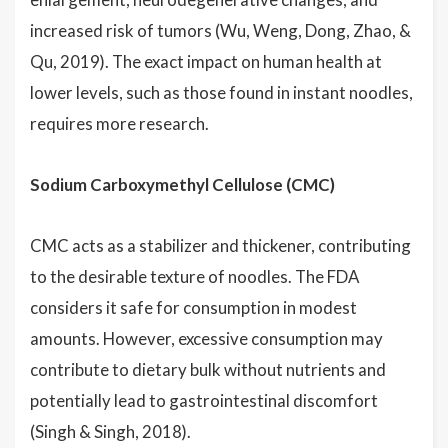
increased risk of tumors (Wu, Weng, Dong, Zhao, &
Qu, 2019). The exact impact on human health at
lower levels, such as those found in instant noodles,
requires more research.
Sodium Carboxymethyl Cellulose (CMC)
CMC acts as a stabilizer and thickener, contributing
to the desirable texture of noodles. The FDA
considers it safe for consumption in modest
amounts. However, excessive consumption may
contribute to dietary bulk without nutrients and
potentially lead to gastrointestinal discomfort
(Singh & Singh, 2018).