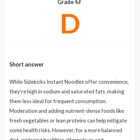
Grade
D
Short answer
While Sidekicks Instant Noodles offer convenience,
they're high in sodium and saturated fats, making
them less ideal for frequent consumption.
Moderation and adding nutrient-dense foods like
fresh vegetables or lean proteins can help mitigate
some health risks. However, for a more balanced
diet, exploring healthier alternatives and