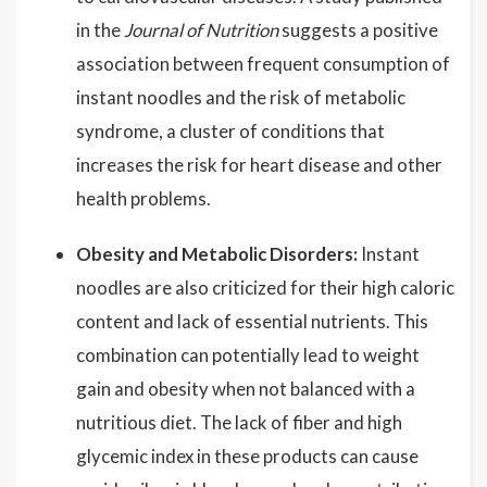
in the
Journal of Nutrition
suggests a positive
association between frequent consumption of
instant noodles and the risk of metabolic
syndrome, a cluster of conditions that
increases the risk for heart disease and other
health problems.
Obesity and Metabolic Disorders:
Instant
noodles are also criticized for their high caloric
content and lack of essential nutrients. This
combination can potentially lead to weight
gain and obesity when not balanced with a
nutritious diet. The lack of fiber and high
glycemic index in these products can cause