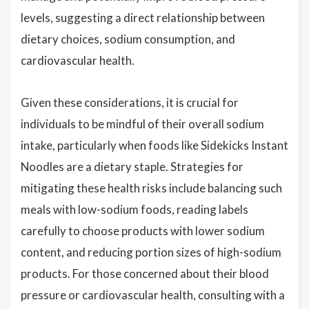
levels, suggesting a direct relationship between
dietary choices, sodium consumption, and
cardiovascular health.
Given these considerations, it is crucial for
individuals to be mindful of their overall sodium
intake, particularly when foods like Sidekicks Instant
Noodles are a dietary staple. Strategies for
mitigating these health risks include balancing such
meals with low-sodium foods, reading labels
carefully to choose products with lower sodium
content, and reducing portion sizes of high-sodium
products. For those concerned about their blood
pressure or cardiovascular health, consulting with a