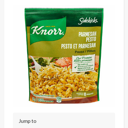
Jump to