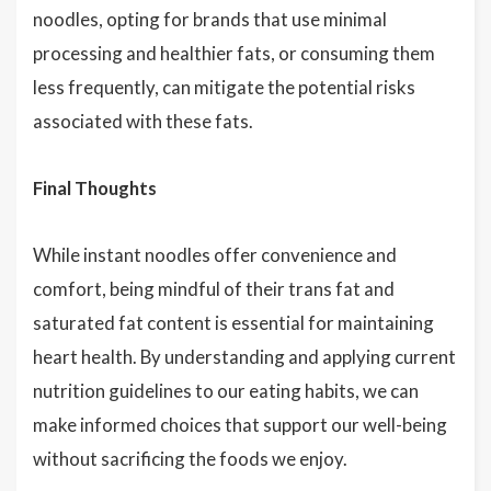
noodles, opting for brands that use minimal
processing and healthier fats, or consuming them
less frequently, can mitigate the potential risks
associated with these fats.
Final Thoughts
While instant noodles offer convenience and
comfort, being mindful of their trans fat and
saturated fat content is essential for maintaining
heart health. By understanding and applying current
nutrition guidelines to our eating habits, we can
make informed choices that support our well-being
without sacrificing the foods we enjoy.