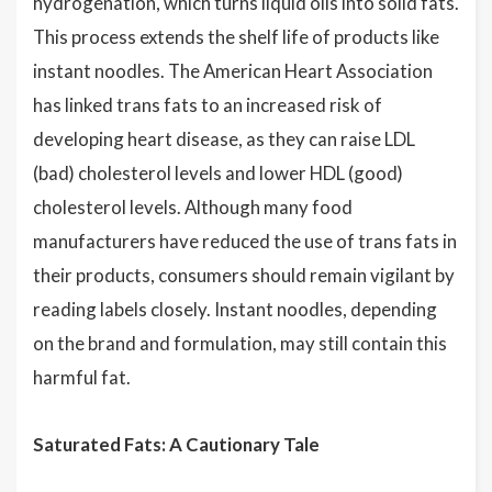
hydrogenation, which turns liquid oils into solid fats.
This process extends the shelf life of products like
instant noodles. The American Heart Association
has linked trans fats to an increased risk of
developing heart disease, as they can raise LDL
(bad) cholesterol levels and lower HDL (good)
cholesterol levels. Although many food
manufacturers have reduced the use of trans fats in
their products, consumers should remain vigilant by
reading labels closely. Instant noodles, depending
on the brand and formulation, may still contain this
harmful fat.
Saturated Fats: A Cautionary Tale