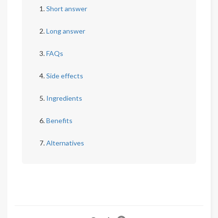
Short answer
Long answer
FAQs
Side effects
Ingredients
Benefits
Alternatives