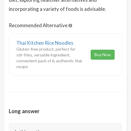
incorporating a variety of foods is advisable.
Recommended Alternative
Thai Kitchen Rice Noodles
Gluten-free product, perfect for
Buy Now
stir-fries, versatile ingredient,
convenient pack of 6, authentic thai
recipe
Long answer