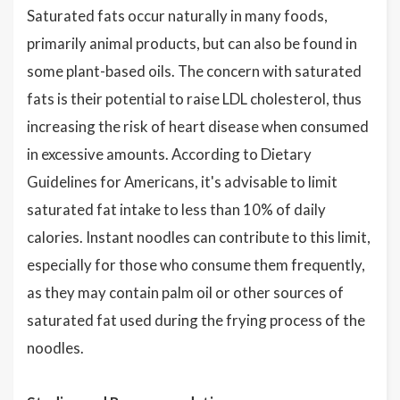
Saturated fats occur naturally in many foods,
primarily animal products, but can also be found in
some plant-based oils. The concern with saturated
fats is their potential to raise LDL cholesterol, thus
increasing the risk of heart disease when consumed
in excessive amounts. According to Dietary
Guidelines for Americans, it's advisable to limit
saturated fat intake to less than 10% of daily
calories. Instant noodles can contribute to this limit,
especially for those who consume them frequently,
as they may contain palm oil or other sources of
saturated fat used during the frying process of the
noodles.