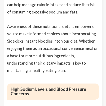
can help manage calorie intake and reduce the risk
of consuming excessive sodium and fats.
Awareness of these nutritional details empowers
you to make informed choices about incorporating
Sidekicks Instant Noodles into your diet. Whether
enjoying them as an occasional convenience meal or
a base for more nutritious ingredients,
understanding their dietary impacts is key to
maintaining a healthy eating plan.
High Sodium Levels and Blood Pressure
Concerns