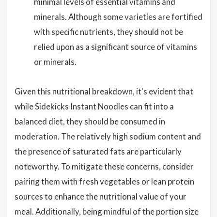
minimal levels of essential vitamins and
minerals. Although some varieties are fortified
with specific nutrients, they should not be
relied upon as a significant source of vitamins
or minerals.
Given this nutritional breakdown, it's evident that
while Sidekicks Instant Noodles can fit into a
balanced diet, they should be consumed in
moderation. The relatively high sodium content and
the presence of saturated fats are particularly
noteworthy. To mitigate these concerns, consider
pairing them with fresh vegetables or lean protein
sources to enhance the nutritional value of your
meal. Additionally, being mindful of the portion size