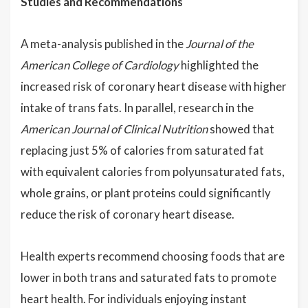
Studies and Recommendations
A meta-analysis published in the
Journal of the
American College of Cardiology
highlighted the
increased risk of coronary heart disease with higher
intake of trans fats. In parallel, research in the
American Journal of Clinical Nutrition
showed that
replacing just 5% of calories from saturated fat
with equivalent calories from polyunsaturated fats,
whole grains, or plant proteins could significantly
reduce the risk of coronary heart disease.
Health experts recommend choosing foods that are
lower in both trans and saturated fats to promote
heart health. For individuals enjoying instant