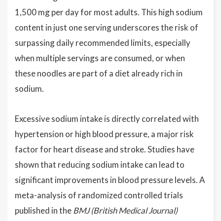
1,500 mg per day for most adults. This high sodium
content in just one serving underscores the risk of
surpassing daily recommended limits, especially
when multiple servings are consumed, or when
these noodles are part of a diet already rich in
sodium.
Excessive sodium intake is directly correlated with
hypertension or high blood pressure, a major risk
factor for heart disease and stroke. Studies have
shown that reducing sodium intake can lead to
significant improvements in blood pressure levels. A
meta-analysis of randomized controlled trials
published in the
BMJ (British Medical Journal)