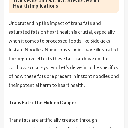
Trans Fats and Saturated Fats: Heart
Health Implications
Understanding the impact of trans fats and
saturated fats on heart health is crucial, especially
when it comes to processed foods like Sidekicks
Instant Noodles. Numerous studies have illustrated
the negative effects these fats can have on the
cardiovascular system. Let's delve into the specifics
of how these fats are present in instant noodles and
their potential harm to heart health.
Trans Fats: The Hidden Danger
Trans fats are artificially created through