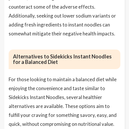
counteract some of the adverse effects.
Additionally, seeking out lower sodium variants or
adding fresh ingredients to instant noodles can
somewhat mitigate their negative health impacts.
Alternatives to Sidekicks Instant Noodles
for a Balanced Diet
For those looking to maintain a balanced diet while
enjoying the convenience and taste similar to
Sidekicks Instant Noodles, several healthier
alternatives are available. These options aim to
fulfill your craving for something savory, easy, and
quick, without compromising on nutritional value.