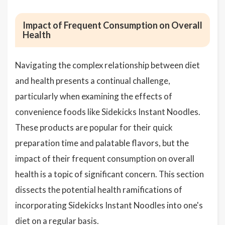
Impact of Frequent Consumption on Overall
Health
Navigating the complex relationship between diet
and health presents a continual challenge,
particularly when examining the effects of
convenience foods like Sidekicks Instant Noodles.
These products are popular for their quick
preparation time and palatable flavors, but the
impact of their frequent consumption on overall
health is a topic of significant concern. This section
dissects the potential health ramifications of
incorporating Sidekicks Instant Noodles into one's
diet on a regular basis.