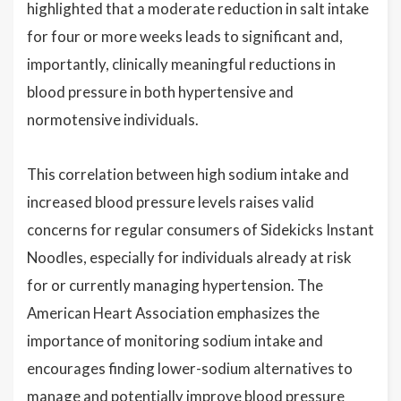
highlighted that a moderate reduction in salt intake
for four or more weeks leads to significant and,
importantly, clinically meaningful reductions in
blood pressure in both hypertensive and
normotensive individuals.
This correlation between high sodium intake and
increased blood pressure levels raises valid
concerns for regular consumers of Sidekicks Instant
Noodles, especially for individuals already at risk
for or currently managing hypertension. The
American Heart Association emphasizes the
importance of monitoring sodium intake and
encourages finding lower-sodium alternatives to
manage and potentially improve blood pressure