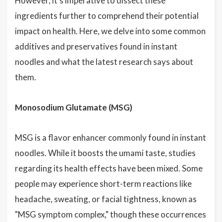
However, it's imperative to dissect these
ingredients further to comprehend their potential
impact on health. Here, we delve into some common
additives and preservatives found in instant
noodles and what the latest research says about
them.
Monosodium Glutamate (MSG)
MSG is a flavor enhancer commonly found in instant
noodles. While it boosts the umami taste, studies
regarding its health effects have been mixed. Some
people may experience short-term reactions like
headache, sweating, or facial tightness, known as
"MSG symptom complex," though these occurrences