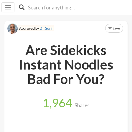
I I
B
F Y
Save
Approved by
Dr. Sunil
About
Us
Are Sidekicks
Is It
Vegan?
Instant Noodles
Explore
Bad For You?
Sign
Up
1,964
Log
Shares
In