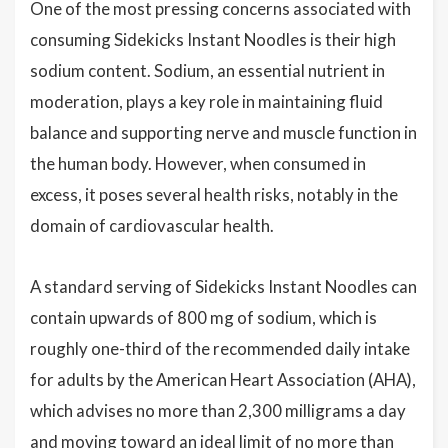
One of the most pressing concerns associated with
consuming Sidekicks Instant Noodles is their high
sodium content. Sodium, an essential nutrient in
moderation, plays a key role in maintaining fluid
balance and supporting nerve and muscle function in
the human body. However, when consumed in
excess, it poses several health risks, notably in the
domain of cardiovascular health.
A standard serving of Sidekicks Instant Noodles can
contain upwards of 800 mg of sodium, which is
roughly one-third of the recommended daily intake
for adults by the American Heart Association (AHA),
which advises no more than 2,300 milligrams a day
and moving toward an ideal limit of no more than