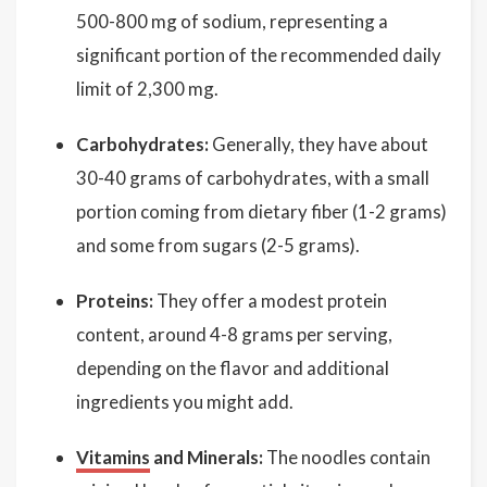
500-800 mg of sodium, representing a
significant portion of the recommended daily
limit of 2,300 mg.
Carbohydrates:
Generally, they have about
30-40 grams of carbohydrates, with a small
portion coming from dietary fiber (1-2 grams)
and some from sugars (2-5 grams).
Proteins:
They offer a modest protein
content, around 4-8 grams per serving,
depending on the flavor and additional
ingredients you might add.
Vitamins
and Minerals:
The noodles contain