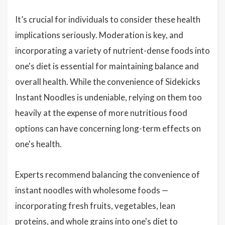
It’s crucial for individuals to consider these health
implications seriously. Moderation is key, and
incorporating a variety of nutrient-dense foods into
one's diet is essential for maintaining balance and
overall health. While the convenience of Sidekicks
Instant Noodles is undeniable, relying on them too
heavily at the expense of more nutritious food
options can have concerning long-term effects on
one's health.
Experts recommend balancing the convenience of
instant noodles with wholesome foods —
incorporating fresh fruits, vegetables, lean
proteins, and whole grains into one's diet to