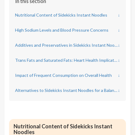
In this section
Nutritional Content of Sidekicks Instant Noodles
↓
High Sodium Levels and Blood Pressure Concerns
↓
Additives and Preservatives in Sidekicks Instant Noodles
↓
Trans Fats and Saturated Fats: Heart Health Implications
↓
Impact of Frequent Consumption on Overall Health
↓
Alternatives to Sidekicks Instant Noodles for a Balanced Diet
↓
Nutritional Content of Sidekicks Instant
Noodles