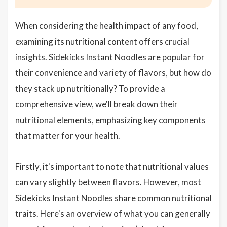
When considering the health impact of any food,
examining its nutritional content offers crucial
insights. Sidekicks Instant Noodles are popular for
their convenience and variety of flavors, but how do
they stack up nutritionally? To provide a
comprehensive view, we'll break down their
nutritional elements, emphasizing key components
that matter for your health.
Firstly, it's important to note that nutritional values
can vary slightly between flavors. However, most
Sidekicks Instant Noodles share common nutritional
traits. Here's an overview of what you can generally