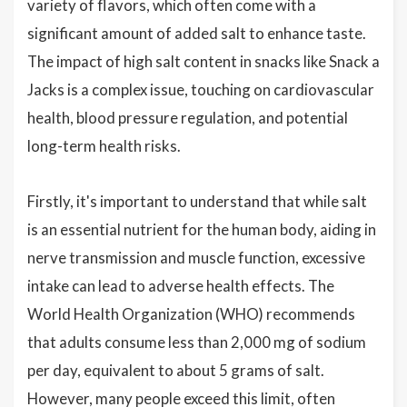
variety of flavors, which often come with a
significant amount of added salt to enhance taste.
The impact of high salt content in snacks like Snack a
Jacks is a complex issue, touching on cardiovascular
health, blood pressure regulation, and potential
long-term health risks.
Firstly, it's important to understand that while salt
is an essential nutrient for the human body, aiding in
nerve transmission and muscle function, excessive
intake can lead to adverse health effects. The
World Health Organization (WHO) recommends
that adults consume less than 2,000 mg of sodium
per day, equivalent to about 5 grams of salt.
However, many people exceed this limit, often