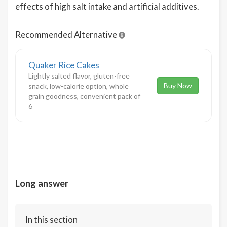
effects of high salt intake and artificial additives.
Recommended Alternative
Quaker Rice Cakes
Lightly salted flavor, gluten-free
Buy Now
snack, low-calorie option, whole
grain goodness, convenient pack of
6
Long answer
In this section