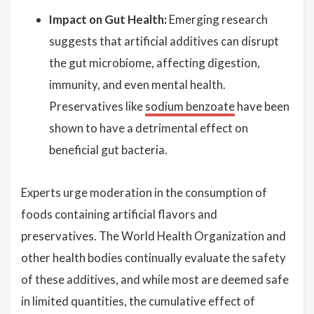
Impact on Gut Health:
Emerging research
suggests that artificial additives can disrupt
the gut microbiome, affecting digestion,
immunity, and even mental health.
Preservatives like
sodium benzoate
have been
shown to have a detrimental effect on
beneficial gut bacteria.
Experts urge moderation in the consumption of
foods containing artificial flavors and
preservatives. The World Health Organization and
other health bodies continually evaluate the safety
of these additives, and while most are deemed safe
in limited quantities, the cumulative effect of