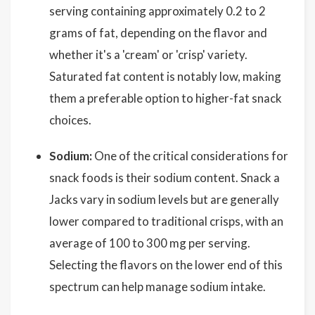
serving containing approximately 0.2 to 2
grams of fat, depending on the flavor and
whether it's a 'cream' or 'crisp' variety.
Saturated fat content is notably low, making
them a preferable option to higher-fat snack
choices.
Sodium:
One of the critical considerations for
snack foods is their sodium content. Snack a
Jacks vary in sodium levels but are generally
lower compared to traditional crisps, with an
average of 100 to 300 mg per serving.
Selecting the flavors on the lower end of this
spectrum can help manage sodium intake.