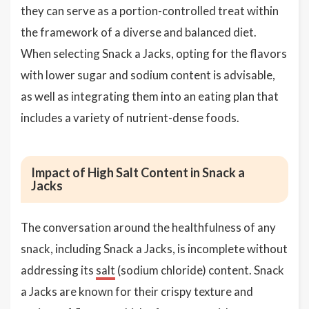
they can serve as a portion-controlled treat within
the framework of a diverse and balanced diet.
When selecting Snack a Jacks, opting for the flavors
with lower sugar and sodium content is advisable,
as well as integrating them into an eating plan that
includes a variety of nutrient-dense foods.
Impact of High Salt Content in Snack a
Jacks
The conversation around the healthfulness of any
snack, including Snack a Jacks, is incomplete without
addressing its
salt
(sodium chloride) content. Snack
a Jacks are known for their crispy texture and