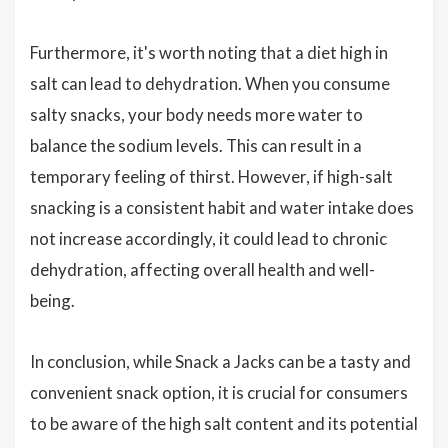
Furthermore, it's worth noting that a diet high in
salt can lead to dehydration. When you consume
salty snacks, your body needs more water to
balance the sodium levels. This can result in a
temporary feeling of thirst. However, if high-salt
snacking is a consistent habit and water intake does
not increase accordingly, it could lead to chronic
dehydration, affecting overall health and well-
being.
In conclusion, while Snack a Jacks can be a tasty and
convenient snack option, it is crucial for consumers
to be aware of the high salt content and its potential