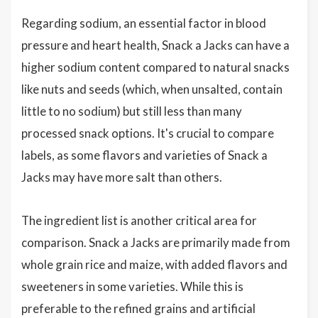
Regarding sodium, an essential factor in blood
pressure and heart health, Snack a Jacks can have a
higher sodium content compared to natural snacks
like nuts and seeds (which, when unsalted, contain
little to no sodium) but still less than many
processed snack options. It's crucial to compare
labels, as some flavors and varieties of Snack a
Jacks may have more salt than others.
The ingredient list is another critical area for
comparison. Snack a Jacks are primarily made from
whole grain rice and maize, with added flavors and
sweeteners in some varieties. While this is
preferable to the refined grains and artificial