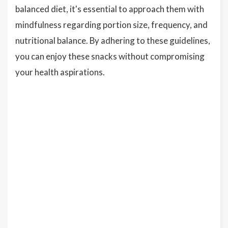
balanced diet, it's essential to approach them with
mindfulness regarding portion size, frequency, and
nutritional balance. By adhering to these guidelines,
you can enjoy these snacks without compromising
your health aspirations.