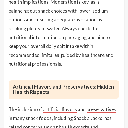
health implications. Moderation is key, as is
balancing out snack choices with lower-sodium
options and ensuring adequate hydration by
drinking plenty of water. Always check the
nutritional information on packaging and aim to
keep your overall daily salt intake within
recommended limits, as guided by healthcare and
nutritional professionals.
Artificial Flavors and Preservatives: Hidden
Health Rispects
The inclusion of
artificial flavors
and
preservatives
in many snack foods, including Snack a Jacks, has
raised concerns among health experts and