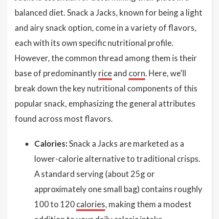
balanced diet. Snack a Jacks, known for being a light
and airy snack option, come in a variety of flavors,
each with its own specific nutritional profile.
However, the common thread among them is their
base of predominantly
rice
and
corn
. Here, we'll
break down the key nutritional components of this
popular snack, emphasizing the general attributes
found across most flavors.
Calories:
Snack a Jacks are marketed as a
lower-calorie alternative to traditional crisps.
A standard serving (about 25g or
approximately one small bag) contains roughly
100 to 120
calories
, making them a modest