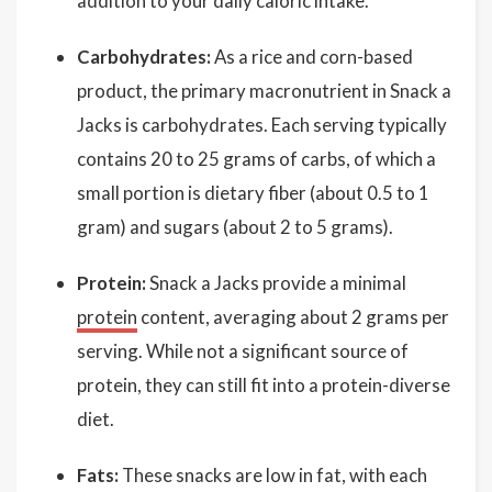
addition to your daily caloric intake.
Carbohydrates:
As a rice and corn-based
product, the primary macronutrient in Snack a
Jacks is carbohydrates. Each serving typically
contains 20 to 25 grams of carbs, of which a
small portion is dietary fiber (about 0.5 to 1
gram) and sugars (about 2 to 5 grams).
Protein:
Snack a Jacks provide a minimal
protein
content, averaging about 2 grams per
serving. While not a significant source of
protein, they can still fit into a protein-diverse
diet.
Fats:
These snacks are low in fat, with each