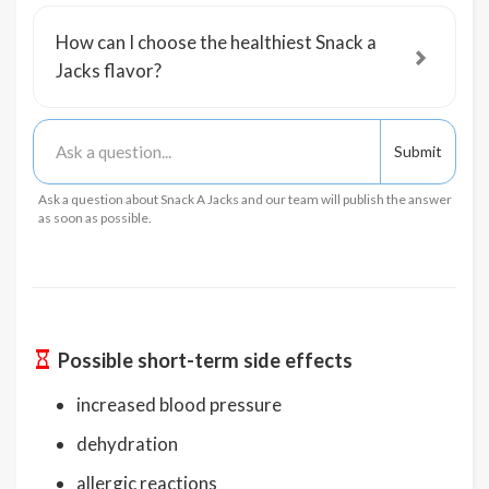
How can I choose the healthiest Snack a
Jacks flavor?
Ask a question about Snack A Jacks and our team will publish the answer
as soon as possible.
Possible short-term side effects
increased blood pressure
dehydration
allergic reactions