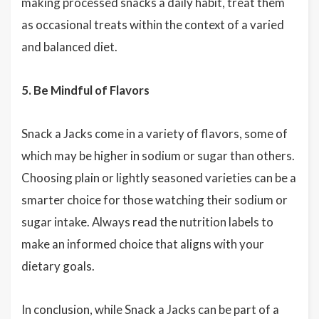
making processed snacks a daily habit, treat them
as occasional treats within the context of a varied
and balanced diet.
5. Be Mindful of Flavors
Snack a Jacks come in a variety of flavors, some of
which may be higher in sodium or sugar than others.
Choosing plain or lightly seasoned varieties can be a
smarter choice for those watching their sodium or
sugar intake. Always read the nutrition labels to
make an informed choice that aligns with your
dietary goals.
In conclusion, while Snack a Jacks can be part of a