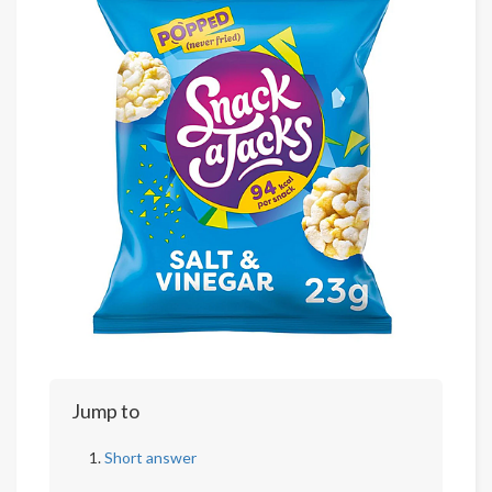
Jump to
Short answer