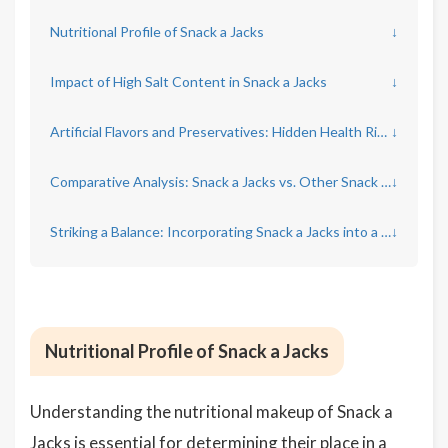
Nutritional Profile of Snack a Jacks
↓
Impact of High Salt Content in Snack a Jacks
↓
Artificial Flavors and Preservatives: Hidden Health Rispects
↓
Comparative Analysis: Snack a Jacks vs. Other Snack Options
↓
Striking a Balance: Incorporating Snack a Jacks into a Healthy Diet
↓
Nutritional Profile of Snack a Jacks
Understanding the nutritional makeup of Snack a
Jacks is essential for determining their place in a