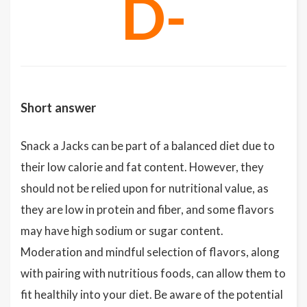
D-
Short answer
Snack a Jacks can be part of a balanced diet due to
their low calorie and fat content. However, they
should not be relied upon for nutritional value, as
they are low in protein and fiber, and some flavors
may have high sodium or sugar content.
Moderation and mindful selection of flavors, along
with pairing with nutritious foods, can allow them to
fit healthily into your diet. Be aware of the potential