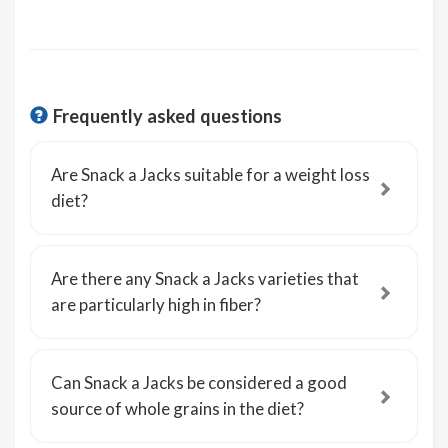
Frequently asked questions
Are Snack a Jacks suitable for a weight loss
diet?
Are there any Snack a Jacks varieties that
are particularly high in fiber?
Can Snack a Jacks be considered a good
source of whole grains in the diet?