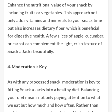
Enhance the nutritional value of your snack by
including fruits or vegetables. This approach not
only adds vitamins and minerals to your snack time
but also increases dietary fiber, which is beneficial
for digestive health. A few slices of apple, cucumber,
or carrot can complement the light, crisp texture of
Snack a Jacks beautifully.
4. Moderation is Key
As with any processed snack, moderation is key to
fitting Snack a Jacks into a healthy diet. Balancing
your diet means not only paying attention to what
we eat but how much and how often. Rather than