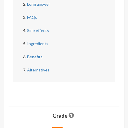
Long answer
FAQs
Side effects
Ingredients
Benefits
Alternatives
Grade