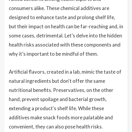
consumers alike. These chemical additives are
designed to enhance taste and prolong shelf life,
but their impact on health can be far-reaching and, in
some cases, detrimental. Let’s delve into the hidden
health risks associated with these components and
why it’s important to be mindful of them.
Artificial flavors, created in a lab, mimic the taste of
natural ingredients but don't offer the same
nutritional benefits. Preservatives, on the other
hand, prevent spoilage and bacterial growth,
extending a product's shelf life. While these
additives make snack foods more palatable and
convenient, they can also pose health risks.