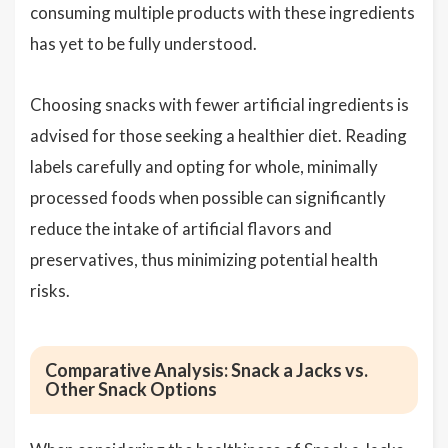
consuming multiple products with these ingredients
has yet to be fully understood.
Choosing snacks with fewer artificial ingredients is
advised for those seeking a healthier diet. Reading
labels carefully and opting for whole, minimally
processed foods when possible can significantly
reduce the intake of artificial flavors and
preservatives, thus minimizing potential health
risks.
Comparative Analysis: Snack a Jacks vs.
Other Snack Options