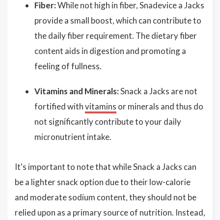
Fiber:
While not high in fiber, Snadevice a Jacks
provide a small boost, which can contribute to
the daily fiber requirement. The dietary fiber
content aids in digestion and promoting a
feeling of fullness.
Vitamins and Minerals:
Snack a Jacks are not
fortified with
vitamins
or minerals and thus do
not significantly contribute to your daily
micronutrient intake.
It's important to note that while Snack a Jacks can
be a lighter snack option due to their low-calorie
and moderate sodium content, they should not be
relied upon as a primary source of nutrition. Instead,