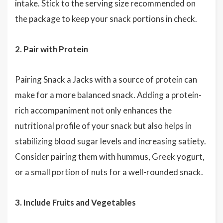
intake. Stick to the serving size recommended on
the package to keep your snack portions in check.
2. Pair with Protein
Pairing Snack a Jacks with a source of protein can
make for a more balanced snack. Adding a protein-
rich accompaniment not only enhances the
nutritional profile of your snack but also helps in
stabilizing blood sugar levels and increasing satiety.
Consider pairing them with hummus, Greek yogurt,
or a small portion of nuts for a well-rounded snack.
3. Include Fruits and Vegetables