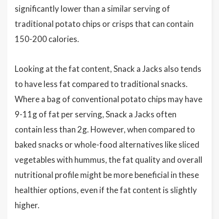
significantly lower than a similar serving of
traditional potato chips or crisps that can contain
150-200 calories.
Looking at the fat content, Snack a Jacks also tends
to have less fat compared to traditional snacks.
Where a bag of conventional potato chips may have
9-11g of fat per serving, Snack a Jacks often
contain less than 2g. However, when compared to
baked snacks or whole-food alternatives like sliced
vegetables with hummus, the fat quality and overall
nutritional profile might be more beneficial in these
healthier options, even if the fat content is slightly
higher.