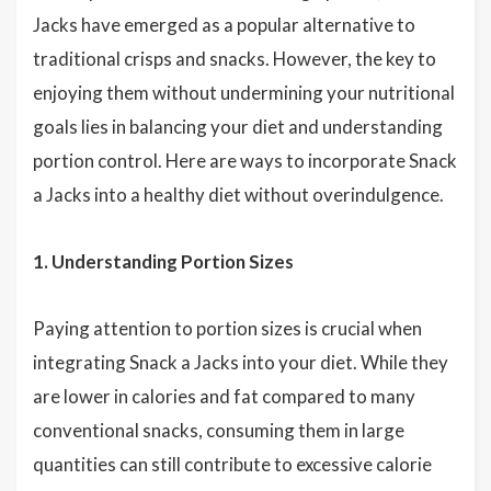
Jacks have emerged as a popular alternative to
traditional crisps and snacks. However, the key to
enjoying them without undermining your nutritional
goals lies in balancing your diet and understanding
portion control. Here are ways to incorporate Snack
a Jacks into a healthy diet without overindulgence.
1. Understanding Portion Sizes
Paying attention to portion sizes is crucial when
integrating Snack a Jacks into your diet. While they
are lower in calories and fat compared to many
conventional snacks, consuming them in large
quantities can still contribute to excessive calorie