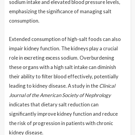
sodium intake and elevated blood pressure levels,
emphasizing the significance of managing salt
consumption.
Extended consumption of high-salt foods can also
impair kidney function. The kidneys play a crucial
role in excreting excess sodium. Overburdening
these organs with a high salt intake can diminish
their ability to filter blood effectively, potentially
leading to kidney disease. A study in the
Clinical
Journal of the American Society of Nephrology
indicates that dietary salt reduction can
significantly improve kidney function and reduce
the risk of progression in patients with chronic
kidney disease.