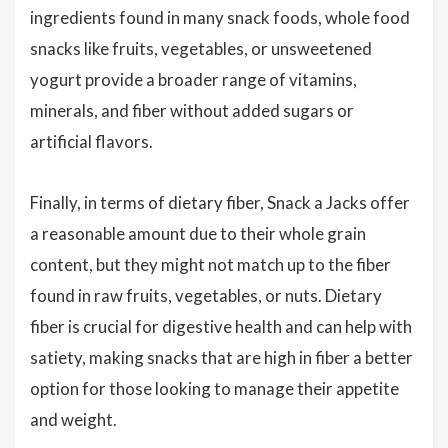
ingredients found in many snack foods, whole food
snacks like fruits, vegetables, or unsweetened
yogurt provide a broader range of vitamins,
minerals, and fiber without added sugars or
artificial flavors.
Finally, in terms of dietary fiber, Snack a Jacks offer
a reasonable amount due to their whole grain
content, but they might not match up to the fiber
found in raw fruits, vegetables, or nuts. Dietary
fiber is crucial for digestive health and can help with
satiety, making snacks that are high in fiber a better
option for those looking to manage their appetite
and weight.