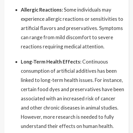
Allergic Reactions:
Some individuals may
experience allergic reactions or sensitivities to
artificial flavors and preservatives. Symptoms
can range from mild discomfort to severe
reactions requiring medical attention.
Long-Term Health Effects:
Continuous
consumption of artificial additives has been
linked to long-term health issues. For instance,
certain food dyes and preservatives have been
associated with an increased risk of cancer
and other chronic diseases in animal studies.
However, more research is needed to fully
understand their effects on human health.