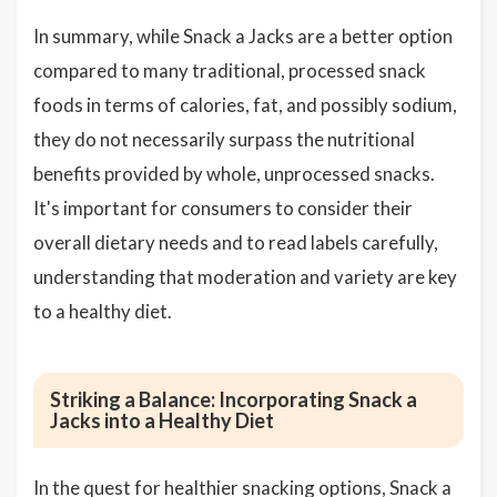
In summary, while Snack a Jacks are a better option
compared to many traditional, processed snack
foods in terms of calories, fat, and possibly sodium,
they do not necessarily surpass the nutritional
benefits provided by whole, unprocessed snacks.
It's important for consumers to consider their
overall dietary needs and to read labels carefully,
understanding that moderation and variety are key
to a healthy diet.
Striking a Balance: Incorporating Snack a
Jacks into a Healthy Diet
In the quest for healthier snacking options, Snack a