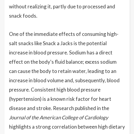
without realizing it, partly due to processed and
snack foods.
One of the immediate effects of consuming high-
salt snacks like Snack a Jacks is the potential
increase in blood pressure. Sodium has a direct
effect on the body's fluid balance; excess sodium
can cause the body to retain water, leading to an
increase in blood volume and, subsequently, blood
pressure. Consistent high blood pressure
(hypertension) is a known risk factor for heart
disease and stroke. Research published in the
Journal of the American College of Cardiology
highlights a strong correlation between high dietary