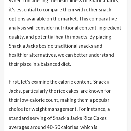
When considering the healthiness of Snack a Jacks,
it's essential to compare them with other snack
options available on the market. This comparative
analysis will consider nutritional content, ingredient
quality, and potential health impacts. By placing
Snack a Jacks beside traditional snacks and
healthier alternatives, we can better understand
their place in a balanced diet.
First, let's examine the calorie content. Snack a
Jacks, particularly the rice cakes, are known for
their low-calorie count, making them a popular
choice for weight management. For instance, a
standard serving of Snack a Jacks Rice Cakes
averages around 40-50 calories, which is