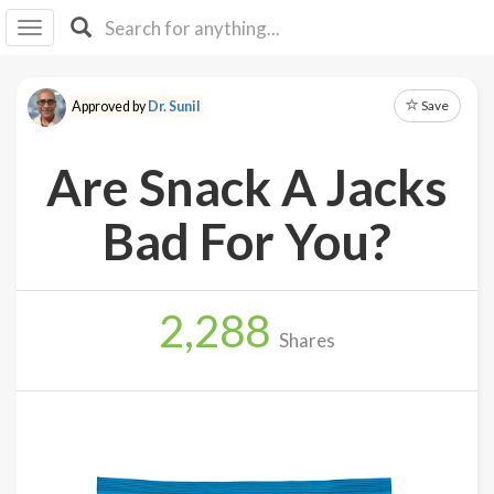
I I
B
F Y
Save
Approved by
Dr. Sunil
About
Us
Are Snack A Jacks
Is It
Vegan?
Bad For You?
Explore
2,288
Sign
Shares
Up
Log
In