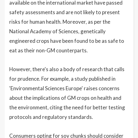
available on the international market have passed
safety assessments and are not likely to present
risks for human health. Moreover, as per the
National Academy of Sciences, genetically
engineered crops have been found to be as safe to
eat as their non-GM counterparts.
However, there's also a body of research that calls
for prudence. For example, a study published in
'Environmental Sciences Europe' raises concerns
about the implications of GM crops on health and
the environment, citing the need for better testing
protocols and regulatory standards.
Consumers opting for soy chunks should consider