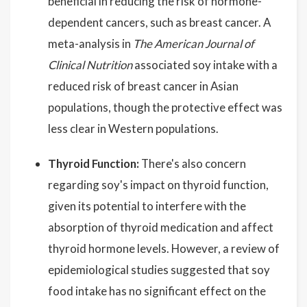
beneficial in reducing the risk of hormone-
dependent cancers, such as breast cancer. A
meta-analysis in
The American Journal of
Clinical Nutrition
associated soy intake with a
reduced risk of breast cancer in Asian
populations, though the protective effect was
less clear in Western populations.
Thyroid Function:
There's also concern
regarding soy's impact on thyroid function,
given its potential to interfere with the
absorption of thyroid medication and affect
thyroid hormone levels. However, a review of
epidemiological studies suggested that soy
food intake has no significant effect on the