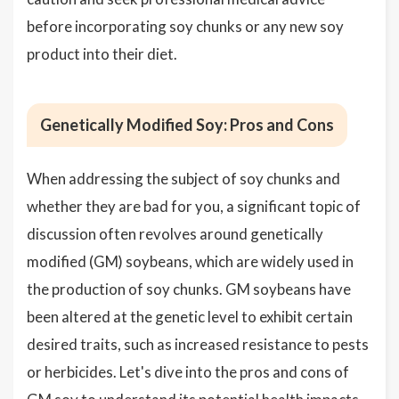
before incorporating soy chunks or any new soy
product into their diet.
Genetically Modified Soy: Pros and Cons
When addressing the subject of soy chunks and
whether they are bad for you, a significant topic of
discussion often revolves around genetically
modified (GM) soybeans, which are widely used in
the production of soy chunks. GM soybeans have
been altered at the genetic level to exhibit certain
desired traits, such as increased resistance to pests
or herbicides. Let's dive into the pros and cons of