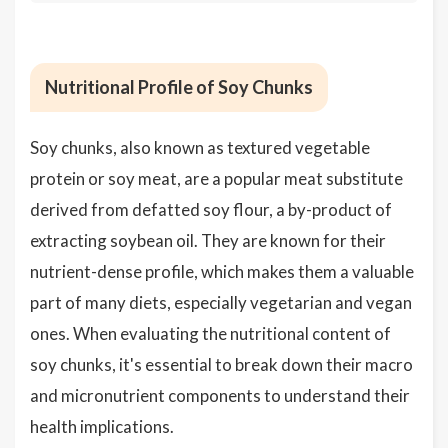
Nutritional Profile of Soy Chunks
Soy chunks, also known as textured vegetable
protein or soy meat, are a popular meat substitute
derived from defatted soy flour, a by-product of
extracting soybean oil. They are known for their
nutrient-dense profile, which makes them a valuable
part of many diets, especially vegetarian and vegan
ones. When evaluating the nutritional content of
soy chunks, it's essential to break down their macro
and micronutrient components to understand their
health implications.