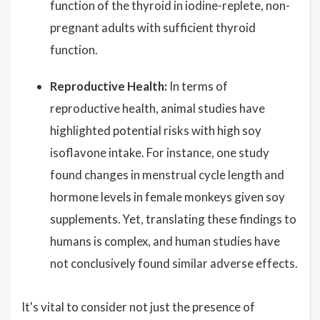
function of the thyroid in iodine-replete, non-
pregnant adults with sufficient thyroid
function.
Reproductive Health:
In terms of
reproductive health, animal studies have
highlighted potential risks with high soy
isoflavone intake. For instance, one study
found changes in menstrual cycle length and
hormone levels in female monkeys given soy
supplements. Yet, translating these findings to
humans is complex, and human studies have
not conclusively found similar adverse effects.
It's vital to consider not just the presence of