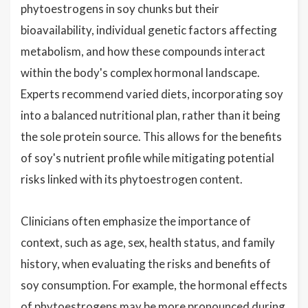
phytoestrogens in soy chunks but their
bioavailability, individual genetic factors affecting
metabolism, and how these compounds interact
within the body's complex hormonal landscape.
Experts recommend varied diets, incorporating soy
into a balanced nutritional plan, rather than it being
the sole protein source. This allows for the benefits
of soy's nutrient profile while mitigating potential
risks linked with its phytoestrogen content.
Clinicians often emphasize the importance of
context, such as age, sex, health status, and family
history, when evaluating the risks and benefits of
soy consumption. For example, the hormonal effects
of phytoestrogens may be more pronounced during