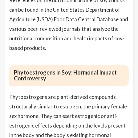
References on the nutritional profile of soy chunks
can be found in the United States Department of
Agriculture (USDA) FoodData Central Database and
various peer-reviewed journals that analyze the
nutritional composition and health impacts of soy-
based products.
Phytoestrogens in Soy: Hormonal Impact
Controversy
Phytoestrogens are plant-derived compounds
structurally similar to estrogen, the primary female
sex hormone. They can exert estrogenic or anti-
estrogenic effects depending on the levels present
in the body and the body's existing hormonal