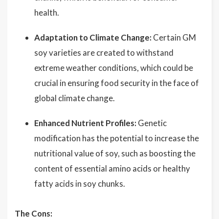
health.
Adaptation to Climate Change:
Certain GM
soy varieties are created to withstand
extreme weather conditions, which could be
crucial in ensuring food security in the face of
global climate change.
Enhanced Nutrient Profiles:
Genetic
modification has the potential to increase the
nutritional value of soy, such as boosting the
content of essential amino acids or healthy
fatty acids in soy chunks.
The Cons: