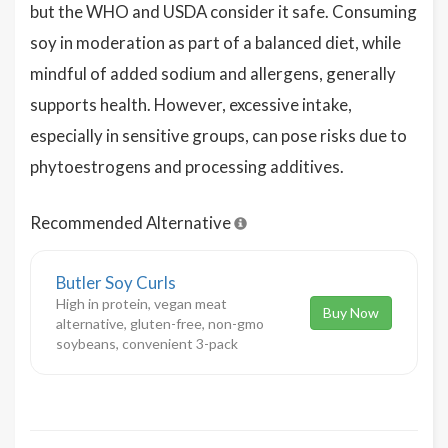
but the WHO and USDA consider it safe. Consuming
soy in moderation as part of a balanced diet, while
mindful of added sodium and allergens, generally
supports health. However, excessive intake,
especially in sensitive groups, can pose risks due to
phytoestrogens and processing additives.
Recommended Alternative
Butler Soy Curls
High in protein, vegan meat
Buy Now
alternative, gluten-free, non-gmo
soybeans, convenient 3-pack