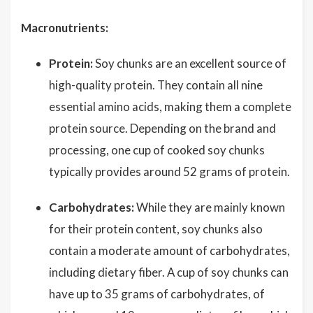
Macronutrients:
Protein:
Soy chunks are an excellent source of
high-quality protein. They contain all nine
essential amino acids, making them a complete
protein source. Depending on the brand and
processing, one cup of cooked soy chunks
typically provides around 52 grams of protein.
Carbohydrates:
While they are mainly known
for their protein content, soy chunks also
contain a moderate amount of carbohydrates,
including dietary fiber. A cup of soy chunks can
have up to 35 grams of carbohydrates, of