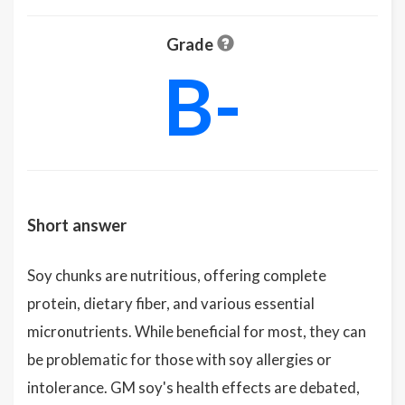
Grade
B-
Short answer
Soy chunks are nutritious, offering complete
protein, dietary fiber, and various essential
micronutrients. While beneficial for most, they can
be problematic for those with soy allergies or
intolerance. GM soy's health effects are debated,