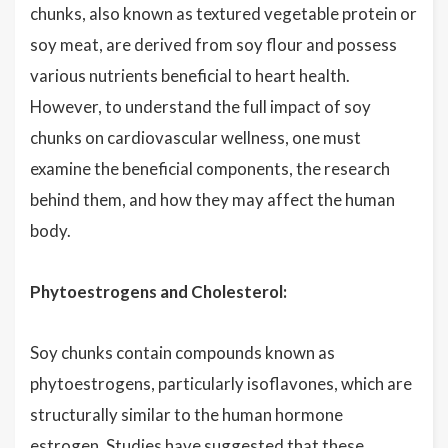
chunks, also known as textured vegetable protein or
soy meat, are derived from soy flour and possess
various nutrients beneficial to heart health.
However, to understand the full impact of soy
chunks on cardiovascular wellness, one must
examine the beneficial components, the research
behind them, and how they may affect the human
body.
Phytoestrogens and Cholesterol:
Soy chunks contain compounds known as
phytoestrogens, particularly isoflavones, which are
structurally similar to the human hormone
estrogen. Studies have suggested that these