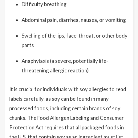
Difficulty breathing
Abdominal pain, diarrhea, nausea, or vomiting
Swelling of the lips, face, throat, or other body
parts
Anaphylaxis (a severe, potentially life-
threatening allergic reaction)
It is crucial for individuals with soy allergies to read
labels carefully, as soy can be found in many
processed foods, including certain brands of soy
chunks. The Food Allergen Labeling and Consumer
Protection Act requires that all packaged foods in
the U.S. that contain soy as an ingredient must list