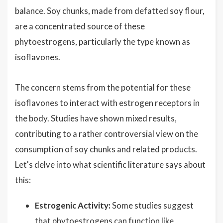
balance. Soy chunks, made from defatted soy flour,
are a concentrated source of these
phytoestrogens, particularly the type known as
isoflavones.
The concern stems from the potential for these
isoflavones to interact with estrogen receptors in
the body. Studies have shown mixed results,
contributing to a rather controversial view on the
consumption of soy chunks and related products.
Let's delve into what scientific literature says about
this:
Estrogenic Activity:
Some studies suggest
that phytoestrogens can function like