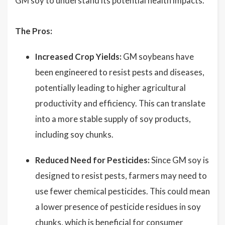
GM soy to understand its potential health impacts.
The Pros:
Increased Crop Yields:
GM soybeans have
been engineered to resist pests and diseases,
potentially leading to higher agricultural
productivity and efficiency. This can translate
into a more stable supply of soy products,
including soy chunks.
Reduced Need for Pesticides:
Since GM soy is
designed to resist pests, farmers may need to
use fewer chemical pesticides. This could mean
a lower presence of pesticide residues in soy
chunks, which is beneficial for consumer