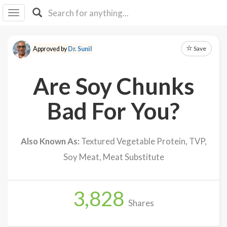
I I
B
F Y
Save
Approved by
Dr. Sunil
About
Us
Are Soy Chunks
Is It
Vegan?
Bad For You?
Explore
Also Known As:
Textured Vegetable Protein, TVP,
Sign
Soy Meat, Meat Substitute
Up
Log
In
3,828
Shares