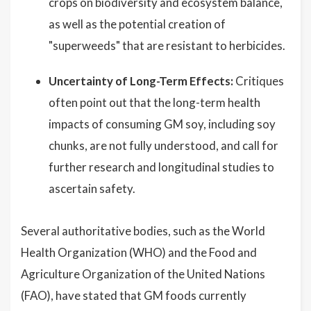
crops on biodiversity and ecosystem balance,
as well as the potential creation of
"superweeds" that are resistant to herbicides.
Uncertainty of Long-Term Effects:
Critiques
often point out that the long-term health
impacts of consuming GM soy, including soy
chunks, are not fully understood, and call for
further research and longitudinal studies to
ascertain safety.
Several authoritative bodies, such as the World
Health Organization (WHO) and the Food and
Agriculture Organization of the United Nations
(FAO), have stated that GM foods currently