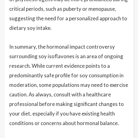
critical periods, such as puberty or menopause,
suggesting the need for a personalized approach to
dietary soy intake.
In summary, the hormonal impact controversy
surrounding soy isoflavones is an area of ongoing
research. While current evidence points to a
predominantly safe profile for soy consumption in
moderation, some populations may need to exercise
caution. As always, consult with a healthcare
professional before making significant changes to
your diet, especially if you have existing health
conditions or concerns about hormonal balance.