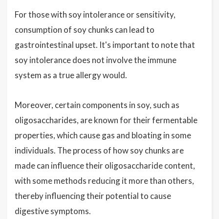
For those with soy intolerance or sensitivity,
consumption of soy chunks can lead to
gastrointestinal upset. It's important to note that
soy intolerance does not involve the immune
system as a true allergy would.
Moreover, certain components in soy, such as
oligosaccharides, are known for their fermentable
properties, which cause gas and bloating in some
individuals. The process of how soy chunks are
made can influence their oligosaccharide content,
with some methods reducing it more than others,
thereby influencing their potential to cause
digestive symptoms.