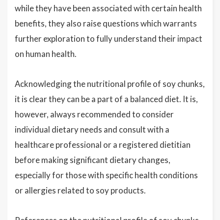
while they have been associated with certain health
benefits, they also raise questions which warrants
further exploration to fully understand their impact
on human health.
Acknowledging the nutritional profile of soy chunks,
it is clear they can be a part of a balanced diet. It is,
however, always recommended to consider
individual dietary needs and consult with a
healthcare professional or a registered dietitian
before making significant dietary changes,
especially for those with specific health conditions
or allergies related to soy products.