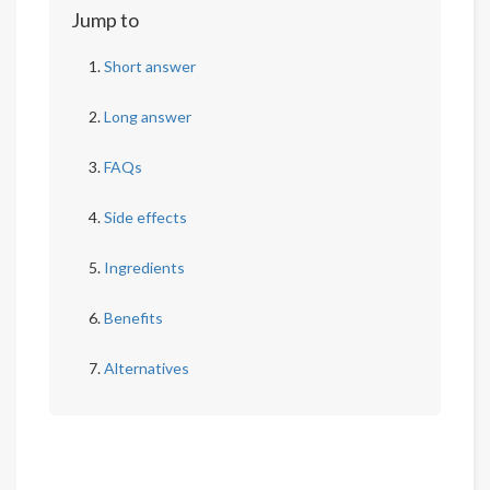
Jump to
Short answer
Long answer
FAQs
Side effects
Ingredients
Benefits
Alternatives