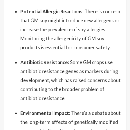
Potential Allergic Reactions:
There is concern
that GM soy might introduce new allergens or
increase the prevalence of soy allergies.
Monitoring the allergenicity of GM soy
products is essential for consumer safety.
Antibiotic Resistance:
Some GM crops use
antibiotic resistance genes as markers during
development, which has raised concerns about
contributing to the broader problem of
antibiotic resistance.
Environmental Impact:
There's a debate about
the long-term effects of genetically modified