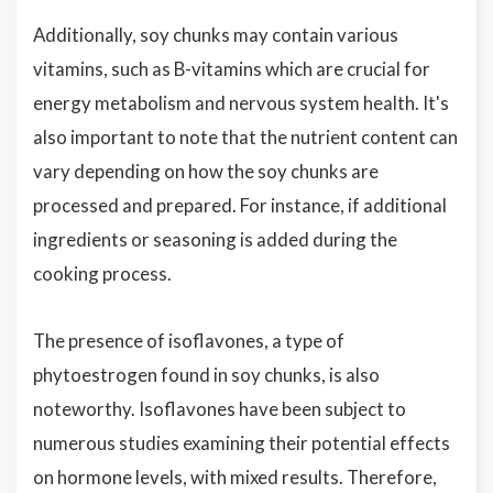
Additionally, soy chunks may contain various
vitamins, such as B-vitamins which are crucial for
energy metabolism and nervous system health. It's
also important to note that the nutrient content can
vary depending on how the soy chunks are
processed and prepared. For instance, if additional
ingredients or seasoning is added during the
cooking process.
The presence of isoflavones, a type of
phytoestrogen found in soy chunks, is also
noteworthy. Isoflavones have been subject to
numerous studies examining their potential effects
on hormone levels, with mixed results. Therefore,