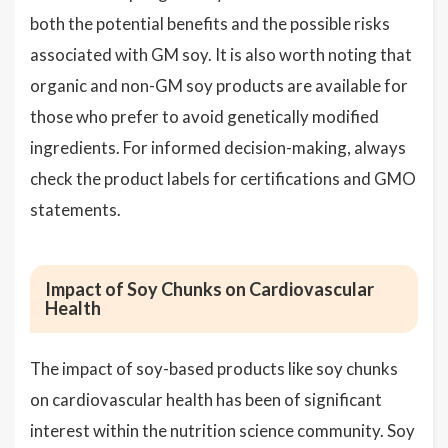
both the potential benefits and the possible risks
associated with GM soy. It is also worth noting that
organic and non-GM soy products are available for
those who prefer to avoid genetically modified
ingredients. For informed decision-making, always
check the product labels for certifications and GMO
statements.
Impact of Soy Chunks on Cardiovascular
Health
The impact of soy-based products like soy chunks
on cardiovascular health has been of significant
interest within the nutrition science community. Soy