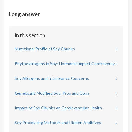
Long answer
In this section
Nutritional Profile of Soy Chunks
↓
Phytoestrogens in Soy: Hormonal Impact Controversy
↓
Soy Allergens and Intolerance Concerns
↓
Genetically Modified Soy: Pros and Cons
↓
Impact of Soy Chunks on Cardiovascular Health
↓
Soy Processing Methods and Hidden Additives
↓