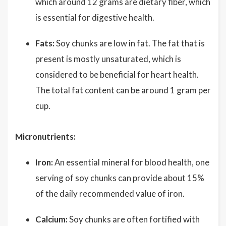
which around 12 grams are dietary fiber, which
is essential for digestive health.
Fats:
Soy chunks are low in fat. The fat that is
present is mostly unsaturated, which is
considered to be beneficial for heart health.
The total fat content can be around 1 gram per
cup.
Micronutrients:
Iron:
An essential mineral for blood health, one
serving of soy chunks can provide about 15%
of the daily recommended value of iron.
Calcium:
Soy chunks are often fortified with