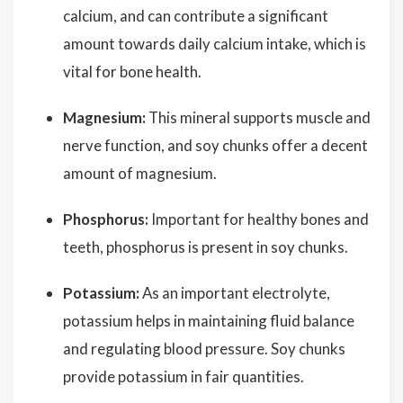
calcium, and can contribute a significant
amount towards daily calcium intake, which is
vital for bone health.
Magnesium:
This mineral supports muscle and
nerve function, and soy chunks offer a decent
amount of magnesium.
Phosphorus:
Important for healthy bones and
teeth, phosphorus is present in soy chunks.
Potassium:
As an important electrolyte,
potassium helps in maintaining fluid balance
and regulating blood pressure. Soy chunks
provide potassium in fair quantities.