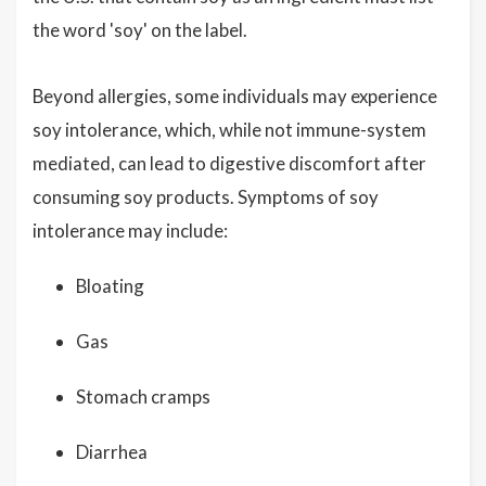
the word 'soy' on the label.
Beyond allergies, some individuals may experience
soy intolerance, which, while not immune-system
mediated, can lead to digestive discomfort after
consuming soy products. Symptoms of soy
intolerance may include:
Bloating
Gas
Stomach cramps
Diarrhea