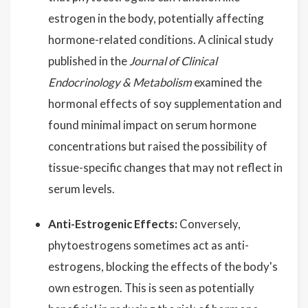
estrogen in the body, potentially affecting
hormone-related conditions. A clinical study
published in the
Journal of Clinical
Endocrinology & Metabolism
examined the
hormonal effects of soy supplementation and
found minimal impact on serum hormone
concentrations but raised the possibility of
tissue-specific changes that may not reflect in
serum levels.
Anti-Estrogenic Effects:
Conversely,
phytoestrogens sometimes act as anti-
estrogens, blocking the effects of the body's
own estrogen. This is seen as potentially