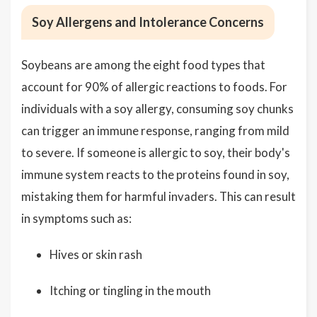
Soy Allergens and Intolerance Concerns
Soybeans are among the eight food types that
account for 90% of allergic reactions to foods. For
individuals with a soy allergy, consuming soy chunks
can trigger an immune response, ranging from mild
to severe. If someone is allergic to soy, their body's
immune system reacts to the proteins found in soy,
mistaking them for harmful invaders. This can result
in symptoms such as:
Hives or skin rash
Itching or tingling in the mouth