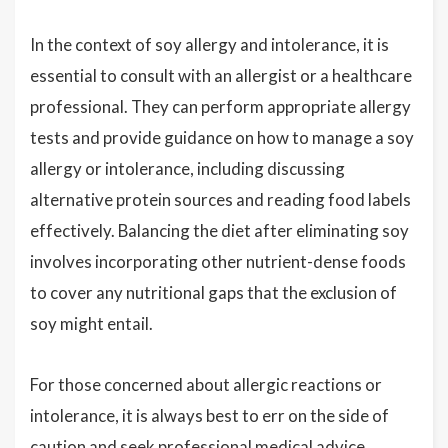
In the context of soy allergy and intolerance, it is
essential to consult with an allergist or a healthcare
professional. They can perform appropriate allergy
tests and provide guidance on how to manage a soy
allergy or intolerance, including discussing
alternative protein sources and reading food labels
effectively. Balancing the diet after eliminating soy
involves incorporating other nutrient-dense foods
to cover any nutritional gaps that the exclusion of
soy might entail.
For those concerned about allergic reactions or
intolerance, it is always best to err on the side of
caution and seek professional medical advice