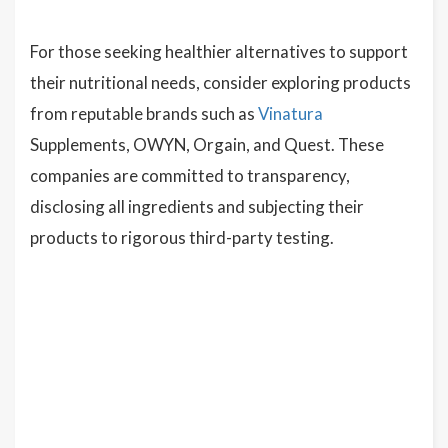
For those seeking healthier alternatives to support
their nutritional needs, consider exploring products
from reputable brands such as
Vinatura
Supplements, OWYN, Orgain, and Quest. These
companies are committed to transparency,
disclosing all ingredients and subjecting their
products to rigorous third-party testing.