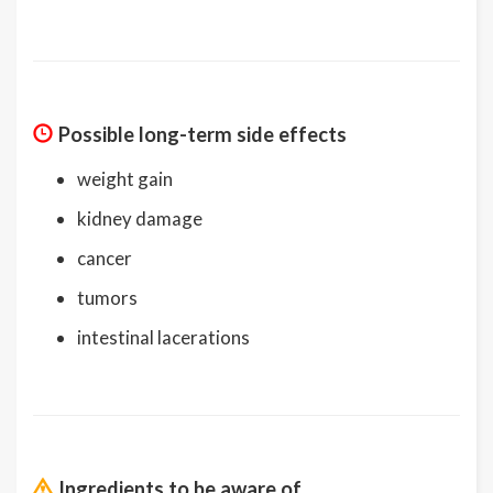
Possible long-term side effects
weight gain
kidney damage
cancer
tumors
intestinal lacerations
Ingredients to be aware of