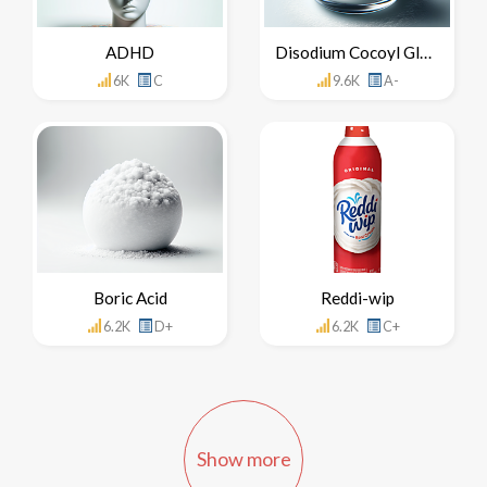
ADHD
Disodium Cocoyl Glutamate
6K
C
9.6K
A-
Boric Acid
Reddi-wip
6.2K
D+
6.2K
C+
Show more