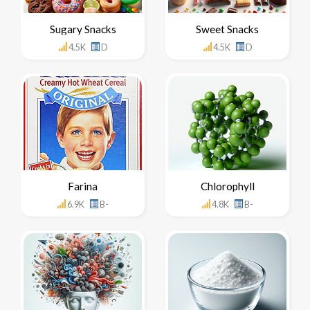
Sugary Snacks
Sweet Snacks
4.5K
D
4.5K
D
Farina
Chlorophyll
6.9K
B-
4.8K
B-