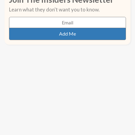
Learn what they don't want you to know.