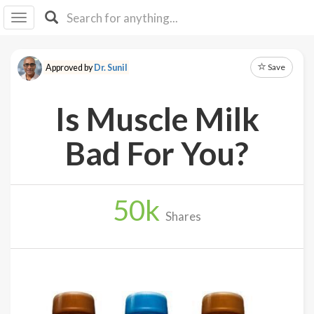
I I
B
F Y
Save
Approved by
Dr. Sunil
About
Us
Is Muscle Milk
Is It
Vegan?
Bad For You?
Explore
50
k
Sign
Shares
Up
Log
In