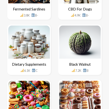
Fermented Sardines
CBD For Dogs
3.8K
B-
4.9K
B-
Dietary Supplements
Black Walnut
6.1K
C
7.2K
B