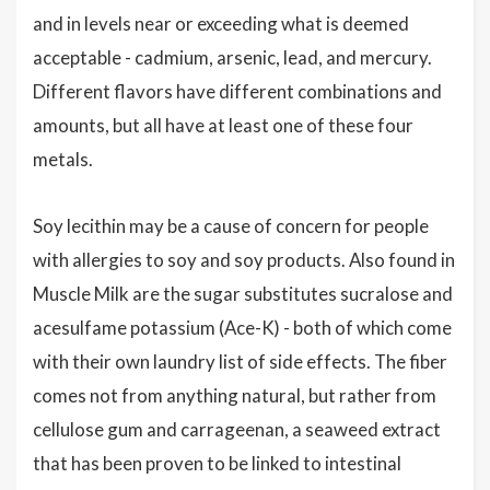
and in levels near or exceeding what is deemed
acceptable - cadmium, arsenic, lead, and mercury.
Different flavors have different combinations and
amounts, but all have at least one of these four
metals.
Soy lecithin may be a cause of concern for people
with allergies to soy and soy products. Also found in
Muscle Milk are the sugar substitutes sucralose and
acesulfame potassium (Ace-K) - both of which come
with their own laundry list of side effects. The fiber
comes not from anything natural, but rather from
cellulose gum and carrageenan, a seaweed extract
that has been proven to be linked to intestinal