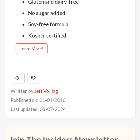
Gluten and dairy-free
No sugar added
Soy-free formula
Kosher certified
Learn More!
Written by
Jeff Volling
Published on: 01-04-2016
Last updated: 03-07-2024
Join The Insiders Newsletter