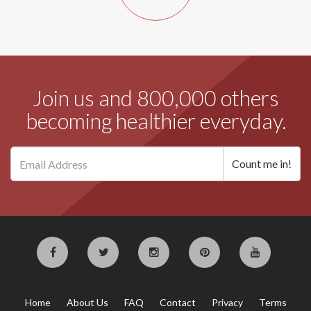
Join us and 800,000 others
becoming healthier everyday.
Home
About Us
FAQ
Contact
Privacy
Terms