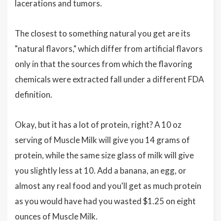
lacerations and tumors.
The closest to something natural you get are its
"natural flavors," which differ from artificial flavors
only in that the sources from which the flavoring
chemicals were extracted fall under a different FDA
definition.
Okay, but it has a lot of protein, right? A 10 oz
serving of Muscle Milk will give you 14 grams of
protein, while the same size glass of milk will give
you slightly less at 10. Add a banana, an egg, or
almost any real food and you'll get as much protein
as you would have had you wasted $1.25 on eight
ounces of Muscle Milk.