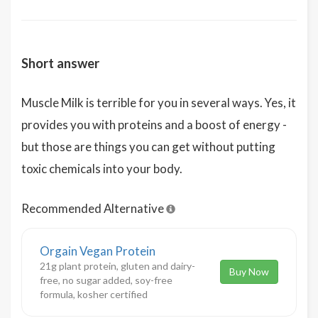
Short answer
Muscle Milk is terrible for you in several ways. Yes, it
provides you with proteins and a boost of energy -
but those are things you can get without putting
toxic chemicals into your body.
Recommended Alternative
Orgain Vegan Protein
21g plant protein, gluten and dairy-
Buy Now
free, no sugar added, soy-free
formula, kosher certified