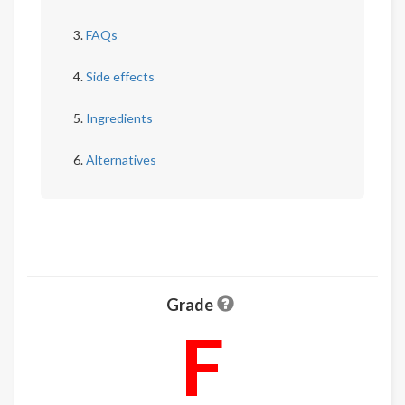
FAQs
Side effects
Ingredients
Alternatives
Grade
F