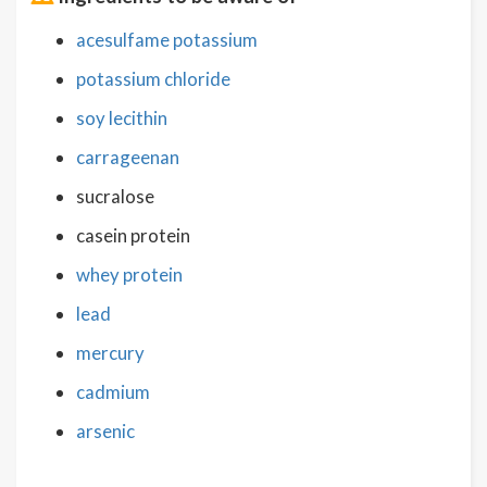
acesulfame potassium
potassium chloride
soy lecithin
carrageenan
sucralose
casein protein
whey protein
lead
mercury
cadmium
arsenic