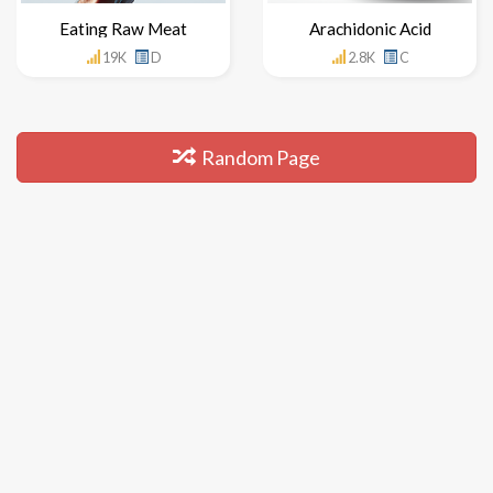
Eating Raw Meat
Arachidonic Acid
19K
D
2.8K
C
Random Page