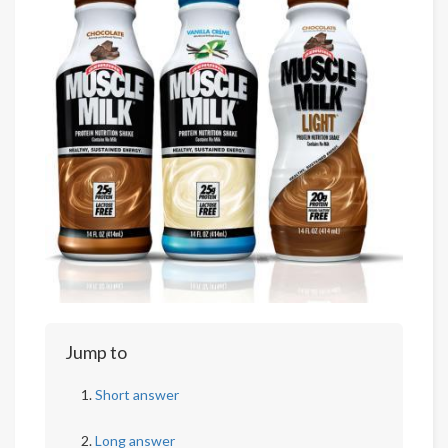
Jump to
Short answer
Long answer