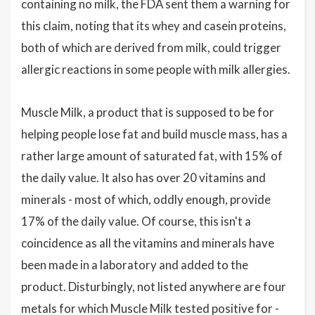
containing no milk, the FDA sent them a warning for
this claim, noting that its whey and casein proteins,
both of which are derived from milk, could trigger
allergic reactions in some people with milk allergies.
Muscle Milk, a product that is supposed to be for
helping people lose fat and build muscle mass, has a
rather large amount of saturated fat, with 15% of
the daily value. It also has over 20 vitamins and
minerals - most of which, oddly enough, provide
17% of the daily value. Of course, this isn't a
coincidence as all the vitamins and minerals have
been made in a laboratory and added to the
product. Disturbingly, not listed anywhere are four
metals for which Muscle Milk tested positive for -