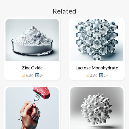
Related
Zinc Oxide
Lactose Monohydrate
6.8K
B-
2.9K
C+