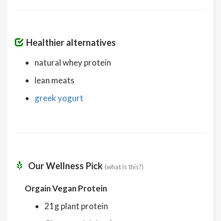
Healthier alternatives
natural whey protein
lean meats
greek yogurt
Our Wellness Pick
(what is this?)
Orgain Vegan Protein
21g plant protein