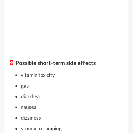
Possible short-term side effects
vitamin toxicity
gas
diarrhea
nausea
dizziness
stomach cramping