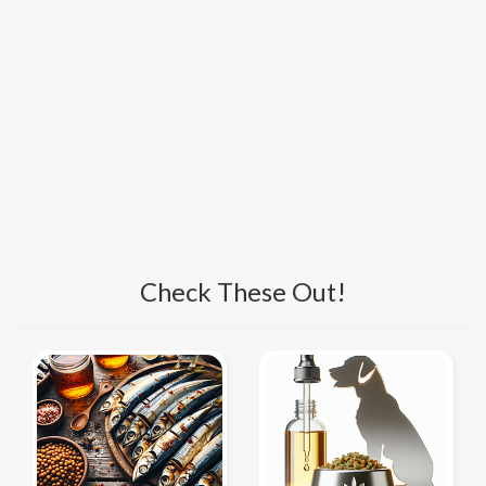
Check These Out!