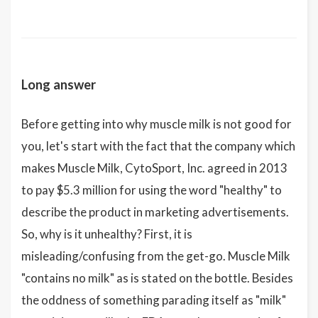
Long answer
Before getting into why muscle milk is not good for
you, let's start with the fact that the company which
makes Muscle Milk, CytoSport, Inc. agreed in 2013
to pay $5.3 million for using the word "healthy" to
describe the product in marketing advertisements.
So, why is it unhealthy? First, it is
misleading/confusing from the get-go. Muscle Milk
"contains no milk" as is stated on the bottle. Besides
the oddness of something parading itself as "milk"