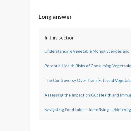
Long answer
In this section
Understanding Vegetable Monoglycerides and T
Potential Health Risks of Consuming Vegetabl
The Controversy Over Trans Fats and Vegetab
Assessing the Impact on Gut Health and Immu
Navigating Food Labels: Identifying Hidden Ve