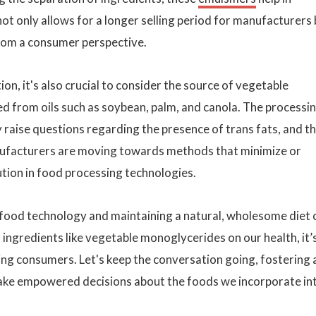
 not only allows for a longer selling period for manufacturers
rom a consumer perspective.
on, it's also crucial to consider the source of vegetable
ed from oils such as soybean, palm, and canola. The processi
raise questions regarding the presence of trans fats, and t
anufacturers are moving towards methods that minimize or
tion in food processing technologies.
f food technology and maintaining a natural, wholesome diet 
 ingredients like vegetable monoglycerides on our health, it’
ng consumers. Let's keep the conversation going, fostering 
e empowered decisions about the foods we incorporate in