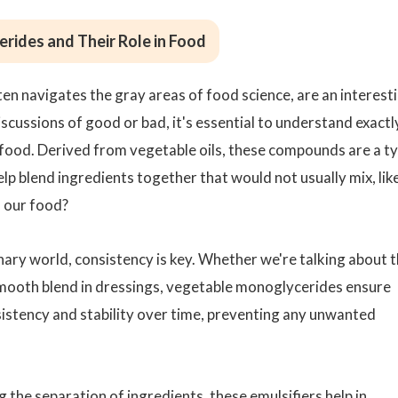
ides and Their Role in Food
en navigates the gray areas of food science, are an interest
iscussions of good or bad, it's essential to understand exactl
r food. Derived from vegetable oils, these compounds are a t
elp blend ingredients together that would not usually mix, lik
n our food?
ulinary world, consistency is key. Whether we're talking about 
smooth blend in dressings, vegetable monoglycerides ensure
sistency and stability over time, preventing any unwanted
ng the separation of ingredients, these
emulsifiers
help in