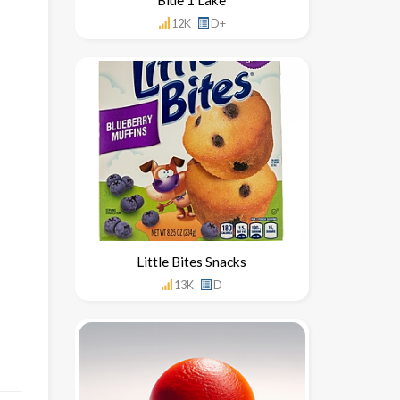
12K
D+
Little Bites Snacks
13K
D