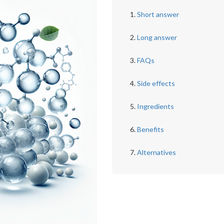
Short answer
Long answer
FAQs
Side effects
Ingredients
Benefits
Alternatives