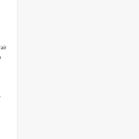
air
h
.