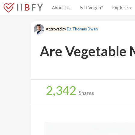
I I
B
F Y
About Us
Is It Vegan?
Explore
Approved by
Dr. Thomas Dwan
Are Vegetable 
2,342
Shares