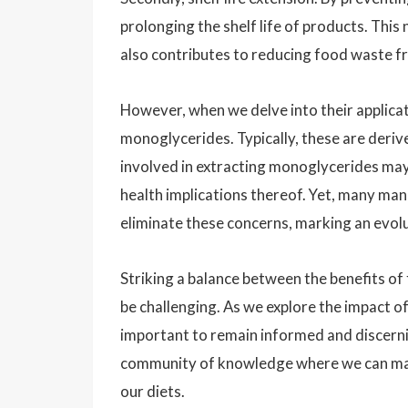
prolonging the shelf life of products. This
also contributes to reducing food waste f
However, when we delve into their applicati
monoglycerides. Typically, these are deriv
involved in extracting monoglycerides may 
health implications thereof. Yet, many m
eliminate these concerns, marking an evolu
Striking a balance between the benefits o
be challenging. As we explore the impact of
important to remain informed and discerni
community of knowledge where we can mak
our diets.