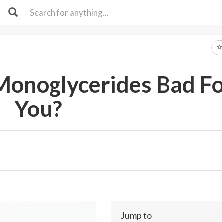
Monoglycerides Bad F
You?
Jump to