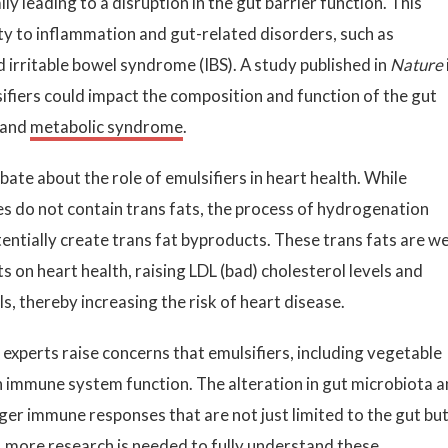
ly leading to a disruption in the gut barrier function. This
ity to inflammation and gut-related disorders, such as
 irritable bowel syndrome (IBS). A study published in
Nature
fiers could impact the composition and function of the gut
 and
metabolic syndrome
.
ate about the role of emulsifiers in heart health. While
 do not contain trans fats, the process of hydrogenation
entially create trans fat byproducts. These trans fats are we
 on heart health, raising LDL (bad) cholesterol levels and
s, thereby increasing the risk of heart disease.
xperts raise concerns that emulsifiers, including vegetable
 immune system function. The alteration in gut microbiota 
ger immune responses that are not just limited to the gut bu
 more research is needed to fully understand these