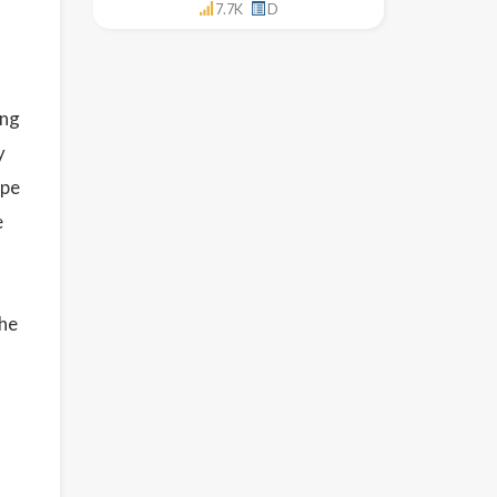
7.7K
D
ing
y
ype
e
the