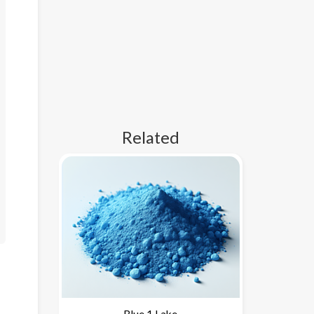
Related
Blue 1 Lake