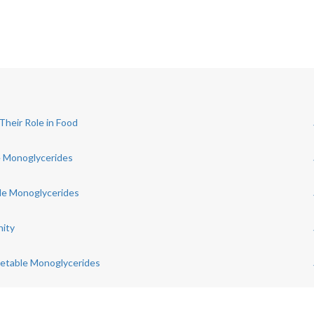
heir Role in Food
e Monoglycerides
le Monoglycerides
nity
getable Monoglycerides