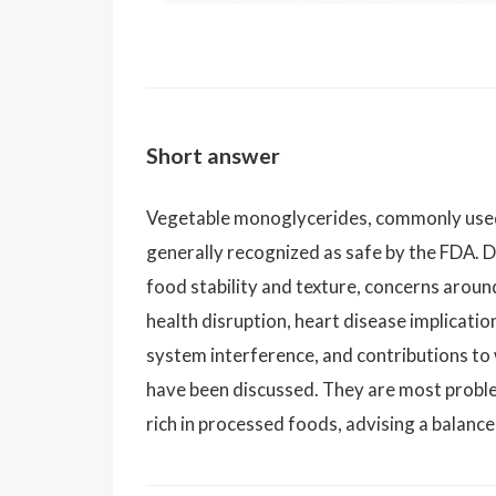
Short answer
Vegetable monoglycerides, commonly used a
generally recognized as safe by the FDA. De
food stability and texture, concerns around
health disruption, heart disease implicati
system interference, and contributions t
have been discussed. They are most proble
rich in processed foods, advising a balanc