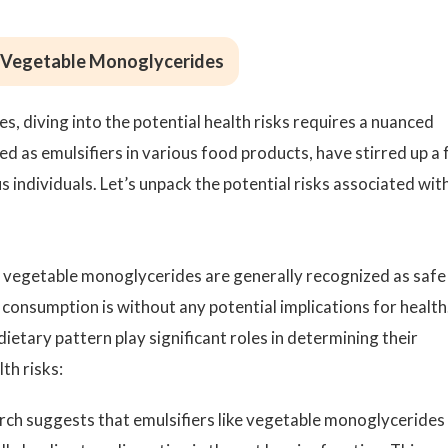
g Vegetable Monoglycerides
 diving into the potential health risks requires a nuanced
as emulsifiers in various food products, have stirred up a f
ndividuals. Let’s unpack the potential risks associated wit
ile vegetable monoglycerides are generally recognized as safe
 consumption is without any potential implications for health
dietary pattern play significant roles in determining their
th risks:
ch suggests that emulsifiers like vegetable monoglycerides