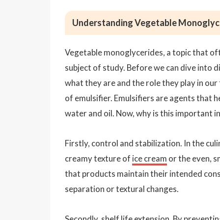
Understanding Vegetable Monoglycer
Vegetable monoglycerides, a topic that oft
subject of study. Before we can dive into d
what they are and the role they play in ou
of emulsifier. Emulsifiers are agents that h
water and oil. Now, why is this important i
Firstly, control and stabilization. In the c
creamy texture of
ice cream
or the even, 
that products maintain their intended con
separation or textural changes.
Secondly, shelf life extension. By preventi