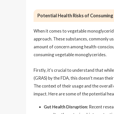
Potential Health Risks of Consumin
When it comes to vegetable monoglycerides,
approach. These substances, commonly used 
amount of concern among health-conscious i
consuming vegetable monoglycerides.
Firstly, it's crucial to understand that wh
(GRAS) by the FDA, this doesn't mean their
The context of their usage and the overall 
impact. Here are some of the potential heal
Gut Health Disruption:
Recent resear