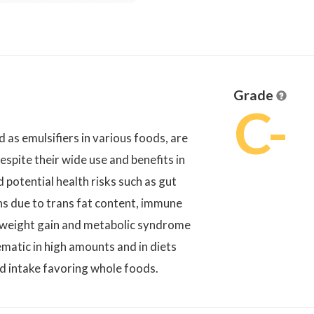
Grade
C-
s emulsifiers in various foods, are
spite their wide use and benefits in
 potential health risks such as gut
ons due to trans fat content, immune
o weight gain and metabolic syndrome
matic in high amounts and in diets
ed intake favoring whole foods.