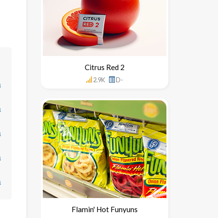
Citrus Red 2
2.9K
D-
↓
↓
↓
↓
↓
Flamin' Hot Funyuns