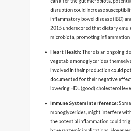
can alter the gut microbiota, potential
disruption could increase susceptibil
inflammatory bowel disease (IBD) and
2015 underscored that dietary emulsi
microbiota, promoting inflammation
Heart Health:
There is an ongoing deb
vegetable monoglycerides themselves
involved in their production could pot
documented for their negative effects
lowering HDL (good) cholesterol level
Immune System Interference:
Some e
monoglycerides, might interfere with
the potential inflammation could trig
have systemic implications. However,