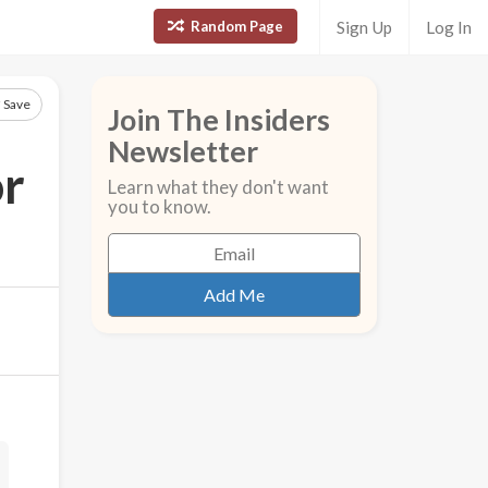
Random Page
Sign Up
Log In
Save
Join The Insiders
Newsletter
or
Learn what they don't want
you to know.