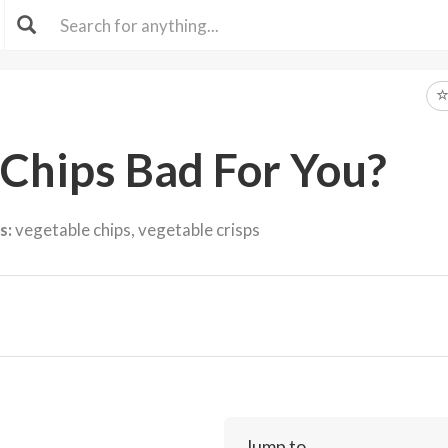
 Chips Bad For You?
s:
vegetable chips, vegetable crisps
Jump to