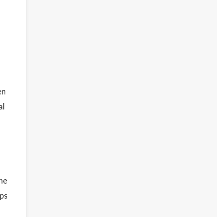
en
al
he
ips