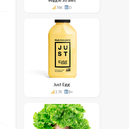
76K
D
Just Egg
2.7K
B+