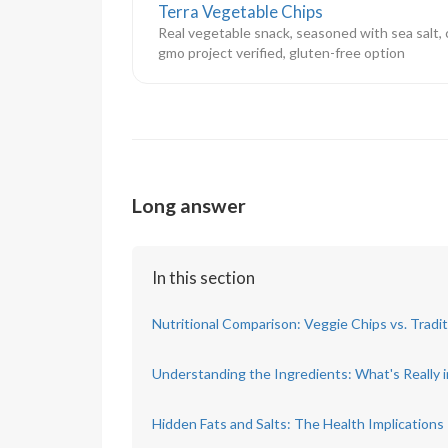
Terra Vegetable Chips
Real vegetable snack, seasoned with sea salt, 
gmo project verified, gluten-free option
Long answer
In this section
Nutritional Comparison: Veggie Chips vs. Tradi
Understanding the Ingredients: What's Really 
Hidden Fats and Salts: The Health Implications