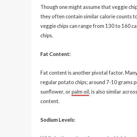
Though one might assume that veggie chips
they often contain similar calorie counts t
veggie chips can range from 130 to 160 calo
chips.
Fat Content:
Fat content is another pivotal factor. Man
regular potato chips; around 7-10 grams per
sunflower, or
palm oil
, is also similar acr
content.
Sodium Levels: