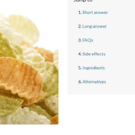
Short answer
Long answer
FAQs
Side effects
Ingredients
Alternatives