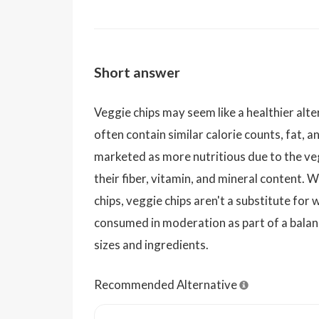
Short answer
Veggie chips may seem like a healthier alte
often contain similar calorie counts, fat, 
marketed as more nutritious due to the ve
their fiber, vitamin, and mineral content. W
chips, veggie chips aren't a substitute for
consumed in moderation as part of a balan
sizes and ingredients.
Recommended Alternative