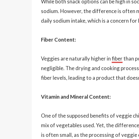
While both snack options can be high in so
sodium. However, the difference is often mi
daily sodium intake, which is a concern for
Fiber Content:
Veggies are naturally higher in
fiber
than po
negligible. The drying and cooking process
fiber levels, leading to a product that doe
Vitamin and Mineral Content:
One of the supposed benefits of veggie chip
mix of vegetables used. Yet, the differenc
is often small, as the processing of veggie