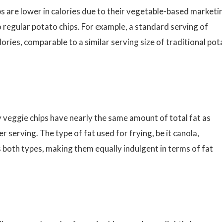
 are lower in calories due to their vegetable-based marketi
o regular potato chips. For example, a standard serving of
ries, comparable to a similar serving size of traditional pot
y veggie chips have nearly the same amount of total fat as
 serving. The type of fat used for frying, be it canola,
oss both types, making them equally indulgent in terms of fat