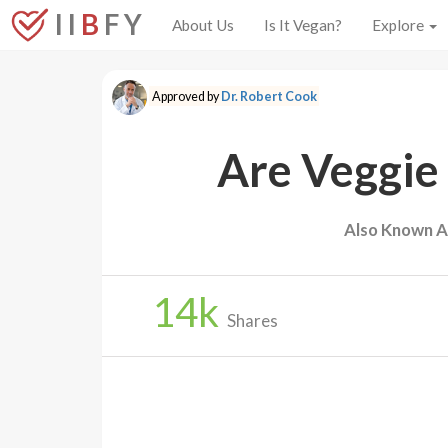
I I
B
F Y
About Us
Is It Vegan?
Explore
Approved by
Dr. Robert Cook
Are Veggie
Also Known A
14
k
Shares