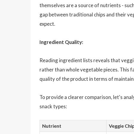
themselves are a source of nutrients - such
gap between traditional chips and their v
expect.
Ingredient Quality:
Reading ingredient lists reveals that vegg
rather than whole vegetable pieces. This fa
quality of the product in terms of maintaini
To provide a clearer comparison, let's anal
snack types:
Nutrient
Veggie Chip