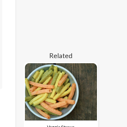
Related
Veggie Straws