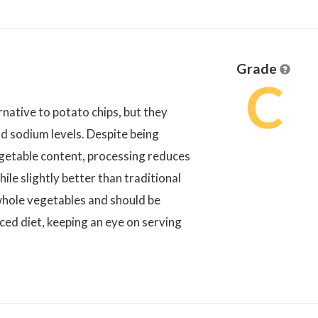
Grade
C
rnative to potato chips, but they
and sodium levels. Despite being
getable content, processing reduces
hile slightly better than traditional
 whole vegetables and should be
ced diet, keeping an eye on serving