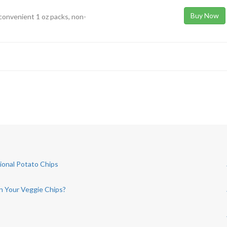
Buy Now
convenient 1 oz packs, non-
tional Potato Chips
in Your Veggie Chips?