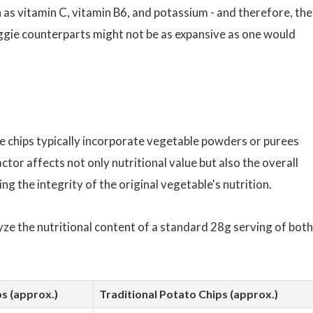
 as vitamin C, vitamin B6, and potassium - and therefore, the
eggie counterparts might not be as expansive as one would
ie chips typically incorporate vegetable powders or purees
ctor affects not only nutritional value but also the overall
ng the integrity of the original vegetable's nutrition.
yze the nutritional content of a standard 28g serving of both
s (approx.)
Traditional Potato Chips (approx.)