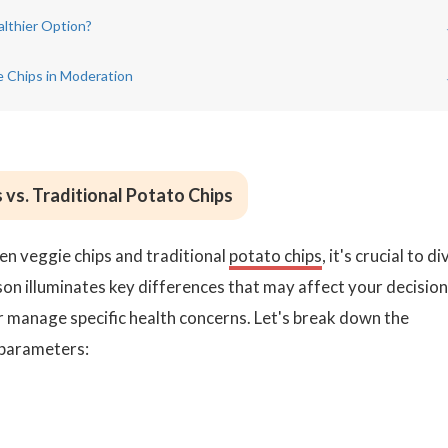
althier Option?
e Chips in Moderation
 vs. Traditional Potato Chips
n veggie chips and traditional
potato chips
, it's crucial to di
ison illuminates key differences that may affect your decision 
or manage specific health concerns. Let's break down the
 parameters: