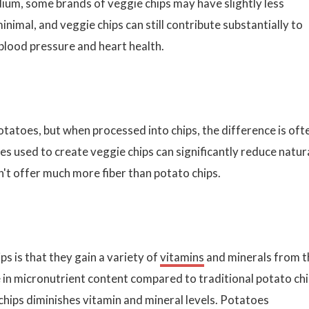
dium, some brands of veggie chips may have slightly less
nimal, and veggie chips can still contribute substantially to
 blood pressure and heart health.
tatoes, but when processed into chips, the difference is oft
es used to create veggie chips can significantly reduce natur
sn't offer much more fiber than potato chips.
s is that they gain a variety of
vitamins
and minerals from t
e in micronutrient content compared to traditional potato ch
 chips diminishes vitamin and mineral levels. Potatoes