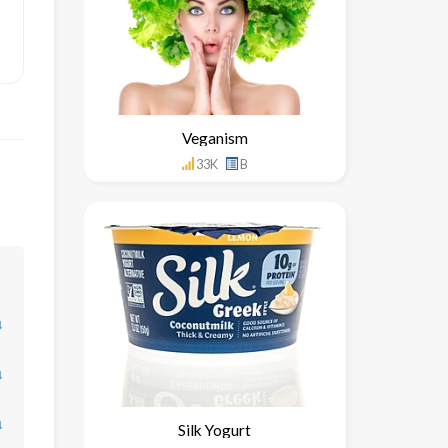
Veganism
33K
B
↓
↓
↓
Silk Yogurt