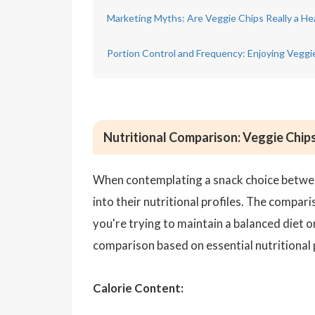
Marketing Myths: Are Veggie Chips Really a He
Portion Control and Frequency: Enjoying Veggi
Nutritional Comparison: Veggie Chips
When contemplating a snack choice betwee
into their nutritional profiles. The compar
you're trying to maintain a balanced diet 
comparison based on essential nutritional
Calorie Content: