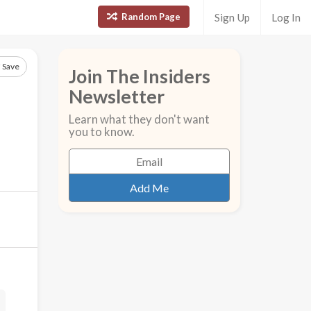
Random Page
Sign Up
Log In
Save
Join The Insiders
Newsletter
Learn what they don't want
you to know.