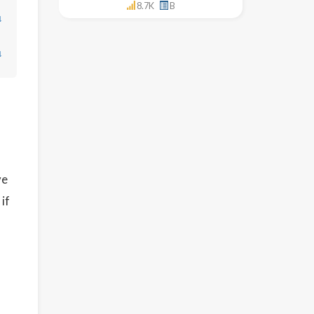
8.7K
B
↓
↓
ve
if