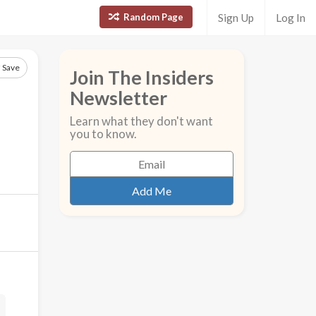
Random Page
Sign Up
Log In
Save
Join The Insiders
Newsletter
Learn what they don't want
you to know.