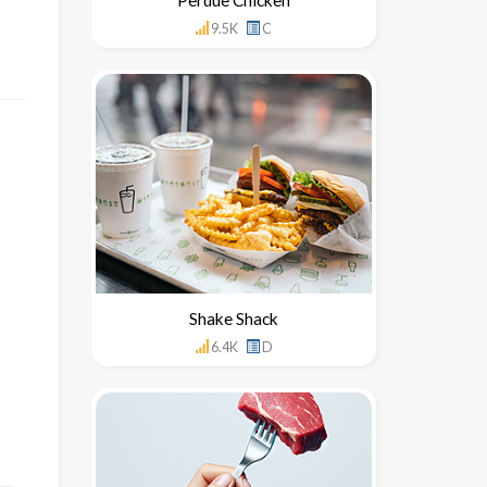
9.5K
C
Shake Shack
6.4K
D