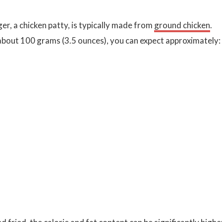
er, a chicken patty, is typically made from
ground chicken
.
 about 100 grams (3.5 ounces), you can expect approximately: