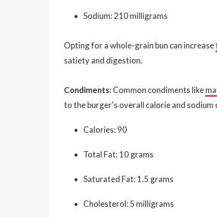
Sodium: 210 milligrams
Opting for a whole-grain bun can increase
satiety and digestion.
Condiments:
Common condiments like
ma
to the burger's overall calorie and sodium
Calories: 90
Total Fat: 10 grams
Saturated Fat: 1.5 grams
Cholesterol: 5 milligrams