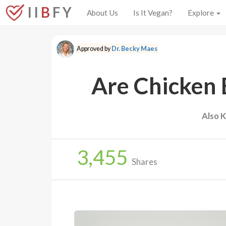
I I
B
F Y
About Us
Is It Vegan?
Explore
Approved by
Dr. Becky Maes
Are Chicken 
Also 
3,455
Shares