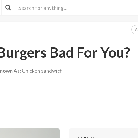
Burgers Bad For You?
Known As:
Chicken sandwich
Jump to