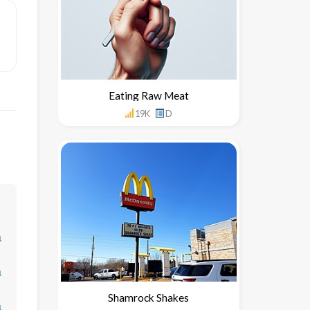
Eating Raw Meat
19K
D
↓
↓
Shamrock Shakes
↓