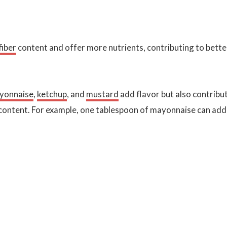
fiber
content and offer more nutrients, contributing to bette
yonnaise
,
ketchup
, and
mustard
add flavor but also contribu
 content. For example, one tablespoon of mayonnaise can add