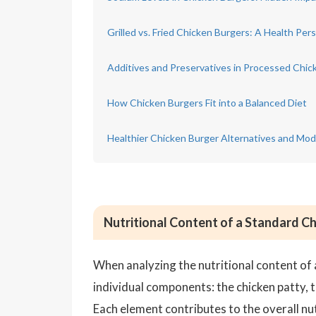
Grilled vs. Fried Chicken Burgers: A Health Per
Additives and Preservatives in Processed Chic
How Chicken Burgers Fit into a Balanced Diet
Healthier Chicken Burger Alternatives and Modi
Nutritional Content of a Standard C
When analyzing the nutritional content of 
individual components: the chicken patty, 
Each element contributes to the overall nutr