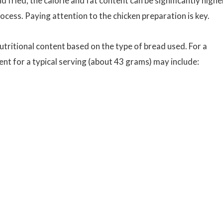
d fried, the calorie and fat content can be significantly highe
ocess. Paying attention to the chicken preparation is key.
utritional content based on the type of bread used. For a
ent for a typical serving (about 43 grams) may include: