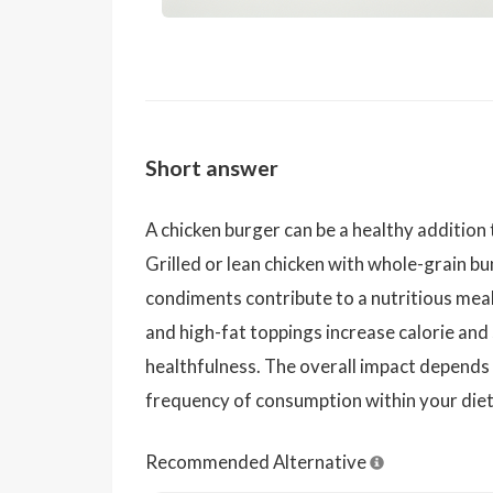
Short answer
A chicken burger can be a healthy addition 
Grilled or lean chicken with whole-grain bu
condiments contribute to a nutritious meal
and high-fat toppings increase calorie and
healthfulness. The overall impact depends 
frequency of consumption within your diet
Recommended Alternative