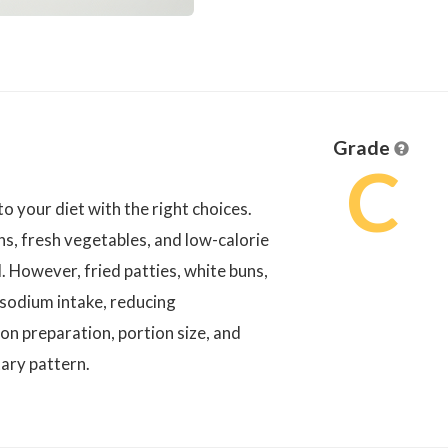
Grade
C
to your diet with the right choices.
ns, fresh vegetables, and low-calorie
. However, fried patties, white buns,
 sodium intake, reducing
on preparation, portion size, and
ary pattern.