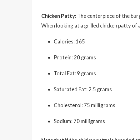
Chicken Patty:
The centerpiece of the burg
When looking at a grilled chicken patty of
Calories: 165
Protein: 20 grams
Total Fat: 9 grams
Saturated Fat: 2.5 grams
Cholesterol: 75 milligrams
Sodium: 70 milligrams