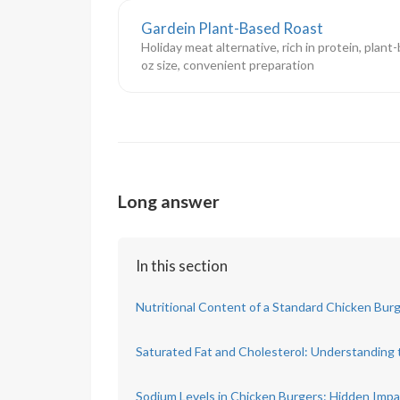
Gardein Plant-Based Roast
Holiday meat alternative, rich in protein, plant
oz size, convenient preparation
Long answer
In this section
Nutritional Content of a Standard Chicken Bur
Saturated Fat and Cholesterol: Understanding 
Sodium Levels in Chicken Burgers: Hidden Imp