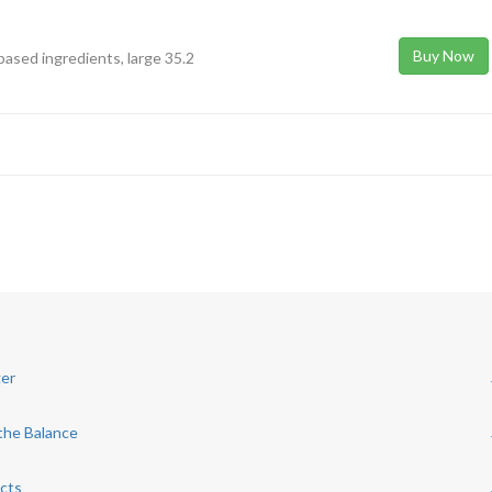
Buy Now
-based ingredients, large 35.2
ger
the Balance
acts