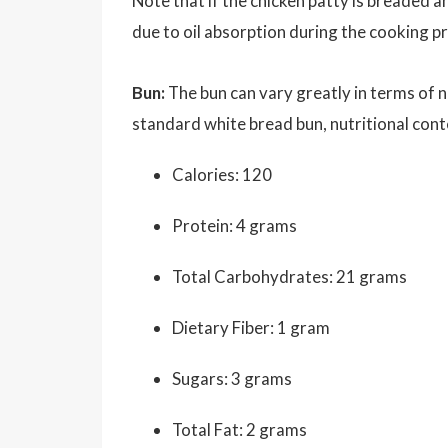
Note that if the chicken patty is breaded an
due to oil absorption during the cooking pr
Bun:
The bun can vary greatly in terms of n
standard white bread bun, nutritional cont
Calories: 120
Protein: 4 grams
Total Carbohydrates: 21 grams
Dietary Fiber: 1 gram
Sugars: 3 grams
Total Fat: 2 grams