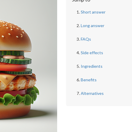
Short answer
Long answer
FAQs
Side effects
Ingredients
Benefits
Alternatives