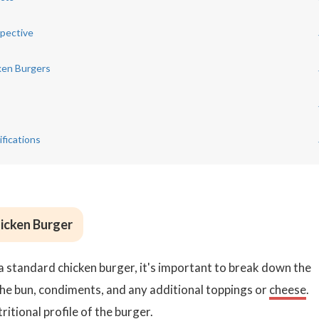
spective
ken Burgers
fications
hicken Burger
a standard chicken burger, it's important to break down the
the bun, condiments, and any additional toppings or
cheese
.
itional profile of the burger.