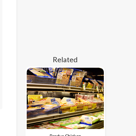
Related
Perdue Chicken