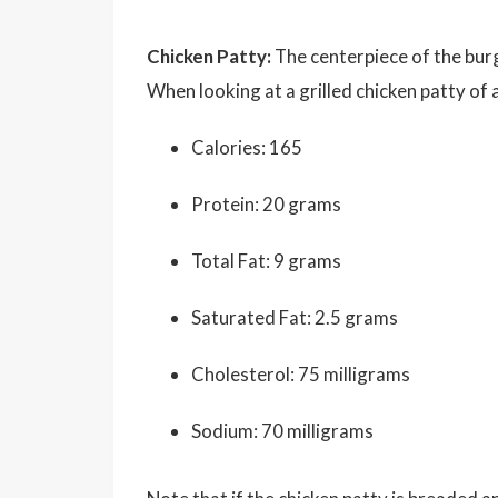
Chicken Patty:
The centerpiece of the burg
When looking at a grilled chicken patty of
Calories: 165
Protein: 20 grams
Total Fat: 9 grams
Saturated Fat: 2.5 grams
Cholesterol: 75 milligrams
Sodium: 70 milligrams