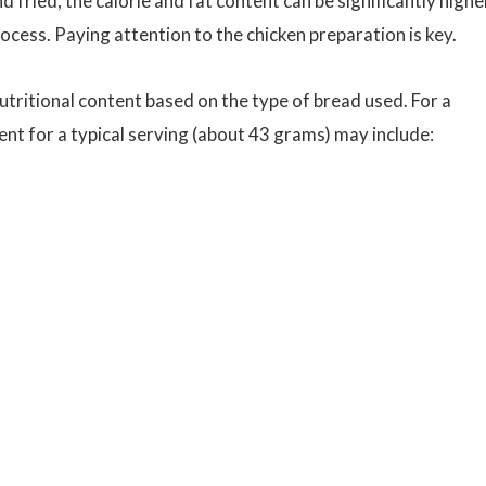
d fried, the calorie and fat content can be significantly highe
ocess. Paying attention to the chicken preparation is key.
utritional content based on the type of bread used. For a
ent for a typical serving (about 43 grams) may include: