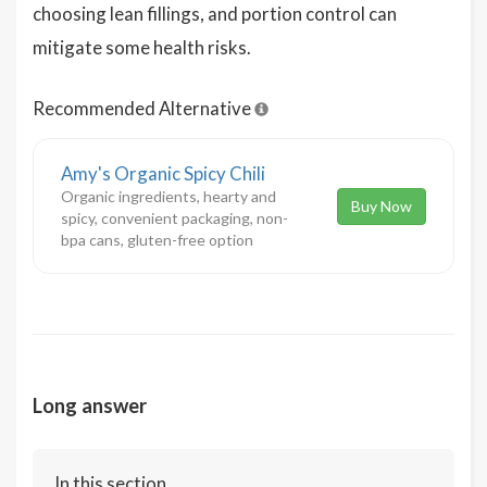
choosing lean fillings, and portion control can
mitigate some health risks.
Recommended Alternative
Amy's Organic Spicy Chili
Organic ingredients, hearty and
Buy Now
spicy, convenient packaging, non-
bpa cans, gluten-free option
Long answer
In this section