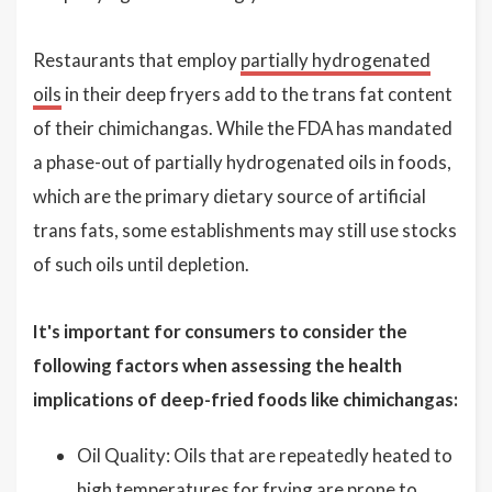
Restaurants that employ
partially hydrogenated
oils
in their deep fryers add to the trans fat content
of their chimichangas. While the FDA has mandated
a phase-out of partially hydrogenated oils in foods,
which are the primary dietary source of artificial
trans fats, some establishments may still use stocks
of such oils until depletion.
It's important for consumers to consider the
following factors when assessing the health
implications of deep-fried foods like chimichangas:
Oil Quality: Oils that are repeatedly heated to
high temperatures for frying are prone to