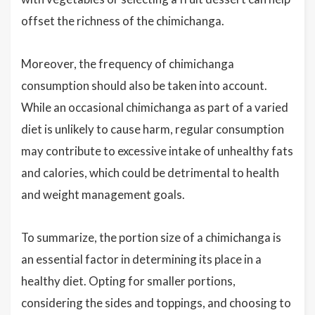
offset the richness of the chimichanga.
Moreover, the frequency of chimichanga
consumption should also be taken into account.
While an occasional chimichanga as part of a varied
diet is unlikely to cause harm, regular consumption
may contribute to excessive intake of unhealthy fats
and calories, which could be detrimental to health
and weight management goals.
To summarize, the portion size of a chimichanga is
an essential factor in determining its place in a
healthy diet. Opting for smaller portions,
considering the sides and toppings, and choosing to