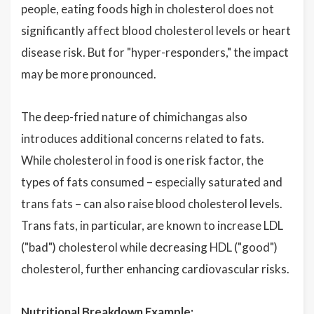
people, eating foods high in cholesterol does not
significantly affect blood cholesterol levels or heart
disease risk. But for "hyper-responders," the impact
may be more pronounced.
The deep-fried nature of chimichangas also
introduces additional concerns related to fats.
While cholesterol in food is one risk factor, the
types of fats consumed – especially saturated and
trans fats – can also raise blood cholesterol levels.
Trans fats, in particular, are known to increase LDL
("bad") cholesterol while decreasing HDL ("good")
cholesterol, further enhancing cardiovascular risks.
Nutritional Breakdown Example: