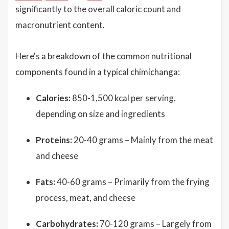
significantly to the overall caloric count and
macronutrient content.
Here's a breakdown of the common nutritional
components found in a typical chimichanga:
Calories:
850-1,500 kcal per serving,
depending on size and ingredients
Proteins:
20-40 grams – Mainly from the meat
and cheese
Fats:
40-60 grams – Primarily from the frying
process, meat, and cheese
Carbohydrates:
70-120 grams – Largely from