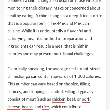
profile of a chimichanga is crucial for those who are
monitoring their dietary intake or concerned about
healthy eating. A chimichanga is a deep-fried burrito
that is a popular item in Tex-Mex and Mexican
cuisine. While it is undoubtedly a flavorful and
satisfying meal, its method of preparation and
ingredients can result in a meal that is high in
calories and may present nutritional challenges.
Calorically speaking, the average restaurant-sized
chimichanga can contain upwards of 1,000 calories.
This number can vary based on the size, filling
choices, and toppings included. Fillings typically
consist of meat (such as
chicken
, beef, or
pork
),
cheese
,
beans
, and
rice
, which contribute