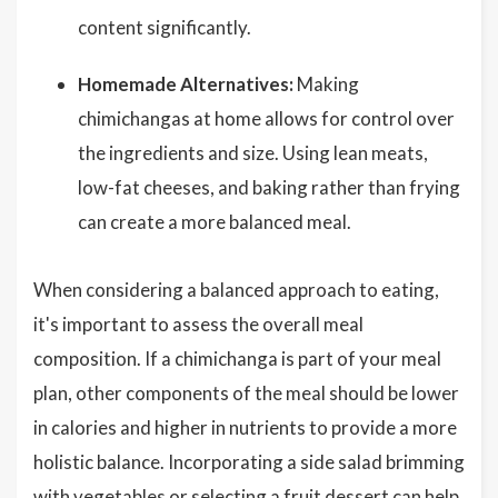
content significantly.
Homemade Alternatives:
Making
chimichangas at home allows for control over
the ingredients and size. Using lean meats,
low-fat cheeses, and baking rather than frying
can create a more balanced meal.
When considering a balanced approach to eating,
it's important to assess the overall meal
composition. If a chimichanga is part of your meal
plan, other components of the meal should be lower
in calories and higher in nutrients to provide a more
holistic balance. Incorporating a side salad brimming
with vegetables or selecting a fruit dessert can help