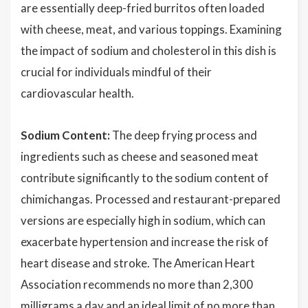
are essentially deep-fried burritos often loaded
with cheese, meat, and various toppings. Examining
the impact of sodium and cholesterol in this dish is
crucial for individuals mindful of their
cardiovascular health.
Sodium Content:
The deep frying process and
ingredients such as cheese and seasoned meat
contribute significantly to the sodium content of
chimichangas. Processed and restaurant-prepared
versions are especially high in sodium, which can
exacerbate hypertension and increase the risk of
heart disease and stroke. The American Heart
Association recommends no more than 2,300
milligrams a day and an ideal limit of no more than