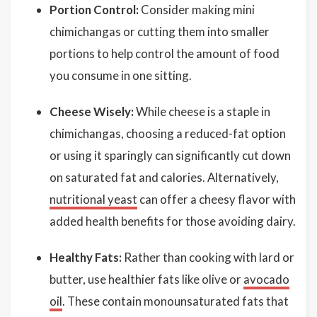
Portion Control:
Consider making mini
chimichangas or cutting them into smaller
portions to help control the amount of food
you consume in one sitting.
Cheese Wisely:
While cheese is a staple in
chimichangas, choosing a reduced-fat option
or using it sparingly can significantly cut down
on saturated fat and calories. Alternatively,
nutritional yeast
can offer a cheesy flavor with
added health benefits for those avoiding dairy.
Healthy Fats:
Rather than cooking with lard or
butter, use healthier fats like olive or
avocado
oil
. These contain monounsaturated fats that