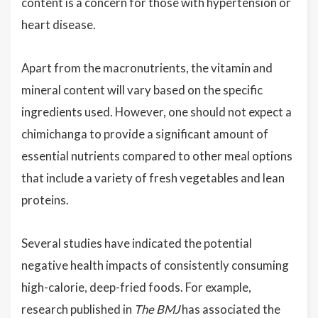
content is a concern for those with hypertension or
heart disease.
Apart from the macronutrients, the vitamin and
mineral content will vary based on the specific
ingredients used. However, one should not expect a
chimichanga to provide a significant amount of
essential nutrients compared to other meal options
that include a variety of fresh vegetables and lean
proteins.
Several studies have indicated the potential
negative health impacts of consistently consuming
high-calorie, deep-fried foods. For example,
research published in
The BMJ
has associated the