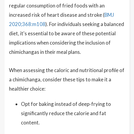
regular consumption of fried foods with an
increased risk of heart disease and stroke (
BMJ
2020;368:m108
). For individuals seeking a balanced
diet, it's essential to be aware of these potential
implications when considering the inclusion of
chimichangas in their meal plans.
When assessing the caloric and nutritional profile of
a chimichanga, consider these tips to make it a
healthier choice:
Opt for baking instead of deep-frying to
significantly reduce the calorie and fat
content.