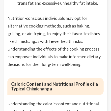
trans fat and excessive unhealthy fat intake.
Nutrition-conscious individuals may opt for
alternative cooking methods, such as baking,
grilling, or air-frying, to enjoy their favorite dishes
like chimichangas with fewer health risks.
Understanding the effects of the cooking process
can empower individuals to make informed dietary
decisions for their long-term well-being.
Caloric Content and Nutritional Profile of a
Typical Chimichanga
Understanding the caloric content and nutritional