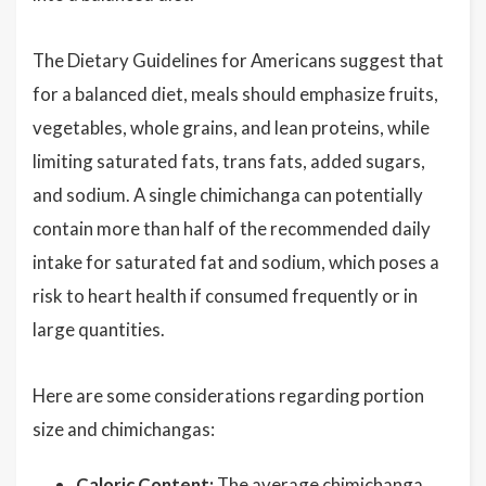
The Dietary Guidelines for Americans suggest that
for a balanced diet, meals should emphasize fruits,
vegetables, whole grains, and lean proteins, while
limiting saturated fats, trans fats, added sugars,
and sodium. A single chimichanga can potentially
contain more than half of the recommended daily
intake for saturated fat and sodium, which poses a
risk to heart health if consumed frequently or in
large quantities.
Here are some considerations regarding portion
size and chimichangas:
Caloric Content:
The average chimichanga