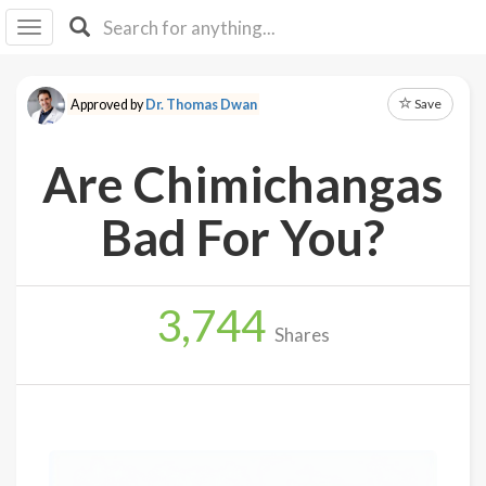
I I
B
F Y
Save
Approved by
Dr. Thomas Dwan
About
Us
Are Chimichangas
Is It
Vegan?
Bad For You?
Explore
3,744
Sign
Shares
Up
Log
In