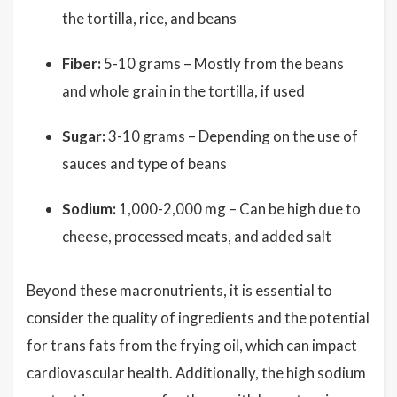
the tortilla, rice, and beans
Fiber:
5-10 grams – Mostly from the beans
and whole grain in the tortilla, if used
Sugar:
3-10 grams – Depending on the use of
sauces and type of beans
Sodium:
1,000-2,000 mg – Can be high due to
cheese, processed meats, and added salt
Beyond these macronutrients, it is essential to
consider the quality of ingredients and the potential
for trans fats from the frying oil, which can impact
cardiovascular health. Additionally, the high sodium