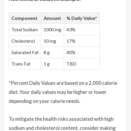
Component
Amount
% Daily Value*
Total Sodium
1000 mg
43%
Cholesterol
50 mg
17%
Saturated Fat
8 g
40%
Trans Fat
1 g
TBD
*Percent Daily Values are based on a 2,000 calorie
diet. Your daily values may be higher or lower
depending on your calorie needs.
To mitigate the health risks associated with high
sodium and cholesterol content, consider making