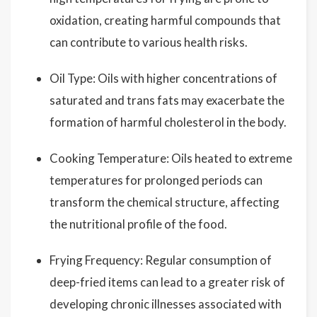
oxidation, creating harmful compounds that
can contribute to various health risks.
Oil Type: Oils with higher concentrations of
saturated and trans fats may exacerbate the
formation of harmful cholesterol in the body.
Cooking Temperature: Oils heated to extreme
temperatures for prolonged periods can
transform the chemical structure, affecting
the nutritional profile of the food.
Frying Frequency: Regular consumption of
deep-fried items can lead to a greater risk of
developing chronic illnesses associated with