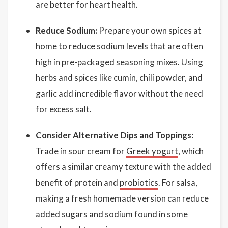
are better for heart health.
Reduce Sodium:
Prepare your own spices at
home to reduce sodium levels that are often
high in pre-packaged seasoning mixes. Using
herbs and spices like cumin, chili powder, and
garlic add incredible flavor without the need
for excess salt.
Consider Alternative Dips and Toppings:
Trade in sour cream for
Greek yogurt
, which
offers a similar creamy texture with the added
benefit of protein and
probiotics
. For salsa,
making a fresh homemade version can reduce
added sugars and sodium found in some