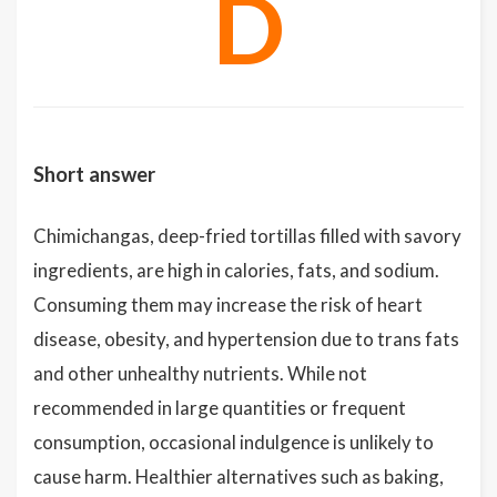
D
Short answer
Chimichangas, deep-fried tortillas filled with savory
ingredients, are high in calories, fats, and sodium.
Consuming them may increase the risk of heart
disease, obesity, and hypertension due to trans fats
and other unhealthy nutrients. While not
recommended in large quantities or frequent
consumption, occasional indulgence is unlikely to
cause harm. Healthier alternatives such as baking,