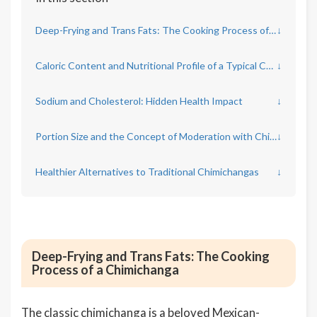
Deep-Frying and Trans Fats: The Cooking Process of a Chimichanga
↓
Caloric Content and Nutritional Profile of a Typical Chimichanga
↓
Sodium and Cholesterol: Hidden Health Impact
↓
Portion Size and the Concept of Moderation with Chimichangas
↓
Healthier Alternatives to Traditional Chimichangas
↓
Deep-Frying and Trans Fats: The Cooking
Process of a Chimichanga
The classic chimichanga is a beloved Mexican-