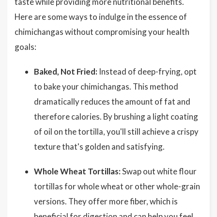
taste while providing more nutritional benefits.
Here are some ways to indulge in the essence of
chimichangas without compromising your health
goals:
Baked, Not Fried:
Instead of deep-frying, opt
to bake your chimichangas. This method
dramatically reduces the amount of fat and
therefore calories. By brushing a light coating
of oil on the tortilla, you'll still achieve a crispy
texture that's golden and satisfying.
Whole Wheat Tortillas:
Swap out white flour
tortillas for whole wheat or other whole-grain
versions. They offer more fiber, which is
beneficial for digestion and can help you feel