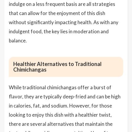
indulge on a less frequent basis are all strategies
that can allow for the enjoyment of this dish
without significantly impacting health. As with any
indulgent food, the key lies in moderation and
balance.
Healthier Alternatives to Traditional
Chimichangas
While traditional chimichangas offer a burst of
flavor, they are typically deep-fried and can be high
in calories, fat, and sodium. However, for those
looking to enjoy this dish with a healthier twist,
there are several alternatives that maintain the