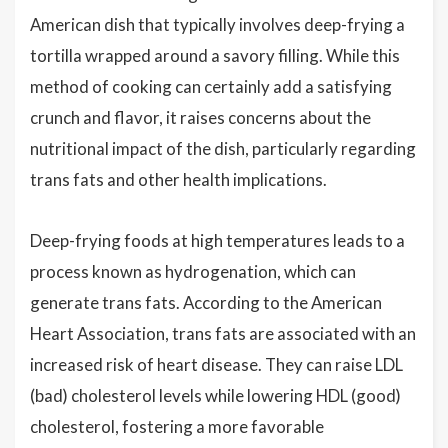
American dish that typically involves deep-frying a
tortilla wrapped around a savory filling. While this
method of cooking can certainly add a satisfying
crunch and flavor, it raises concerns about the
nutritional impact of the dish, particularly regarding
trans fats and other health implications.
Deep-frying foods at high temperatures leads to a
process known as hydrogenation, which can
generate trans fats. According to the American
Heart Association, trans fats are associated with an
increased risk of heart disease. They can raise LDL
(bad) cholesterol levels while lowering HDL (good)
cholesterol, fostering a more favorable