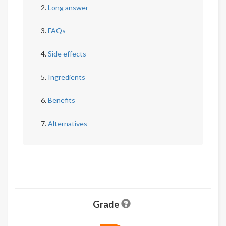
Long answer
FAQs
Side effects
Ingredients
Benefits
Alternatives
Grade