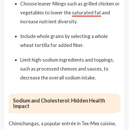
Choose leaner fillings such as grilled chicken or
vegetables to lower the
saturated fat
and
increase nutrient diversity.
Include whole grains by selecting a whole
wheat tortilla for added fiber.
Limit high-sodium ingredients and toppings,
such as processed cheeses and sauces, to
decrease the overall sodium intake.
Sodium and Cholesterol: Hidden Health
Impact
Chimichangas, a popular entrée in Tex-Mex cuisine,