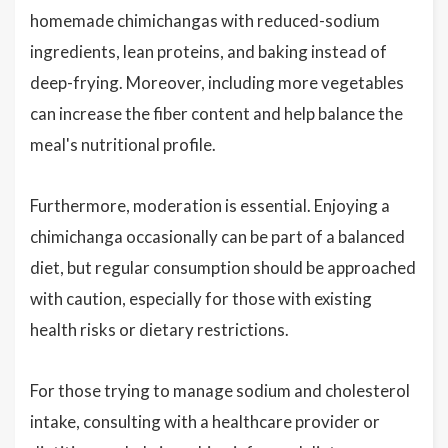
homemade chimichangas with reduced-sodium
ingredients, lean proteins, and baking instead of
deep-frying. Moreover, including more vegetables
can increase the fiber content and help balance the
meal's nutritional profile.
Furthermore, moderation is essential. Enjoying a
chimichanga occasionally can be part of a balanced
diet, but regular consumption should be approached
with caution, especially for those with existing
health risks or dietary restrictions.
For those trying to manage sodium and cholesterol
intake, consulting with a healthcare provider or