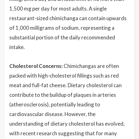
1,500 mg per day for most adults. A single
restaurant-sized chimichanga can contain upwards
of 1,000 milligrams of sodium, representing a
substantial portion of the daily recommended
intake.
Cholesterol Concerns:
Chimichangas are often
packed with high-cholesterol fillings such as red
meat and full-fat cheese. Dietary cholesterol can
contribute to the buildup of plaques in arteries
(atherosclerosis), potentially leading to
cardiovascular disease. However, the
understanding of dietary cholesterol has evolved,
with recent research suggesting that for many