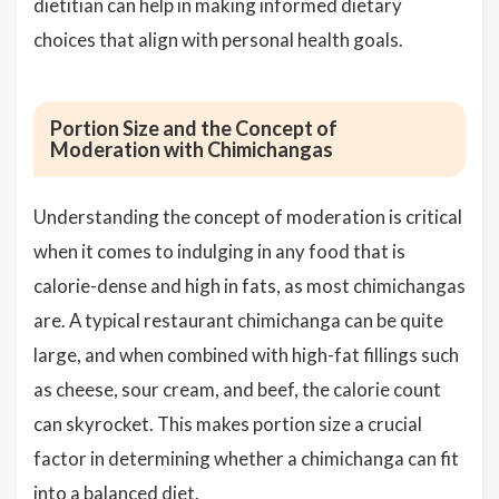
dietitian can help in making informed dietary
choices that align with personal health goals.
Portion Size and the Concept of
Moderation with Chimichangas
Understanding the concept of moderation is critical
when it comes to indulging in any food that is
calorie-dense and high in fats, as most chimichangas
are. A typical restaurant chimichanga can be quite
large, and when combined with high-fat fillings such
as cheese, sour cream, and beef, the calorie count
can skyrocket. This makes portion size a crucial
factor in determining whether a chimichanga can fit
into a balanced diet.