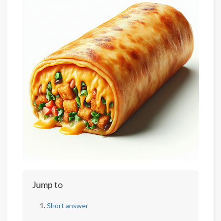
Jump to
Short answer