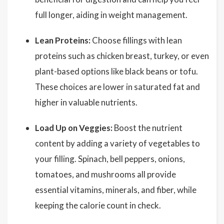
full longer, aiding in weight management.
Lean Proteins:
Choose fillings with lean
proteins such as chicken breast, turkey, or even
plant-based options like black beans or tofu.
These choices are lower in saturated fat and
higher in valuable nutrients.
Load Up on Veggies:
Boost the nutrient
content by adding a variety of vegetables to
your filling. Spinach, bell peppers, onions,
tomatoes, and mushrooms all provide
essential vitamins, minerals, and fiber, while
keeping the calorie count in check.