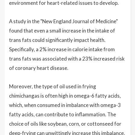
environment for heart-related issues to develop.
A study in the "New England Journal of Medicine"
found that even a small increase in the intake of
trans fats could significantly impact health.
Specifically, a 2% increase in calorie intake from
trans fats was associated with a 23% increased risk
of coronary heart disease.
Moreover, the type of oil used in frying
chimichangas is often high in omega-6 fatty acids,
which, when consumed in imbalance with omega-3
fatty acids, can contribute to inflammation. The
choice of oils like soybean, corn, or cottonseed for
deep-frying can unwittingly increase this imbalance.