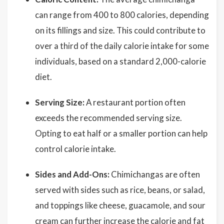
can range from 400 to 800 calories, depending
on its fillings and size. This could contribute to
over a third of the daily calorie intake for some
individuals, based on a standard 2,000-calorie
diet.
Serving Size:
A restaurant portion often
exceeds the recommended serving size.
Opting to eat half or a smaller portion can help
control calorie intake.
Sides and Add-Ons:
Chimichangas are often
served with sides such as rice, beans, or salad,
and toppings like cheese, guacamole, and sour
cream can further increase the calorie and fat