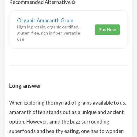
Recommended Alternative
Organic Amaranth Grain
High in protein, organic certified,
Buy Now
gluten-free, rich in fiber, versatile
use
Long answer
When exploring the myriad of grains available to us,
amaranth often stands out as a unique and ancient
option. However, amid the buzz surrounding
superfoods and healthy eating, one has to wonder: