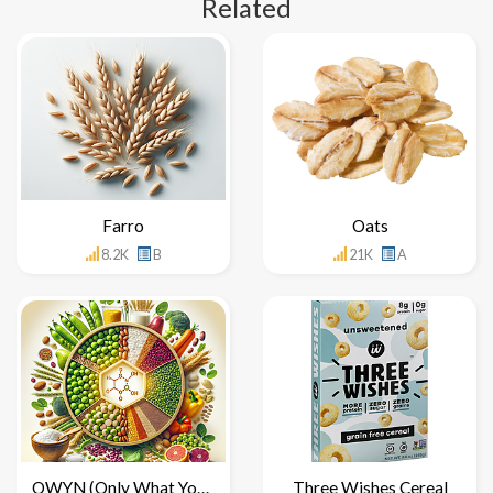
Related
Farro
Oats
8.2K
B
21K
A
OWYN (Only What You Need)
Three Wishes Cereal