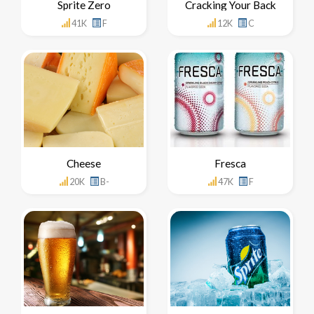
Sprite Zero
Cracking Your Back
41K
F
12K
C
Cheese
Fresca
20K
B-
47K
F