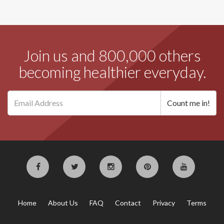
Join us and 800,000 others
becoming healthier everyday.
Home
About Us
FAQ
Contact
Privacy
Terms