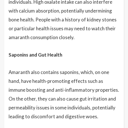
individuals. High oxalate intake can also interfere
with calcium absorption, potentially undermining
bone health. People with a history of kidney stones
or particular health issues may need to watch their
amaranth consumption closely.
Saponins and Gut Health
Amaranth also contains saponins, which, on one
hand, have health-promoting effects such as
immune boosting and anti-inflammatory properties.
On the other, they can also cause gut irritation and
permeability issues in some individuals, potentially
leading to discomfort and digestive woes.