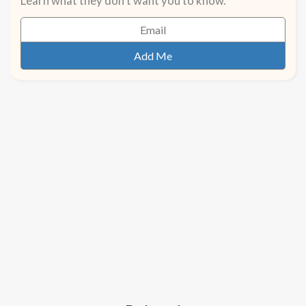
Learn what they don't want you to know.