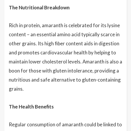
The Nutritional Breakdown
Rich in protein, amaranth is celebrated for its lysine
content – an essential amino acid typically scarce in
other grains. Its high fiber content aids in digestion
and promotes cardiovascular health by helping to
maintain lower cholesterol levels. Amaranth is also a
boon for those with gluten intolerance, providing a
nutritious and safe alternative to gluten-containing
grains.
The Health Benefits
Regular consumption of amaranth could be linked to