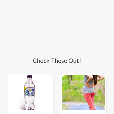
Check These Out!