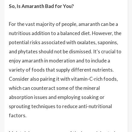
So, Is Amaranth Bad for You?
For the vast majority of people, amaranth can be a
nutritious addition to a balanced diet. However, the
potential risks associated with oxalates, saponins,
and phytates should not be dismissed. It's crucial to
enjoy amaranth in moderation and to include a
variety of foods that supply different nutrients.
Consider also pairing it with vitamin-C-rich foods,
which can counteract some of the mineral
absorption issues and employing soaking or
sprouting techniques to reduce anti-nutritional
factors.