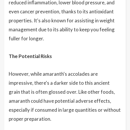
reduced inflammation, lower blood pressure, and
even cancer prevention, thanks to its antioxidant
properties. It's also known for assisting in weight
management due to its ability to keep you feeling
fuller for longer.
The Potential Risks
However, while amaranth's accolades are
impressive, there's a darker side to this ancient
grain that is often glossed over. Like other foods,
amaranth could have potential adverse effects,
especially if consumed in large quantities or without
proper preparation.