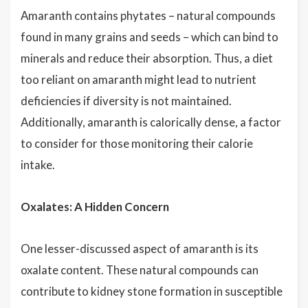
Amaranth contains phytates – natural compounds
found in many grains and seeds – which can bind to
minerals and reduce their absorption. Thus, a diet
too reliant on amaranth might lead to nutrient
deficiencies if diversity is not maintained.
Additionally, amaranth is calorically dense, a factor
to consider for those monitoring their calorie
intake.
Oxalates: A Hidden Concern
One lesser-discussed aspect of amaranth is its
oxalate content. These natural compounds can
contribute to kidney stone formation in susceptible