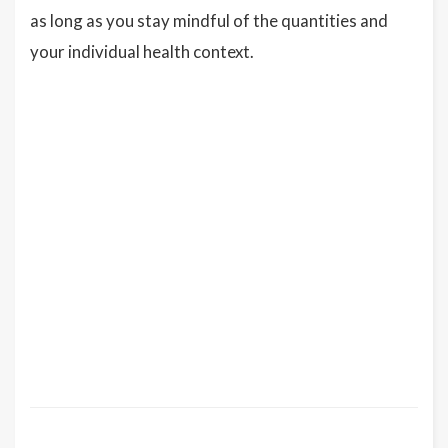
as long as you stay mindful of the quantities and
your individual health context.