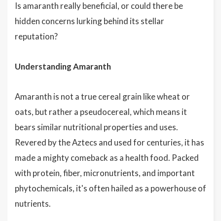
Is amaranth really beneficial, or could there be
hidden concerns lurking behind its stellar
reputation?
Understanding Amaranth
Amaranth is not a true cereal grain like wheat or
oats, but rather a pseudocereal, which means it
bears similar nutritional properties and uses.
Revered by the Aztecs and used for centuries, it has
made a mighty comeback as a health food. Packed
with protein, fiber, micronutrients, and important
phytochemicals, it's often hailed as a powerhouse of
nutrients.