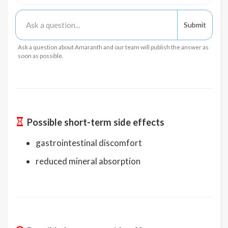
Ask a question about Amaranth and our team will publish the answer as
soon as possible.
Possible short-term side effects
gastrointestinal discomfort
reduced mineral absorption