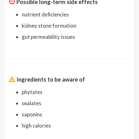
Possible long-term side effects
nutrient deficiencies
kidney stone formation
gut permeability issues
Ingredients to be aware of
phytates
oxalates
saponins
high calories