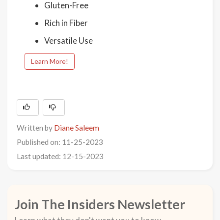
Gluten-Free
Rich in Fiber
Versatile Use
Learn More!
Written by
Diane Saleem
Published on: 11-25-2023
Last updated: 12-15-2023
Join The Insiders Newsletter