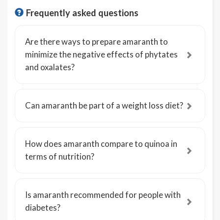
Frequently asked questions
Are there ways to prepare amaranth to
minimize the negative effects of phytates
and oxalates?
Can amaranth be part of a weight loss diet?
How does amaranth compare to quinoa in
terms of nutrition?
Is amaranth recommended for people with
diabetes?