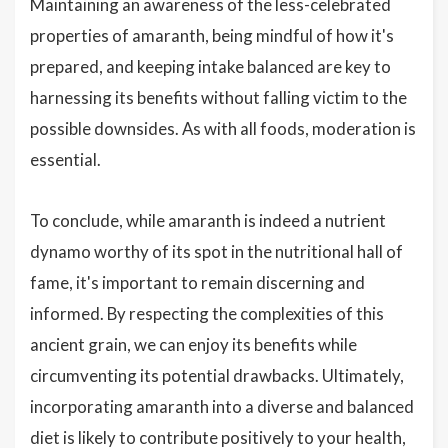
Maintaining an awareness of the less-celebrated
properties of amaranth, being mindful of how it's
prepared, and keeping intake balanced are key to
harnessing its benefits without falling victim to the
possible downsides. As with all foods, moderation is
essential.
To conclude, while amaranth is indeed a nutrient
dynamo worthy of its spot in the nutritional hall of
fame, it's important to remain discerning and
informed. By respecting the complexities of this
ancient grain, we can enjoy its benefits while
circumventing its potential drawbacks. Ultimately,
incorporating amaranth into a diverse and balanced
diet is likely to contribute positively to your health,