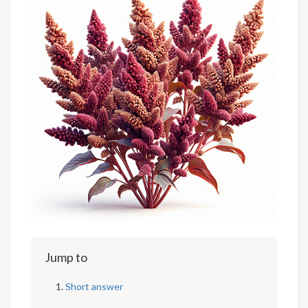
Jump to
Short answer