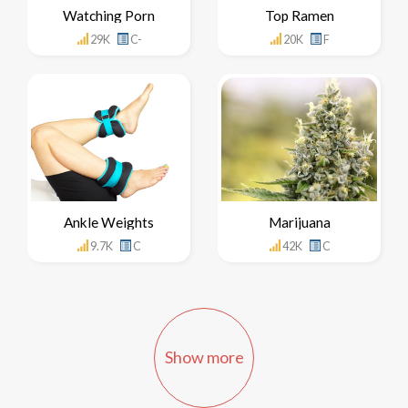
Watching Porn
Top Ramen
29K
C-
20K
F
Ankle Weights
Marijuana
9.7K
C
42K
C
Show more