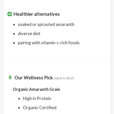
Healthier alternatives
soaked or sprouted amaranth
diverse diet
pairing with vitamin-c-rich foods
Our Wellness Pick
(what is this?)
Organic Amaranth Grain
High in Protein
Organic Certified