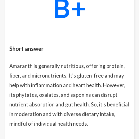
B+
Short answer
Amaranth is generally nutritious, offering protein,
fiber, and micronutrients. It's gluten-free and may
help with inflammation and heart health. However,
its phytates, oxalates, and saponins can disrupt
nutrient absorption and gut health. So, it's beneficial
in moderation and with diverse dietary intake,
mindful of individual health needs.