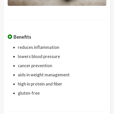
Benefits
reduces inflammation
lowers blood pressure
cancer prevention
aids in weight management
high in protein and fiber
gluten-free