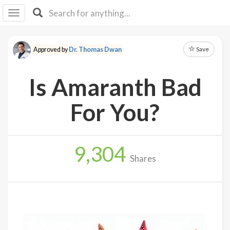
I I
B
F Y
Save
Approved by
Dr. Thomas Dwan
About
Us
Is Amaranth Bad
Is It
Vegan?
For You?
Explore
9,304
Sign
Shares
Up
Log
In