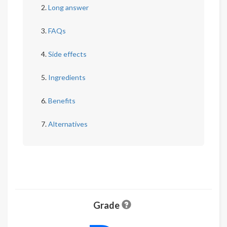
Long answer
FAQs
Side effects
Ingredients
Benefits
Alternatives
Grade