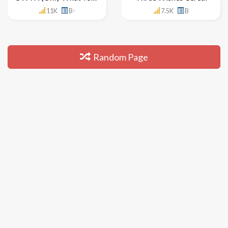
11K
B-
7.5K
B
Random Page