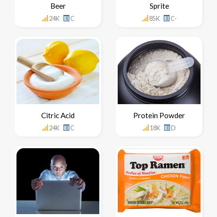
Beer
Sprite
24K
C
85K
C-
Citric Acid
Protein Powder
24K
C
18K
D