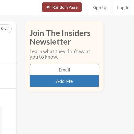
Random Page
Sign Up
Log In
Save
Join The Insiders
Newsletter
Learn what they don't want
you to know.