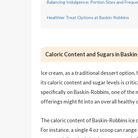
Balancing Indulgence: Portion Sizes and Freq
Healthier Treat Options at Baskin-Robbins
Caloric Content and Sugars in Baski
Ice cream, as a traditional dessert option, 
its caloric content and sugar levels is crit
specifically on Baskin-Robbins, one of the
offerings might fit into an overall healthy d
The caloric content of Baskin-Robbins ice 
For instance, a single 4 oz scoop can rang