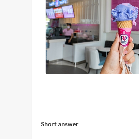
Short answer