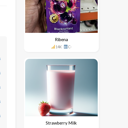
Ribena
14K
C-
↓
↓
↓
↓
↓
Strawberry Milk