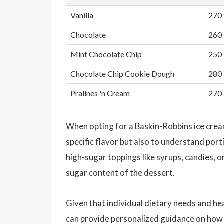
Vanilla
270
Chocolate
260
Mint Chocolate Chip
250
Chocolate Chip Cookie Dough
280
Pralines 'n Cream
270
When opting for a Baskin-Robbins ice cream t
specific flavor but also to understand porti
high-sugar toppings like syrups, candies, o
sugar content of the dessert.
Given that individual dietary needs and heal
can provide personalized guidance on how t