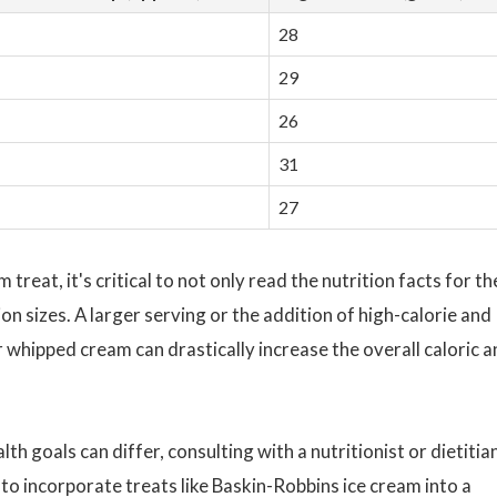
28
29
26
31
27
reat, it's critical to not only read the nutrition facts for th
on sizes. A larger serving or the addition of high-calorie and
r whipped cream can drastically increase the overall caloric 
th goals can differ, consulting with a nutritionist or dietitia
o incorporate treats like Baskin-Robbins ice cream into a