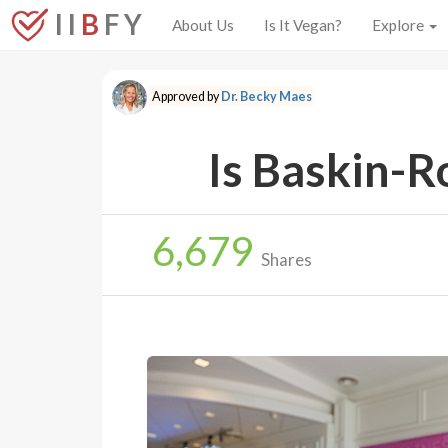
I I
B
F Y
About Us
Is It Vegan?
Explore
Approved by
Dr. Becky Maes
Is Baskin-R
6,679
Shares