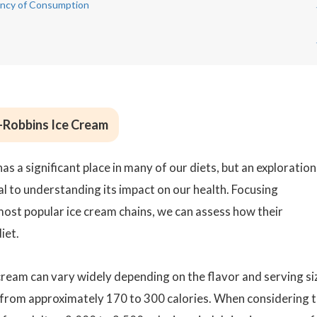
uency of Consumption
n-Robbins Ice Cream
has a significant place in many of our diets, but an exploration
ical to understanding its impact on our health. Focusing
 most popular ice cream chains, we can assess how their
iet.
cream can vary widely depending on the flavor and serving si
e from approximately 170 to 300 calories. When considering 