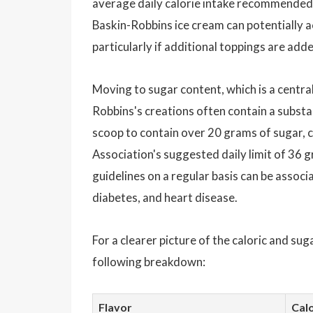
average daily calorie intake recommended f
Baskin-Robbins ice cream can potentially ac
particularly if additional toppings are add
Moving to sugar content, which is a centr
Robbins's creations often contain a substa
scoop to contain over 20 grams of sugar, c
Association's suggested daily limit of 36
guidelines on a regular basis can be associ
diabetes, and heart disease.
For a clearer picture of the caloric and su
following breakdown:
Flavor
Calo