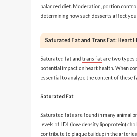
balanced diet. Moderation, portion control,
determining how such desserts affect your
Saturated Fat and Trans Fat: Heart 
Saturated fat and
trans fat
are two types o
potential impact on heart health. When cons
essential to analyze the content of these f
Saturated Fat
Saturated fats are found in many animal pr
levels of LDL (low-density lipoprotein) chol
contribute to plaque buildup in the arterie