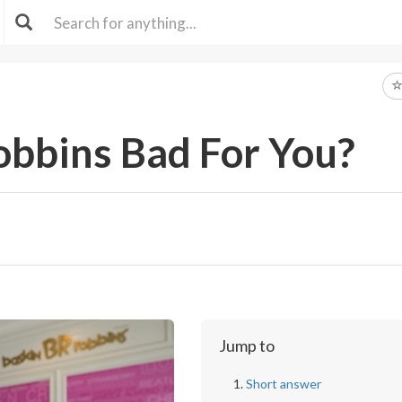
obbins Bad For You?
Jump to
Short answer