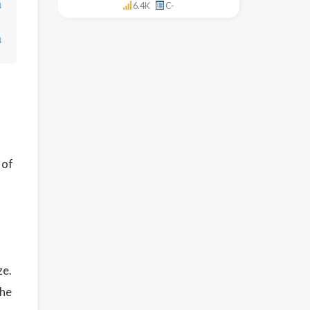
↓
6.4K
C-
↓
 of
ze.
the