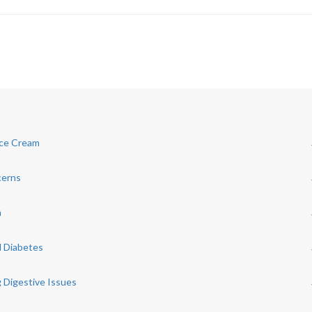
Ice Cream
cerns
h
d Diabetes
 Digestive Issues