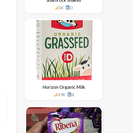
5K
D
Horizon Organic Milk
4.9K
B