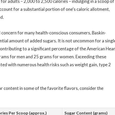
or adults – 2,000 to 2,500 calories – indulging in a scoop of
count for a substantial portion of one's caloric allotment,
ed.
al concern for many health-conscious consumers, Baskin-
ntial amount of added sugars. It is not uncommon for a singl
ontributing to a significant percentage of the American Hea
 grams for men and 25 grams for women. Exceeding these
ated with numerous health risks such as weight gain, type 2
gar content in some of the favorite flavors, consider the
ries Per Scoop (approx.)
Sugar Content (grams)