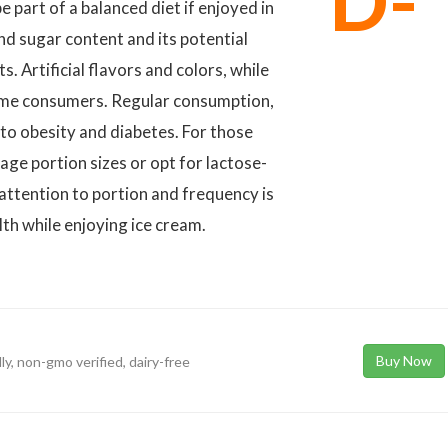
D-
part of a balanced diet if enjoyed in
nd sugar content and its potential
. Artificial flavors and colors, while
ome consumers. Regular consumption,
e to obesity and diabetes. For those
nage portion sizes or opt for lactose-
 attention to portion and frequency is
lth while enjoying ice cream.
Buy Now
dly, non-gmo verified, dairy-free