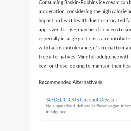
Consuming Baskin-Robbins ice cream can be 
moderation, considering the high calorie a
impact on heart health due to saturated fats
approved for use, may be of concern to s
especially in large portions, can contribut
with lactose intolerance, it's crucial to ma
free alternatives. Mindful indulgence with
key for those looking to maintain their hea
Recommended Alternative
SO DELICIOUS Coconut Dessert
No sugar added, rich vanilla flavor, vegan-frien
indulgence