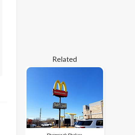
Related
Shamrock Shakes