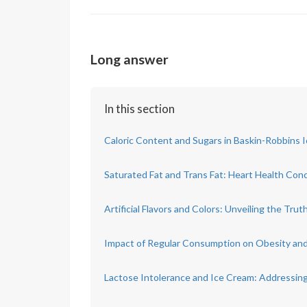
Long answer
In this section
Caloric Content and Sugars in Baskin-Robbins 
Saturated Fat and Trans Fat: Heart Health Con
Artificial Flavors and Colors: Unveiling the Trut
Impact of Regular Consumption on Obesity an
Lactose Intolerance and Ice Cream: Addressing