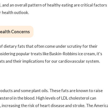
 and an overall pattern of healthy eating are critical factors 
 health outlook.
Health Concerns
f dietary fats that often come under scrutiny for their
idering popular treats like Baskin-Robbins ice cream, it's
ats and their implications for our cardiovascular system.
oducts and some plant oils. These fats are known to raise
esterol in the blood. High levels of LDL cholesterol can
s, increasing the risk of heart disease and stroke. The Americ