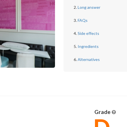
Long answer
FAQs
Side effects
Ingredients
Alternatives
Grade