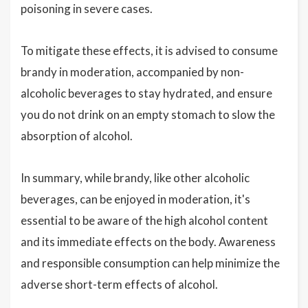
poisoning in severe cases.
To mitigate these effects, it is advised to consume
brandy in moderation, accompanied by non-
alcoholic beverages to stay hydrated, and ensure
you do not drink on an empty stomach to slow the
absorption of alcohol.
In summary, while brandy, like other alcoholic
beverages, can be enjoyed in moderation, it's
essential to be aware of the high alcohol content
and its immediate effects on the body. Awareness
and responsible consumption can help minimize the
adverse short-term effects of alcohol.