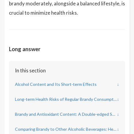
brandy moderately, alongside a balanced lifestyle, is
crucial to minimize health risks.
Long answer
In this section
Alcohol Content and Its Short-term Effects
↓
Long-term Health Risks of Regular Brandy Consumption
↓
Brandy and Antioxidant Content: A Double-edged Sword
↓
Comparing Brandy to Other Alcoholic Beverages: Health Implications
↓