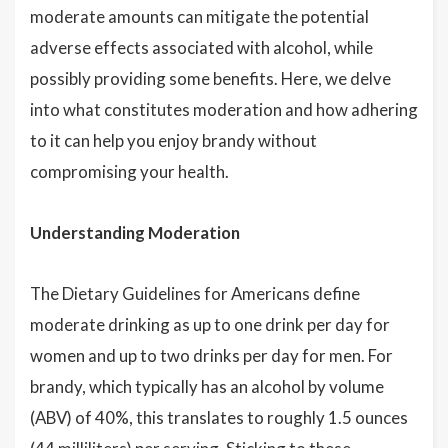
moderate amounts can mitigate the potential
adverse effects associated with alcohol, while
possibly providing some benefits. Here, we delve
into what constitutes moderation and how adhering
to it can help you enjoy brandy without
compromising your health.
Understanding Moderation
The Dietary Guidelines for Americans define
moderate drinking as up to one drink per day for
women and up to two drinks per day for men. For
brandy, which typically has an alcohol by volume
(ABV) of 40%, this translates to roughly 1.5 ounces