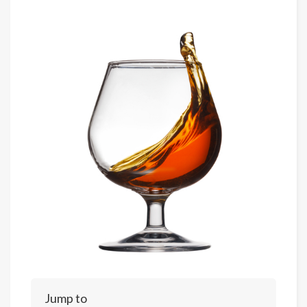
Jump to