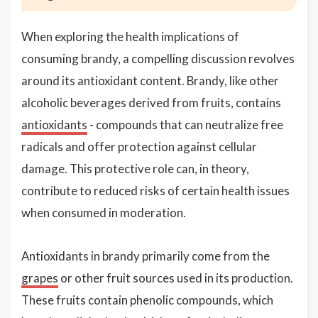
When exploring the health implications of
consuming brandy, a compelling discussion revolves
around its antioxidant content. Brandy, like other
alcoholic beverages derived from fruits, contains
antioxidants
- compounds that can neutralize free
radicals and offer protection against cellular
damage. This protective role can, in theory,
contribute to reduced risks of certain health issues
when consumed in moderation.
Antioxidants in brandy primarily come from the
grapes
or other fruit sources used in its production.
These fruits contain phenolic compounds, which