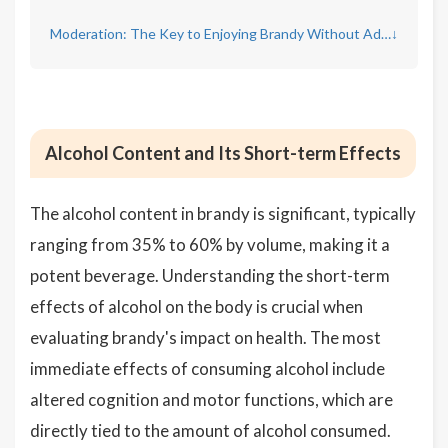
Moderation: The Key to Enjoying Brandy Without Adverse Effects
↓
Alcohol Content and Its Short-term Effects
The alcohol content in brandy is significant, typically
ranging from 35% to 60% by volume, making it a
potent beverage. Understanding the short-term
effects of alcohol on the body is crucial when
evaluating brandy's impact on health. The most
immediate effects of consuming alcohol include
altered cognition and motor functions, which are
directly tied to the amount of alcohol consumed.