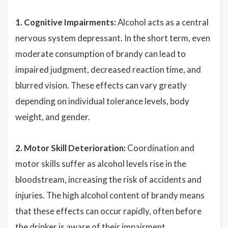
1. Cognitive Impairments:
Alcohol acts as a central
nervous system depressant. In the short term, even
moderate consumption of brandy can lead to
impaired judgment, decreased reaction time, and
blurred vision. These effects can vary greatly
depending on individual tolerance levels, body
weight, and gender.
2. Motor Skill Deterioration:
Coordination and
motor skills suffer as alcohol levels rise in the
bloodstream, increasing the risk of accidents and
injuries. The high alcohol content of brandy means
that these effects can occur rapidly, often before
the drinker is aware of their impairment.