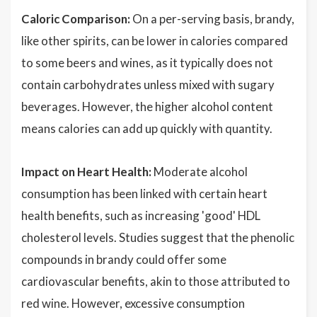
Caloric Comparison:
On a per-serving basis, brandy,
like other spirits, can be lower in calories compared
to some beers and wines, as it typically does not
contain carbohydrates unless mixed with sugary
beverages. However, the higher alcohol content
means calories can add up quickly with quantity.
Impact on Heart Health:
Moderate alcohol
consumption has been linked with certain heart
health benefits, such as increasing 'good' HDL
cholesterol levels. Studies suggest that the phenolic
compounds in brandy could offer some
cardiovascular benefits, akin to those attributed to
red wine. However, excessive consumption