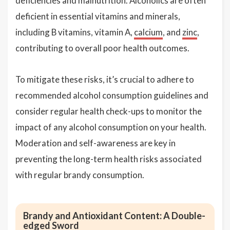
deficiencies and malnutrition. Alcoholics are often
deficient in essential vitamins and minerals,
including B vitamins, vitamin A,
calcium
, and
zinc
,
contributing to overall poor health outcomes.
To mitigate these risks, it’s crucial to adhere to
recommended alcohol consumption guidelines and
consider regular health check-ups to monitor the
impact of any alcohol consumption on your health.
Moderation and self-awareness are key in
preventing the long-term health risks associated
with regular brandy consumption.
Brandy and Antioxidant Content: A Double-
edged Sword