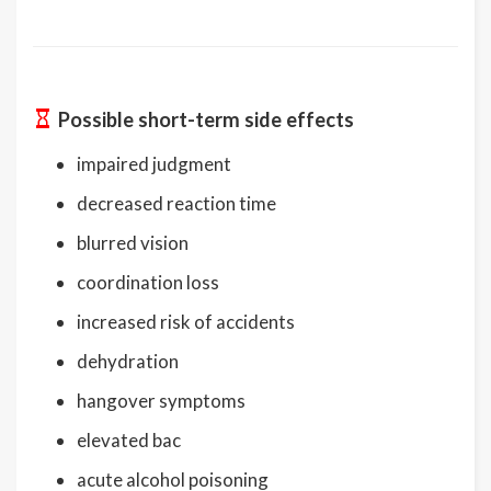
Possible short-term side effects
impaired judgment
decreased reaction time
blurred vision
coordination loss
increased risk of accidents
dehydration
hangover symptoms
elevated bac
acute alcohol poisoning