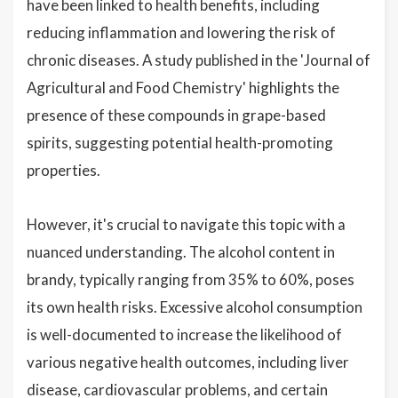
have been linked to health benefits, including
reducing inflammation and lowering the risk of
chronic diseases. A study published in the 'Journal of
Agricultural and Food Chemistry' highlights the
presence of these compounds in grape-based
spirits, suggesting potential health-promoting
properties.
However, it's crucial to navigate this topic with a
nuanced understanding. The alcohol content in
brandy, typically ranging from 35% to 60%, poses
its own health risks. Excessive alcohol consumption
is well-documented to increase the likelihood of
various negative health outcomes, including liver
disease, cardiovascular problems, and certain