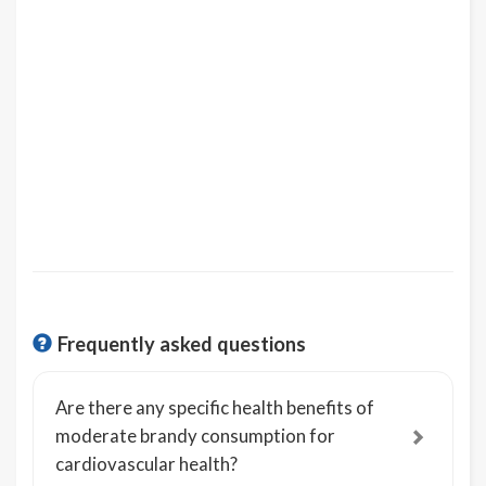
Frequently asked questions
Are there any specific health benefits of
moderate brandy consumption for
cardiovascular health?