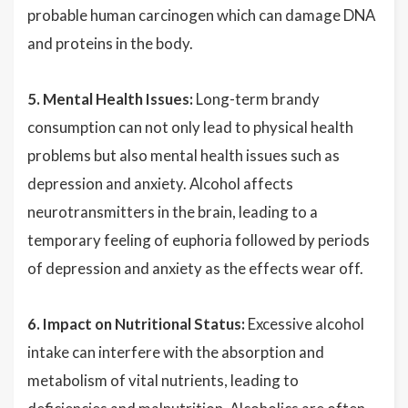
probable human carcinogen which can damage DNA
and proteins in the body.
5. Mental Health Issues:
Long-term brandy
consumption can not only lead to physical health
problems but also mental health issues such as
depression and anxiety. Alcohol affects
neurotransmitters in the brain, leading to a
temporary feeling of euphoria followed by periods
of depression and anxiety as the effects wear off.
6. Impact on Nutritional Status:
Excessive alcohol
intake can interfere with the absorption and
metabolism of vital nutrients, leading to