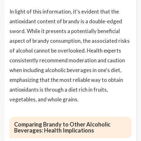
In light of this information, it's evident that the
antioxidant content of brandy is a double-edged
sword. While it presents a potentially beneficial
aspect of brandy consumption, the associated risks
of alcohol cannot be overlooked. Health experts
consistently recommend moderation and caution
when including alcoholic beverages in one's diet,
emphasizing that the most reliable way to obtain
antioxidants is through a diet rich in fruits,
vegetables, and whole grains.
Comparing Brandy to Other Alcoholic
Beverages: Health Implications