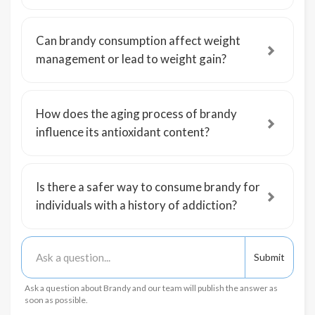
Can brandy consumption affect weight
management or lead to weight gain?
How does the aging process of brandy
influence its antioxidant content?
Is there a safer way to consume brandy for
individuals with a history of addiction?
Ask a question about Brandy and our team will publish the answer as
soon as possible.