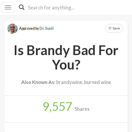
I I
B
F Y
Save
Approved by
Dr. Sunil
About
Us
Is Brandy Bad For
Is It
Vegan?
You?
Explore
Also Known As:
brandywine, burned wine
Sign
Up
9,557
Log
Shares
In