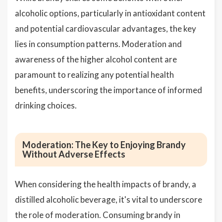
alcoholic options, particularly in antioxidant content
and potential cardiovascular advantages, the key
lies in consumption patterns. Moderation and
awareness of the higher alcohol content are
paramount to realizing any potential health
benefits, underscoring the importance of informed
drinking choices.
Moderation: The Key to Enjoying Brandy
Without Adverse Effects
When considering the health impacts of brandy, a
distilled alcoholic beverage, it's vital to underscore
the role of moderation. Consuming brandy in