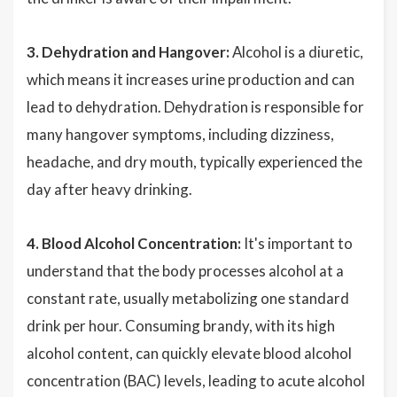
3. Dehydration and Hangover:
Alcohol is a diuretic,
which means it increases urine production and can
lead to dehydration. Dehydration is responsible for
many hangover symptoms, including dizziness,
headache, and dry mouth, typically experienced the
day after heavy drinking.
4. Blood Alcohol Concentration:
It's important to
understand that the body processes alcohol at a
constant rate, usually metabolizing one standard
drink per hour. Consuming brandy, with its high
alcohol content, can quickly elevate blood alcohol
concentration (BAC) levels, leading to acute alcohol