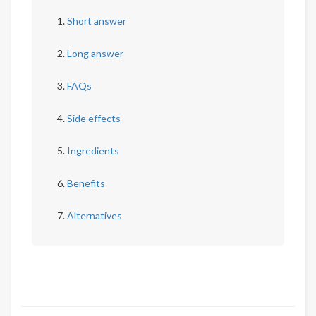
Short answer
Long answer
FAQs
Side effects
Ingredients
Benefits
Alternatives