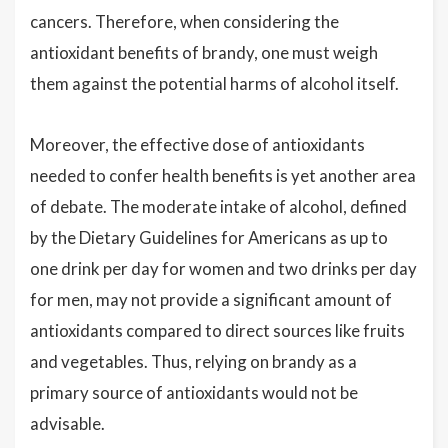
cancers. Therefore, when considering the
antioxidant benefits of brandy, one must weigh
them against the potential harms of alcohol itself.
Moreover, the effective dose of antioxidants
needed to confer health benefits is yet another area
of debate. The moderate intake of alcohol, defined
by the Dietary Guidelines for Americans as up to
one drink per day for women and two drinks per day
for men, may not provide a significant amount of
antioxidants compared to direct sources like fruits
and vegetables. Thus, relying on brandy as a
primary source of antioxidants would not be
advisable.