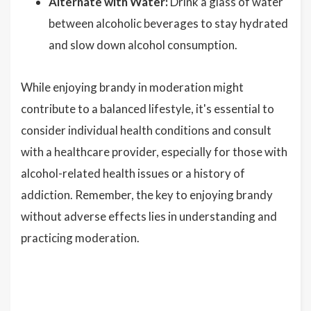
Alternate with Water:
Drink a glass of water
between alcoholic beverages to stay hydrated
and slow down alcohol consumption.
While enjoying brandy in moderation might
contribute to a balanced lifestyle, it's essential to
consider individual health conditions and consult
with a healthcare provider, especially for those with
alcohol-related health issues or a history of
addiction. Remember, the key to enjoying brandy
without adverse effects lies in understanding and
practicing moderation.