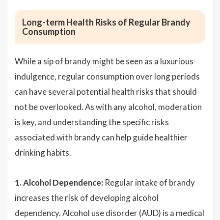
Long-term Health Risks of Regular Brandy
Consumption
While a sip of brandy might be seen as a luxurious
indulgence, regular consumption over long periods
can have several potential health risks that should
not be overlooked. As with any alcohol, moderation
is key, and understanding the specific risks
associated with brandy can help guide healthier
drinking habits.
1. Alcohol Dependence:
Regular intake of brandy
increases the risk of developing alcohol
dependency. Alcohol use disorder (AUD) is a medical