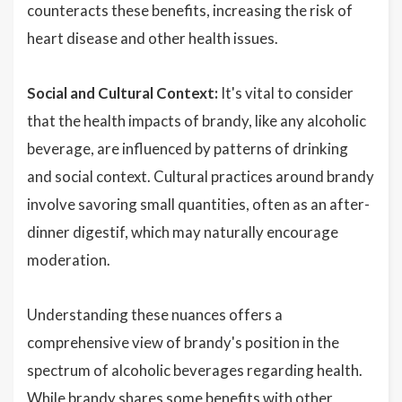
counteracts these benefits, increasing the risk of
heart disease and other health issues.
Social and Cultural Context:
It's vital to consider
that the health impacts of brandy, like any alcoholic
beverage, are influenced by patterns of drinking
and social context. Cultural practices around brandy
involve savoring small quantities, often as an after-
dinner digestif, which may naturally encourage
moderation.
Understanding these nuances offers a
comprehensive view of brandy's position in the
spectrum of alcoholic beverages regarding health.
While brandy shares some benefits with other