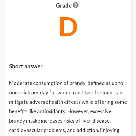
Grade
D
Short answer
Moderate consumption of brandy, defined as up to
one drink per day for women and two for men, can
mitigate adverse health effects while offering some
benefits like antioxidants. However, excessive
brandy intake increases risks of liver disease,
cardiovascular problems, and addiction. Enjoying