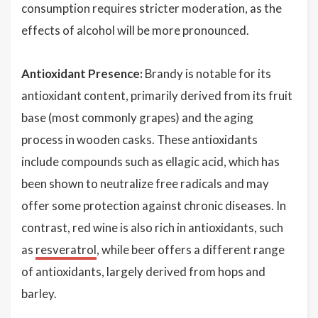
consumption requires stricter moderation, as the
effects of alcohol will be more pronounced.
Antioxidant Presence:
Brandy is notable for its
antioxidant content, primarily derived from its fruit
base (most commonly grapes) and the aging
process in wooden casks. These antioxidants
include compounds such as ellagic acid, which has
been shown to neutralize free radicals and may
offer some protection against chronic diseases. In
contrast, red wine is also rich in antioxidants, such
as
resveratrol
, while beer offers a different range
of antioxidants, largely derived from hops and
barley.