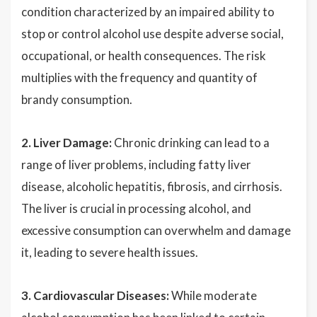
condition characterized by an impaired ability to
stop or control alcohol use despite adverse social,
occupational, or health consequences. The risk
multiplies with the frequency and quantity of
brandy consumption.
2. Liver Damage:
Chronic drinking can lead to a
range of liver problems, including fatty liver
disease, alcoholic hepatitis, fibrosis, and cirrhosis.
The liver is crucial in processing alcohol, and
excessive consumption can overwhelm and damage
it, leading to severe health issues.
3. Cardiovascular Diseases:
While moderate