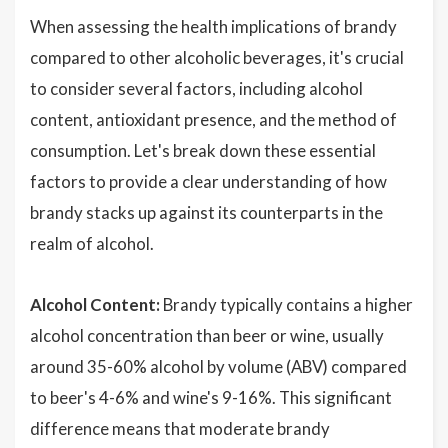
When assessing the health implications of brandy
compared to other alcoholic beverages, it's crucial
to consider several factors, including alcohol
content, antioxidant presence, and the method of
consumption. Let's break down these essential
factors to provide a clear understanding of how
brandy stacks up against its counterparts in the
realm of alcohol.
Alcohol Content:
Brandy typically contains a higher
alcohol concentration than beer or wine, usually
around 35-60% alcohol by volume (ABV) compared
to beer's 4-6% and wine's 9-16%. This significant
difference means that moderate brandy