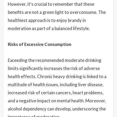
However, it's crucial to remember that these
benefits are not a green light to overconsume. The
healthiest approach is to enjoy brandy in
moderation as part of a balanced lifestyle.
Risks of Excessive Consumption
Exceeding the recommended moderate drinking
limits significantly increases the risk of adverse
health effects. Chronic heavy drinking is linked to a
multitude of health issues, including liver disease,
increased risk of certain cancers, heart problems,
and a negative impact on mental health. Moreover,
alcohol dependency can develop, underscoring the
importance of moderation.