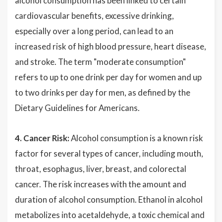
alcohol consumption has been linked to certain
cardiovascular benefits, excessive drinking,
especially over a long period, can lead to an
increased risk of high blood pressure, heart disease,
and stroke. The term "moderate consumption"
refers to up to one drink per day for women and up
to two drinks per day for men, as defined by the
Dietary Guidelines for Americans.
4. Cancer Risk:
Alcohol consumption is a known risk
factor for several types of cancer, including mouth,
throat, esophagus, liver, breast, and colorectal
cancer. The risk increases with the amount and
duration of alcohol consumption. Ethanol in alcohol
metabolizes into acetaldehyde, a toxic chemical and