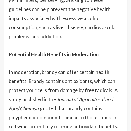
(44 milliliters) per serving. Sticking to these
guidelines can help prevent the negative health
impacts associated with excessive alcohol
consumption, such as liver disease, cardiovascular
problems, and addiction.
Potential Health Benefits in Moderation
In moderation, brandy can offer certain health
benefits. Brandy contains antioxidants, which can
protect your cells from damage by free radicals. A
study published in the
Journal of Agricultural and
Food Chemistry
noted that brandy contains
polyphenolic compounds similar to those found in
red wine, potentially offering antioxidant benefits.