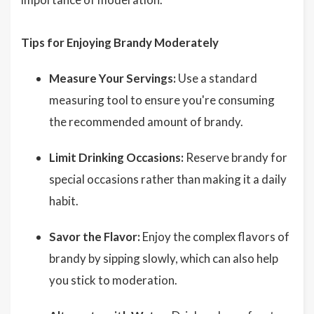
Tips for Enjoying Brandy Moderately
Measure Your Servings:
Use a standard
measuring tool to ensure you're consuming
the recommended amount of brandy.
Limit Drinking Occasions:
Reserve brandy for
special occasions rather than making it a daily
habit.
Savor the Flavor:
Enjoy the complex flavors of
brandy by sipping slowly, which can also help
you stick to moderation.