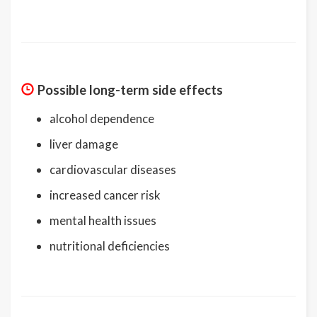
Possible long-term side effects
alcohol dependence
liver damage
cardiovascular diseases
increased cancer risk
mental health issues
nutritional deficiencies