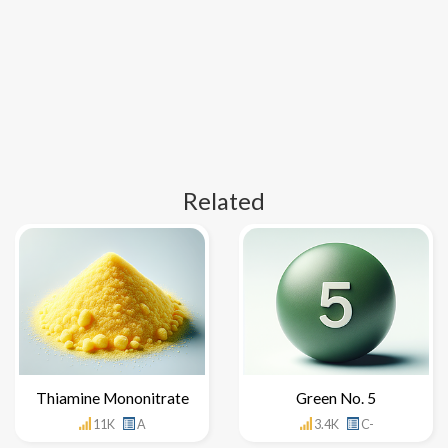
Related
Thiamine Mononitrate
Green No. 5
11K
A
3.4K
C-