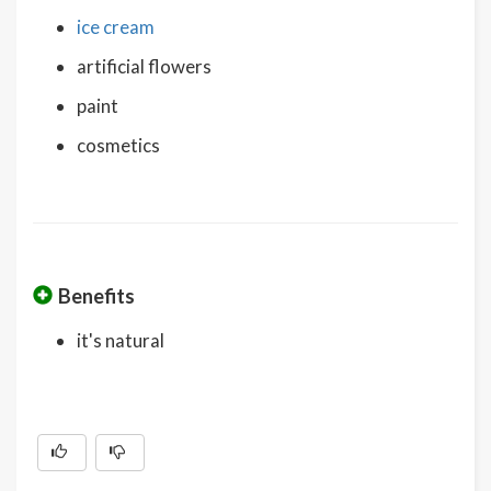
ice cream
artificial flowers
paint
cosmetics
Benefits
it's natural