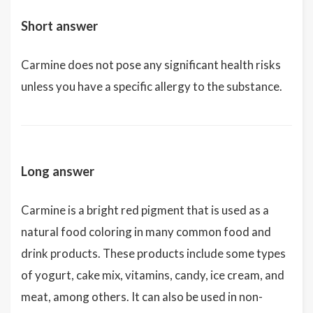
Short answer
Carmine does not pose any significant health risks
unless you have a specific allergy to the substance.
Long answer
Carmine is a bright red pigment that is used as a
natural food coloring in many common food and
drink products. These products include some types
of yogurt, cake mix, vitamins, candy, ice cream, and
meat, among others. It can also be used in non-