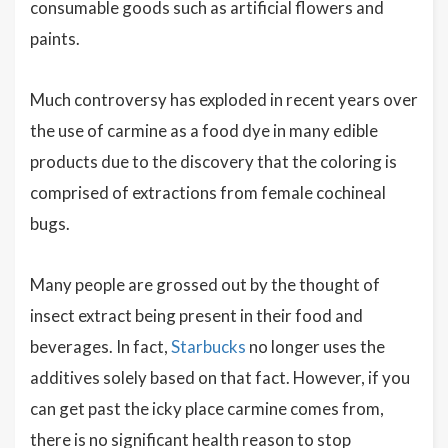
consumable goods such as artificial flowers and
paints.
Much controversy has exploded in recent years over
the use of carmine as a food dye in many edible
products due to the discovery that the coloring is
comprised of extractions from female cochineal
bugs.
Many people are grossed out by the thought of
insect extract being present in their food and
beverages. In fact,
Starbucks
no longer uses the
additives solely based on that fact. However, if you
can get past the icky place carmine comes from,
there is no significant health reason to stop