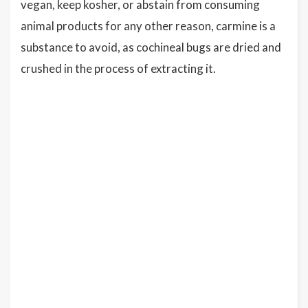
vegan, keep kosher, or abstain from consuming
animal products for any other reason, carmine is a
substance to avoid, as cochineal bugs are dried and
crushed in the process of extracting it.