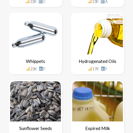
22K
C
13K
A
Whippets
Hydrogenated Oils
23K
F
17K
F
Sunflower Seeds
Expired Milk