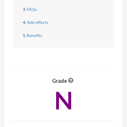
FAQs
Side effects
Benefits
Grade
N