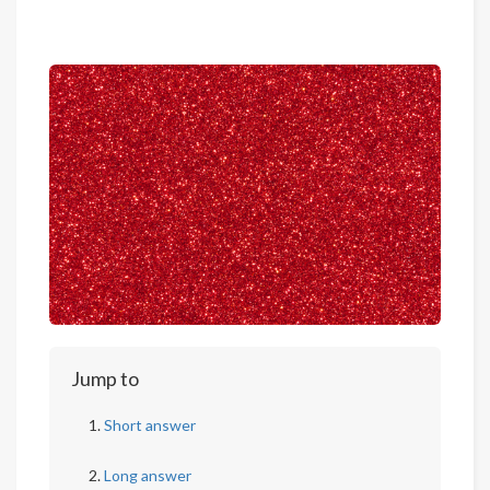
Jump to
Short answer
Long answer