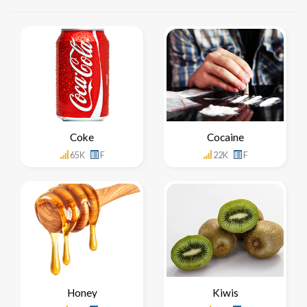
Coke
Cocaine
65K
F
22K
F
Honey
Kiwis