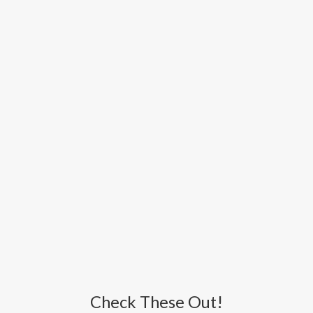
Check These Out!