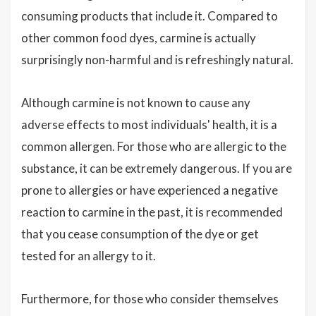
consuming products that include it. Compared to
other common food dyes, carmine is actually
surprisingly non-harmful and is refreshingly natural.
Although carmine is not known to cause any
adverse effects to most individuals' health, it is a
common allergen. For those who are allergic to the
substance, it can be extremely dangerous. If you are
prone to allergies or have experienced a negative
reaction to carmine in the past, it is recommended
that you cease consumption of the dye or get
tested for an allergy to it.
Furthermore, for those who consider themselves