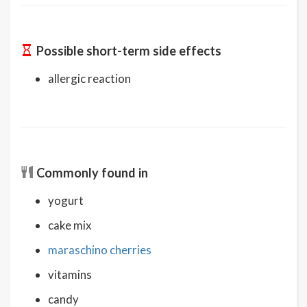
Possible short-term side effects
allergic reaction
Commonly found in
yogurt
cake mix
maraschino cherries
vitamins
candy