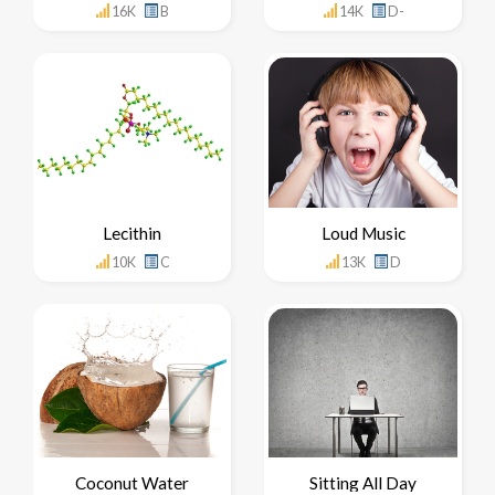
16K
B
14K
D-
Lecithin
Loud Music
10K
C
13K
D
Coconut Water
Sitting All Day