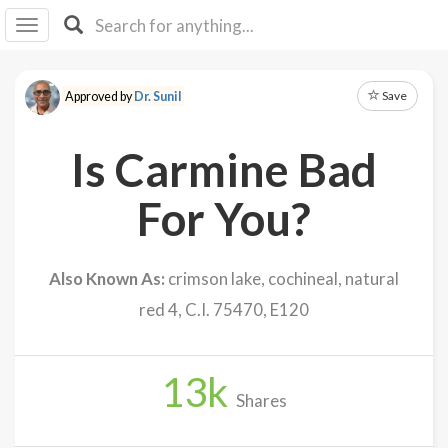
I I
B
F Y
Save
Approved by
Dr. Sunil
About
Us
Is Carmine Bad
Is It
Vegan?
For You?
Explore
Also Known As:
crimson lake, cochineal, natural
Sign
red 4, C.I. 75470, E120
Up
Log
In
13
k
Shares