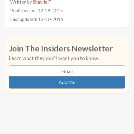
Written by
Shaylie F
Published on: 12-29-2015
Last updated: 12-10-2016
Join The Insiders Newsletter
Learn what they don't want you to know.