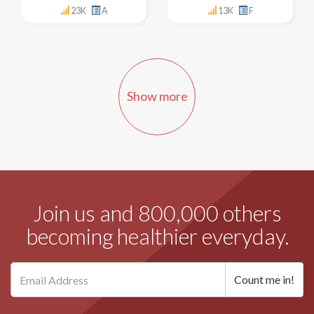
23K
A
13K
F
Show more
Join us and 800,000 others
becoming healthier everyday.