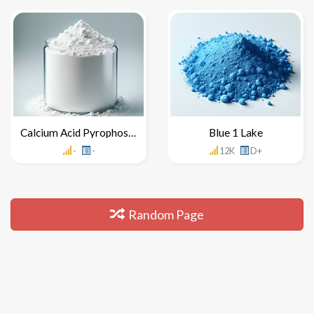
Calcium Acid Pyrophosphate
Blue 1 Lake
-
-
12K
D+
Random Page