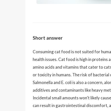
Short answer
Consuming cat food is not suited for huma
health issues. Cat food is high in proteins a
amino acids and vitamins that cater to cat
or toxicity in humans. The risk of bacteria
Salmonella and E. coli is also a concern, al
additives and contaminants like heavy metal
Incidental small amounts won't likely caus
can result in gastrointestinal discomfort, a