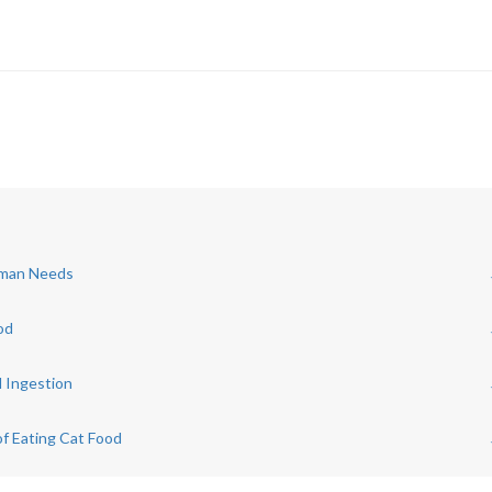
Human Needs
od
d Ingestion
of Eating Cat Food