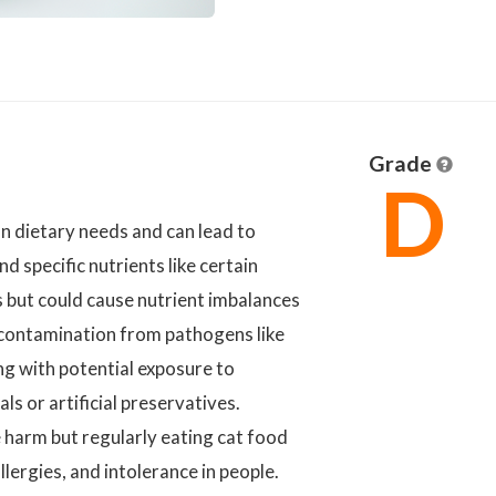
Grade
D
n dietary needs and can lead to
nd specific nutrients like certain
s but could cause nutrient imbalances
l contamination from pathogens like
ong with potential exposure to
s or artificial preservatives.
e harm but regularly eating cat food
llergies, and intolerance in people.