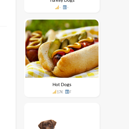
-
-
Hot Dogs
17K
F