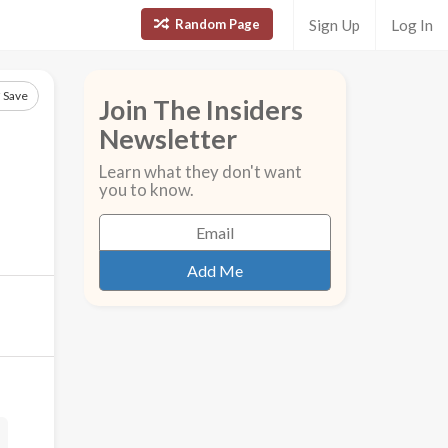
Random Page
Sign Up
Log In
Save
Join The Insiders
Newsletter
Learn what they don't want
you to know.