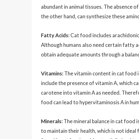
abundant in animal tissues. The absence of
the other hand, can synthesize these amino 
Fatty Acids:
Cat food includes arachidonic 
Although humans also need certain fatty ac
obtain adequate amounts through a balanced 
Vitamins:
The vitamin content in cat food i
include the presence of vitamin A, which ca
carotene into vitamin A as needed. Therefo
food can lead to hypervitaminosis A in hu
Minerals:
The mineral balance in cat food i
to maintain their health, which is not ide