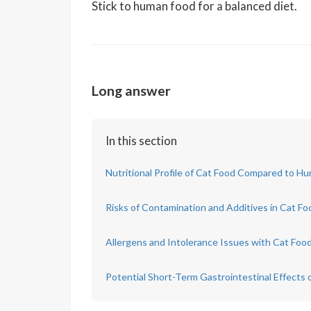
Stick to human food for a balanced diet.
Long answer
In this section
Nutritional Profile of Cat Food Compared to 
Risks of Contamination and Additives in Cat Fo
Allergens and Intolerance Issues with Cat Foo
Potential Short-Term Gastrointestinal Effects 