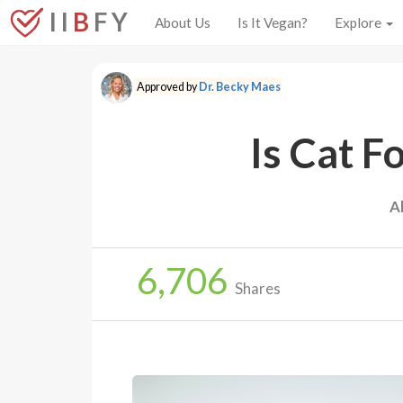
I I
B
F Y
About Us
Is It Vegan?
Explore
Approved by
Dr. Becky Maes
Is Cat F
A
6,706
Shares