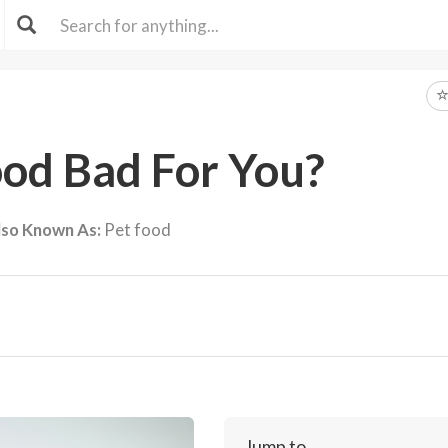
ood Bad For You?
lso Known As:
Pet food
Jump to