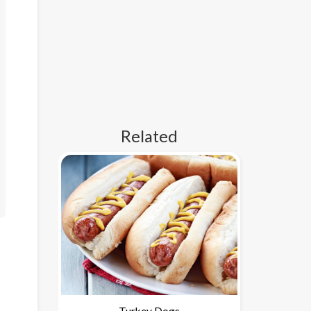
Related
Turkey Dogs