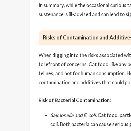
In summary, while the occasional curious ta
sustenance is ill-advised and can lead to si
Risks of Contamination and Additive
When digging into the risks associated wi
forefront of concerns. Cat food, like any p
felines, and not for human consumption. H
contamination and additives that could pos
Risk of Bacterial Contamination:
Salmonella and E. coli:
Cat food, partic
coli. Both bacteria can cause serious 