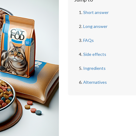
Short answer
Long answer
FAQs
Side effects
Ingredients
Alternatives