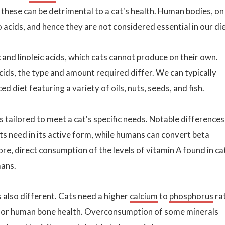
 these can be detrimental to a cat's health. Human bodies, on
acids, and hence they are not considered essential in our die
and linoleic acids, which cats cannot produce on their own.
ids, the type and amount required differ. We can typically
diet featuring a variety of oils, nuts, seeds, and fish.
s tailored to meet a cat's specific needs. Notable differences
ts need in its active form, while humans can convert beta
re, direct consumption of the levels of vitamin A found in ca
mans.
s also different. Cats need a higher
calcium
to
phosphorus
ra
al for human bone health. Overconsumption of some minerals