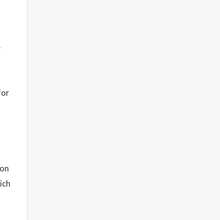
e
for
ion
ich