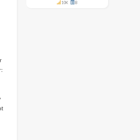
10K
B
r
r:
y
nt