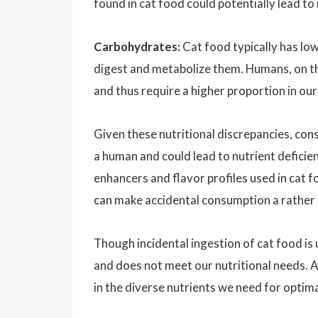
found in cat food could potentially lead to
Carbohydrates:
Cat food typically has low
digest and metabolize them. Humans, on t
and thus require a higher proportion in our
Given these nutritional discrepancies, con
a human and could lead to nutrient deficienc
enhancers and flavor profiles used in cat f
can make accidental consumption a rather 
Though incidental ingestion of cat food is
and does not meet our nutritional needs. A
in the diverse nutrients we need for optima