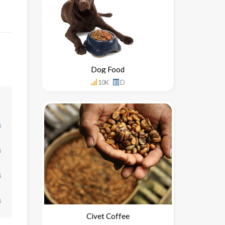
Dog Food
10K
D
↓
↓
↓
↓
Civet Coffee