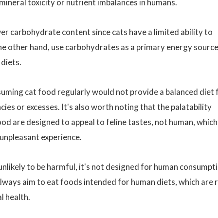
 mineral toxicity or nutrient imbalances in humans.
er carbohydrate content since cats have a limited ability to
he other hand, use carbohydrates as a primary energy sourc
 diets.
suming cat food regularly would not provide a balanced diet 
ies or excesses. It's also worth noting that the palatability
ood are designed to appeal to feline tastes, not human, which
unpleasant experience.
 unlikely to be harmful, it's not designed for human consumpt
lways aim to eat foods intended for human diets, which are r
l health.