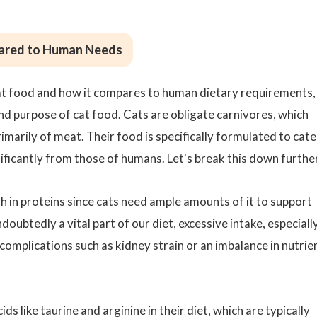
mpared to Human Needs
 cat food and how it compares to human dietary requirements,
and purpose of cat food. Cats are obligate carnivores, which
rimarily of meat. Their food is specifically formulated to cate
gnificantly from those of humans. Let's break this down furthe
h in proteins since cats need ample amounts of it to support
ndoubtedly a vital part of our diet, excessive intake, especiall
complications such as kidney strain or an imbalance in nutrie
ids like
taurine
and arginine in their diet, which are typically