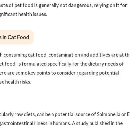
ste of pet food is generally not dangerous, relying on it for
gnificant health issues.
s in Cat Food
th consuming cat food, contamination and additives are at th
et food, is formulated specifically for the dietary needs of
ere are some key points to consider regarding potential
e health risks.
ularly raw diets, can be a potential source of Salmonella or E
gastrointestinal illness in humans. A study published in the