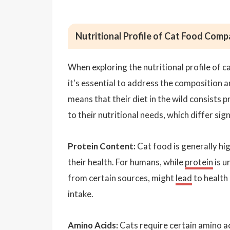
Nutritional Profile of Cat Food Co
When exploring the nutritional profile of
it's essential to address the composition 
means that their diet in the wild consists p
to their nutritional needs, which differ si
Protein Content:
Cat food is generally hig
their health. For humans, while
protein
is u
from certain sources, might
lead
to health 
intake.
Amino Acids:
Cats require certain amino ac