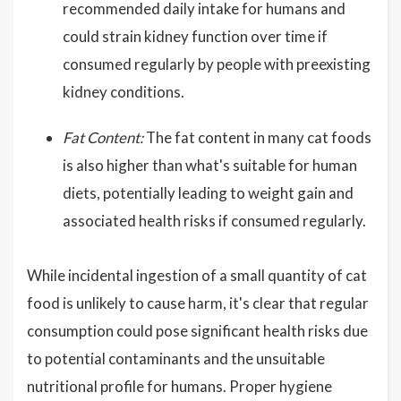
recommended daily intake for humans and
could strain kidney function over time if
consumed regularly by people with preexisting
kidney conditions.
Fat Content:
The fat content in many cat foods
is also higher than what's suitable for human
diets, potentially leading to weight gain and
associated health risks if consumed regularly.
While incidental ingestion of a small quantity of cat
food is unlikely to cause harm, it's clear that regular
consumption could pose significant health risks due
to potential contaminants and the unsuitable
nutritional profile for humans. Proper hygiene