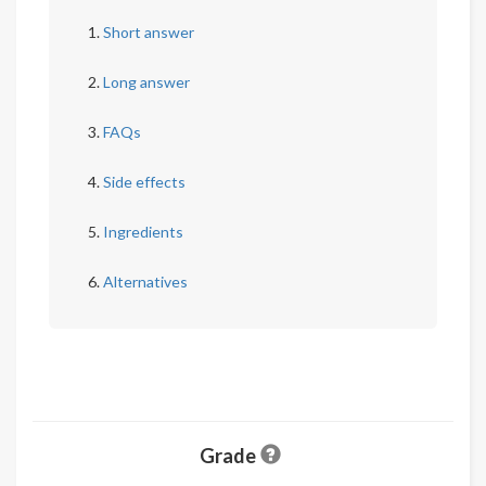
Short answer
Long answer
FAQs
Side effects
Ingredients
Alternatives
Grade