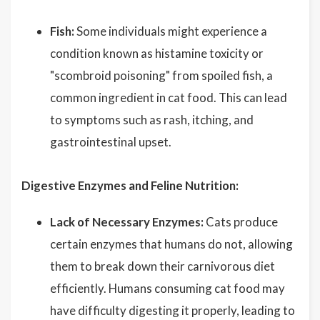
Fish:
Some individuals might experience a
condition known as histamine toxicity or
"scombroid poisoning" from spoiled fish, a
common ingredient in cat food. This can lead
to symptoms such as rash, itching, and
gastrointestinal upset.
Digestive Enzymes and Feline Nutrition:
Lack of Necessary Enzymes:
Cats produce
certain enzymes that humans do not, allowing
them to break down their carnivorous diet
efficiently. Humans consuming cat food may
have difficulty digesting it properly, leading to