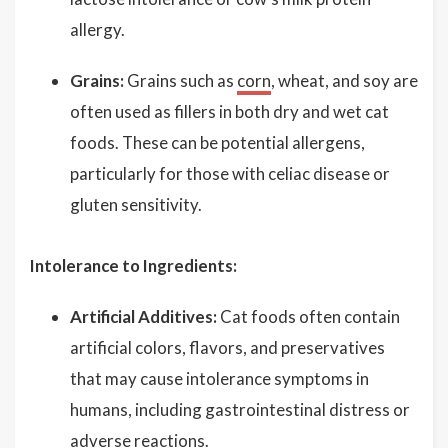
allergy.
Grains:
Grains such as
corn
, wheat, and soy are
often used as fillers in both dry and wet cat
foods. These can be potential allergens,
particularly for those with celiac disease or
gluten sensitivity.
Intolerance to Ingredients:
Artificial Additives:
Cat foods often contain
artificial colors, flavors, and preservatives
that may cause intolerance symptoms in
humans, including gastrointestinal distress or
adverse reactions.