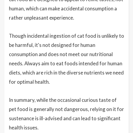
human, which can make accidental consumption a
rather unpleasant experience.
Though incidental ingestion of cat food is unlikely to
be harmful, it's not designed for human
consumption and does not meet our nutritional
needs. Always aim to eat foods intended for human
diets, which are rich in the diverse nutrients we need
for optimal health.
In summary, while the occasional curious taste of
pet food is generally not dangerous, relying on it for
sustenance is ill-advised and can lead to significant
health issues.