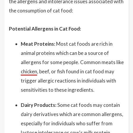
the allergens and intolerance issues associated with
the consumption of cat food:
Potential Allergens in Cat Food:
Meat Proteins:
Most cat foods are rich in
animal proteins which can be a source of
allergens for some people. Common meats like
chicken
, beef, or fish found in cat food may
trigger allergic reactions in individuals with
sensitivities to these ingredients.
Dairy Products:
Some cat foods may contain
dairy derivatives which are common allergens,
especially for individuals who suffer from
lactose intolerance or cow's milk protein