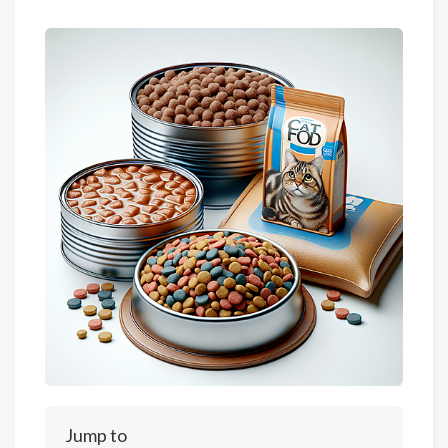
Jump to