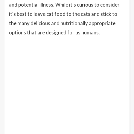
and potential illness. While it's curious to consider,
it's best to leave cat food to the cats and stick to
the many delicious and nutritionally appropriate
options that are designed for us humans.