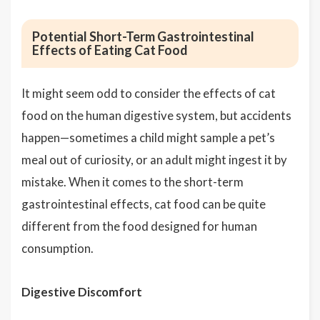
Potential Short-Term Gastrointestinal
Effects of Eating Cat Food
It might seem odd to consider the effects of cat
food on the human digestive system, but accidents
happen—sometimes a child might sample a pet’s
meal out of curiosity, or an adult might ingest it by
mistake. When it comes to the short-term
gastrointestinal effects, cat food can be quite
different from the food designed for human
consumption.
Digestive Discomfort