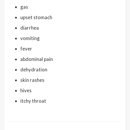
gas
upset stomach
diarrhea
vomiting
fever
abdominal pain
dehydration
skin rashes
hives
itchy throat