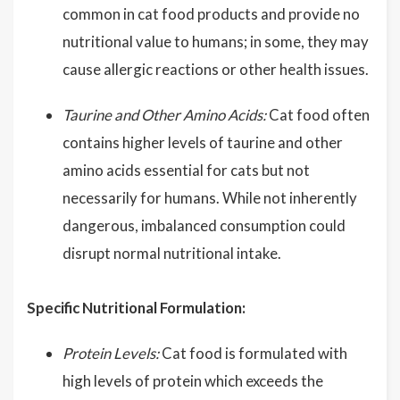
common in cat food products and provide no
nutritional value to humans; in some, they may
cause allergic reactions or other health issues.
Taurine and Other Amino Acids:
Cat food often
contains higher levels of taurine and other
amino acids essential for cats but not
necessarily for humans. While not inherently
dangerous, imbalanced consumption could
disrupt normal nutritional intake.
Specific Nutritional Formulation:
Protein Levels:
Cat food is formulated with
high levels of protein which exceeds the