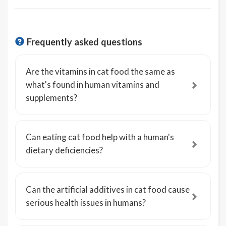
Frequently asked questions
Are the vitamins in cat food the same as
what's found in human vitamins and
supplements?
Can eating cat food help with a human's
dietary deficiencies?
Can the artificial additives in cat food cause
serious health issues in humans?