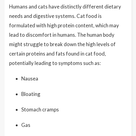
Humans and cats have distinctly different dietary
needs and digestive systems. Cat food is
formulated with high protein content, which may
lead to discomfort in humans. The human body
might struggle to break down the high levels of
certain proteins and fats found in cat food,
potentially leading to symptoms such as:
Nausea
Bloating
Stomach cramps
Gas