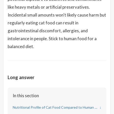
like heavy metals or artificial preservatives.
Incidental small amounts won't likely cause harm but
regularly eating cat food can result in
gastrointestinal discomfort, allergies, and
intolerance in people. Stick to human food for a
balanced diet.
Long answer
In this section
Nutritional Profile of Cat Food Compared to Human Needs
↓