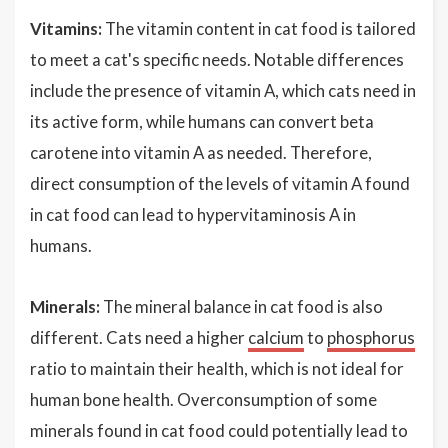
Vitamins:
The vitamin content in cat food is tailored
to meet a cat's specific needs. Notable differences
include the presence of vitamin A, which cats need in
its active form, while humans can convert beta
carotene into vitamin A as needed. Therefore,
direct consumption of the levels of vitamin A found
in cat food can lead to hypervitaminosis A in
humans.
Minerals:
The mineral balance in cat food is also
different. Cats need a higher
calcium
to
phosphorus
ratio to maintain their health, which is not ideal for
human bone health. Overconsumption of some
minerals found in cat food could potentially lead to