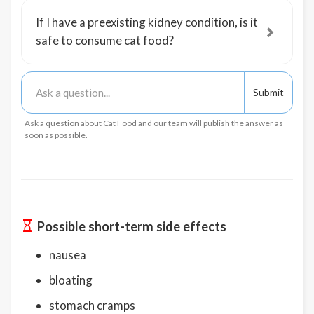
If I have a preexisting kidney condition, is it
safe to consume cat food?
Ask a question about Cat Food and our team will publish the answer as
soon as possible.
Possible short-term side effects
nausea
bloating
stomach cramps