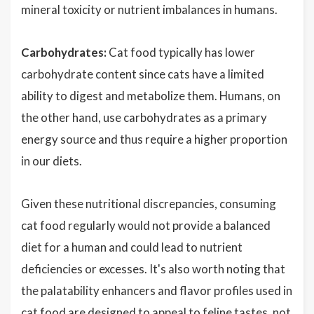
mineral toxicity or nutrient imbalances in humans.
Carbohydrates:
Cat food typically has lower
carbohydrate content since cats have a limited
ability to digest and metabolize them. Humans, on
the other hand, use carbohydrates as a primary
energy source and thus require a higher proportion
in our diets.
Given these nutritional discrepancies, consuming
cat food regularly would not provide a balanced
diet for a human and could lead to nutrient
deficiencies or excesses. It's also worth noting that
the palatability enhancers and flavor profiles used in
cat food are designed to appeal to feline tastes, not