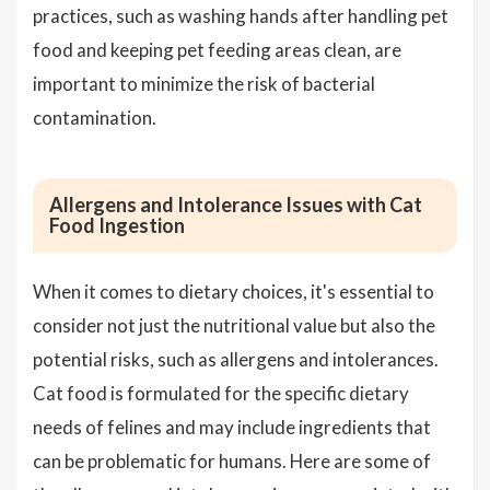
practices, such as washing hands after handling pet
food and keeping pet feeding areas clean, are
important to minimize the risk of bacterial
contamination.
Allergens and Intolerance Issues with Cat
Food Ingestion
When it comes to dietary choices, it's essential to
consider not just the nutritional value but also the
potential risks, such as allergens and intolerances.
Cat food is formulated for the specific dietary
needs of felines and may include ingredients that
can be problematic for humans. Here are some of