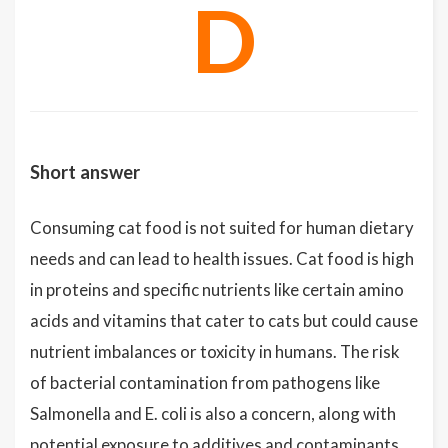
D
Short answer
Consuming cat food is not suited for human dietary
needs and can lead to health issues. Cat food is high
in proteins and specific nutrients like certain amino
acids and vitamins that cater to cats but could cause
nutrient imbalances or toxicity in humans. The risk
of bacterial contamination from pathogens like
Salmonella and E. coli is also a concern, along with
potential exposure to additives and contaminants