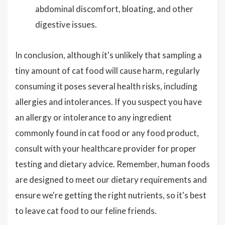
abdominal discomfort, bloating, and other
digestive issues.
In conclusion, although it's unlikely that sampling a
tiny amount of cat food will cause harm, regularly
consuming it poses several health risks, including
allergies and intolerances. If you suspect you have
an allergy or intolerance to any ingredient
commonly found in cat food or any food product,
consult with your healthcare provider for proper
testing and dietary advice. Remember, human foods
are designed to meet our dietary requirements and
ensure we're getting the right nutrients, so it's best
to leave cat food to our feline friends.