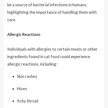
be a source of bacterial infections in humans,
highlighting the importance of handling them with
care.
Allergic Reactions
Individuals with allergies to certain meats or other
ingredients found in cat food could experience
allergic reactions, including:
Skin rashes
Hives
Itchy throat