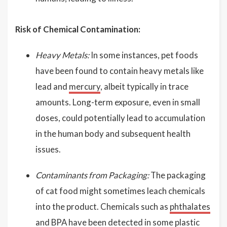
Risk of Chemical Contamination:
Heavy Metals:
In some instances, pet foods
have been found to contain heavy metals like
lead and
mercury
, albeit typically in trace
amounts. Long-term exposure, even in small
doses, could potentially lead to accumulation
in the human body and subsequent health
issues.
Contaminants from Packaging:
The packaging
of cat food might sometimes leach chemicals
into the product. Chemicals such as
phthalates
and
BPA
have been detected in some plastic