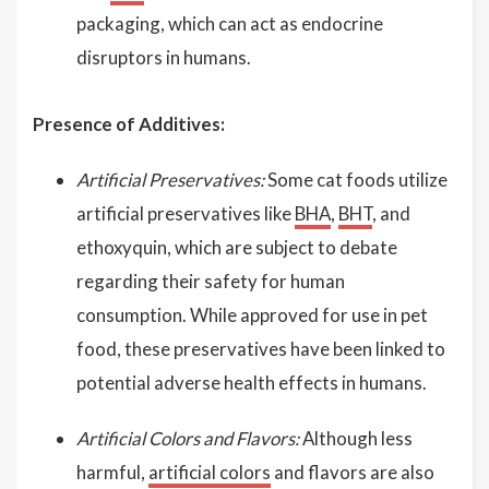
packaging, which can act as endocrine
disruptors in humans.
Presence of Additives:
Artificial Preservatives:
Some cat foods utilize
artificial preservatives like
BHA
,
BHT
, and
ethoxyquin, which are subject to debate
regarding their safety for human
consumption. While approved for use in pet
food, these preservatives have been linked to
potential adverse health effects in humans.
Artificial Colors and Flavors:
Although less
harmful,
artificial colors
and flavors are also