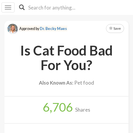
I I
B
F Y
Save
Approved by
Dr. Becky Maes
About
Us
Is Cat Food Bad
Is It
Vegan?
For You?
Explore
Also Known As:
Pet food
Sign
Up
6,706
Log
Shares
In