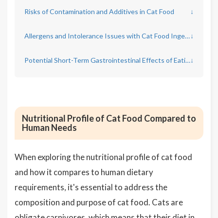
Risks of Contamination and Additives in Cat Food
↓
Allergens and Intolerance Issues with Cat Food Ingestion
↓
Potential Short-Term Gastrointestinal Effects of Eating Cat Food
↓
Nutritional Profile of Cat Food Compared to
Human Needs
When exploring the nutritional profile of cat food
and how it compares to human dietary
requirements, it's essential to address the
composition and purpose of cat food. Cats are
obligate carnivores, which means that their diet in