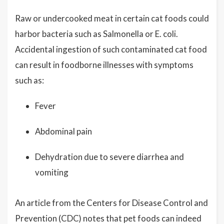
Raw or undercooked meat in certain cat foods could
harbor bacteria such as Salmonella or E. coli.
Accidental ingestion of such contaminated cat food
can result in foodborne illnesses with symptoms
such as:
Fever
Abdominal pain
Dehydration due to severe diarrhea and
vomiting
An article from the Centers for Disease Control and
Prevention (CDC) notes that pet foods can indeed