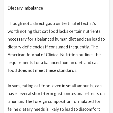
Dietary Imbalance
Though not a direct gastrointestinal effect, it’s
worth noting that cat food lacks certain nutrients
necessary for a balanced human diet and can lead to
dietary deficiencies if consumed frequently. The
American Journal of Clinical Nutrition outlines the
requirements for a balanced human diet, and cat
food does not meet these standards.
In sum, eating cat food, even in small amounts, can
have several short-term gastrointestinal effects on
a human. The foreign composition formulated for
feline dietary needs is likely to lead to discomfort