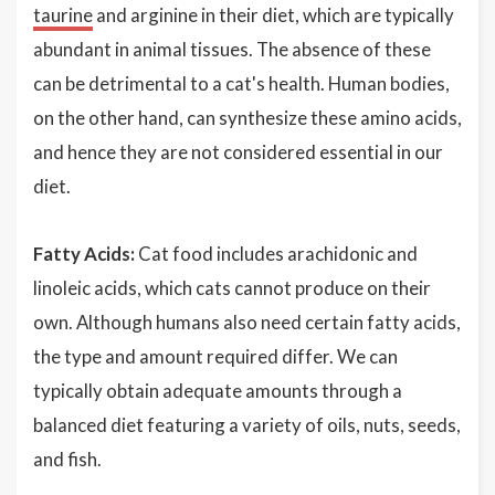
taurine
and arginine in their diet, which are typically
abundant in animal tissues. The absence of these
can be detrimental to a cat's health. Human bodies,
on the other hand, can synthesize these amino acids,
and hence they are not considered essential in our
diet.
Fatty Acids:
Cat food includes arachidonic and
linoleic acids, which cats cannot produce on their
own. Although humans also need certain fatty acids,
the type and amount required differ. We can
typically obtain adequate amounts through a
balanced diet featuring a variety of oils, nuts, seeds,
and fish.