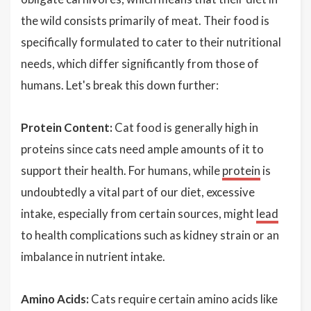
the wild consists primarily of meat. Their food is
specifically formulated to cater to their nutritional
needs, which differ significantly from those of
humans. Let's break this down further:
Protein Content:
Cat food is generally high in
proteins since cats need ample amounts of it to
support their health. For humans, while
protein
is
undoubtedly a vital part of our diet, excessive
intake, especially from certain sources, might
lead
to health complications such as kidney strain or an
imbalance in nutrient intake.
Amino Acids:
Cats require certain amino acids like