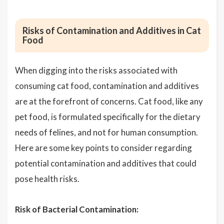
Risks of Contamination and Additives in Cat
Food
When digging into the risks associated with
consuming cat food, contamination and additives
are at the forefront of concerns. Cat food, like any
pet food, is formulated specifically for the dietary
needs of felines, and not for human consumption.
Here are some key points to consider regarding
potential contamination and additives that could
pose health risks.
Risk of Bacterial Contamination: