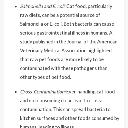
Salmonella and E. coli:
Cat food, particularly
raw diets, can be a potential source of
Salmonella or E. coli. Both bacteria can cause
serious gastrointestinal illness in humans. A
study published in the Journal of the American
Veterinary Medical Association highlighted
that raw pet foods are more likely to be
contaminated with these pathogens than
other types of pet food.
Cross-Contamination:
Even handling cat food
and not consuming it can lead to cross-
contamination. This can spread bacteria to
kitchen surfaces and other foods consumed by
humans, leading to illness.