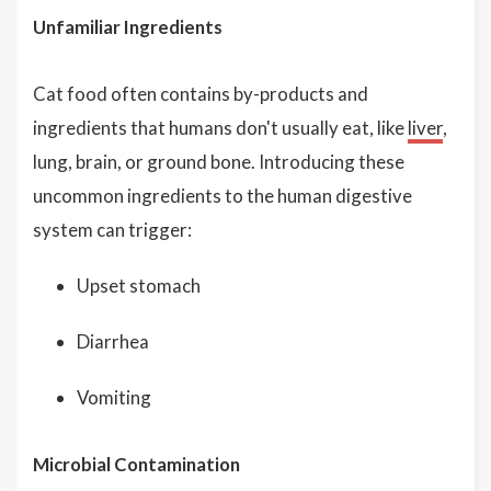
Unfamiliar Ingredients
Cat food often contains by-products and
ingredients that humans don't usually eat, like
liver
,
lung, brain, or ground bone. Introducing these
uncommon ingredients to the human digestive
system can trigger:
Upset stomach
Diarrhea
Vomiting
Microbial Contamination