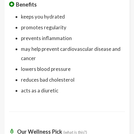
Benefits
keeps you hydrated
promotes regularity
prevents inflammation
may help prevent cardiovascular disease and
cancer
lowers blood pressure
reduces bad cholesterol
acts as a diuretic
Our Wellness Pick
(what is this?)