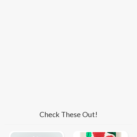
Check These Out!