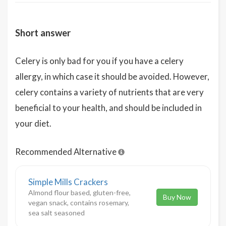
Short answer
Celery is only bad for you if you have a celery
allergy, in which case it should be avoided. However,
celery contains a variety of nutrients that are very
beneficial to your health, and should be included in
your diet.
Recommended Alternative
Simple Mills Crackers
Almond flour based, gluten-free,
Buy Now
vegan snack, contains rosemary,
sea salt seasoned