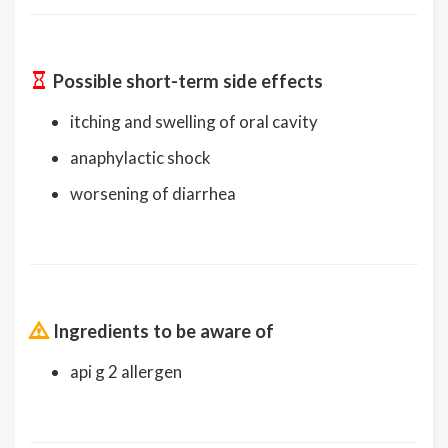
Possible short-term side effects
itching and swelling of oral cavity
anaphylactic shock
worsening of diarrhea
Ingredients to be aware of
api g 2 allergen