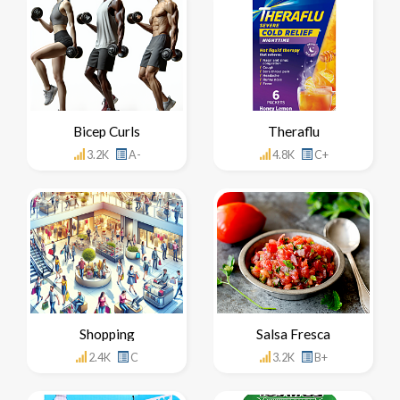
Bicep Curls
Theraflu
3.2K
A-
4.8K
C+
Shopping
Salsa Fresca
2.4K
C
3.2K
B+