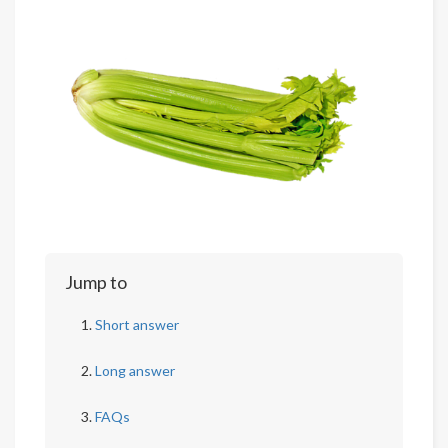
Jump to
Short answer
Long answer
FAQs