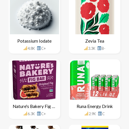
Potassium Iodate
Zevia Tea
4.8K
C+
3.3K
B-
Nature's Bakery Fig Bar
Runa Energy Drink
6.3K
C+
2.9K
C