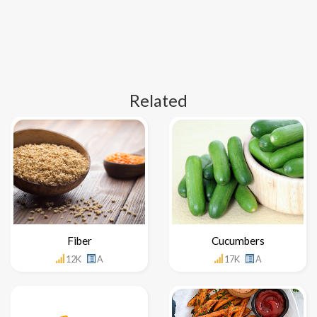
Related
Fiber
Cucumbers
12K
A
17K
A