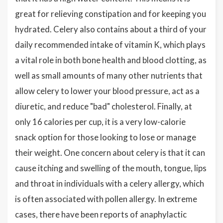
great for relieving constipation and for keeping you
hydrated. Celery also contains about a third of your
daily recommended intake of vitamin K, which plays
a vital role in both bone health and blood clotting, as
well as small amounts of many other nutrients that
allow celery to lower your blood pressure, act as a
diuretic, and reduce "bad" cholesterol. Finally, at
only 16 calories per cup, it is a very low-calorie
snack option for those looking to lose or manage
their weight. One concern about celery is that it can
cause itching and swelling of the mouth, tongue, lips
and throat in individuals with a celery allergy, which
is often associated with pollen allergy. In extreme
cases, there have been reports of anaphylactic