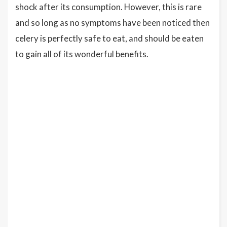
shock after its consumption. However, this is rare
and so long as no symptoms have been noticed then
celery is perfectly safe to eat, and should be eaten
to gain all of its wonderful benefits.