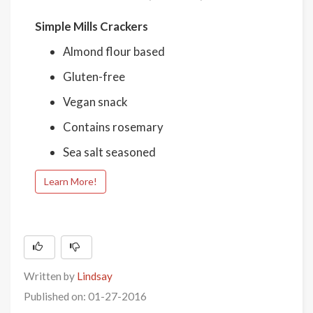
Simple Mills Crackers
Almond flour based
Gluten-free
Vegan snack
Contains rosemary
Sea salt seasoned
Learn More!
Written by
Lindsay
Published on: 01-27-2016