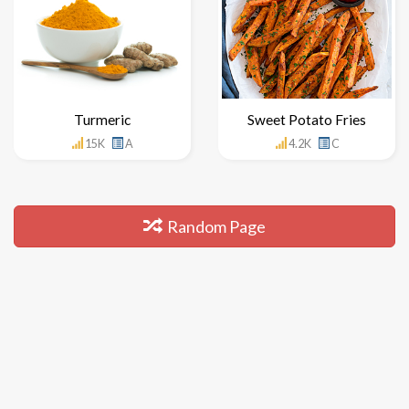
Turmeric
Sweet Potato Fries
15K
A
4.2K
C
Random Page