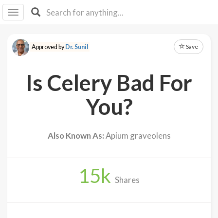
I I
B
F Y
Save
Approved by
Dr. Sunil
About
Us
Is Celery Bad For
Is It
Vegan?
You?
Explore
Also Known As:
Apium graveolens
Sign
Up
15
k
Log
Shares
In