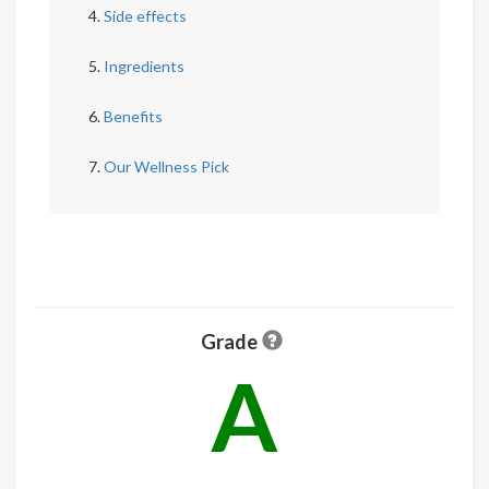
Side effects
Ingredients
Benefits
Our Wellness Pick
Grade
A