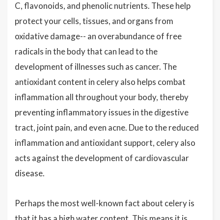
C, flavonoids, and phenolic nutrients. These help
protect your cells, tissues, and organs from
oxidative damage-- an overabundance of free
radicals in the body that can lead to the
development of illnesses such as cancer. The
antioxidant content in celery also helps combat
inflammation all throughout your body, thereby
preventing inflammatory issues in the digestive
tract, joint pain, and even acne. Due to the reduced
inflammation and antioxidant support, celery also
acts against the development of cardiovascular
disease.
Perhaps the most well-known fact about celery is
that it has a high water content. This means it is