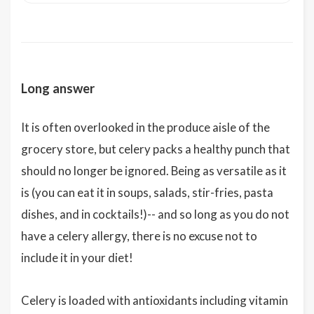
Long answer
It is often overlooked in the produce aisle of the
grocery store, but celery packs a healthy punch that
should no longer be ignored. Being as versatile as it
is (you can eat it in soups, salads, stir-fries, pasta
dishes, and in cocktails!)-- and so long as you do not
have a celery allergy, there is no excuse not to
include it in your diet!
Celery is loaded with antioxidants including vitamin