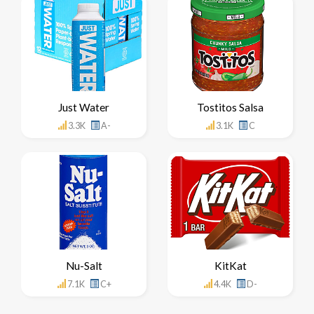
Just Water
Tostitos Salsa
3.3K
A-
3.1K
C
Nu-Salt
KitKat
7.1K
C+
4.4K
D-