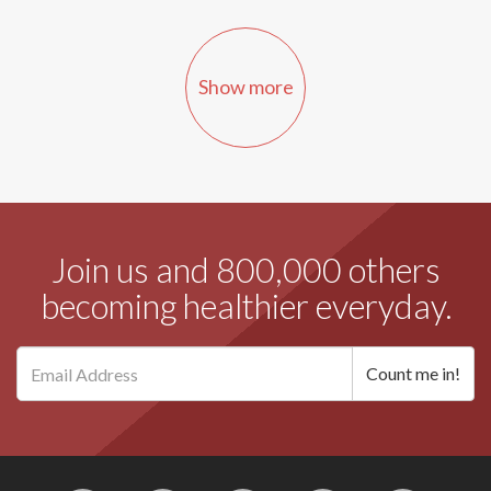
Show more
Join us and 800,000 others
becoming healthier everyday.