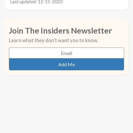
Last updated: 12-15-2023
Join The Insiders Newsletter
Learn what they don't want you to know.