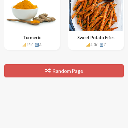
Turmeric
Sweet Potato Fries
15K
A
4.2K
C
Random Page