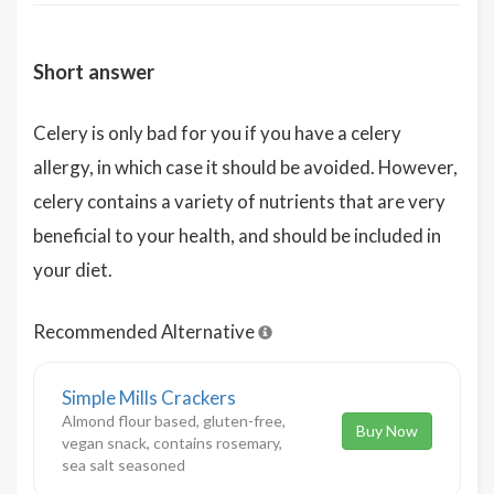
Short answer
Celery is only bad for you if you have a celery
allergy, in which case it should be avoided. However,
celery contains a variety of nutrients that are very
beneficial to your health, and should be included in
your diet.
Recommended Alternative
Simple Mills Crackers
Almond flour based, gluten-free,
Buy Now
vegan snack, contains rosemary,
sea salt seasoned