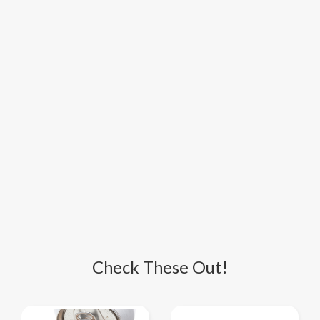
Check These Out!