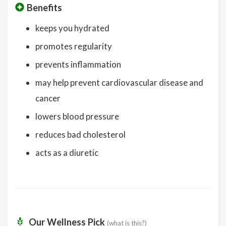
Benefits
keeps you hydrated
promotes regularity
prevents inflammation
may help prevent cardiovascular disease and
cancer
lowers blood pressure
reduces bad cholesterol
acts as a diuretic
Our Wellness Pick
(what is this?)