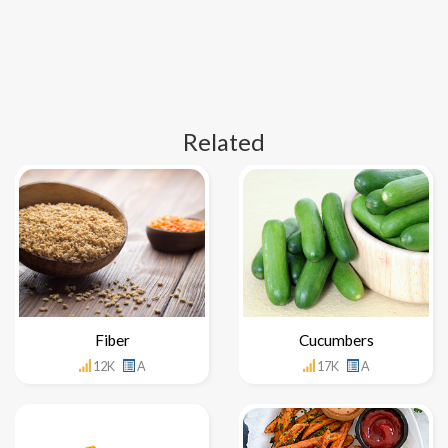
Related
Fiber
Cucumbers
12K
A
17K
A