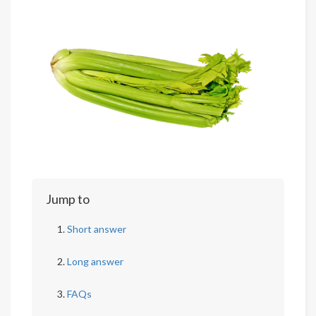
Jump to
Short answer
Long answer
FAQs