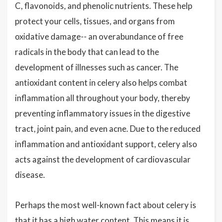
C, flavonoids, and phenolic nutrients. These help
protect your cells, tissues, and organs from
oxidative damage-- an overabundance of free
radicals in the body that can lead to the
development of illnesses such as cancer. The
antioxidant content in celery also helps combat
inflammation all throughout your body, thereby
preventing inflammatory issues in the digestive
tract, joint pain, and even acne. Due to the reduced
inflammation and antioxidant support, celery also
acts against the development of cardiovascular
disease.
Perhaps the most well-known fact about celery is
that it has a high water content. This means it is