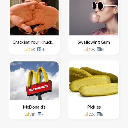
Cracking Your Knuckles
Swallowing Gum
15K
N
10K
N
McDonald's
Pickles
31K
F
22K
B