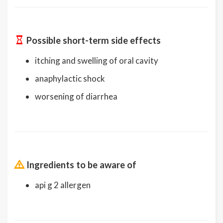
Possible short-term side effects
itching and swelling of oral cavity
anaphylactic shock
worsening of diarrhea
Ingredients to be aware of
api g 2 allergen