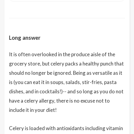
Long answer
It is often overlooked in the produce aisle of the
grocery store, but celery packs a healthy punch that
should no longer be ignored. Being as versatile as it
is (you can eat it in soups, salads, stir-fries, pasta
dishes, and in cocktails!)-- and so long as you do not
have a celery allergy, there is no excuse not to
include it in your diet!
Celery is loaded with antioxidants including vitamin