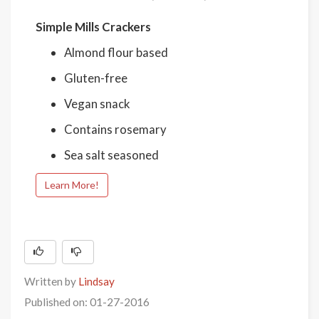
Simple Mills Crackers
Almond flour based
Gluten-free
Vegan snack
Contains rosemary
Sea salt seasoned
Learn More!
Written by
Lindsay
Published on: 01-27-2016