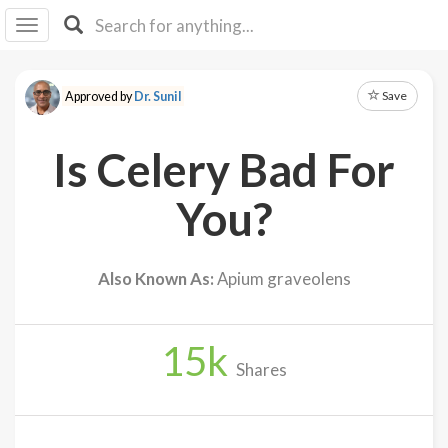
I I
B
F Y
Save
Approved by
Dr. Sunil
About
Us
Is Celery Bad For
Is It
Vegan?
You?
Explore
Also Known As:
Apium graveolens
Sign
Up
15
k
Log
Shares
In