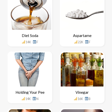
Diet Soda
Aspartame
14K
F
22K
F
Holding Your Pee
Vinegar
14K
N
16K
B