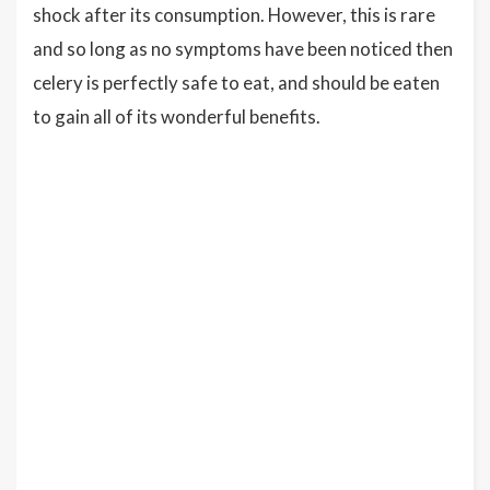
shock after its consumption. However, this is rare
and so long as no symptoms have been noticed then
celery is perfectly safe to eat, and should be eaten
to gain all of its wonderful benefits.