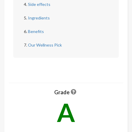
Side effects
Ingredients
Benefits
Our Wellness Pick
Grade
A