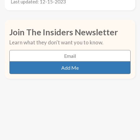
Last updated: 12-15-2023
Join The Insiders Newsletter
Learn what they don't want you to know.