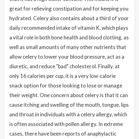
great for relieving constipation and for keeping you
hydrated. Celery also contains about a third of your
daily recommended intake of vitamin K, which plays
a vital role in both bone health and blood clotting, as
well as small amounts of many other nutrients that
allow celery to lower your blood pressure, act as a
diuretic, and reduce "bad" cholesterol. Finally, at
only 16 calories per cup, it is a very low-calorie
snack option for those looking to lose or manage
their weight. One concern about celery is that it can
cause itching and swelling of the mouth, tongue, lips
and throat in individuals with a celery allergy, which
is often associated with pollen allergy. In extreme
cases, there have been reports of anaphylactic