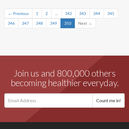
← Previous
1
2
…
342
343
344
345
346
347
348
349
350
Next →
Join us and 800,000 others
becoming healthier everyday.