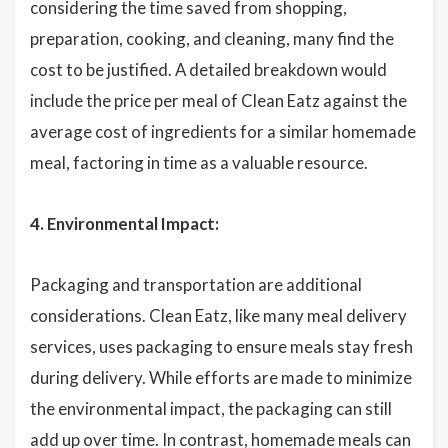
considering the time saved from shopping,
preparation, cooking, and cleaning, many find the
cost to be justified. A detailed breakdown would
include the price per meal of Clean Eatz against the
average cost of ingredients for a similar homemade
meal, factoring in time as a valuable resource.
4. Environmental Impact:
Packaging and transportation are additional
considerations. Clean Eatz, like many meal delivery
services, uses packaging to ensure meals stay fresh
during delivery. While efforts are made to minimize
the environmental impact, the packaging can still
add up over time. In contrast, homemade meals can