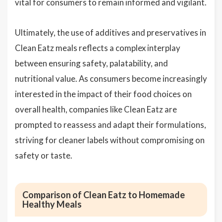
vital for consumers to remain informed and vigilant.
Ultimately, the use of additives and preservatives in
Clean Eatz meals reflects a complex interplay
between ensuring safety, palatability, and
nutritional value. As consumers become increasingly
interested in the impact of their food choices on
overall health, companies like Clean Eatz are
prompted to reassess and adapt their formulations,
striving for cleaner labels without compromising on
safety or taste.
Comparison of Clean Eatz to Homemade
Healthy Meals