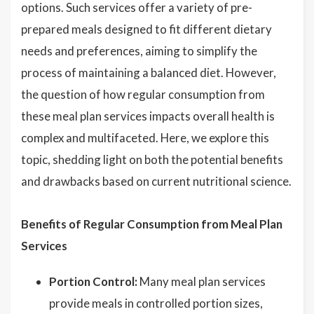
options. Such services offer a variety of pre-
prepared meals designed to fit different dietary
needs and preferences, aiming to simplify the
process of maintaining a balanced diet. However,
the question of how regular consumption from
these meal plan services impacts overall health is
complex and multifaceted. Here, we explore this
topic, shedding light on both the potential benefits
and drawbacks based on current nutritional science.
Benefits of Regular Consumption from Meal Plan
Services
Portion Control:
Many meal plan services
provide meals in controlled portion sizes,