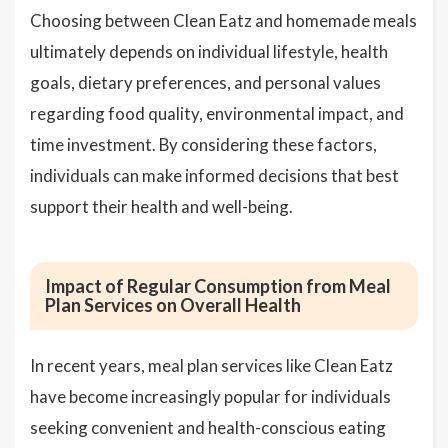
Choosing between Clean Eatz and homemade meals
ultimately depends on individual lifestyle, health
goals, dietary preferences, and personal values
regarding food quality, environmental impact, and
time investment. By considering these factors,
individuals can make informed decisions that best
support their health and well-being.
Impact of Regular Consumption from Meal
Plan Services on Overall Health
In recent years, meal plan services like Clean Eatz
have become increasingly popular for individuals
seeking convenient and health-conscious eating