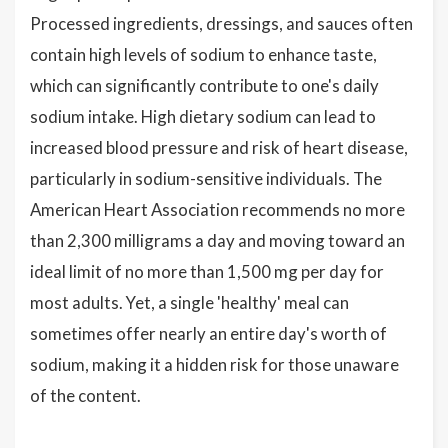
Processed ingredients, dressings, and sauces often
contain high levels of sodium to enhance taste,
which can significantly contribute to one's daily
sodium intake. High dietary sodium can lead to
increased blood pressure and risk of heart disease,
particularly in sodium-sensitive individuals. The
American Heart Association recommends no more
than 2,300 milligrams a day and moving toward an
ideal limit of no more than 1,500 mg per day for
most adults. Yet, a single 'healthy' meal can
sometimes offer nearly an entire day's worth of
sodium, making it a hidden risk for those unaware
of the content.