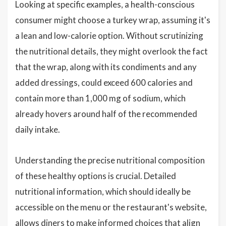
Looking at specific examples, a health-conscious
consumer might choose a turkey wrap, assuming it's
a lean and low-calorie option. Without scrutinizing
the nutritional details, they might overlook the fact
that the wrap, along with its condiments and any
added dressings, could exceed 600 calories and
contain more than 1,000 mg of sodium, which
already hovers around half of the recommended
daily intake.
Understanding the precise nutritional composition
of these healthy options is crucial. Detailed
nutritional information, which should ideally be
accessible on the menu or the restaurant's website,
allows diners to make informed choices that align