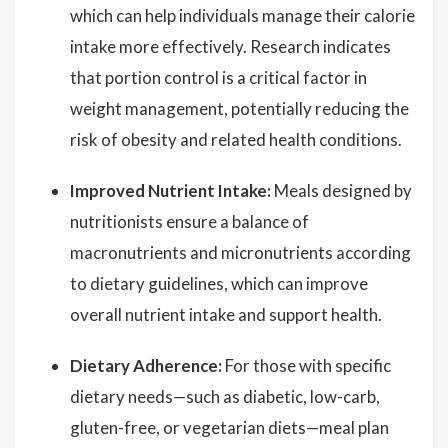
which can help individuals manage their calorie
intake more effectively. Research indicates
that portion control is a critical factor in
weight management, potentially reducing the
risk of obesity and related health conditions.
Improved Nutrient Intake:
Meals designed by
nutritionists ensure a balance of
macronutrients and micronutrients according
to dietary guidelines, which can improve
overall nutrient intake and support health.
Dietary Adherence:
For those with specific
dietary needs—such as diabetic, low-carb,
gluten-free, or vegetarian diets—meal plan