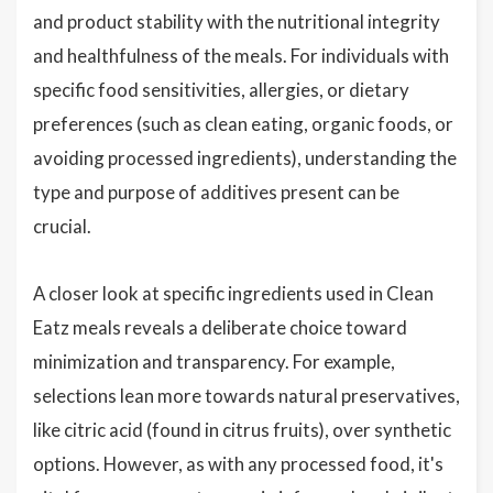
and product stability with the nutritional integrity
and healthfulness of the meals. For individuals with
specific food sensitivities, allergies, or dietary
preferences (such as clean eating, organic foods, or
avoiding processed ingredients), understanding the
type and purpose of additives present can be
crucial.
A closer look at specific ingredients used in Clean
Eatz meals reveals a deliberate choice toward
minimization and transparency. For example,
selections lean more towards natural preservatives,
like citric acid (found in citrus fruits), over synthetic
options. However, as with any processed food, it's