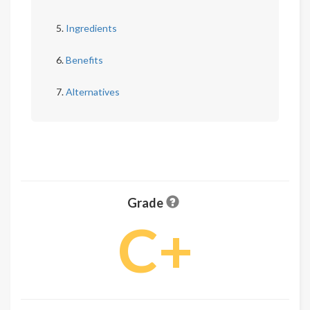
Ingredients
Benefits
Alternatives
Grade
C+