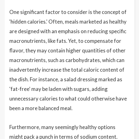
One significant factor to consider is the concept of
'hidden calories.' Often, meals marketed as healthy
are designed with an emphasis on reducing specific
macronutrients, like fats. Yet, to compensate for
flavor, they may contain higher quantities of other
macronutrients, such as carbohydrates, which can
inadvertently increase the total caloric content of
the dish. For instance, a salad dressing marked as
'fat-free' may be laden with sugars, adding
unnecessary calories to what could otherwise have
been a more balanced meal.
Furthermore, many seemingly healthy options
might pack a punch in terms of sodium content.