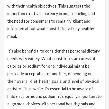
with their health objectives. This suggests the
importance of transparency in menu labeling and
the need for consumers to remain vigilant and
informed about what constitutes a truly healthy
meal.
It's also beneficial to consider that personal dietary
needs vary widely. What constitutes an excess of
calories or sodium for one individual might be
perfectly acceptable for another, depending on
their overall diet, health goals, and level of physical
activity. Thus, while it's essential to be aware of
hidden calories and sodium, it's equally important to
align meal choices with personal health goals and