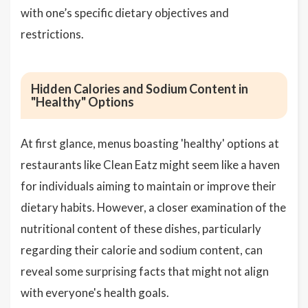
with one’s specific dietary objectives and
restrictions.
Hidden Calories and Sodium Content in
"Healthy" Options
At first glance, menus boasting 'healthy' options at
restaurants like Clean Eatz might seem like a haven
for individuals aiming to maintain or improve their
dietary habits. However, a closer examination of the
nutritional content of these dishes, particularly
regarding their calorie and sodium content, can
reveal some surprising facts that might not align
with everyone's health goals.