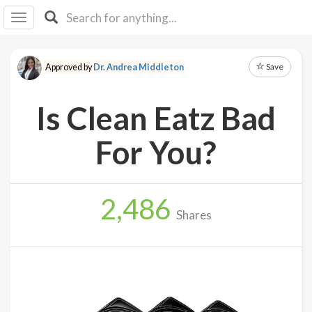
I I
B
F Y
Save
Approved by
Dr. Andrea Middleton
About
Us
Is Clean Eatz Bad
Is It
Vegan?
For You?
Explore
2,486
Sign
Shares
Up
Log
In