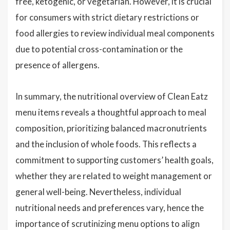
free, ketogenic, or vegetarian. However, it is crucial
for consumers with strict dietary restrictions or
food allergies to review individual meal components
due to potential cross-contamination or the
presence of allergens.
In summary, the nutritional overview of Clean Eatz
menu items reveals a thoughtful approach to meal
composition, prioritizing balanced macronutrients
and the inclusion of whole foods. This reflects a
commitment to supporting customers’ health goals,
whether they are related to weight management or
general well-being. Nevertheless, individual
nutritional needs and preferences vary, hence the
importance of scrutinizing menu options to align