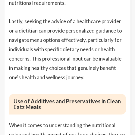
nutritional requirements.
Lastly, seeking the advice of a healthcare provider
or a dietitian can provide personalized guidance to
navigate menu options effectively, particularly for
individuals with specific dietary needs or health
concerns. This professional input can be invaluable
in making healthy choices that genuinely benefit
one's health and wellness journey.
Use of Additives and Preservatives in Clean
Eatz Meals
When it comes to understanding the nutritional
value and health impact of our food choices, the use