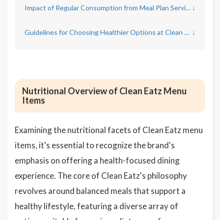
Impact of Regular Consumption from Meal Plan Services on Overall Health
↓
Guidelines for Choosing Healthier Options at Clean Eatz
↓
Nutritional Overview of Clean Eatz Menu
Items
Examining the nutritional facets of Clean Eatz menu
items, it's essential to recognize the brand's
emphasis on offering a health-focused dining
experience. The core of Clean Eatz's philosophy
revolves around balanced meals that support a
healthy lifestyle, featuring a diverse array of