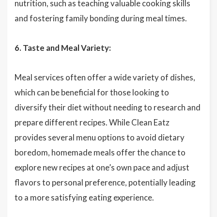
nutrition, such as teaching valuable cooking skills
and fostering family bonding during meal times.
6. Taste and Meal Variety:
Meal services often offer a wide variety of dishes,
which can be beneficial for those looking to
diversify their diet without needing to research and
prepare different recipes. While Clean Eatz
provides several menu options to avoid dietary
boredom, homemade meals offer the chance to
explore new recipes at one’s own pace and adjust
flavors to personal preference, potentially leading
to a more satisfying eating experience.