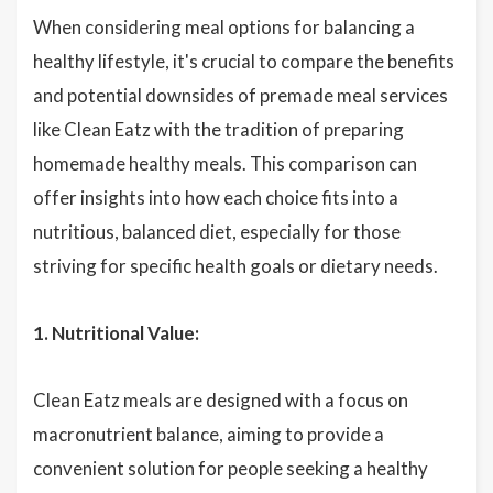
When considering meal options for balancing a
healthy lifestyle, it's crucial to compare the benefits
and potential downsides of premade meal services
like Clean Eatz with the tradition of preparing
homemade healthy meals. This comparison can
offer insights into how each choice fits into a
nutritious, balanced diet, especially for those
striving for specific health goals or dietary needs.
1. Nutritional Value:
Clean Eatz meals are designed with a focus on
macronutrient balance, aiming to provide a
convenient solution for people seeking a healthy