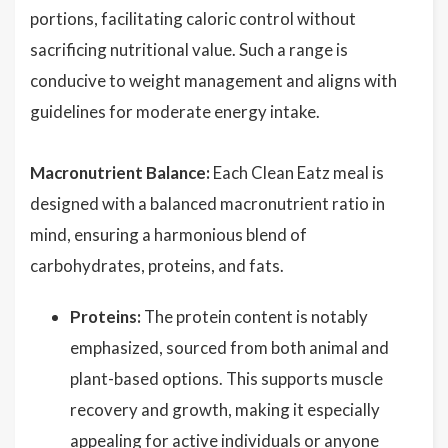
portions, facilitating caloric control without
sacrificing nutritional value. Such a range is
conducive to weight management and aligns with
guidelines for moderate energy intake.
Macronutrient Balance:
Each Clean Eatz meal is
designed with a balanced macronutrient ratio in
mind, ensuring a harmonious blend of
carbohydrates, proteins, and fats.
Proteins:
The protein content is notably
emphasized, sourced from both animal and
plant-based options. This supports muscle
recovery and growth, making it especially
appealing for active individuals or anyone