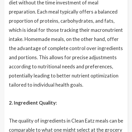
diet without the time investment of meal
preparation. Each meal typically offers a balanced
proportion of proteins, carbohydrates, and fats,
which is ideal for those tracking their macronutrient
intake. Homemade meals, on the other hand, offer
the advantage of complete control over ingredients
and portions. This allows for precise adjustments
according to nutritional needs and preferences,
potentially leading to better nutrient optimization
tailored to individual health goals.
2. Ingredient Quality:
The quality of ingredients in Clean Eatz meals can be
comparable to what one might select at the grocery