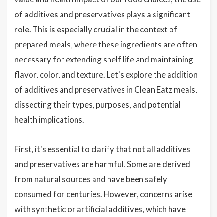
of additives and preservatives plays a significant
role. This is especially crucial in the context of
prepared meals, where these ingredients are often
necessary for extending shelf life and maintaining
flavor, color, and texture. Let's explore the addition
of additives and preservatives in Clean Eatz meals,
dissecting their types, purposes, and potential
health implications.
First, it's essential to clarify that not all additives
and preservatives are harmful. Some are derived
from natural sources and have been safely
consumed for centuries. However, concerns arise
with synthetic or artificial additives, which have