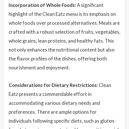
Incorporation of Whole Foods:
A significant
highlight of the Clean Eatz menu is its emphasis on
whole foods over processed alternatives. Meals are
crafted with a robust selection of fruits, vegetables,
whole grains, lean proteins, and healthy fats. This
not only enhances the nutritional content but also
the flavor profiles of the dishes, offering both
nourishment and enjoyment.
Considerations for Dietary Restrictions:
Clean
Eatz presents a commendable effort in
accommodating various dietary needs and
preferences. There are ample options for
individuals following specific diets, such as gluten-