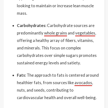
looking to maintain or increase lean muscle
mass.
Carbohydrates:
Carbohydrate sources are
predominantly
whole grains
and
vegetables
,
offering a healthy array of fibers, vitamins,
and minerals. This focus on complex
carbohydrates over simple sugars promotes
sustained energy levels and satiety.
Fats:
The approach to fats is centered around
healthier fats, from sources like
avocados
,
nuts, and seeds, contributing to
cardiovascular health and overall well-being.