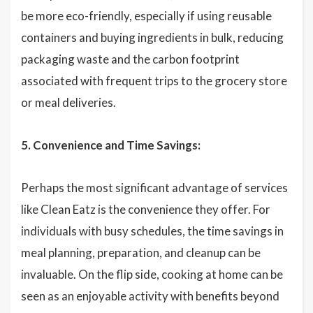
be more eco-friendly, especially if using reusable
containers and buying ingredients in bulk, reducing
packaging waste and the carbon footprint
associated with frequent trips to the grocery store
or meal deliveries.
5. Convenience and Time Savings:
Perhaps the most significant advantage of services
like Clean Eatz is the convenience they offer. For
individuals with busy schedules, the time savings in
meal planning, preparation, and cleanup can be
invaluable. On the flip side, cooking at home can be
seen as an enjoyable activity with benefits beyond