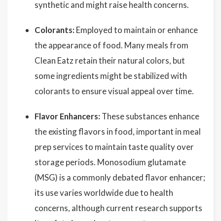
synthetic and might raise health concerns.
Colorants:
Employed to maintain or enhance
the appearance of food. Many meals from
Clean Eatz retain their natural colors, but
some ingredients might be stabilized with
colorants to ensure visual appeal over time.
Flavor Enhancers:
These substances enhance
the existing flavors in food, important in meal
prep services to maintain taste quality over
storage periods. Monosodium glutamate
(MSG) is a commonly debated flavor enhancer;
its use varies worldwide due to health
concerns, although current research supports