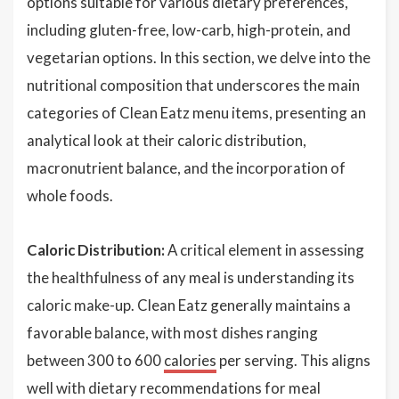
options suitable for various dietary preferences,
including gluten-free, low-carb, high-protein, and
vegetarian options. In this section, we delve into the
nutritional composition that underscores the main
categories of Clean Eatz menu items, presenting an
analytical look at their caloric distribution,
macronutrient balance, and the incorporation of
whole foods.
Caloric Distribution:
A critical element in assessing
the healthfulness of any meal is understanding its
caloric make-up. Clean Eatz generally maintains a
favorable balance, with most dishes ranging
between 300 to 600
calories
per serving. This aligns
well with dietary recommendations for meal