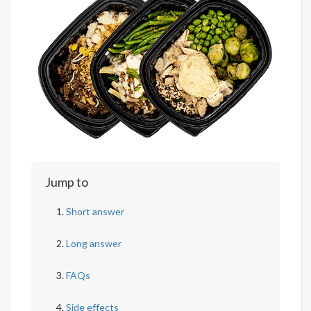
Jump to
Short answer
Long answer
FAQs
Side effects