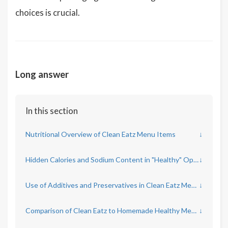
choices is crucial.
Long answer
In this section
Nutritional Overview of Clean Eatz Menu Items
↓
Hidden Calories and Sodium Content in "Healthy" Options
↓
Use of Additives and Preservatives in Clean Eatz Meals
↓
Comparison of Clean Eatz to Homemade Healthy Meals
↓