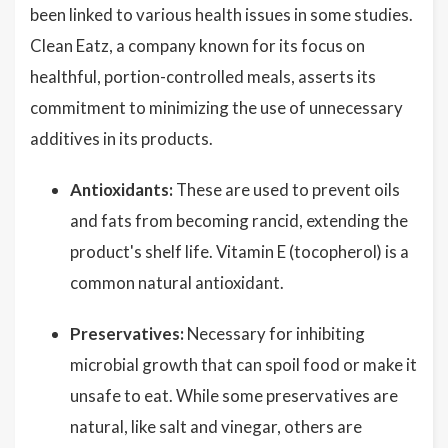
been linked to various health issues in some studies.
Clean Eatz, a company known for its focus on
healthful, portion-controlled meals, asserts its
commitment to minimizing the use of unnecessary
additives in its products.
Antioxidants:
These are used to prevent oils
and fats from becoming rancid, extending the
product's shelf life. Vitamin E (tocopherol) is a
common natural antioxidant.
Preservatives:
Necessary for inhibiting
microbial growth that can spoil food or make it
unsafe to eat. While some preservatives are
natural, like salt and vinegar, others are