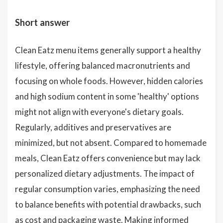
Short answer
Clean Eatz menu items generally support a healthy
lifestyle, offering balanced macronutrients and
focusing on whole foods. However, hidden calories
and high sodium content in some 'healthy' options
might not align with everyone's dietary goals.
Regularly, additives and preservatives are
minimized, but not absent. Compared to homemade
meals, Clean Eatz offers convenience but may lack
personalized dietary adjustments. The impact of
regular consumption varies, emphasizing the need
to balance benefits with potential drawbacks, such
as cost and packaging waste. Making informed