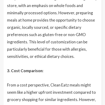
store, with an emphasis on whole foods and
minimally processed options. However, preparing
meals at home provides the opportunity to choose
organic, locally sourced, or specific dietary
preferences such as gluten-free or non-GMO
ingredients. This level of customization can be
particularly beneficial for those with allergies,
sensitivities, or ethical dietary choices.
3. Cost Comparison:
From a cost perspective, Clean Eatz meals might
seem like a higher upfront investment compared to
grocery shopping for similar ingredients. However,