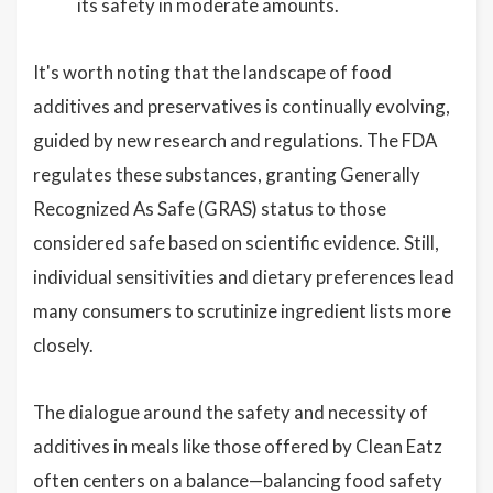
its safety in moderate amounts.
It's worth noting that the landscape of food
additives and preservatives is continually evolving,
guided by new research and regulations. The FDA
regulates these substances, granting Generally
Recognized As Safe (GRAS) status to those
considered safe based on scientific evidence. Still,
individual sensitivities and dietary preferences lead
many consumers to scrutinize ingredient lists more
closely.
The dialogue around the safety and necessity of
additives in meals like those offered by Clean Eatz
often centers on a balance—balancing food safety