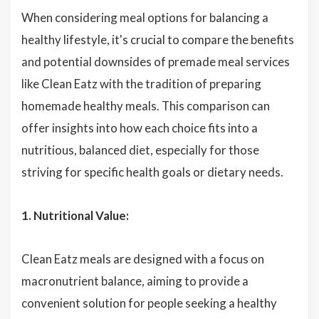
When considering meal options for balancing a
healthy lifestyle, it's crucial to compare the benefits
and potential downsides of premade meal services
like Clean Eatz with the tradition of preparing
homemade healthy meals. This comparison can
offer insights into how each choice fits into a
nutritious, balanced diet, especially for those
striving for specific health goals or dietary needs.
1. Nutritional Value:
Clean Eatz meals are designed with a focus on
macronutrient balance, aiming to provide a
convenient solution for people seeking a healthy