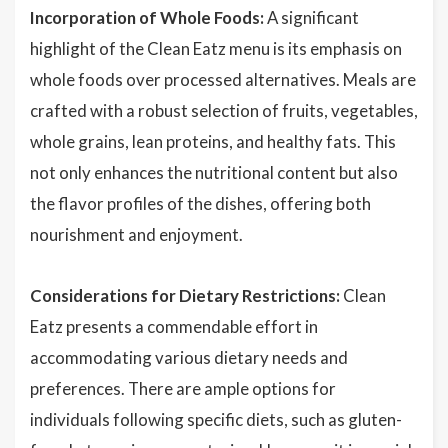
Incorporation of Whole Foods:
A significant
highlight of the Clean Eatz menu is its emphasis on
whole foods over processed alternatives. Meals are
crafted with a robust selection of fruits, vegetables,
whole grains, lean proteins, and healthy fats. This
not only enhances the nutritional content but also
the flavor profiles of the dishes, offering both
nourishment and enjoyment.
Considerations for Dietary Restrictions:
Clean
Eatz presents a commendable effort in
accommodating various dietary needs and
preferences. There are ample options for
individuals following specific diets, such as gluten-