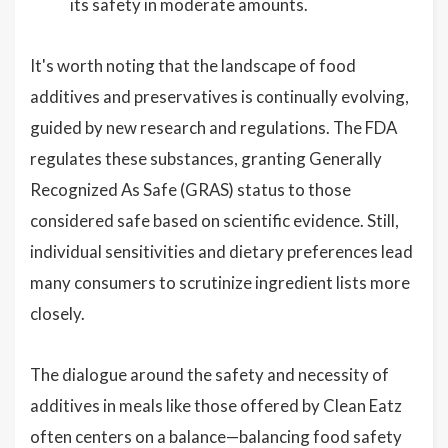
its safety in moderate amounts.
It's worth noting that the landscape of food
additives and preservatives is continually evolving,
guided by new research and regulations. The FDA
regulates these substances, granting Generally
Recognized As Safe (GRAS) status to those
considered safe based on scientific evidence. Still,
individual sensitivities and dietary preferences lead
many consumers to scrutinize ingredient lists more
closely.
The dialogue around the safety and necessity of
additives in meals like those offered by Clean Eatz
often centers on a balance—balancing food safety