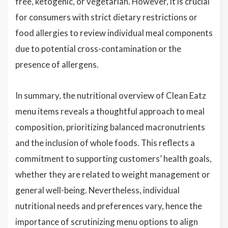
free, ketogenic, or vegetarian. However, it is crucial
for consumers with strict dietary restrictions or
food allergies to review individual meal components
due to potential cross-contamination or the
presence of allergens.
In summary, the nutritional overview of Clean Eatz
menu items reveals a thoughtful approach to meal
composition, prioritizing balanced macronutrients
and the inclusion of whole foods. This reflects a
commitment to supporting customers’ health goals,
whether they are related to weight management or
general well-being. Nevertheless, individual
nutritional needs and preferences vary, hence the
importance of scrutinizing menu options to align