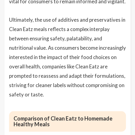
vital for consumers to remain informed and vigilant.
Ultimately, the use of additives and preservatives in
Clean Eatz meals reflects a complex interplay
between ensuring safety, palatability, and
nutritional value. As consumers become increasingly
interested in the impact of their food choices on
overall health, companies like Clean Eatz are
prompted to reassess and adapt their formulations,
striving for cleaner labels without compromising on
safety or taste.
Comparison of Clean Eatz to Homemade
Healthy Meals