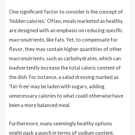
One significant factor to consider is the concept of
'hidden calories.' Often, meals marketed as healthy
are designed with an emphasis on reducing specific
macronutrients, like fats. Yet, to compensate for
flavor, they may contain higher quantities of other
macronutrients, such as carbohydrates, which can
inadvertently increase the total caloric content of
the dish. For instance, a salad dressing marked as
'fat-free' may be laden with sugars, adding
unnecessary calories to what could otherwise have
been a more balanced meal.
Furthermore, many seemingly healthy options
might pack a punch in terms of sodium content.