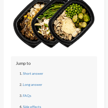
Jump to
Short answer
Long answer
FAQs
Side effects