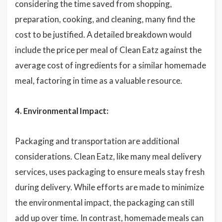
considering the time saved from shopping,
preparation, cooking, and cleaning, many find the
cost to be justified. A detailed breakdown would
include the price per meal of Clean Eatz against the
average cost of ingredients for a similar homemade
meal, factoring in time as a valuable resource.
4. Environmental Impact:
Packaging and transportation are additional
considerations. Clean Eatz, like many meal delivery
services, uses packaging to ensure meals stay fresh
during delivery. While efforts are made to minimize
the environmental impact, the packaging can still
add up over time. In contrast, homemade meals can