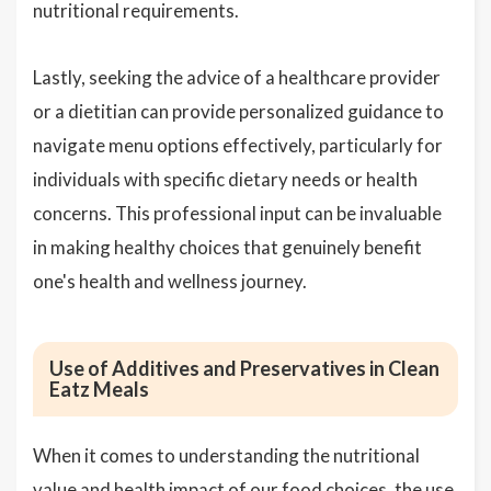
nutritional requirements.
Lastly, seeking the advice of a healthcare provider
or a dietitian can provide personalized guidance to
navigate menu options effectively, particularly for
individuals with specific dietary needs or health
concerns. This professional input can be invaluable
in making healthy choices that genuinely benefit
one's health and wellness journey.
Use of Additives and Preservatives in Clean
Eatz Meals
When it comes to understanding the nutritional
value and health impact of our food choices, the use