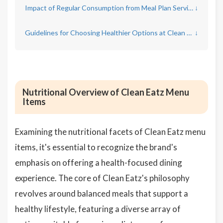
Impact of Regular Consumption from Meal Plan Services on Overall Health
↓
Guidelines for Choosing Healthier Options at Clean Eatz
↓
Nutritional Overview of Clean Eatz Menu
Items
Examining the nutritional facets of Clean Eatz menu
items, it's essential to recognize the brand's
emphasis on offering a health-focused dining
experience. The core of Clean Eatz's philosophy
revolves around balanced meals that support a
healthy lifestyle, featuring a diverse array of