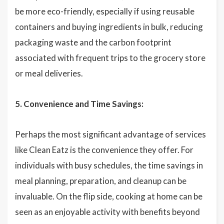
be more eco-friendly, especially if using reusable
containers and buying ingredients in bulk, reducing
packaging waste and the carbon footprint
associated with frequent trips to the grocery store
or meal deliveries.
5. Convenience and Time Savings:
Perhaps the most significant advantage of services
like Clean Eatz is the convenience they offer. For
individuals with busy schedules, the time savings in
meal planning, preparation, and cleanup can be
invaluable. On the flip side, cooking at home can be
seen as an enjoyable activity with benefits beyond