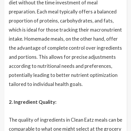
diet without the time investment of meal
preparation. Each meal typically offers a balanced
proportion of proteins, carbohydrates, and fats,
which is ideal for those tracking their macronutrient
intake. Homemade meals, on the other hand, offer
the advantage of complete control over ingredients
and portions. This allows for precise adjustments
according to nutritional needs and preferences,
potentially leading to better nutrient optimization
tailored to individual health goals.
2. Ingredient Quality:
The quality of ingredients in Clean Eatz meals can be
comparable to what one might select at the grocery