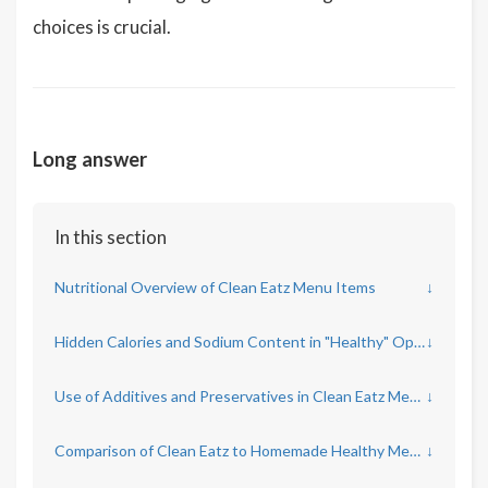
choices is crucial.
Long answer
In this section
Nutritional Overview of Clean Eatz Menu Items
↓
Hidden Calories and Sodium Content in "Healthy" Options
↓
Use of Additives and Preservatives in Clean Eatz Meals
↓
Comparison of Clean Eatz to Homemade Healthy Meals
↓