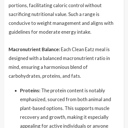
portions, facilitating caloric control without
sacrificing nutritional value. Such a range is
conducive to weight management and aligns with
guidelines for moderate energy intake.
Macronutrient Balance:
Each Clean Eatz meal is
designed with a balanced macronutrient ratio in
mind, ensuring a harmonious blend of
carbohydrates, proteins, and fats.
Proteins:
The protein content is notably
emphasized, sourced from both animal and
plant-based options. This supports muscle
recovery and growth, making it especially
appealing for active individuals or anyone