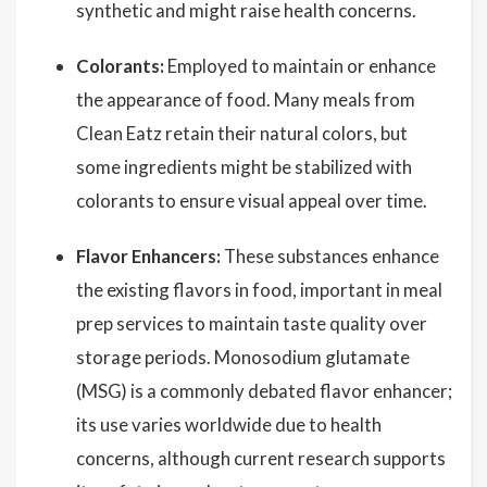
synthetic and might raise health concerns.
Colorants:
Employed to maintain or enhance
the appearance of food. Many meals from
Clean Eatz retain their natural colors, but
some ingredients might be stabilized with
colorants to ensure visual appeal over time.
Flavor Enhancers:
These substances enhance
the existing flavors in food, important in meal
prep services to maintain taste quality over
storage periods. Monosodium glutamate
(MSG) is a commonly debated flavor enhancer;
its use varies worldwide due to health
concerns, although current research supports