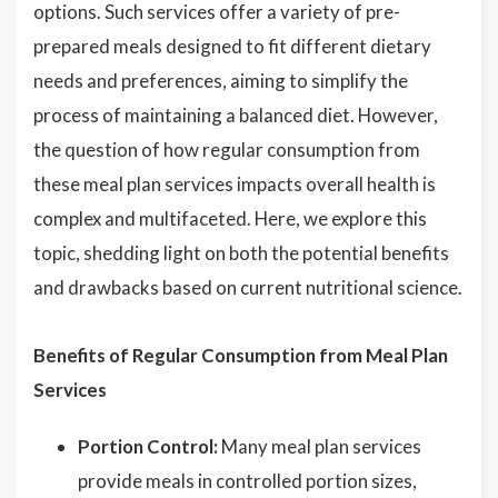
options. Such services offer a variety of pre-
prepared meals designed to fit different dietary
needs and preferences, aiming to simplify the
process of maintaining a balanced diet. However,
the question of how regular consumption from
these meal plan services impacts overall health is
complex and multifaceted. Here, we explore this
topic, shedding light on both the potential benefits
and drawbacks based on current nutritional science.
Benefits of Regular Consumption from Meal Plan
Services
Portion Control:
Many meal plan services
provide meals in controlled portion sizes,