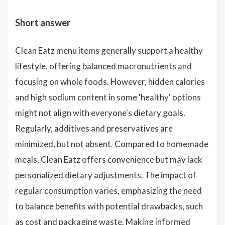
Short answer
Clean Eatz menu items generally support a healthy
lifestyle, offering balanced macronutrients and
focusing on whole foods. However, hidden calories
and high sodium content in some 'healthy' options
might not align with everyone's dietary goals.
Regularly, additives and preservatives are
minimized, but not absent. Compared to homemade
meals, Clean Eatz offers convenience but may lack
personalized dietary adjustments. The impact of
regular consumption varies, emphasizing the need
to balance benefits with potential drawbacks, such
as cost and packaging waste. Making informed