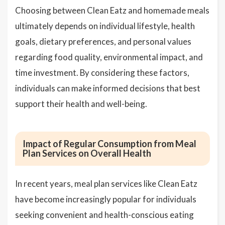
Choosing between Clean Eatz and homemade meals
ultimately depends on individual lifestyle, health
goals, dietary preferences, and personal values
regarding food quality, environmental impact, and
time investment. By considering these factors,
individuals can make informed decisions that best
support their health and well-being.
Impact of Regular Consumption from Meal
Plan Services on Overall Health
In recent years, meal plan services like Clean Eatz
have become increasingly popular for individuals
seeking convenient and health-conscious eating