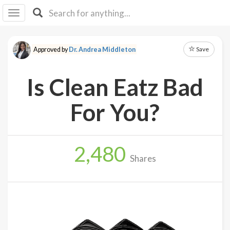
I I
B
F Y
Save
Approved by
Dr. Andrea Middleton
About
Us
Is Clean Eatz Bad
Is It
Vegan?
For You?
Explore
2,480
Sign
Shares
Up
Log
In