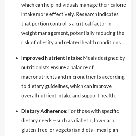
which can help individuals manage their calorie
intake more effectively. Research indicates
that portion control is a critical factor in
weight management, potentially reducing the
risk of obesity and related health conditions.
Improved Nutrient Intake:
Meals designed by
nutritionists ensure a balance of
macronutrients and micronutrients according
to dietary guidelines, which can improve
overall nutrient intake and support health.
Dietary Adherence:
For those with specific
dietary needs—such as diabetic, low-carb,
gluten-free, or vegetarian diets—meal plan