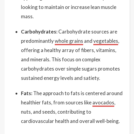
looking to maintain or increase lean muscle
mass.
Carbohydrates:
Carbohydrate sources are
predominantly
whole grains
and
vegetables
,
offering a healthy array of fibers, vitamins,
and minerals. This focus on complex
carbohydrates over simple sugars promotes
sustained energy levels and satiety.
Fats:
The approach to fats is centered around
healthier fats, from sources like
avocados
,
nuts, and seeds, contributing to
cardiovascular health and overall well-being.