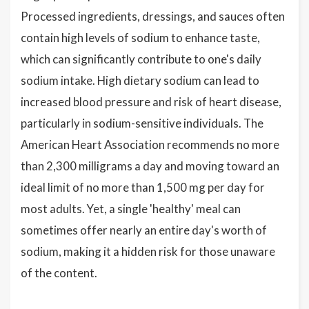
Processed ingredients, dressings, and sauces often
contain high levels of sodium to enhance taste,
which can significantly contribute to one's daily
sodium intake. High dietary sodium can lead to
increased blood pressure and risk of heart disease,
particularly in sodium-sensitive individuals. The
American Heart Association recommends no more
than 2,300 milligrams a day and moving toward an
ideal limit of no more than 1,500 mg per day for
most adults. Yet, a single 'healthy' meal can
sometimes offer nearly an entire day's worth of
sodium, making it a hidden risk for those unaware
of the content.