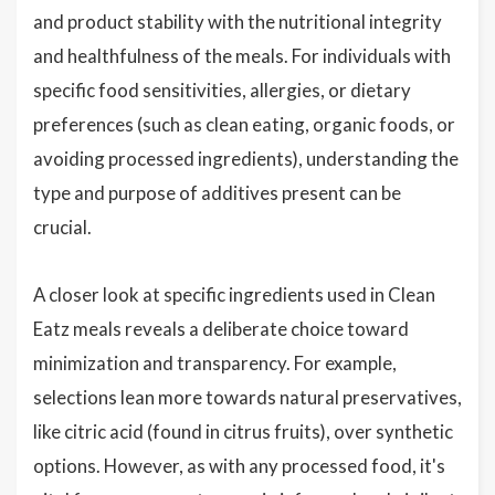
and product stability with the nutritional integrity
and healthfulness of the meals. For individuals with
specific food sensitivities, allergies, or dietary
preferences (such as clean eating, organic foods, or
avoiding processed ingredients), understanding the
type and purpose of additives present can be
crucial.
A closer look at specific ingredients used in Clean
Eatz meals reveals a deliberate choice toward
minimization and transparency. For example,
selections lean more towards natural preservatives,
like citric acid (found in citrus fruits), over synthetic
options. However, as with any processed food, it's