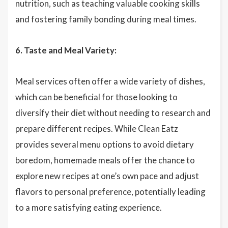
nutrition, such as teaching valuable cooking skills
and fostering family bonding during meal times.
6. Taste and Meal Variety:
Meal services often offer a wide variety of dishes,
which can be beneficial for those looking to
diversify their diet without needing to research and
prepare different recipes. While Clean Eatz
provides several menu options to avoid dietary
boredom, homemade meals offer the chance to
explore new recipes at one’s own pace and adjust
flavors to personal preference, potentially leading
to a more satisfying eating experience.