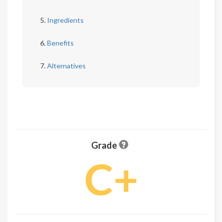
Ingredients
Benefits
Alternatives
Grade
C+