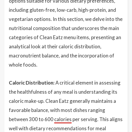
options suitable for various dietary preferences,
including gluten-free, low-carb, high-protein, and
vegetarian options. In this section, we delve into the
nutritional composition that underscores the main
categories of Clean Eatz menu items, presenting an
analytical look at their caloric distribution,
macronutrient balance, and the incorporation of
whole foods.
Caloric Distribution:
A critical element in assessing
the healthfulness of any meal is understanding its
caloric make-up. Clean Eatz generally maintains a
favorable balance, with most dishes ranging
between 300 to 600
calories
per serving. This aligns
well with dietary recommendations for meal