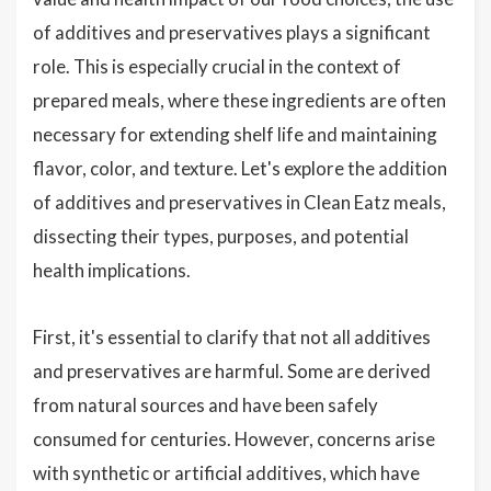
of additives and preservatives plays a significant
role. This is especially crucial in the context of
prepared meals, where these ingredients are often
necessary for extending shelf life and maintaining
flavor, color, and texture. Let's explore the addition
of additives and preservatives in Clean Eatz meals,
dissecting their types, purposes, and potential
health implications.
First, it's essential to clarify that not all additives
and preservatives are harmful. Some are derived
from natural sources and have been safely
consumed for centuries. However, concerns arise
with synthetic or artificial additives, which have