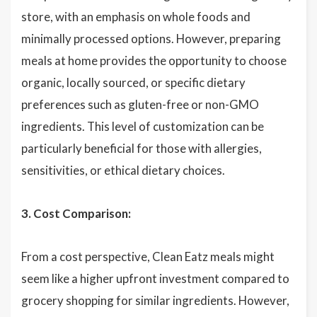
store, with an emphasis on whole foods and
minimally processed options. However, preparing
meals at home provides the opportunity to choose
organic, locally sourced, or specific dietary
preferences such as gluten-free or non-GMO
ingredients. This level of customization can be
particularly beneficial for those with allergies,
sensitivities, or ethical dietary choices.
3. Cost Comparison:
From a cost perspective, Clean Eatz meals might
seem like a higher upfront investment compared to
grocery shopping for similar ingredients. However,