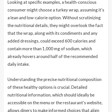
Looking at specific examples, a health-conscious
consumer might choose a turkey wrap, assuming it's
a lean and low-calorie option. Without scrutinizing
the nutritional details, they might overlook the fact
that the wrap, along with its condiments and any
added dressings, could exceed 600 calories and
contain more than 1,000 mg of sodium, which
already hovers around half of the recommended
daily intake.
Understanding the precise nutritional composition
of these healthy options is crucial. Detailed
nutritional information, which should ideally be
accessible on the menu or the restaurant's website,
allows diners to make informed choices that align