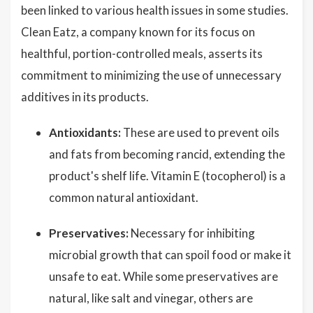
been linked to various health issues in some studies.
Clean Eatz, a company known for its focus on
healthful, portion-controlled meals, asserts its
commitment to minimizing the use of unnecessary
additives in its products.
Antioxidants:
These are used to prevent oils
and fats from becoming rancid, extending the
product's shelf life. Vitamin E (tocopherol) is a
common natural antioxidant.
Preservatives:
Necessary for inhibiting
microbial growth that can spoil food or make it
unsafe to eat. While some preservatives are
natural, like salt and vinegar, others are