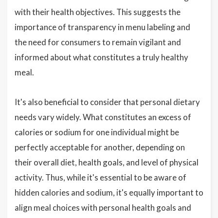
with their health objectives. This suggests the
importance of transparency in menu labeling and
the need for consumers to remain vigilant and
informed about what constitutes a truly healthy
meal.
It's also beneficial to consider that personal dietary
needs vary widely. What constitutes an excess of
calories or sodium for one individual might be
perfectly acceptable for another, depending on
their overall diet, health goals, and level of physical
activity. Thus, while it's essential to be aware of
hidden calories and sodium, it's equally important to
align meal choices with personal health goals and