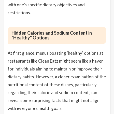
with one’s specific dietary objectives and
restrictions.
Hidden Calories and Sodium Content in
"Healthy" Options
At first glance, menus boasting 'healthy' options at
restaurants like Clean Eatz might seem like a haven
for individuals aiming to maintain or improve their
dietary habits. However, a closer examination of the
nutritional content of these dishes, particularly
regarding their calorie and sodium content, can
reveal some surprising facts that might not align
with everyone's health goals.