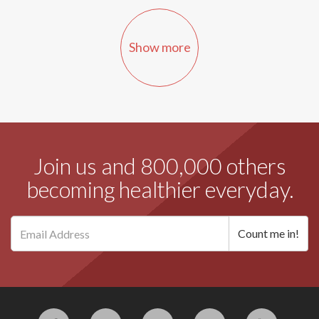
Show more
Join us and 800,000 others
becoming healthier everyday.