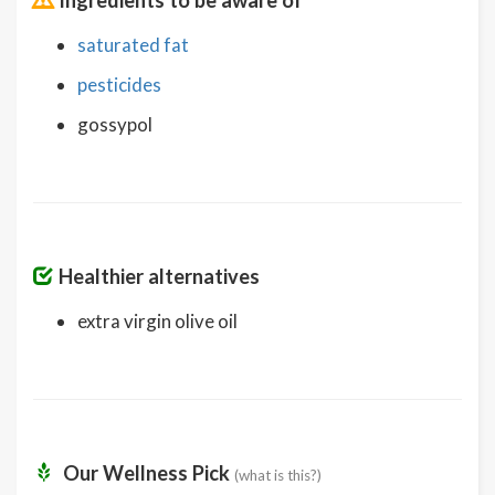
saturated fat
pesticides
gossypol
Healthier alternatives
extra virgin olive oil
Our Wellness Pick
(what is this?)