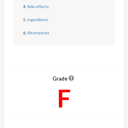
Side effects
Ingredients
Alternatives
Grade
F