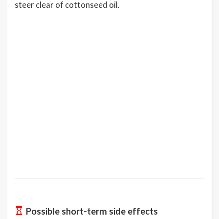
steer clear of cottonseed oil.
Possible short-term side effects