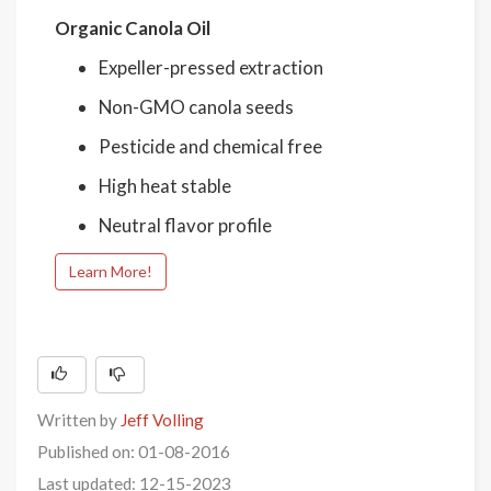
Organic Canola Oil
Expeller-pressed extraction
Non-GMO canola seeds
Pesticide and chemical free
High heat stable
Neutral flavor profile
Learn More!
Written by
Jeff Volling
Published on: 01-08-2016
Last updated: 12-15-2023