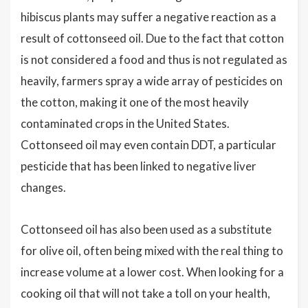
hibiscus plants may suffer a negative reaction as a
result of cottonseed oil. Due to the fact that cotton
is not considered a food and thus is not regulated as
heavily, farmers spray a wide array of pesticides on
the cotton, making it one of the most heavily
contaminated crops in the United States.
Cottonseed oil may even contain DDT, a particular
pesticide that has been linked to negative liver
changes.
Cottonseed oil has also been used as a substitute
for olive oil, often being mixed with the real thing to
increase volume at a lower cost. When looking for a
cooking oil that will not take a toll on your health,