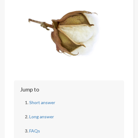
Jump to
Short answer
Long answer
FAQs