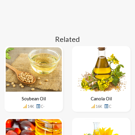
Related
Soybean Oil
Canola Oil
14K
C-
16K
C