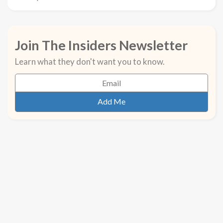
Join The Insiders Newsletter
Learn what they don't want you to know.