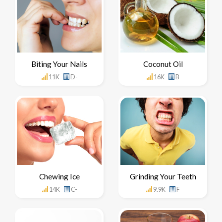
Biting Your Nails
Coconut Oil
11K
D-
16K
B
Chewing Ice
Grinding Your Teeth
14K
C-
9.9K
F