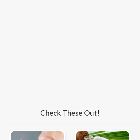
Check These Out!