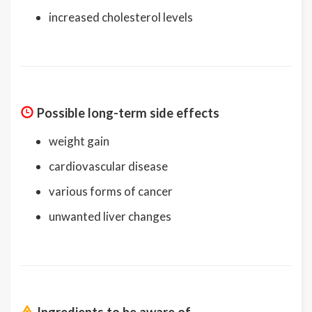
increased cholesterol levels
Possible long-term side effects
weight gain
cardiovascular disease
various forms of cancer
unwanted liver changes
Ingredients to be aware of