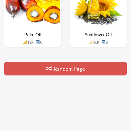
Palm Oil
Sunflower Oil
12K
C
16K
B
Random Page