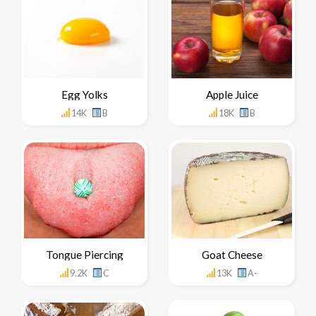
Egg Yolks
Apple Juice
14K
B
18K
B
Tongue Piercing
Goat Cheese
9.2K
C
13K
A-