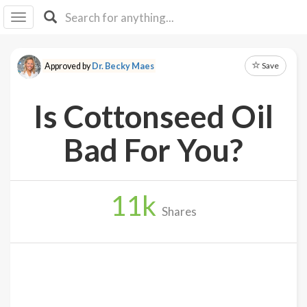
I I
B
F Y
Save
Approved by
Dr. Becky Maes
About
Us
Is Cottonseed Oil
Is It
Vegan?
Bad For You?
Explore
11
k
Sign
Shares
Up
Log
In