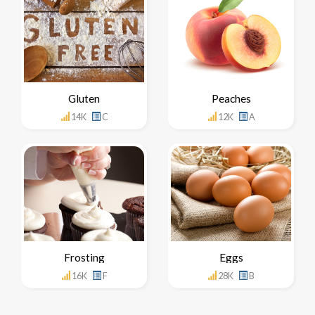
Gluten
Peaches
14K
C
12K
A
Frosting
Eggs
16K
F
28K
B