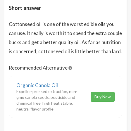
Short answer
Cottonseed oil is one of the worst edible oils you
can use. It really is worth it to spend the extra couple
bucks and get a better quality oil. As far as nutrition
is concerned, cottonseed oil is little better than lard.
Recommended Alternative
Organic Canola Oil
Expeller-pressed extraction, non-
Buy Now
gmo canola seeds, pesticide and
chemical free, high heat stable,
neutral flavor profile