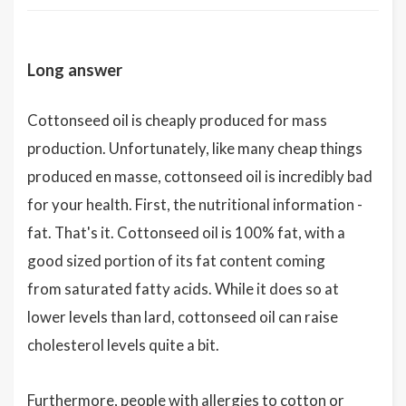
Long answer
Cottonseed oil is cheaply produced for mass
production. Unfortunately, like many cheap things
produced en masse, cottonseed oil is incredibly bad
for your health. First, the nutritional information -
fat. That's it. Cottonseed oil is 100% fat, with a
good sized portion of its fat content coming
from saturated fatty acids. While it does so at
lower levels than lard, cottonseed oil can raise
cholesterol levels quite a bit.
Furthermore, people with allergies to cotton or