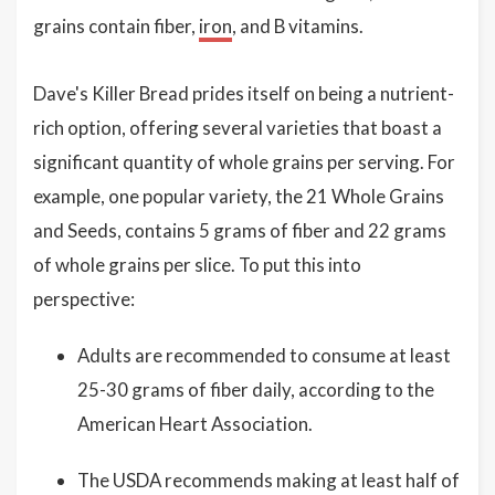
grains contain fiber,
iron
, and B vitamins.
Dave's Killer Bread prides itself on being a nutrient-
rich option, offering several varieties that boast a
significant quantity of whole grains per serving. For
example, one popular variety, the 21 Whole Grains
and Seeds, contains 5 grams of fiber and 22 grams
of whole grains per slice. To put this into
perspective:
Adults are recommended to consume at least
25-30 grams of fiber daily, according to the
American Heart Association.
The USDA recommends making at least half of