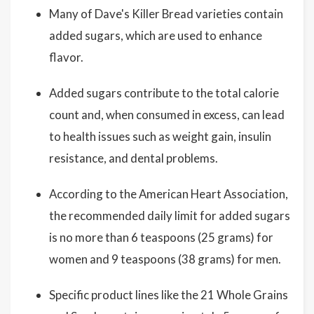
Many of Dave's Killer Bread varieties contain
added sugars, which are used to enhance
flavor.
Added sugars contribute to the total calorie
count and, when consumed in excess, can lead
to health issues such as weight gain, insulin
resistance, and dental problems.
According to the American Heart Association,
the recommended daily limit for added sugars
is no more than 6 teaspoons (25 grams) for
women and 9 teaspoons (38 grams) for men.
Specific product lines like the 21 Whole Grains