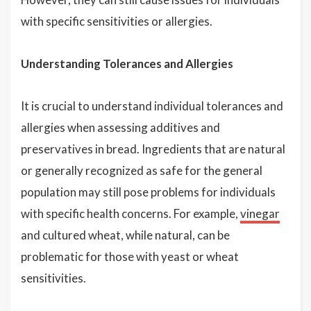
with specific sensitivities or allergies.
Understanding Tolerances and Allergies
It is crucial to understand individual tolerances and
allergies when assessing additives and
preservatives in bread. Ingredients that are natural
or generally recognized as safe for the general
population may still pose problems for individuals
with specific health concerns. For example,
vinegar
and cultured wheat, while natural, can be
problematic for those with yeast or wheat
sensitivities.