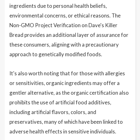
ingredients due to personal health beliefs,
environmental concerns, or ethical reasons. The
Non-GMO Project Verification on Dave's Killer
Bread provides an additional layer of assurance for
these consumers, aligning with a precautionary
approach to genetically modified foods.
It's also worth noting that for those with allergies
or sensitivities, organic ingredients may offer a
gentler alternative, as the organic certification also
prohibits the use of artificial food additives,
including artificial flavors, colors, and
preservatives, many of which have been linked to
adverse health effects in sensitive individuals.