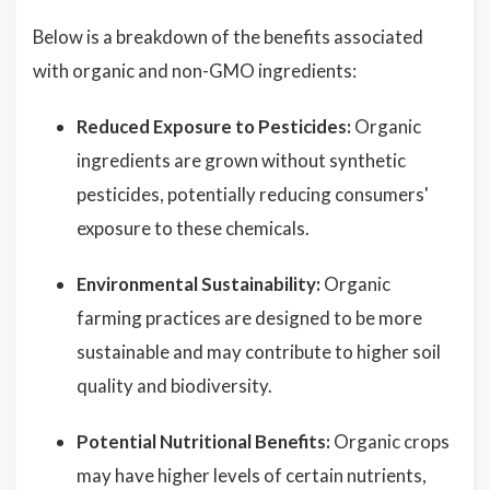
Below is a breakdown of the benefits associated
with organic and non-GMO ingredients:
Reduced Exposure to Pesticides:
Organic
ingredients are grown without synthetic
pesticides, potentially reducing consumers'
exposure to these chemicals.
Environmental Sustainability:
Organic
farming practices are designed to be more
sustainable and may contribute to higher soil
quality and biodiversity.
Potential Nutritional Benefits:
Organic crops
may have higher levels of certain nutrients,