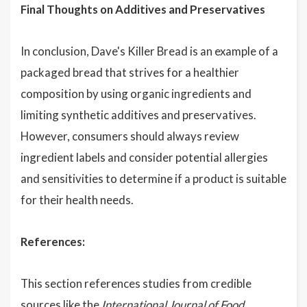
Final Thoughts on Additives and Preservatives
In conclusion, Dave's Killer Bread is an example of a
packaged bread that strives for a healthier
composition by using organic ingredients and
limiting synthetic additives and preservatives.
However, consumers should always review
ingredient labels and consider potential allergies
and sensitivities to determine if a product is suitable
for their health needs.
References:
This section references studies from credible
sources like the
International Journal of Food