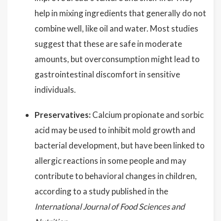
help in mixing ingredients that generally do not
combine well, like oil and water. Most studies
suggest that these are safe in moderate
amounts, but overconsumption might lead to
gastrointestinal discomfort in sensitive
individuals.
Preservatives:
Calcium propionate and sorbic
acid may be used to inhibit mold growth and
bacterial development, but have been linked to
allergic reactions in some people and may
contribute to behavioral changes in children,
according to a study published in the
International Journal of Food Sciences and