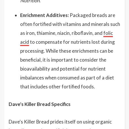
Nutrition
.
Enrichment Additives:
Packaged breads are
often fortified with vitamins and minerals such
as iron, thiamine, niacin, riboflavin, and
folic
acid
to compensate for nutrients lost during
processing. While these enrichments can be
beneficial, it is important to consider the
bioavailability and potential for nutrient
imbalances when consumed as part of a diet
that includes other fortified foods.
Dave's Killer Bread Specifics
Dave's Killer Bread prides itself on using organic