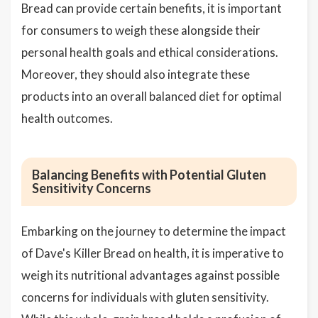
Bread can provide certain benefits, it is important
for consumers to weigh these alongside their
personal health goals and ethical considerations.
Moreover, they should also integrate these
products into an overall balanced diet for optimal
health outcomes.
Balancing Benefits with Potential Gluten
Sensitivity Concerns
Embarking on the journey to determine the impact
of Dave's Killer Bread on health, it is imperative to
weigh its nutritional advantages against possible
concerns for individuals with gluten sensitivity.