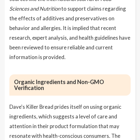
Sciences and Nutrition
to support claims regarding
the effects of additives and preservatives on
behavior and allergies. It is implied that recent
research, expert analysis, and health guidelines have
been reviewed to ensure reliable and current
information is provided.
Organic Ingredients and Non-GMO
Verification
Dave's Killer Bread prides itself on using organic
ingredients, which suggests a level of care and
attention in their product formulation that may
resonate with health-conscious consumers. The