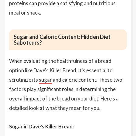
proteins can provide a satisfying and nutritious
meal or snack.
Sugar and Caloric Content: Hidden Diet
Saboteurs?
When evaluating the healthfulness of a bread
option like Dave's Killer Bread, it's essential to
scrutinize its
sugar
and caloric content. These two
factors play significant roles in determining the
overall impact of the bread on your diet. Here's a
detailed look at what they mean for you.
Sugar in Dave's Killer Bread: