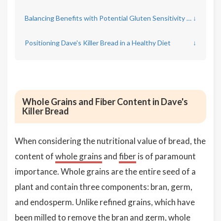
Balancing Benefits with Potential Gluten Sensitivity Concerns
↓
Positioning Dave's Killer Bread in a Healthy Diet
↓
Whole Grains and Fiber Content in Dave's
Killer Bread
When considering the nutritional value of bread, the
content of
whole grains
and
fiber
is of paramount
importance. Whole grains are the entire seed of a
plant and contain three components: bran, germ,
and endosperm. Unlike refined grains, which have
been milled to remove the bran and germ, whole