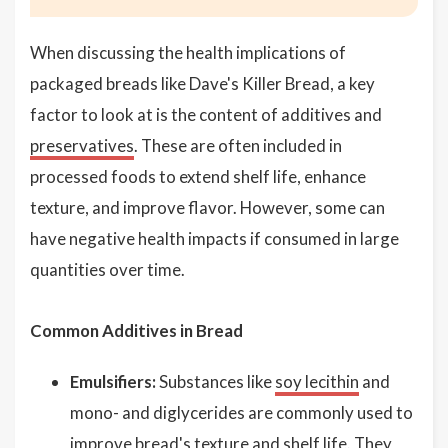
When discussing the health implications of
packaged breads like Dave's Killer Bread, a key
factor to look at is the content of additives and
preservatives
. These are often included in
processed foods to extend shelf life, enhance
texture, and improve flavor. However, some can
have negative health impacts if consumed in large
quantities over time.
Common Additives in Bread
Emulsifiers:
Substances like
soy lecithin
and
mono- and diglycerides are commonly used to
improve bread's texture and shelf life. They