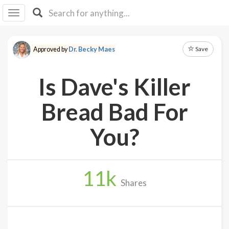
I I
B
F Y
Save
Approved by
Dr. Becky Maes
About
Us
Is Dave's Killer
Is It
Vegan?
Bread Bad For
Explore
You?
Sign
Up
11
k
Log
Shares
In