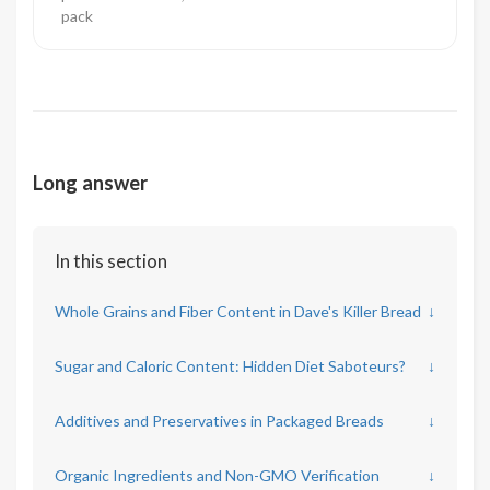
pack
Long answer
In this section
Whole Grains and Fiber Content in Dave's Killer Bread
↓
Sugar and Caloric Content: Hidden Diet Saboteurs?
↓
Additives and Preservatives in Packaged Breads
↓
Organic Ingredients and Non-GMO Verification
↓