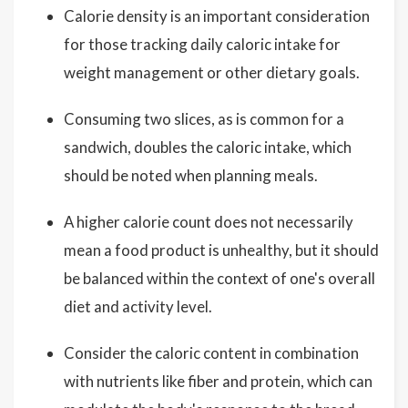
Calorie density is an important consideration
for those tracking daily caloric intake for
weight management or other dietary goals.
Consuming two slices, as is common for a
sandwich, doubles the caloric intake, which
should be noted when planning meals.
A higher calorie count does not necessarily
mean a food product is unhealthy, but it should
be balanced within the context of one's overall
diet and activity level.
Consider the caloric content in combination
with nutrients like fiber and protein, which can