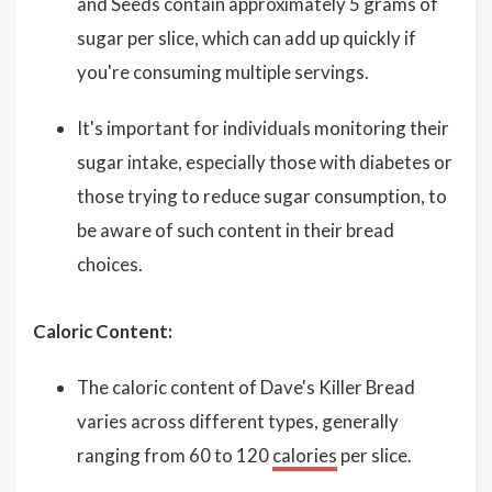
and Seeds contain approximately 5 grams of
sugar per slice, which can add up quickly if
you're consuming multiple servings.
It's important for individuals monitoring their
sugar intake, especially those with diabetes or
those trying to reduce sugar consumption, to
be aware of such content in their bread
choices.
Caloric Content:
The caloric content of Dave's Killer Bread
varies across different types, generally
ranging from 60 to 120
calories
per slice.