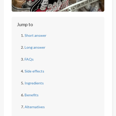
Jump to
Short answer
Long answer
FAQs
Side effects
Ingredients
Benefits
Alternatives