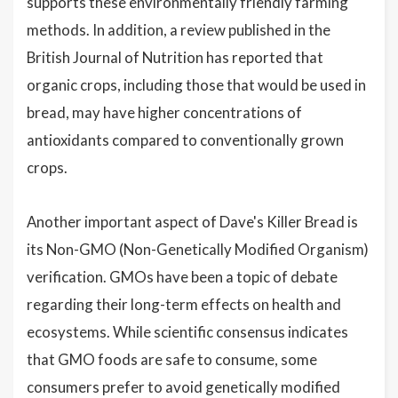
supports these environmentally friendly farming
methods. In addition, a review published in the
British Journal of Nutrition has reported that
organic crops, including those that would be used in
bread, may have higher concentrations of
antioxidants compared to conventionally grown
crops.
Another important aspect of Dave's Killer Bread is
its Non-GMO (Non-Genetically Modified Organism)
verification. GMOs have been a topic of debate
regarding their long-term effects on health and
ecosystems. While scientific consensus indicates
that GMO foods are safe to consume, some
consumers prefer to avoid genetically modified