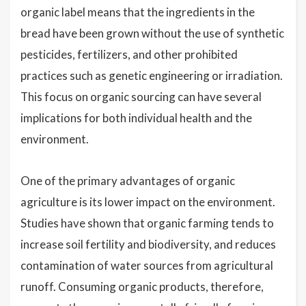
organic label means that the ingredients in the
bread have been grown without the use of synthetic
pesticides, fertilizers, and other prohibited
practices such as genetic engineering or irradiation.
This focus on organic sourcing can have several
implications for both individual health and the
environment.
One of the primary advantages of organic
agriculture is its lower impact on the environment.
Studies have shown that organic farming tends to
increase soil fertility and biodiversity, and reduces
contamination of water sources from agricultural
runoff. Consuming organic products, therefore,