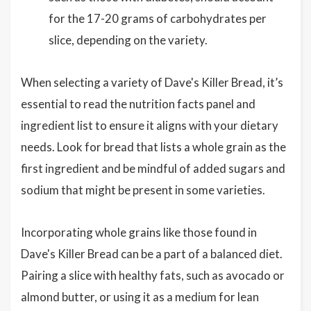
for the 17-20 grams of carbohydrates per
slice, depending on the variety.
When selecting a variety of Dave's Killer Bread, it’s
essential to read the nutrition facts panel and
ingredient list to ensure it aligns with your dietary
needs. Look for bread that lists a whole grain as the
first ingredient and be mindful of added sugars and
sodium that might be present in some varieties.
Incorporating whole grains like those found in
Dave's Killer Bread can be a part of a balanced diet.
Pairing a slice with healthy fats, such as avocado or
almond butter, or using it as a medium for lean