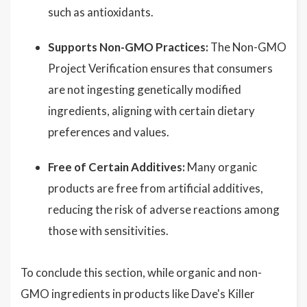
such as antioxidants.
Supports Non-GMO Practices:
The Non-GMO
Project Verification ensures that consumers
are not ingesting genetically modified
ingredients, aligning with certain dietary
preferences and values.
Free of Certain Additives:
Many organic
products are free from artificial additives,
reducing the risk of adverse reactions among
those with sensitivities.
To conclude this section, while organic and non-
GMO ingredients in products like Dave's Killer