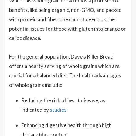
While this whole-grain bread holds a profusion of
benefits, like being organic, non-GMO, and packed
with protein and fiber, one cannot overlook the
potential issues for those with gluten intolerance or
celiac disease.
For the general population, Dave's Killer Bread
offers a hearty serving of whole grains which are
crucial for a balanced diet. The health advantages
of whole grains include:
Reducing the risk of heart disease, as
indicated by
studies
Enhancing digestive health through high
dietary fiber content