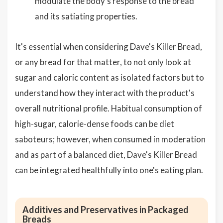
modulate the body's response to the bread
and its satiating properties.
It's essential when considering Dave's Killer Bread,
or any bread for that matter, to not only look at
sugar and caloric content as isolated factors but to
understand how they interact with the product's
overall nutritional profile. Habitual consumption of
high-sugar, calorie-dense foods can be diet
saboteurs; however, when consumed in moderation
and as part of a balanced diet, Dave's Killer Bread
can be integrated healthfully into one's eating plan.
Additives and Preservatives in Packaged
Breads