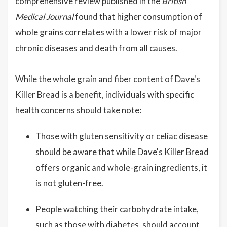
comprehensive review published in the
British
Medical Journal
found that higher consumption of
whole grains correlates with a lower risk of major
chronic diseases and death from all causes.
While the whole grain and fiber content of Dave's
Killer Bread is a benefit, individuals with specific
health concerns should take note:
Those with gluten sensitivity or celiac disease
should be aware that while Dave's Killer Bread
offers organic and whole-grain ingredients, it
is not gluten-free.
People watching their carbohydrate intake,
such as those with diabetes, should account