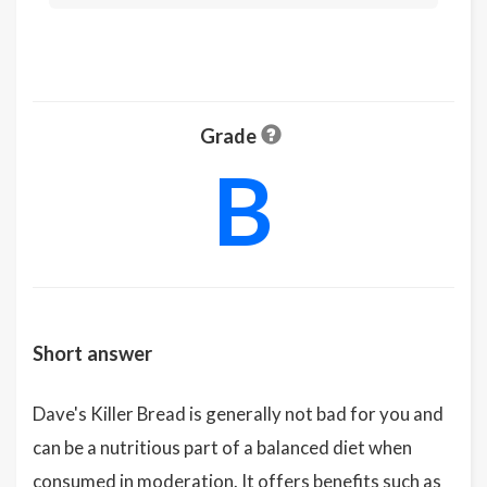
Grade
B
Short answer
Dave's Killer Bread is generally not bad for you and
can be a nutritious part of a balanced diet when
consumed in moderation. It offers benefits such as