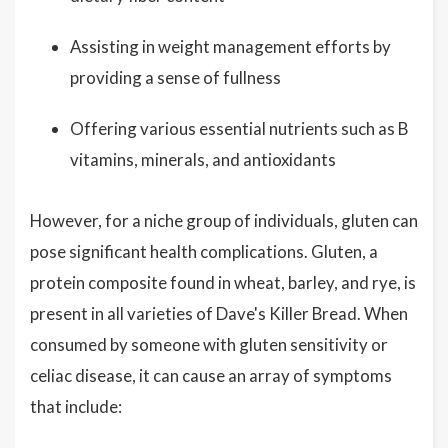
Assisting in weight management efforts by
providing a sense of fullness
Offering various essential nutrients such as B
vitamins, minerals, and antioxidants
However, for a niche group of individuals, gluten can
pose significant health complications. Gluten, a
protein composite found in wheat, barley, and rye, is
present in all varieties of Dave's Killer Bread. When
consumed by someone with gluten sensitivity or
celiac disease, it can cause an array of symptoms
that include: