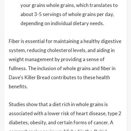
your grains whole grains, which translates to
about 3-5 servings of whole grains per day,
depending on individual dietary needs.
Fiber is essential for maintaining a healthy digestive
system, reducing cholesterol levels, and aiding in
weight management by providing a sense of
fullness. The inclusion of whole grains and fiber in
Dave's Killer Bread contributes to these health
benefits.
Studies show that a diet rich in whole grains is
associated with a lower risk of heart disease, type 2
diabetes, obesity, and certain forms of cancer. A