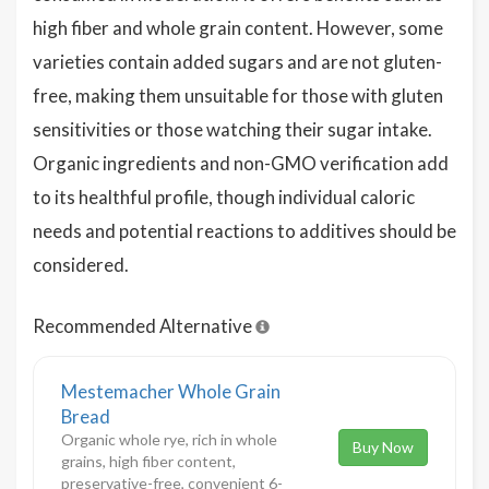
high fiber and whole grain content. However, some
varieties contain added sugars and are not gluten-
free, making them unsuitable for those with gluten
sensitivities or those watching their sugar intake.
Organic ingredients and non-GMO verification add
to its healthful profile, though individual caloric
needs and potential reactions to additives should be
considered.
Recommended Alternative
Mestemacher Whole Grain
Bread
Organic whole rye, rich in whole
Buy Now
grains, high fiber content,
preservative-free, convenient 6-