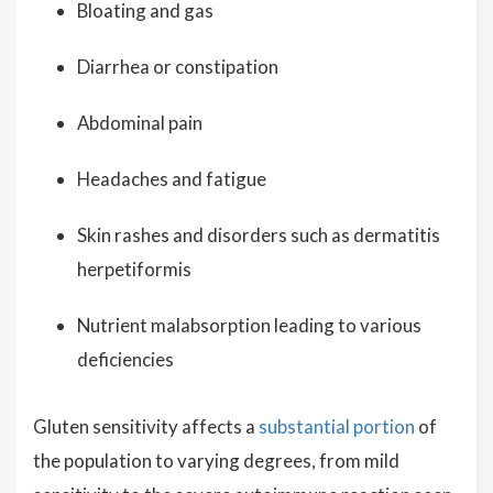
Bloating and gas
Diarrhea or constipation
Abdominal pain
Headaches and fatigue
Skin rashes and disorders such as dermatitis
herpetiformis
Nutrient malabsorption leading to various
deficiencies
Gluten sensitivity affects a
substantial portion
of
the population to varying degrees, from mild