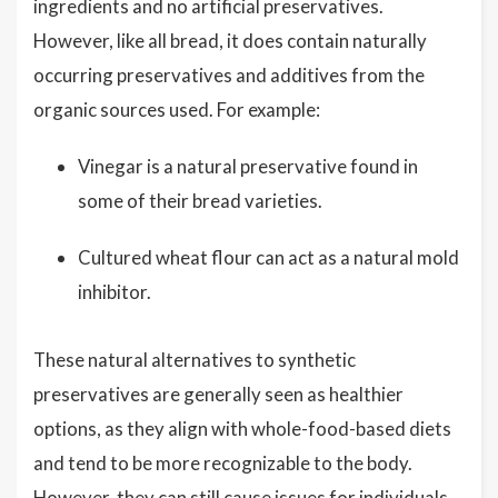
ingredients and no artificial preservatives.
However, like all bread, it does contain naturally
occurring preservatives and additives from the
organic sources used. For example:
Vinegar is a natural preservative found in
some of their bread varieties.
Cultured wheat flour can act as a natural mold
inhibitor.
These natural alternatives to synthetic
preservatives are generally seen as healthier
options, as they align with whole-food-based diets
and tend to be more recognizable to the body.
However, they can still cause issues for individuals