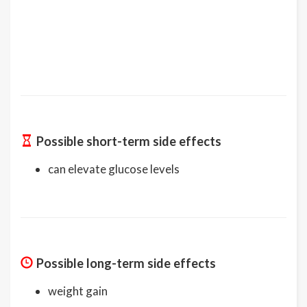
Possible short-term side effects
can elevate glucose levels
Possible long-term side effects
weight gain