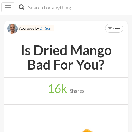
I I
B
F Y
Save
Approved by
Dr. Sunil
About
Us
Is Dried Mango
Is It
Vegan?
Bad For You?
Explore
16
k
Sign
Shares
Up
Log
In