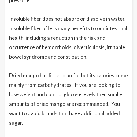
pressure.
Insoluble fiber does not absorb or dissolve in water.
Insoluble fiber offers many benefits to our intestinal
health, including a reduction in the risk and
occurrence of hemorrhoids, diverticulosis, irritable
bowel syndrome and constipation.
Dried mango has little to no fat but its calories come
mainly from carbohydrates. If you are looking to
lose weight and control glucose levels then smaller
amounts of dried mango are recommended. You
want to avoid brands that have additional added
sugar.