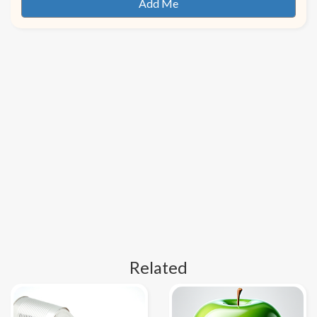
Related