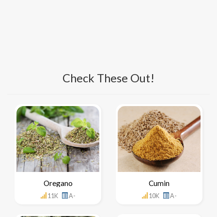
Check These Out!
Oregano
Cumin
11K
A-
10K
A-