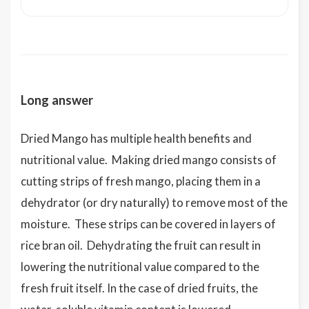
Long answer
Dried Mango has multiple health benefits and
nutritional value. Making dried mango consists of
cutting strips of fresh mango, placing them in a
dehydrator (or dry naturally) to remove most of the
moisture. These strips can be covered in layers of
rice bran oil. Dehydrating the fruit can result in
lowering the nutritional value compared to the
fresh fruit itself. In the case of dried fruits, the