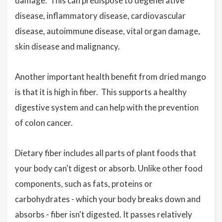
damage. This can predispose to degenerative
disease, inflammatory disease, cardiovascular
disease, autoimmune disease, vital organ damage,
skin disease and malignancy.
Another important health benefit from dried mango
is that it is high in fiber.
T
his supports a healthy
digestive system and can help with the prevention
of colon cancer.
Dietary fiber includes all parts of plant foods that
your body can't digest or absorb. Unlike other food
components, such as fats, proteins or
carbohydrates - which your body breaks down and
absorbs - fiber isn't digested. It passes relatively