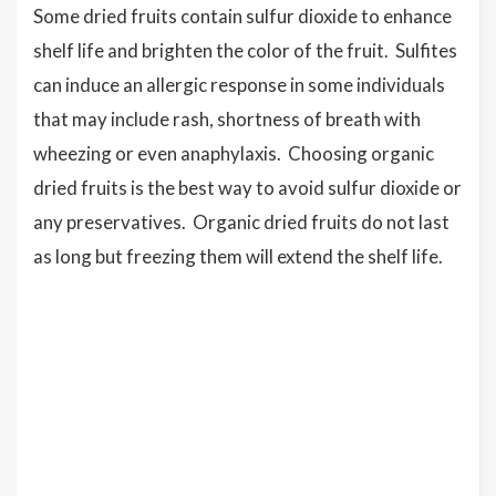
Some dried fruits contain sulfur dioxide to enhance
shelf life and brighten the color of the fruit. Sulfites
can induce an allergic response in some individuals
that may include rash, shortness of breath with
wheezing or even anaphylaxis. Choosing organic
dried fruits is the best way to avoid sulfur dioxide or
any preservatives. Organic dried fruits do not last
as long but freezing them will extend the shelf life.