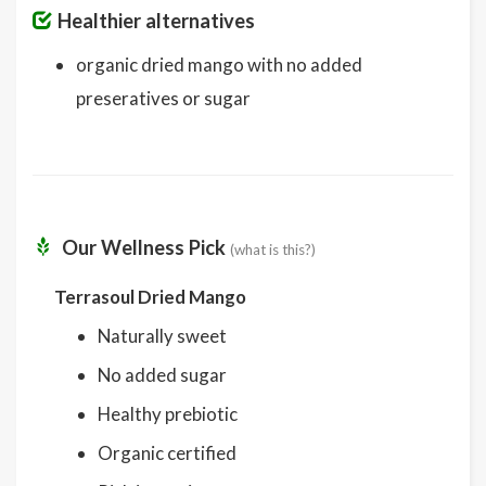
Healthier alternatives
organic dried mango with no added
preseratives or sugar
Our Wellness Pick
(what is this?)
Terrasoul Dried Mango
Naturally sweet
No added sugar
Healthy prebiotic
Organic certified