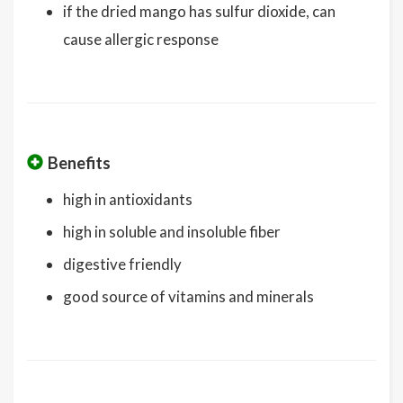
if the dried mango has sulfur dioxide, can
cause allergic response
Benefits
high in antioxidants
high in soluble and insoluble fiber
digestive friendly
good source of vitamins and minerals