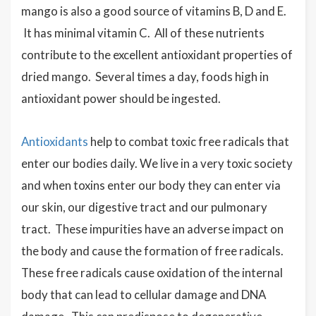
mango is also a good source of vitamins B, D and E.
It has minimal vitamin C. All of these nutrients
contribute to the excellent antioxidant properties of
dried mango. Several times a day, foods high in
antioxidant power should be ingested.
Antioxidants
help to combat toxic free radicals that
enter our bodies daily.
We live in a very toxic society
and when toxins enter our body they can enter via
our skin, our digestive tract and our pulmonary
tract. These impurities have an adverse impact on
the body and cause the formation of free radicals.
These free radicals cause oxidation of the internal
body that can lead to cellular damage and DNA