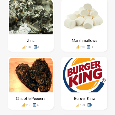
Zinc
Marshmallows
10K
A
32K
D
Chipotle Peppers
Burger King
11K
A-
19K
F