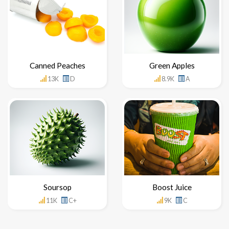
Canned Peaches
Green Apples
13K
D
8.9K
A
Soursop
Boost Juice
11K
C+
9K
C