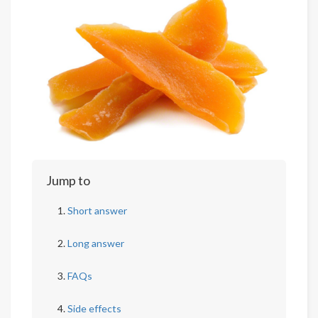
Jump to
Short answer
Long answer
FAQs
Side effects