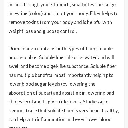
intact through your stomach, small intestine, large
intestine (colon) and out of your body. Fiber helps to
remove toxins from your body and is helpful with
weight loss and glucose control.
Dried mango contains both types of fiber, soluble
and insoluble. Soluble fiber absorbs water and will
swell and become a gel-like substance. Soluble fiber
has multiple benefits, most importantly helping to
lower blood sugar levels (by lowering the
absorption of sugar) and assisting in lowering bad
cholesterol and triglyceride levels. Studies also
demonstrate that soluble fiber is very heart healthy,
can help with inflammation and even lower blood