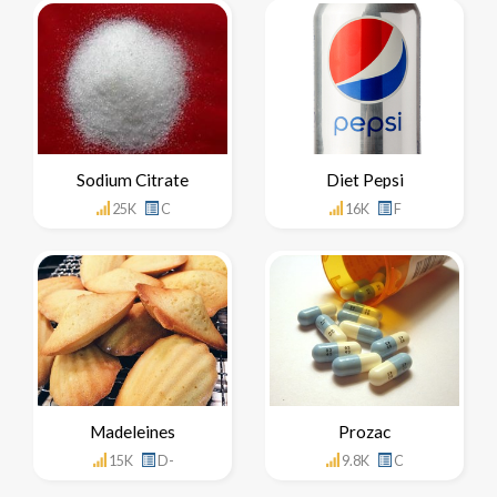
Sodium Citrate
Diet Pepsi
25K
C
16K
F
Madeleines
Prozac
15K
D-
9.8K
C