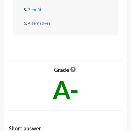
Benefits
Alternatives
Grade
A-
Short answer