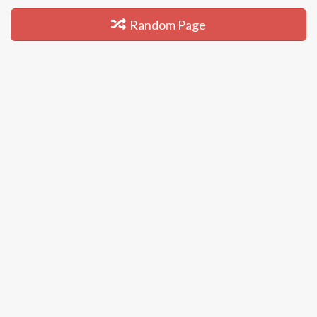
Random Page