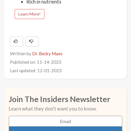
Rich in nutrients
Learn More!
Written by
Dr. Becky Maes
Published on: 11-14-2023
Last updated: 12-01-2023
Join The Insiders Newsletter
Learn what they don't want you to know.