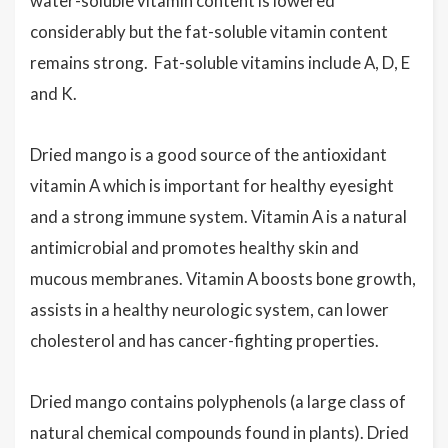
water-soluble vitamin content is lowered
considerably but the fat-soluble vitamin content
remains strong. Fat-soluble vitamins include A, D, E
and K.
Dried mango is a good source of the antioxidant
vitamin A
which is important for healthy eyesight
and a strong immune system. Vitamin A is a natural
antimicrobial and promotes healthy skin and
mucous membranes. Vitamin A boosts bone growth,
assists in a healthy neurologic system, can lower
cholesterol and has cancer-fighting properties
.
Dried mango contains polyphenols (
a large class of
natural chemical compounds found in plants).
Dried