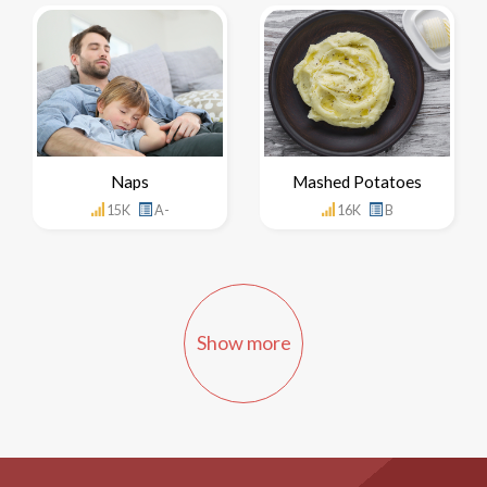
Naps
Mashed Potatoes
15K
A-
16K
B
Show more