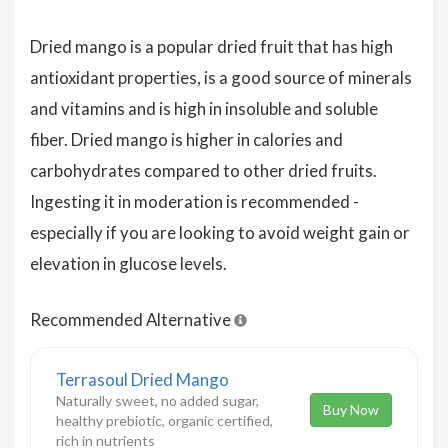
Dried mango is a popular dried fruit that has high
antioxidant properties, is a good source of minerals
and vitamins and is high in insoluble and soluble
fiber. Dried mango is higher in calories and
carbohydrates compared to other dried fruits.
Ingesting it in moderation is recommended -
especially if you are looking to avoid weight gain or
elevation in glucose levels.
Recommended Alternative
Terrasoul Dried Mango
Naturally sweet, no added sugar,
Buy Now
healthy prebiotic, organic certified,
rich in nutrients