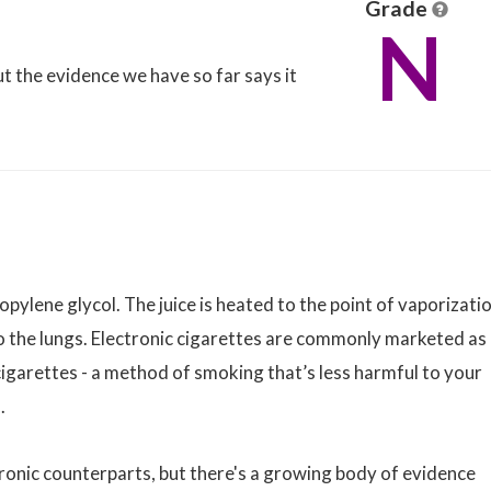
Grade
N
but the evidence we have so far says it
propylene glycol. The juice is heated to the point of vaporizati
to the lungs. Electronic cigarettes are commonly marketed as
igarettes - a method of smoking that’s less harmful to your
.
tronic counterparts, but there's a growing body of evidence