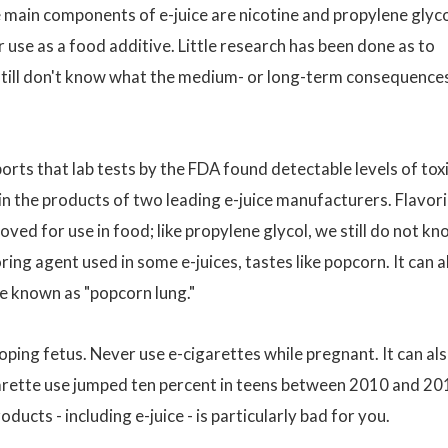
e main components of e-juice are nicotine and propylene glyco
use as a food additive. Little research has been done as to
 still don't know what the medium- or long-term consequence
ts that lab tests by the FDA found detectable levels of tox
 in the products of two leading e-juice manufacturers. Flavor
oved for use in food; like propylene glycol, we still do not k
voring agent used in some e-juices, tastes like popcorn. It can a
se known as "popcorn lung."
oping fetus. Never use e-cigarettes while pregnant. It can al
arette use jumped ten percent in teens between 2010 and 20
ducts - including e-juice - is particularly bad for you.