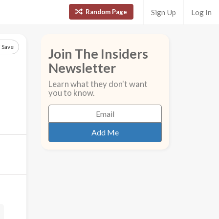
Random Page
Sign Up
Log In
Save
Join The Insiders
Newsletter
Learn what they don't want
you to know.