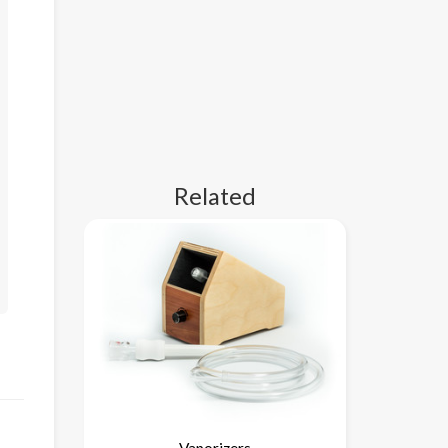
Related
Vaporizers