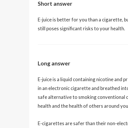
Short answer
E-juice is better for you than a cigarette, 
still poses significant risks to your health.
Long answer
E-juice is a liquid containing nicotine and 
in an electronic cigarette and breathed in
safe alternative to smoking conventional c
health and the health of others around you
E-cigarettes are safer than their non-elec