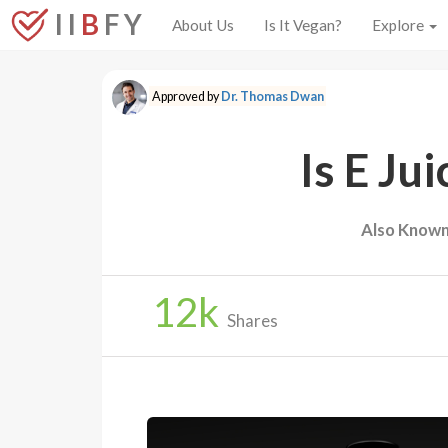
I I
B
F Y
About Us
Is It Vegan?
Explore
Approved by
Dr. Thomas Dwan
Is E Ju
Also Known
12
k
Shares