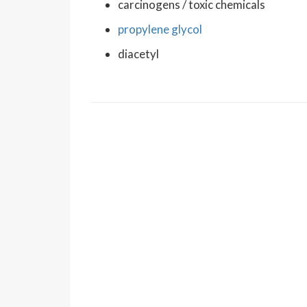
carcinogens / toxic chemicals
propylene glycol
diacetyl