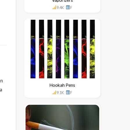
9.4K
F
on
Hookah Pens
 a
9.1K
F