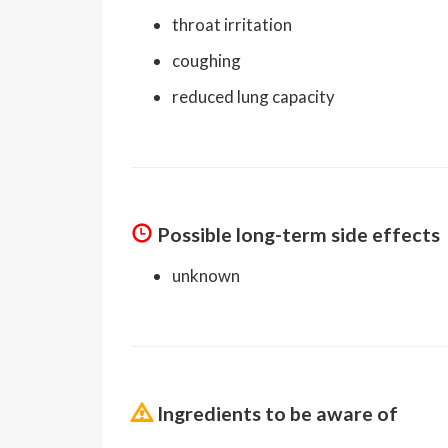
throat irritation
coughing
reduced lung capacity
Possible long-term side effects
unknown
Ingredients to be aware of