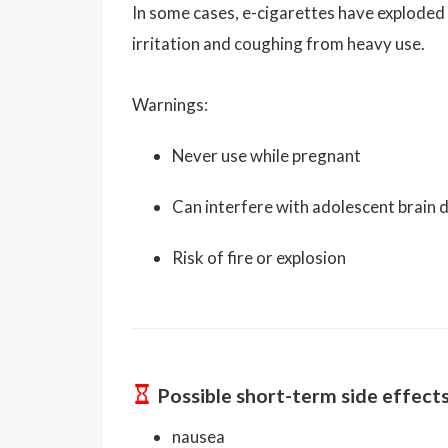
In some cases, e-cigarettes have exploded
irritation and coughing from heavy use.
Warnings:
Never use while pregnant
Can interfere with adolescent brain
Risk of fire or explosion
Possible short-term side effect
nausea