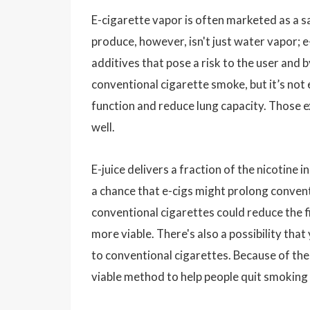
E-cigarette vapor is often marketed as a s
produce, however, isn't just water vapor; e-
additives that pose a risk to the user and 
conventional cigarette smoke, but it’s not e
function and reduce lung capacity. Those 
well.
E-juice delivers a fraction of the nicotine 
a chance that e-cigs might prolong convent
conventional cigarettes could reduce the f
more viable. There's also a possibility th
to conventional cigarettes. Because of these
viable method to help people quit smoking 