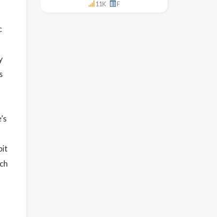
11K
F
c
y
s
’s
bit
tch