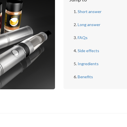
Short answer
Long answer
FAQs
Side effects
Ingredients
Benefits