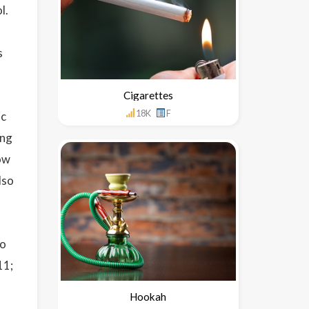
l.
s
Cigarettes
18K
F
ic
ing
now
lso
so
11;
Hookah