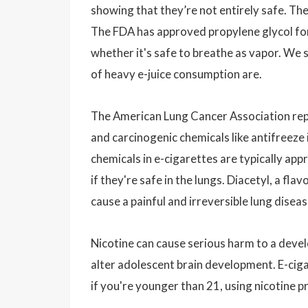
showing that they’re not entirely safe. Th
The FDA has approved propylene glycol for 
whether it's safe to breathe as vapor. We
of heavy e-juice consumption are.
The American Lung Cancer Association repor
and carcinogenic chemicals like antifreeze
chemicals in e-cigarettes are typically appr
if they're safe in the lungs. Diacetyl, a fla
cause a painful and irreversible lung disea
Nicotine can cause serious harm to a devel
alter adolescent brain development. E-cig
if you're younger than 21, using nicotine pro