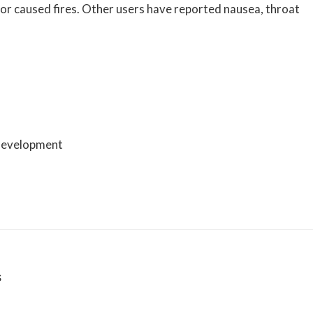
 or caused fires. Other users have reported nausea, throat
 development
s