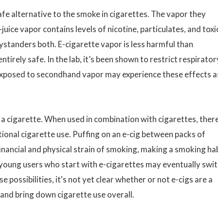
afe alternative to the smoke in cigarettes. The vapor they
juice vapor contains levels of nicotine, particulates, and toxi
bystanders both. E-cigarette vapor is less harmful than
ntirely safe. In the lab, it’s been shown to restrict respirator
exposed to secondhand vapor may experience these effects a
in a cigarette. When used in combination with cigarettes, there
ional cigarette use. Puffing on an e-cig between packs of
inancial and physical strain of smoking, making a smoking ha
at young users who start with e-cigarettes may eventually swi
 possibilities, it's not yet clear whether or not e-cigs are a
and bring down cigarette use overall.