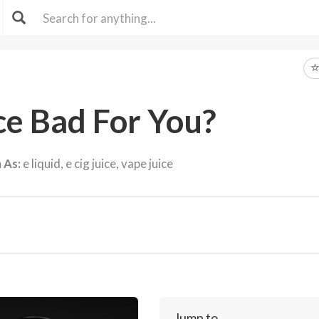
ice Bad For You?
 As:
e liquid, e cig juice, vape juice
Jump to