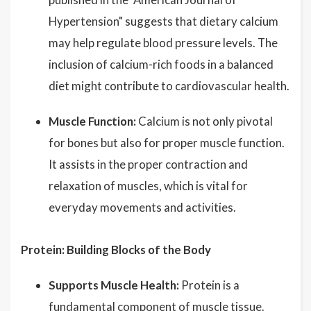
Hypertension" suggests that dietary calcium
may help regulate blood pressure levels. The
inclusion of calcium-rich foods in a balanced
diet might contribute to cardiovascular health.
Muscle Function:
Calcium is not only pivotal
for bones but also for proper muscle function.
It assists in the proper contraction and
relaxation of muscles, which is vital for
everyday movements and activities.
Protein: Building Blocks of the Body
Supports Muscle Health:
Protein is a
fundamental component of muscle tissue.