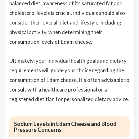
balanced diet, awareness of its saturated fat and
cholesterol levels is crucial. Individuals should also
consider their overall diet and lifestyle, including
physical activity, when determining their
consumption levels of Edam cheese.
Ultimately, your individual health goals and dietary
requirements will guide your choice regarding the
consumption of Edam cheese. It's often advisable to
consult with a healthcare professional or a
registered dietitian for personalized dietary advice.
Sodium Levels in Edam Cheese and Blood
Pressure Concerns