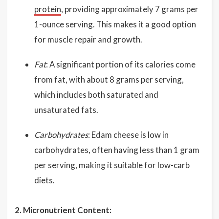
protein
, providing approximately 7 grams per
1-ounce serving. This makes it a good option
for muscle repair and growth.
Fat
: A significant portion of its calories come
from fat, with about 8 grams per serving,
which includes both saturated and
unsaturated fats.
Carbohydrates
: Edam cheese is low in
carbohydrates, often having less than 1 gram
per serving, making it suitable for low-carb
diets.
2. Micronutrient Content: