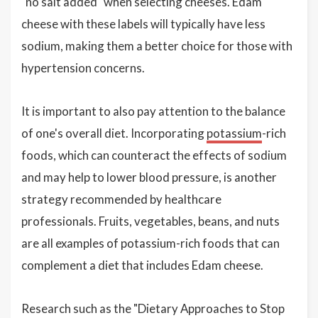
"no salt added" when selecting cheeses. Edam
cheese with these labels will typically have less
sodium, making them a better choice for those with
hypertension concerns.
It is important to also pay attention to the balance
of one's overall diet. Incorporating
potassium
-rich
foods, which can counteract the effects of sodium
and may help to lower blood pressure, is another
strategy recommended by healthcare
professionals. Fruits, vegetables, beans, and nuts
are all examples of potassium-rich foods that can
complement a diet that includes Edam cheese.
Research such as the "Dietary Approaches to Stop