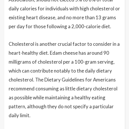
daily calories for individuals with high cholesterol or
existing heart disease, and no more than 13 grams
per day for those following a 2,000-calorie diet.
Cholesterol is another crucial factor to consider in a
heart-healthy diet. Edam cheese has around 90
milligrams of cholesterol per a 100-gram serving,
which can contribute notably to the daily dietary
cholesterol. The Dietary Guidelines for Americans
recommend consuming as little dietary cholesterol
as possible while maintaining a healthy eating
pattern, although they do not specify a particular
daily limit.