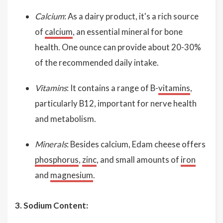
Calcium
: As a dairy product, it's a rich source
of
calcium
, an essential mineral for bone
health. One ounce can provide about 20-30%
of the recommended daily intake.
Vitamins
: It contains a range of B-
vitamins
,
particularly B12, important for nerve health
and metabolism.
Minerals
: Besides calcium, Edam cheese offers
phosphorus
,
zinc
, and small amounts of
iron
and
magnesium
.
3. Sodium Content: