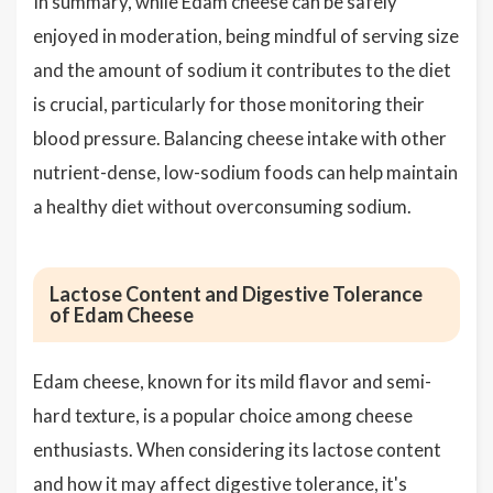
In summary, while Edam cheese can be safely
enjoyed in moderation, being mindful of serving size
and the amount of sodium it contributes to the diet
is crucial, particularly for those monitoring their
blood pressure. Balancing cheese intake with other
nutrient-dense, low-sodium foods can help maintain
a healthy diet without overconsuming sodium.
Lactose Content and Digestive Tolerance
of Edam Cheese
Edam cheese, known for its mild flavor and semi-
hard texture, is a popular choice among cheese
enthusiasts. When considering its lactose content
and how it may affect digestive tolerance, it's