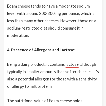
Edam cheese tends to have a moderate sodium
level, with around 200-300 mg per ounce, which is
less than many other cheeses. However, those on a
sodium-restricted diet should consume it in
moderation.
4. Presence of Allergens and Lactose:
Being a dairy product, it contains
lactose
, although
typically in smaller amounts than softer cheeses. It's
also a potential allergen for those with a sensitivity
or allergy to milk proteins.
The nutritional value of Edam cheese holds