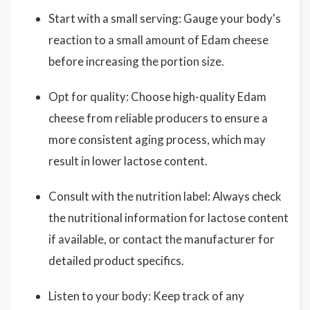
Start with a small serving: Gauge your body's
reaction to a small amount of Edam cheese
before increasing the portion size.
Opt for quality: Choose high-quality Edam
cheese from reliable producers to ensure a
more consistent aging process, which may
result in lower lactose content.
Consult with the nutrition label: Always check
the nutritional information for lactose content
if available, or contact the manufacturer for
detailed product specifics.
Listen to your body: Keep track of any