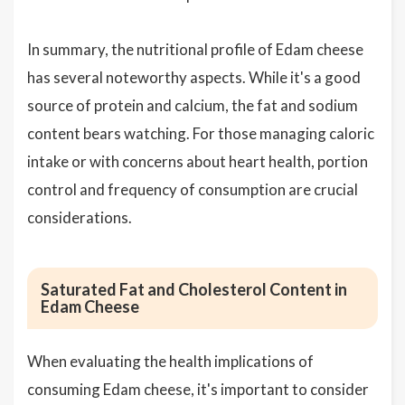
In summary, the nutritional profile of Edam cheese
has several noteworthy aspects. While it's a good
source of protein and calcium, the fat and sodium
content bears watching. For those managing caloric
intake or with concerns about heart health, portion
control and frequency of consumption are crucial
considerations.
Saturated Fat and Cholesterol Content in
Edam Cheese
When evaluating the health implications of
consuming Edam cheese, it's important to consider