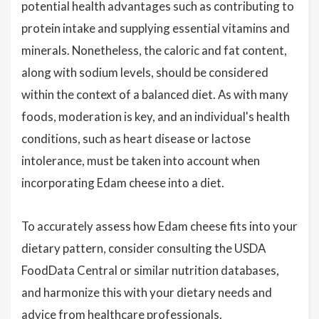
potential health advantages such as contributing to
protein intake and supplying essential vitamins and
minerals. Nonetheless, the caloric and fat content,
along with sodium levels, should be considered
within the context of a balanced diet. As with many
foods, moderation is key, and an individual's health
conditions, such as heart disease or lactose
intolerance, must be taken into account when
incorporating Edam cheese into a diet.
To accurately assess how Edam cheese fits into your
dietary pattern, consider consulting the USDA
FoodData Central or similar nutrition databases,
and harmonize this with your dietary needs and
advice from healthcare professionals.