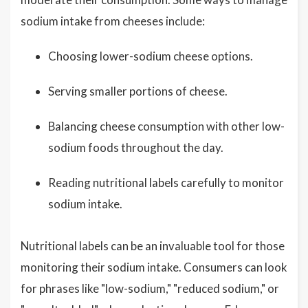
sodium intake from cheeses include:
Choosing lower-sodium cheese options.
Serving smaller portions of cheese.
Balancing cheese consumption with other low-
sodium foods throughout the day.
Reading nutritional labels carefully to monitor
sodium intake.
Nutritional labels can be an invaluable tool for those
monitoring their sodium intake. Consumers can look
for phrases like "low-sodium," "reduced sodium," or