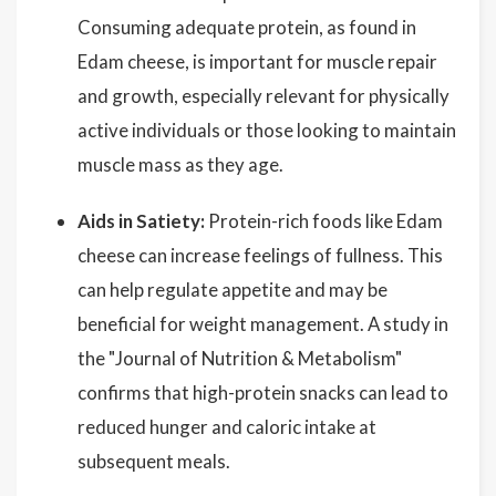
Consuming adequate protein, as found in
Edam cheese, is important for muscle repair
and growth, especially relevant for physically
active individuals or those looking to maintain
muscle mass as they age.
Aids in Satiety:
Protein-rich foods like Edam
cheese can increase feelings of fullness. This
can help regulate appetite and may be
beneficial for weight management. A study in
the "Journal of Nutrition & Metabolism"
confirms that high-protein snacks can lead to
reduced hunger and caloric intake at
subsequent meals.