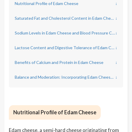
Nutritional Profile of Edam Cheese
↓
Saturated Fat and Cholesterol Content in Edam Cheese
↓
Sodium Levels in Edam Cheese and Blood Pressure Concerns
↓
Lactose Content and Digestive Tolerance of Edam Cheese
↓
Benefits of Calcium and Protein in Edam Cheese
↓
Balance and Moderation: Incorporating Edam Cheese into a Healthy Diet
↓
Nutritional Profile of Edam Cheese
Edam cheese, a semi-hard cheese originating from