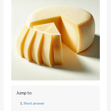
Jump to
Short answer