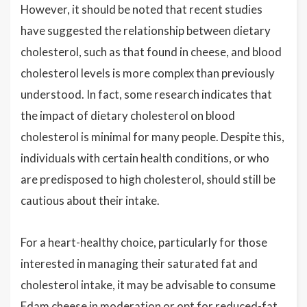
However, it should be noted that recent studies
have suggested the relationship between dietary
cholesterol, such as that found in cheese, and blood
cholesterol levels is more complex than previously
understood. In fact, some research indicates that
the impact of dietary cholesterol on blood
cholesterol is minimal for many people. Despite this,
individuals with certain health conditions, or who
are predisposed to high cholesterol, should still be
cautious about their intake.
For a heart-healthy choice, particularly for those
interested in managing their saturated fat and
cholesterol intake, it may be advisable to consume
Edam cheese in moderation or opt for reduced-fat