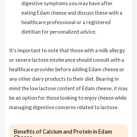
digestive symptoms you may have after
eating Edam cheese and discuss these with a
healthcare professional or a registered
dietitian for personalized advice.
It's important to note that those with a milk allergy
or severe lactose intolerance should consult with a
healthcare provider before adding Edam cheese or
any other dairy products to their diet. Bearing in
mind the low lactose content of Edam cheese, it may
be an option for those looking to enjoy cheese while
managing digestive concerns related to lactose.
Benefits of Calcium and Protein in Edam