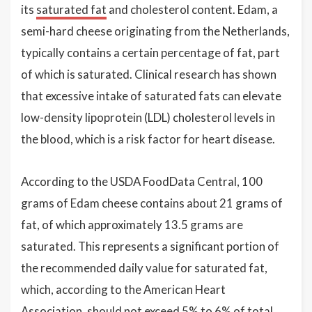
its
saturated fat
and cholesterol content. Edam, a
semi-hard cheese originating from the Netherlands,
typically contains a certain percentage of fat, part
of which is saturated. Clinical research has shown
that excessive intake of saturated fats can elevate
low-density lipoprotein (LDL) cholesterol levels in
the blood, which is a risk factor for heart disease.
According to the USDA FoodData Central, 100
grams of Edam cheese contains about 21 grams of
fat, of which approximately 13.5 grams are
saturated. This represents a significant portion of
the recommended daily value for saturated fat,
which, according to the American Heart
Association, should not exceed 5% to 6% of total