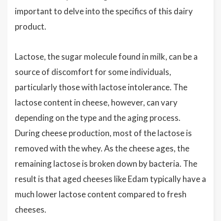
important to delve into the specifics of this dairy
product.
Lactose, the sugar molecule found in milk, can be a
source of discomfort for some individuals,
particularly those with lactose intolerance. The
lactose content in cheese, however, can vary
depending on the type and the aging process.
During cheese production, most of the lactose is
removed with the whey. As the cheese ages, the
remaining lactose is broken down by bacteria. The
result is that aged cheeses like Edam typically have a
much lower lactose content compared to fresh
cheeses.