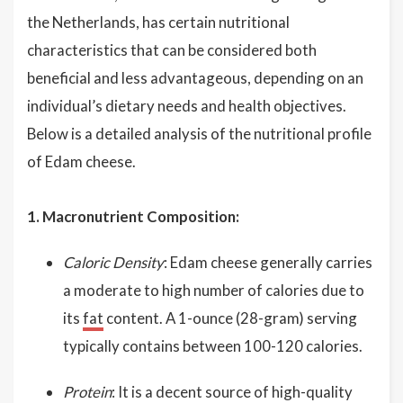
the Netherlands, has certain nutritional
characteristics that can be considered both
beneficial and less advantageous, depending on an
individual’s dietary needs and health objectives.
Below is a detailed analysis of the nutritional profile
of Edam cheese.
1. Macronutrient Composition:
Caloric Density
: Edam cheese generally carries
a moderate to high number of calories due to
its
fat
content. A 1-ounce (28-gram) serving
typically contains between 100-120 calories.
Protein
: It is a decent source of high-quality