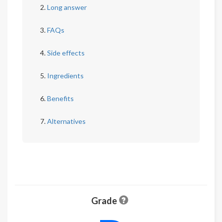
Long answer
FAQs
Side effects
Ingredients
Benefits
Alternatives
Grade