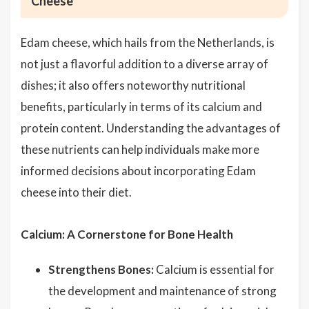
Cheese
Edam cheese, which hails from the Netherlands, is
not just a flavorful addition to a diverse array of
dishes; it also offers noteworthy nutritional
benefits, particularly in terms of its calcium and
protein content. Understanding the advantages of
these nutrients can help individuals make more
informed decisions about incorporating Edam
cheese into their diet.
Calcium: A Cornerstone for Bone Health
Strengthens Bones:
Calcium is essential for
the development and maintenance of strong