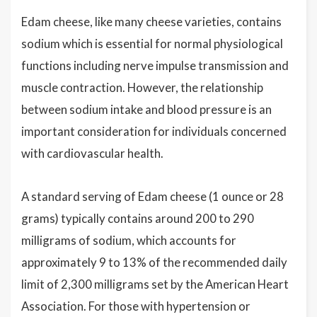
Edam cheese, like many cheese varieties, contains
sodium which is essential for normal physiological
functions including nerve impulse transmission and
muscle contraction. However, the relationship
between sodium intake and blood pressure is an
important consideration for individuals concerned
with cardiovascular health.
A standard serving of Edam cheese (1 ounce or 28
grams) typically contains around 200 to 290
milligrams of sodium, which accounts for
approximately 9 to 13% of the recommended daily
limit of 2,300 milligrams set by the American Heart
Association. For those with hypertension or