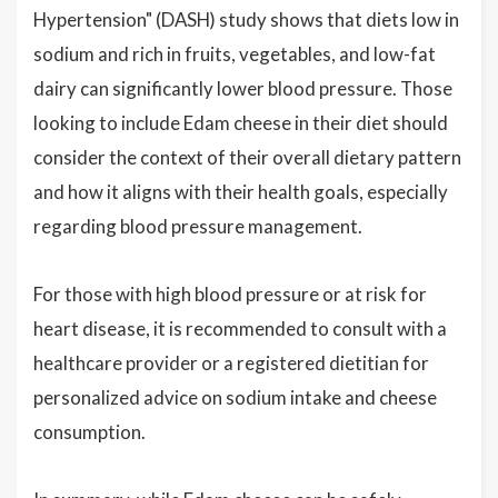
Hypertension" (DASH) study shows that diets low in
sodium and rich in fruits, vegetables, and low-fat
dairy can significantly lower blood pressure. Those
looking to include Edam cheese in their diet should
consider the context of their overall dietary pattern
and how it aligns with their health goals, especially
regarding blood pressure management.
For those with high blood pressure or at risk for
heart disease, it is recommended to consult with a
healthcare provider or a registered dietitian for
personalized advice on sodium intake and cheese
consumption.