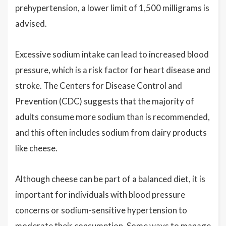
prehypertension, a lower limit of 1,500 milligrams is
advised.
Excessive sodium intake can lead to increased blood
pressure, which is a risk factor for heart disease and
stroke. The Centers for Disease Control and
Prevention (CDC) suggests that the majority of
adults consume more sodium than is recommended,
and this often includes sodium from dairy products
like cheese.
Although cheese can be part of a balanced diet, it is
important for individuals with blood pressure
concerns or sodium-sensitive hypertension to
moderate their consumption. Some ways to manage