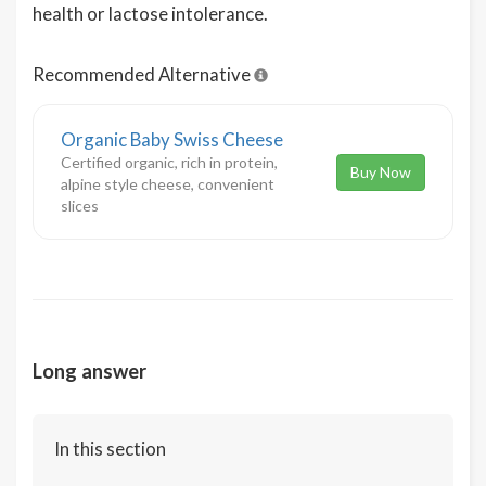
health or lactose intolerance.
Recommended Alternative
Organic Baby Swiss Cheese
Certified organic, rich in protein,
Buy Now
alpine style cheese, convenient
slices
Long answer
In this section