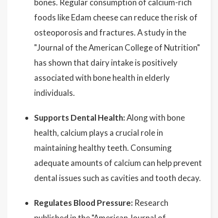
bones. Regular consumption of calcium-rich
foods like Edam cheese can reduce the risk of
osteoporosis and fractures. A study in the
"Journal of the American College of Nutrition"
has shown that dairy intake is positively
associated with bone health in elderly
individuals.
Supports Dental Health:
Along with bone
health, calcium plays a crucial role in
maintaining healthy teeth. Consuming
adequate amounts of calcium can help prevent
dental issues such as cavities and tooth decay.
Regulates Blood Pressure:
Research
published in the "American Journal of