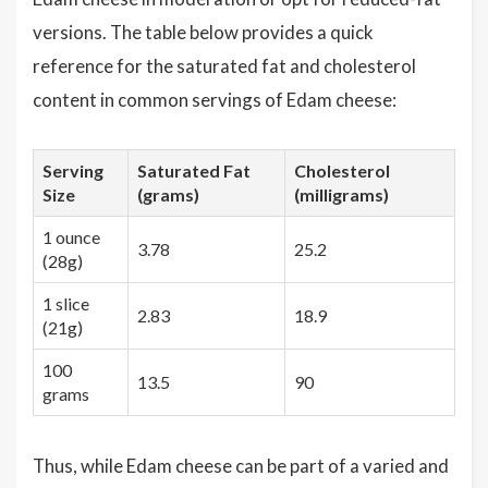
versions. The table below provides a quick
reference for the saturated fat and cholesterol
content in common servings of Edam cheese:
Serving
Saturated Fat
Cholesterol
Size
(grams)
(milligrams)
1 ounce
3.78
25.2
(28g)
1 slice
2.83
18.9
(21g)
100
13.5
90
grams
Thus, while Edam cheese can be part of a varied and