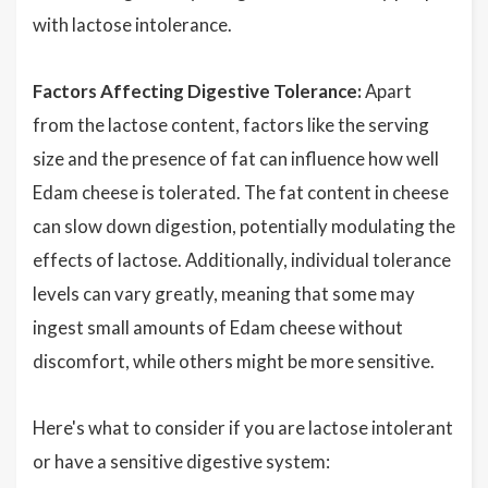
with lactose intolerance.
Factors Affecting Digestive Tolerance:
Apart
from the lactose content, factors like the serving
size and the presence of fat can influence how well
Edam cheese is tolerated. The fat content in cheese
can slow down digestion, potentially modulating the
effects of lactose. Additionally, individual tolerance
levels can vary greatly, meaning that some may
ingest small amounts of Edam cheese without
discomfort, while others might be more sensitive.
Here's what to consider if you are lactose intolerant
or have a sensitive digestive system: