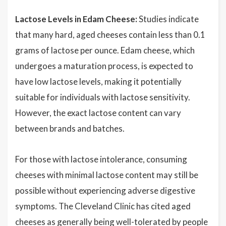
Lactose Levels in Edam Cheese:
Studies indicate
that many hard, aged cheeses contain less than 0.1
grams of lactose per ounce. Edam cheese, which
undergoes a maturation process, is expected to
have low lactose levels, making it potentially
suitable for individuals with lactose sensitivity.
However, the exact lactose content can vary
between brands and batches.
For those with lactose intolerance, consuming
cheeses with minimal lactose content may still be
possible without experiencing adverse digestive
symptoms. The Cleveland Clinic has cited aged
cheeses as generally being well-tolerated by people