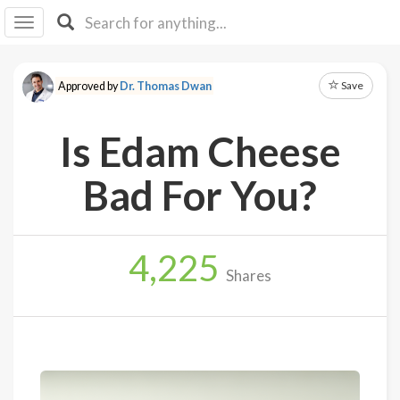
I I
B
F Y
Save
Approved by
Dr. Thomas Dwan
About
Us
Is Edam Cheese
Is It
Vegan?
Bad For You?
Explore
4,225
Sign
Shares
Up
Log
In