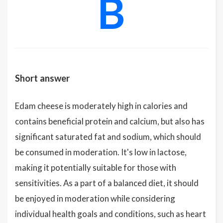
B
Short answer
Edam cheese is moderately high in calories and
contains beneficial protein and calcium, but also has
significant saturated fat and sodium, which should
be consumed in moderation. It's low in lactose,
making it potentially suitable for those with
sensitivities. As a part of a balanced diet, it should
be enjoyed in moderation while considering
individual health goals and conditions, such as heart