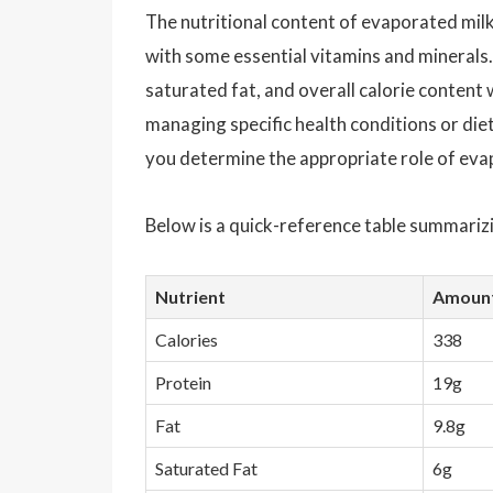
The nutritional content of evaporated milk 
with some essential vitamins and minerals. 
saturated fat, and overall calorie content w
managing specific health conditions or diet
you determine the appropriate role of evapo
Below is a quick-reference table summarizi
Nutrient
Amount
Calories
338
Protein
19g
Fat
9.8g
Saturated Fat
6g