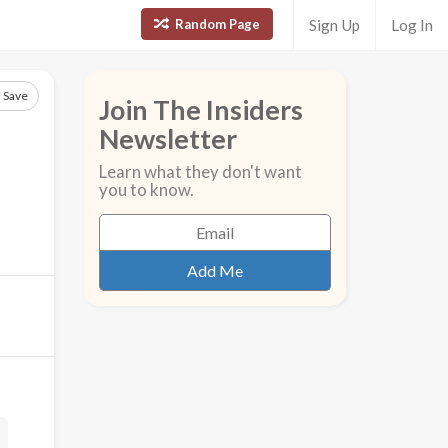
Random Page
Sign Up
Log In
Save
Join The Insiders
Newsletter
Learn what they don't want
you to know.