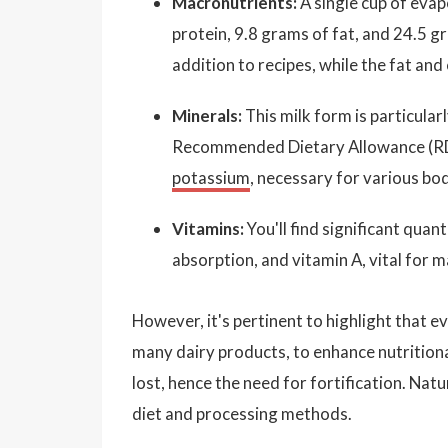
Macronutrients:
A single cup of eva
protein, 9.8 grams of fat, and 24.5 gr
addition to recipes, while the fat an
Minerals:
This milk form is particularl
Recommended Dietary Allowance (RDA) 
potassium
, necessary for various bod
Vitamins:
You'll find significant quant
absorption, and vitamin A, vital for 
However, it's pertinent to highlight that e
many dairy products, to enhance nutritiona
lost, hence the need for fortification. Nat
diet and processing methods.