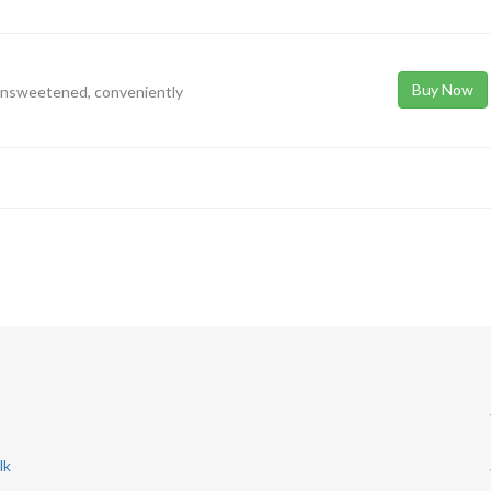
Buy Now
 unsweetened, conveniently
lk