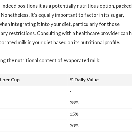
indeed positions it as a potentially nutritious option, packed
Nonetheless, it's equally important to factor in its sugar,
hen integrating it into your diet, particularly for those
ary restrictions. Consulting with a healthcare provider can h
rated milk in your diet based on its nutritional profile.
ng the nutritional content of evaporated milk:
 per Cup
% Daily Value
-
38%
15%
30%