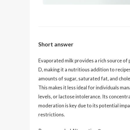
Short answer
Evaporated milk provides a rich source of 
D, making it a nutritious addition to recipe
amounts of sugar, saturated fat, and chol
This makes it less ideal for individuals ma
levels, or lactose intolerance. Its concentr
moderation is key due to its potential imp
restrictions.