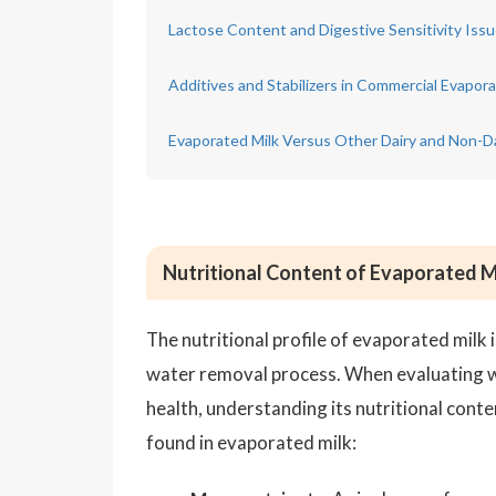
Lactose Content and Digestive Sensitivity Iss
Additives and Stabilizers in Commercial Evapora
Evaporated Milk Versus Other Dairy and Non-Da
Nutritional Content of Evaporated M
The nutritional profile of evaporated milk i
water removal process. When evaluating wh
health, understanding its nutritional conte
found in evaporated milk: