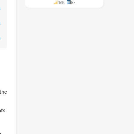
16K
B-
↓
↓
↓
 the
nts