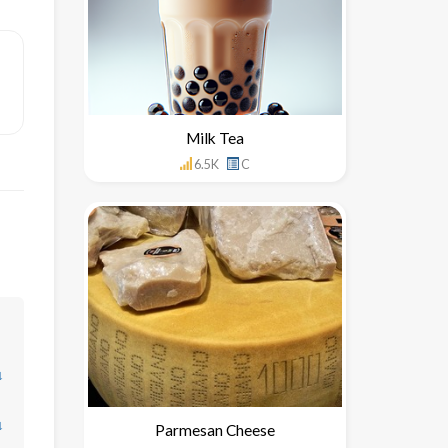
Milk Tea
6.5K
C
↓
↓
Parmesan Cheese