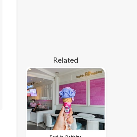
Related
Baskin-Robbins