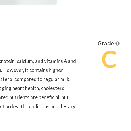
Grade
C
protein, calcium, and vitamins A and
s. However, it contains higher
esterol compared to regular milk.
naging heart health, cholesterol
ated nutrients are beneficial, but
act on health conditions and dietary