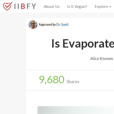
I I
B
F Y
About Us
Is It Vegan?
Explore
Approved by
Dr. Sunil
Is Evaporat
Also Known 
9,680
Shares