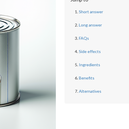
Short answer
Long answer
FAQs
Side effects
Ingredients
Benefits
Alternatives