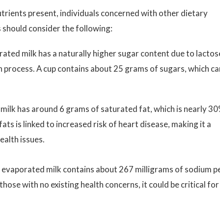
utrients present, individuals concerned with other dietary
 should consider the following:
ed milk has a naturally higher sugar content due to lactos
 process. A cup contains about 25 grams of sugars, which ca
milk has around 6 grams of saturated fat, which is nearly 3
ats is linked to increased risk of heart disease, making it a
ealth issues.
, evaporated milk contains about 267 milligrams of sodium p
those with no existing health concerns, it could be critical for