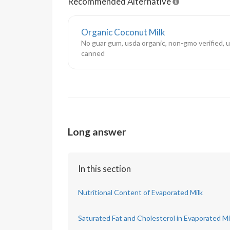
Recommended Alternative
Organic Coconut Milk
No guar gum, usda organic, non-gmo verified,
canned
Long answer
In this section
Nutritional Content of Evaporated Milk
Saturated Fat and Cholesterol in Evaporated Mi