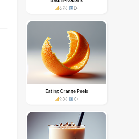
6.7K
D-
Eating Orange Peels
9.8K
C+