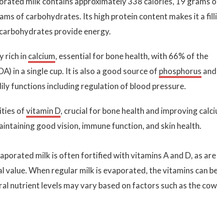
porated milk contains approximately 338 calories, 19 grams o
ams of carbohydrates. Its high protein content makes it a fill
d carbohydrates provide energy.
y rich in
calcium
, essential for bone health, with 66% of the
in a single cup. It is also a good source of
phosphorus
and
ily functions including regulation of blood pressure.
ities of
vitamin D
, crucial for bone health and improving calc
maintaining good vision, immune function, and skin health.
vaporated milk is often fortified with vitamins A and D, as are
l value. When regular milk is evaporated, the vitamins can b
ural nutrient levels may vary based on factors such as the cow