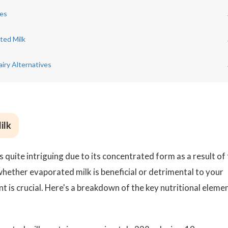
ues
ted Milk
iry Alternatives
ilk
s quite intriguing due to its concentrated form as a result of
ether evaporated milk is beneficial or detrimental to your
nt is crucial. Here's a breakdown of the key nutritional eleme