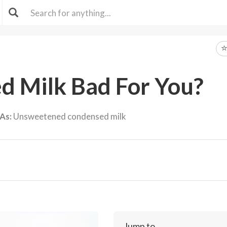
ed Milk Bad For You?
As:
Unsweetened condensed milk
Jump to