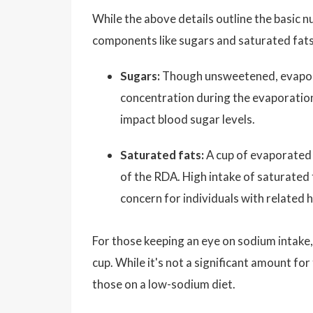
While the above details outline the basic n
components like sugars and saturated fats
Sugars:
Though unsweetened, evaporat
concentration during the evaporation
impact blood sugar levels.
Saturated fats:
A cup of evaporated 
of the RDA. High intake of saturated f
concern for individuals with related h
For those keeping an eye on sodium intake
cup. While it's not a significant amount for 
those on a low-sodium diet.