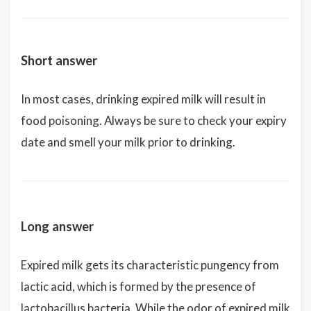
Short answer
In most cases, drinking expired milk will result in
food poisoning. Always be sure to check your expiry
date and smell your milk prior to drinking.
Long answer
Expired milk gets its characteristic pungency from
lactic acid, which is formed by the presence of
lactobacillus bacteria. While the odor of expired milk