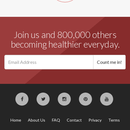
Join us and 800,000 others
becoming healthier everyday.
Home
About Us
FAQ
Contact
Privacy
Terms