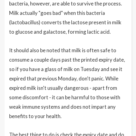
bacteria, however, are able to survive the process.
Milk actually "goes bad" when this bacteria
(lactobacillus) converts the lactose present in milk
to glucose and galactose, forming lactic acid.
It should also be noted that milk is often safe to
consume a couple days past the printed expiry date,
so if you have a glass of milk on Tuesday and see it
expired that previous Monday, don't panic. While
expired milk isn't usually dangerous - apart from
some discomfort - it can be harmful to those with
weak immune systems and does not impart any
benefits to your health.
The best thing to do is check the expiry date and do