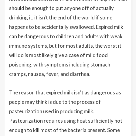
should be enough to put anyone off of actually
drinking it, it isn't the end of the world if some
happens to be accidentally swallowed. Expired milk
can be dangerous to children and adults with weak
immune systems, but for most adults, the worst it
will do is most likely give a case of mild food
poisoning, with symptoms including stomach
cramps, nausea, fever, and diarrhea.
The reason that expired milk isn't as dangerous as
people may think is due to the process of
pasteurization used in producing milk.
Pasteurization requires using heat sufficiently hot
enough to kill most of the bacteria present. Some