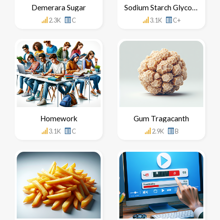
Demerara Sugar
Sodium Starch Glycolate
2.3K
C
3.1K
C+
Homework
Gum Tragacanth
3.1K
C
2.9K
B