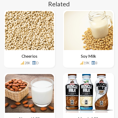
Related
Cheerios
Soy Milk
28K
D
19K
B