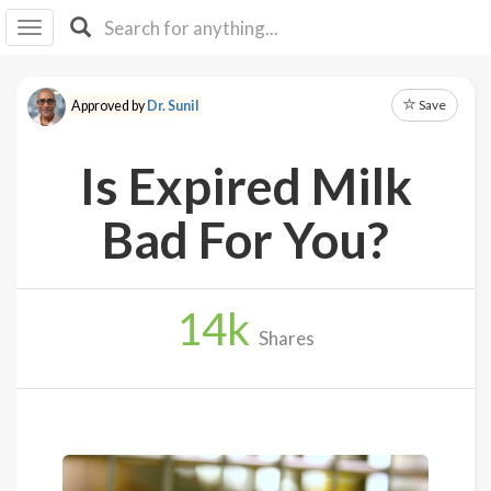
I I
B
F Y
Save
Approved by
Dr. Sunil
About
Us
Is Expired Milk
Is It
Vegan?
Bad For You?
Explore
14
k
Sign
Shares
Up
Log
In