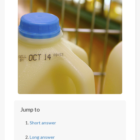
Jump to
Short answer
Long answer