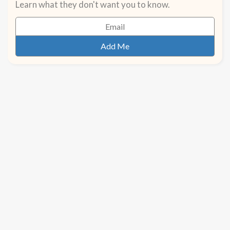
Learn what they don't want you to know.