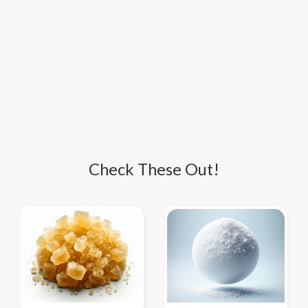
Check These Out!