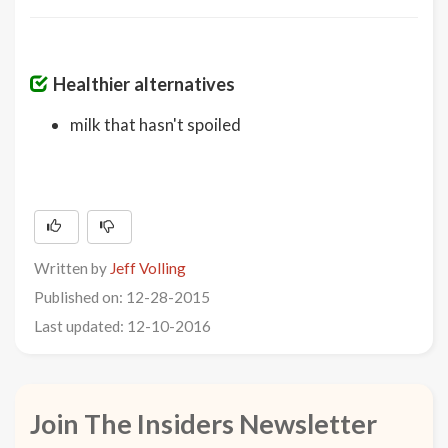
Healthier alternatives
milk that hasn't spoiled
Written by
Jeff Volling
Published on: 12-28-2015
Last updated: 12-10-2016
Join The Insiders Newsletter