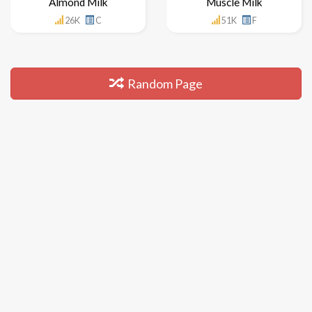
Almond Milk
Muscle Milk
26K
C
51K
F
Random Page