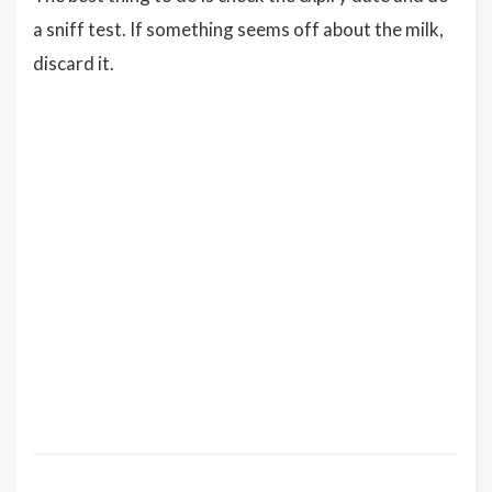
a sniff test. If something seems off about the milk,
discard it.