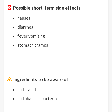
Possible short-term side effects
nausea
diarrhea
fever vomiting
stomach cramps
Ingredients to be aware of
lactic acid
lactobacillus bacteria