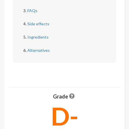
FAQs
Side effects
Ingredients
Alternatives
Grade
D-