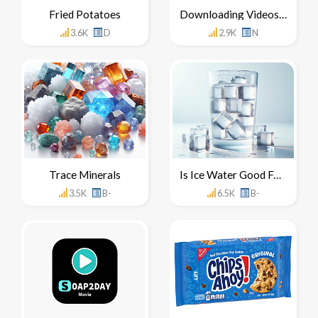
Fried Potatoes
Downloading Videos From YouTube
3.6K
D
2.9K
N
Trace Minerals
Is Ice Water Good For You
3.5K
B-
6.5K
B-