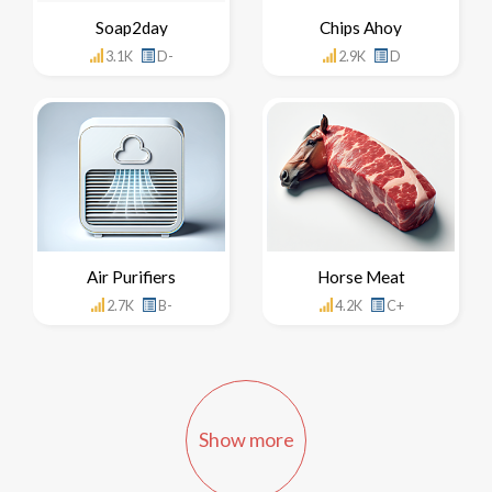
Soap2day
Chips Ahoy
3.1K
D-
2.9K
D
Air Purifiers
Horse Meat
2.7K
B-
4.2K
C+
Show more