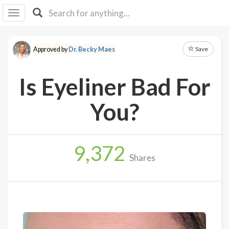
I I
B
F Y
Save
Approved by
Dr. Becky Maes
About
Us
Is Eyeliner Bad For
Is It
Vegan?
You?
Explore
9,372
Sign
Shares
Up
Log
In