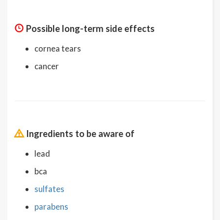
Possible long-term side effects
cornea tears
cancer
Ingredients to be aware of
lead
bca
sulfates
parabens