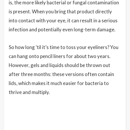
is, the more likely bacterial or fungal contamination
is present. When you bring that product directly
into contact with your eye, it can result in a serious
infection and potentially even long-term damage.
So how long ‘til it’s time to toss your eyeliners? You
can hang onto pencil liners for about two years.
However, gels and liquids should be thrown out
after three months: these versions often contain
lids, which makes it much easier for bacteria to
thrive and multiply.