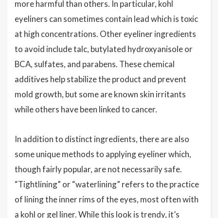
more harmful than others. In particular, kohl
eyeliners can sometimes contain lead which is toxic
at high concentrations. Other eyeliner ingredients
to avoid include talc, butylated hydroxyanisole or
BCA, sulfates, and parabens. These chemical
additives help stabilize the product and prevent
mold growth, but some are known skin irritants
while others have been linked to cancer.
In addition to distinct ingredients, there are also
some unique methods to applying eyeliner which,
though fairly popular, are not necessarily safe.
“Tightlining” or “waterlining” refers to the practice
of lining the inner rims of the eyes, most often with
a kohl or gel liner. While this look is trendy, it’s