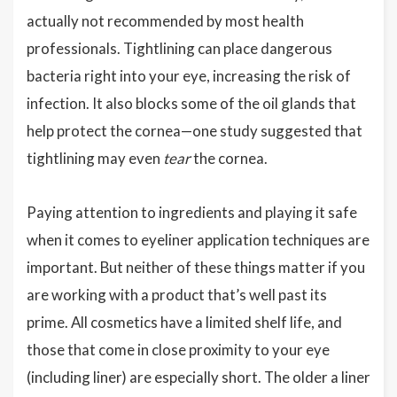
actually not recommended by most health
professionals. Tightlining can place dangerous
bacteria right into your eye, increasing the risk of
infection. It also blocks some of the oil glands that
help protect the cornea—one study suggested that
tightlining may even
tear
the cornea.
Paying attention to ingredients and playing it safe
when it comes to eyeliner application techniques are
important. But neither of these things matter if you
are working with a product that’s well past its
prime. All cosmetics have a limited shelf life, and
those that come in close proximity to your eye
(including liner) are especially short. The older a liner