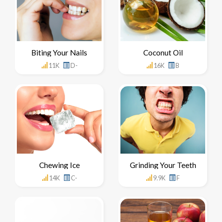
Biting Your Nails
Coconut Oil
11K
D-
16K
B
Chewing Ice
Grinding Your Teeth
14K
C-
9.9K
F