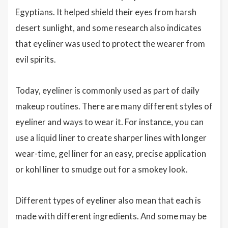
Egyptians. It helped shield their eyes from harsh
desert sunlight, and some research also indicates
that eyeliner was used to protect the wearer from
evil spirits.
Today, eyeliner is commonly used as part of daily
makeup routines. There are many different styles of
eyeliner and ways to wear it. For instance, you can
use a liquid liner to create sharper lines with longer
wear-time, gel liner for an easy, precise application
or kohl liner to smudge out for a smokey look.
Different types of eyeliner also mean that each is
made with different ingredients. And some may be