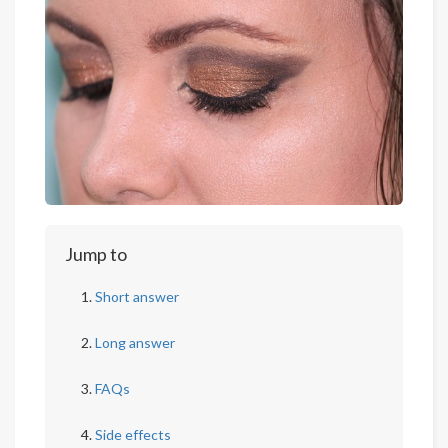
Jump to
Short answer
Long answer
FAQs
Side effects