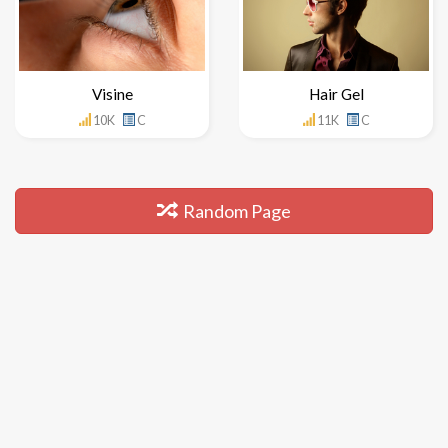
Visine
Hair Gel
10K
C
11K
C
Random Page