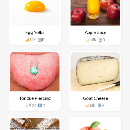
Egg Yolks
Apple Juice
14K
B
18K
B
Tongue Piercing
Goat Cheese
9.2K
C
13K
A-