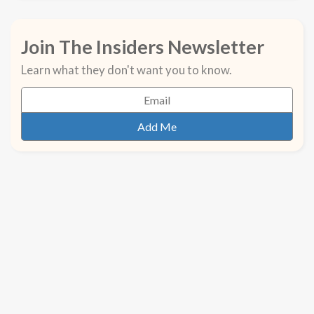
Join The Insiders Newsletter
Learn what they don't want you to know.