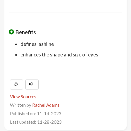
Benefits
defines lashline
enhances the shape and size of eyes
View Sources
Written by
Rachel Adams
Published on: 11-14-2023
Last updated: 11-28-2023