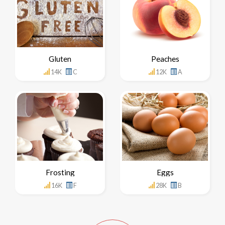
Gluten
Peaches
14K
C
12K
A
Frosting
Eggs
16K
F
28K
B