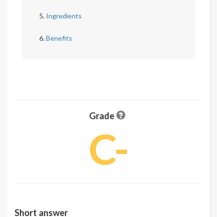
Ingredients
Benefits
Grade
C-
Short answer