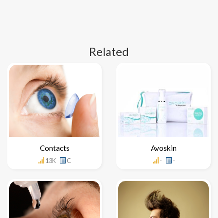
Related
Contacts
Avoskin
13K
C
-
-