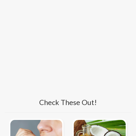
Check These Out!