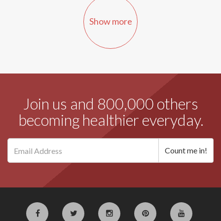
Show more
Join us and 800,000 others
becoming healthier everyday.