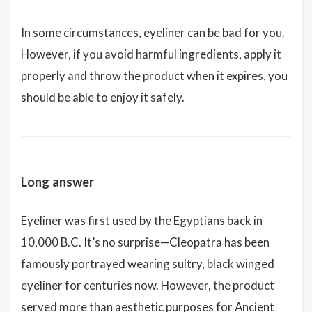
In some circumstances, eyeliner can be bad for you.
However, if you avoid harmful ingredients, apply it
properly and throw the product when it expires, you
should be able to enjoy it safely.
Long answer
Eyeliner was first used by the Egyptians back in
10,000 B.C. It’s no surprise—Cleopatra has been
famously portrayed wearing sultry, black winged
eyeliner for centuries now. However, the product
served more than aesthetic purposes for Ancient