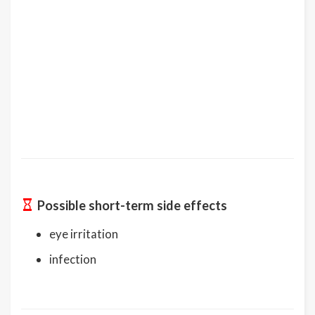
Possible short-term side effects
eye irritation
infection