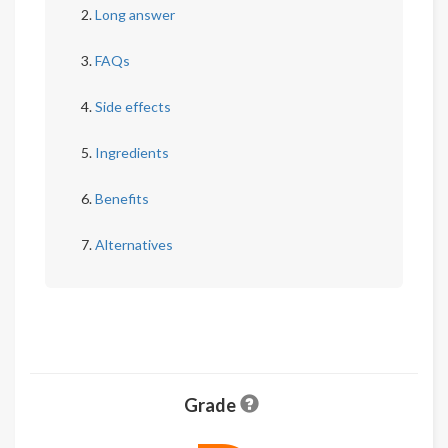
Long answer
FAQs
Side effects
Ingredients
Benefits
Alternatives
Grade