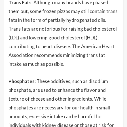
Trans Fats:
Although many brands have phased
them out, some frozen pizzas may still contain trans
fats in the form of partially hydrogenated oils.
Trans fats are notorious for raising bad cholesterol
(LDL) and lowering good cholesterol (HDL),
contributing to heart disease. The American Heart
Association recommends minimizing trans fat
intake as much as possible.
Phosphates:
These additives, such as disodium
phosphate, are used to enhance the flavor and
texture of cheese and other ingredients. While
phosphates are necessary for our health in small
amounts, excessive intake can be harmful for
individuals with kidney disease or those at risk for