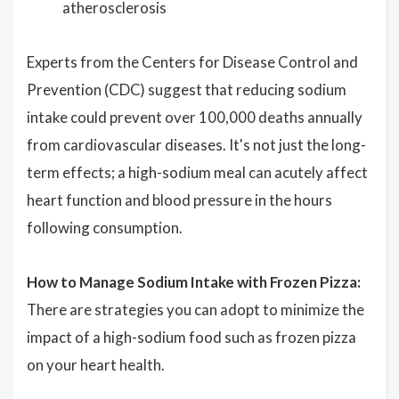
atherosclerosis
Experts from the Centers for Disease Control and
Prevention (CDC) suggest that reducing sodium
intake could prevent over 100,000 deaths annually
from cardiovascular diseases. It's not just the long-
term effects; a high-sodium meal can acutely affect
heart function and blood pressure in the hours
following consumption.
How to Manage Sodium Intake with Frozen Pizza:
There are strategies you can adopt to minimize the
impact of a high-sodium food such as frozen pizza
on your heart health.