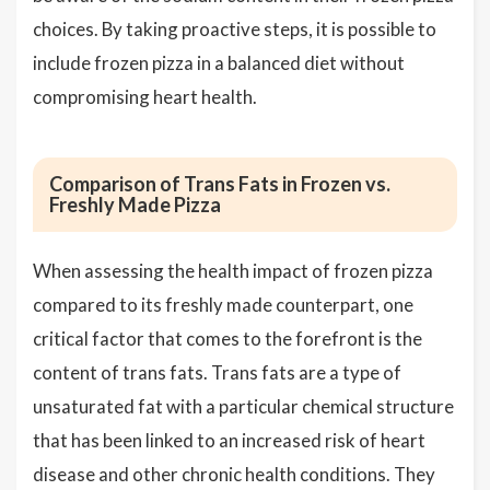
choices. By taking proactive steps, it is possible to
include frozen pizza in a balanced diet without
compromising heart health.
Comparison of Trans Fats in Frozen vs.
Freshly Made Pizza
When assessing the health impact of frozen pizza
compared to its freshly made counterpart, one
critical factor that comes to the forefront is the
content of trans fats. Trans fats are a type of
unsaturated fat with a particular chemical structure
that has been linked to an increased risk of heart
disease and other chronic health conditions. They