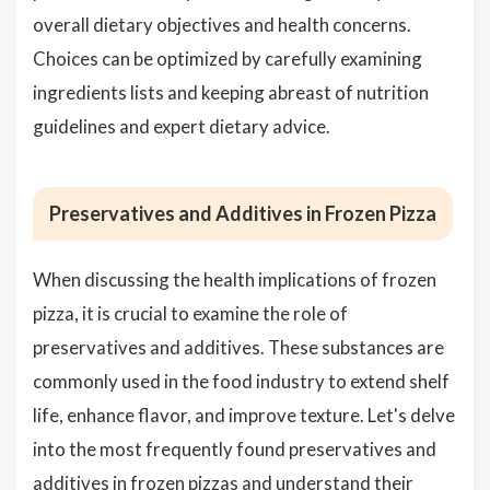
overall dietary objectives and health concerns.
Choices can be optimized by carefully examining
ingredients lists and keeping abreast of nutrition
guidelines and expert dietary advice.
Preservatives and Additives in Frozen Pizza
When discussing the health implications of frozen
pizza, it is crucial to examine the role of
preservatives and additives. These substances are
commonly used in the food industry to extend shelf
life, enhance flavor, and improve texture. Let's delve
into the most frequently found preservatives and
additives in frozen pizzas and understand their