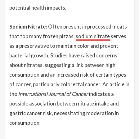
potential health impacts.
Sodium Nitrate:
Often present in processed meats
that top many frozen pizzas,
sodium nitrate
serves
as a preservative to maintain color and prevent
bacterial growth. Studies have raised concerns
about nitrates, suggesting a link between high
consumption and an increased risk of certain types
of cancer, particularly colorectal cancer. An article in
the
International Journal of Cancer
indicates a
possible association between nitrate intake and
gastric cancer risk, necessitating moderation in
consumption.