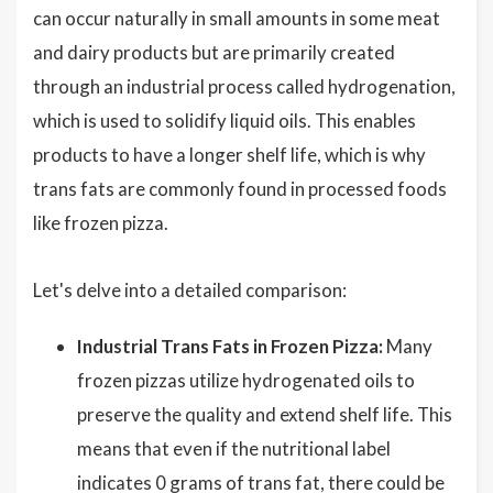
can occur naturally in small amounts in some meat
and dairy products but are primarily created
through an industrial process called hydrogenation,
which is used to solidify liquid oils. This enables
products to have a longer shelf life, which is why
trans fats are commonly found in processed foods
like frozen pizza.
Let's delve into a detailed comparison:
Industrial Trans Fats in Frozen Pizza:
Many
frozen pizzas utilize hydrogenated oils to
preserve the quality and extend shelf life. This
means that even if the nutritional label
indicates 0 grams of trans fat, there could be