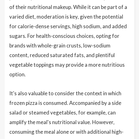
of their nutritional makeup. While it can be part of a
varied diet, moderation is key, given the potential
for calorie-dense servings, high sodium, and added
sugars. For health-conscious choices, opting for
brands with whole-grain crusts, low-sodium
content, reduced saturated fats, and plentiful
vegetable toppings may provide a more nutritious
option.
It's also valuable to consider the context in which
frozen pizza is consumed. Accompanied by a side
salad or steamed vegetables, for example, can
amplify the meal's nutritional value. However,
consuming the meal alone or with additional high-