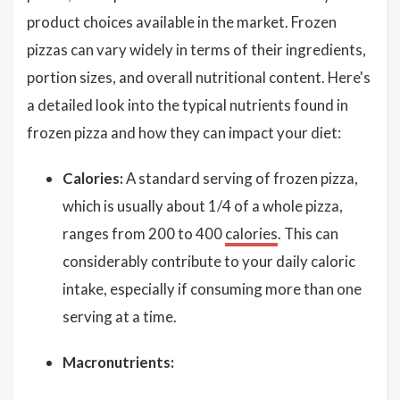
product choices available in the market. Frozen
pizzas can vary widely in terms of their ingredients,
portion sizes, and overall nutritional content. Here's
a detailed look into the typical nutrients found in
frozen pizza and how they can impact your diet:
Calories:
A standard serving of frozen pizza,
which is usually about 1/4 of a whole pizza,
ranges from 200 to 400
calories
. This can
considerably contribute to your daily caloric
intake, especially if consuming more than one
serving at a time.
Macronutrients: