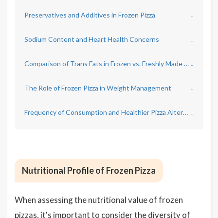
Preservatives and Additives in Frozen Pizza
↓
Sodium Content and Heart Health Concerns
↓
Comparison of Trans Fats in Frozen vs. Freshly Made Pizza
↓
The Role of Frozen Pizza in Weight Management
↓
Frequency of Consumption and Healthier Pizza Alternatives
↓
Nutritional Profile of Frozen Pizza
When assessing the nutritional value of frozen
pizzas, it's important to consider the diversity of