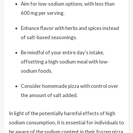
Aim for low-sodium options, with less than
600 mg per serving.
Enhance flavor with herbs and spices instead
of salt-based seasonings.
Be mindful of your entire day's intake,
offsetting a high-sodium meal with low-
sodium foods.
Consider homemade pizza with control over
the amount of salt added.
In light of the potentially harmful effects of high
sodium consumption, it is essential for individuals to
be aware of the sodium content in their frozen pizza