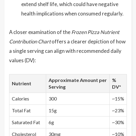
extend shelf life, which could have negative
health implications when consumed regularly.
A closer examination of the
Frozen Pizza Nutrient
Contribution Chart
offers a clearer depiction of how
a single serving can align with recommended daily
values (DV):
Approximate Amount per
%
Nutrient
Serving
DV*
Calories
300
~15%
Total Fat
15g
~23%
Saturated Fat
6g
~30%
Cholesterol
30mg
~10%