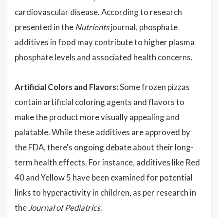
cardiovascular disease. According to research
presented in the
Nutrients
journal, phosphate
additives in food may contribute to higher plasma
phosphate levels and associated health concerns.
Artificial Colors and Flavors:
Some frozen pizzas
contain artificial coloring agents and flavors to
make the product more visually appealing and
palatable. While these additives are approved by
the FDA, there's ongoing debate about their long-
term health effects. For instance, additives like Red
40 and Yellow 5 have been examined for potential
links to hyperactivity in children, as per research in
the
Journal of Pediatrics
.