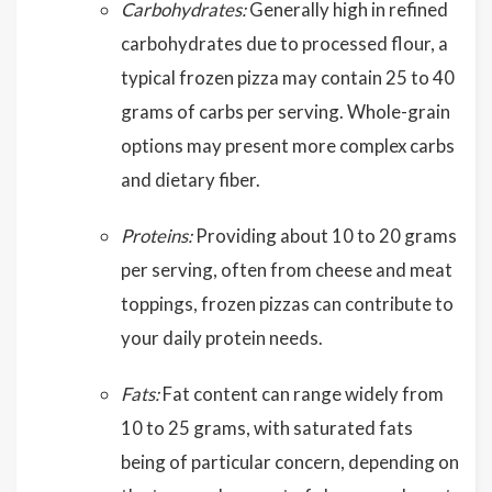
Carbohydrates:
Generally high in refined
carbohydrates due to processed flour, a
typical frozen pizza may contain 25 to 40
grams of carbs per serving. Whole-grain
options may present more complex carbs
and dietary fiber.
Proteins:
Providing about 10 to 20 grams
per serving, often from cheese and meat
toppings, frozen pizzas can contribute to
your daily protein needs.
Fats:
Fat content can range widely from
10 to 25 grams, with saturated fats
being of particular concern, depending on