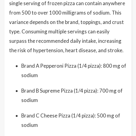
single serving of frozen pizza can contain anywhere
from 500 to over 1000 milligrams of sodium. This
variance depends on the brand, toppings, and crust
type. Consuming multiple servings can easily
surpass the recommended daily intake, increasing
the risk of hypertension, heart disease, and stroke.
Brand A Pepperoni Pizza (1/4 pizza): 800 mg of
sodium
Brand B Supreme Pizza (1/4 pizza): 700 mg of
sodium
Brand C Cheese Pizza (1/4 pizza): 500 mg of
sodium