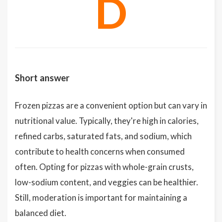
D
Short answer
Frozen pizzas are a convenient option but can vary in
nutritional value. Typically, they're high in calories,
refined carbs, saturated fats, and sodium, which
contribute to health concerns when consumed
often. Opting for pizzas with whole-grain crusts,
low-sodium content, and veggies can be healthier.
Still, moderation is important for maintaining a
balanced diet.