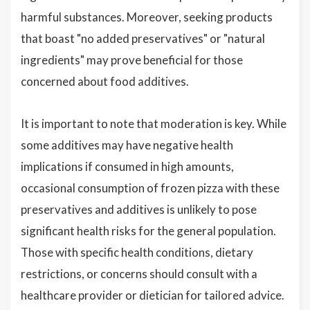
harmful substances. Moreover, seeking products
that boast "no added preservatives" or "natural
ingredients" may prove beneficial for those
concerned about food additives.
It is important to note that moderation is key. While
some additives may have negative health
implications if consumed in high amounts,
occasional consumption of frozen pizza with these
preservatives and additives is unlikely to pose
significant health risks for the general population.
Those with specific health conditions, dietary
restrictions, or concerns should consult with a
healthcare provider or dietician for tailored advice.