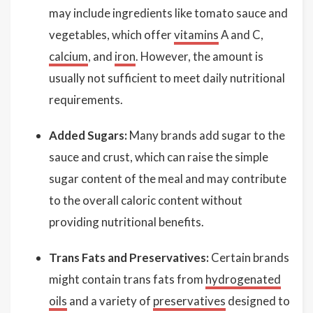
may include ingredients like tomato sauce and
vegetables, which offer
vitamins
A and C,
calcium
, and
iron
. However, the amount is
usually not sufficient to meet daily nutritional
requirements.
Added Sugars:
Many brands add sugar to the
sauce and crust, which can raise the simple
sugar content of the meal and may contribute
to the overall caloric content without
providing nutritional benefits.
Trans Fats and Preservatives:
Certain brands
might contain trans fats from
hydrogenated
oils
and a variety of
preservatives
designed to