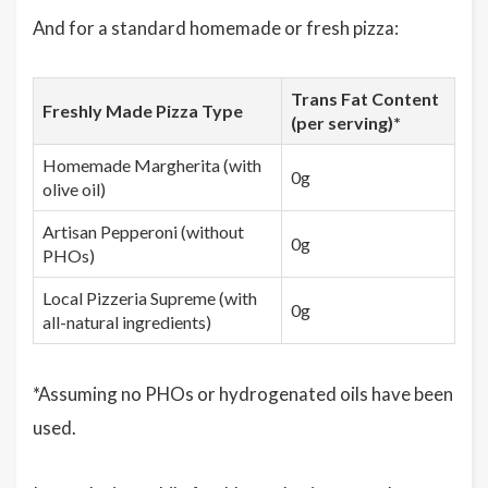
And for a standard homemade or fresh pizza:
Trans Fat Content
Freshly Made Pizza Type
(per serving)*
Homemade Margherita (with
0g
olive oil)
Artisan Pepperoni (without
0g
PHOs)
Local Pizzeria Supreme (with
0g
all-natural ingredients)
*Assuming no PHOs or hydrogenated oils have been
used.