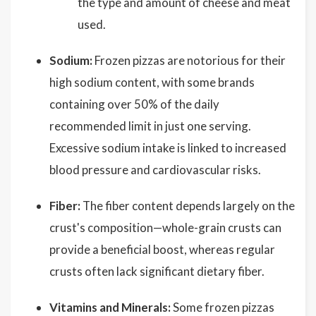
the type and amount of cheese and meat
used.
Sodium:
Frozen pizzas are notorious for their
high sodium content, with some brands
containing over 50% of the daily
recommended limit in just one serving.
Excessive sodium intake is linked to increased
blood pressure and cardiovascular risks.
Fiber:
The fiber content depends largely on the
crust's composition—whole-grain crusts can
provide a beneficial boost, whereas regular
crusts often lack significant dietary fiber.
Vitamins and Minerals:
Some frozen pizzas