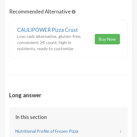
Recommended Alternative
CAULIPOWER Pizza Crust
Low-carb alternative, gluten-free,
Buy Now
convenient 24 count, high in
nutrients, ready to customize
Long answer
In this section
Nutritional Profile of Frozen Pizza
↓