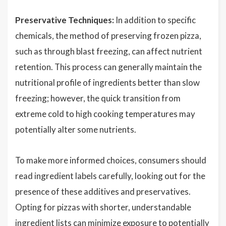
Preservative Techniques:
In addition to specific
chemicals, the method of preserving frozen pizza,
such as through blast freezing, can affect nutrient
retention. This process can generally maintain the
nutritional profile of ingredients better than slow
freezing; however, the quick transition from
extreme cold to high cooking temperatures may
potentially alter some nutrients.
To make more informed choices, consumers should
read ingredient labels carefully, looking out for the
presence of these additives and preservatives.
Opting for pizzas with shorter, understandable
ingredient lists can minimize exposure to potentially