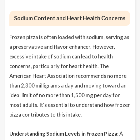
Sodium Content and Heart Health Concerns
Frozen pizza is often loaded with sodium, serving as
a preservative and flavor enhancer. However,
excessive intake of sodium can lead to health
concerns, particularly for heart health. The
American Heart Association recommends no more
than 2,300 milligrams a day and moving toward an
ideal limit of no more than 1,500 mg per day for
most adults. It's essential to understand how frozen
pizza contributes to this intake.
Understanding Sodium Levels in Frozen Pizza:
A