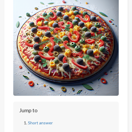
Jump to
Short answer