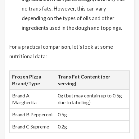
no trans fats. However, this can vary
depending on the types of oils and other
ingredients used in the dough and toppings.
For a practical comparison, let's look at some
nutritional data:
Frozen Pizza
Trans Fat Content (per
Brand/Type
serving)
Brand A
0g (but may contain up to 0.5g
Margherita
due to labeling)
Brand B Pepperoni
0.5g
Brand C Supreme
0.2g