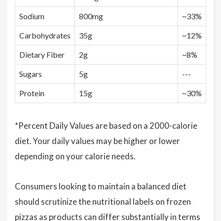
Sodium
800mg
~33%
Carbohydrates
35g
~12%
Dietary Fiber
2g
~8%
Sugars
5g
---
Protein
15g
~30%
*Percent Daily Values are based on a 2000-calorie
diet. Your daily values may be higher or lower
depending on your calorie needs.
Consumers looking to maintain a balanced diet
should scrutinize the nutritional labels on frozen
pizzas as products can differ substantially in terms