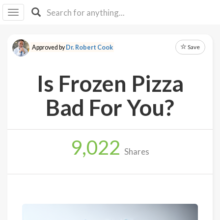
I I
B
F Y
Save
Approved by
Dr. Robert Cook
About
Us
Is Frozen Pizza
Is It
Vegan?
Bad For You?
Explore
9,022
Sign
Shares
Up
Log
In