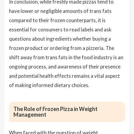
In conclusion, while freshly made pizzas tend to
have lower or negligible amounts of trans fats
compared to their frozen counterparts, it is
essential for consumers to read labels and ask
questions about ingredients whether buying a
frozen product or ordering from a pizzeria. The
shift away from trans fats in the food industry is an
ongoing process, and awareness of their presence
and potential health effects remains a vital aspect
of making informed dietary choices.
The Role of Frozen Pizza in Weight
Management
When faced with the question of weight