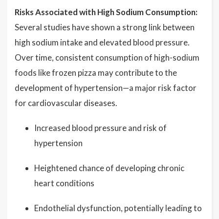
Risks Associated with High Sodium Consumption:
Several studies have shown a strong link between
high sodium intake and elevated blood pressure.
Over time, consistent consumption of high-sodium
foods like frozen pizza may contribute to the
development of hypertension—a major risk factor
for cardiovascular diseases.
Increased blood pressure and risk of
hypertension
Heightened chance of developing chronic
heart conditions
Endothelial dysfunction, potentially leading to