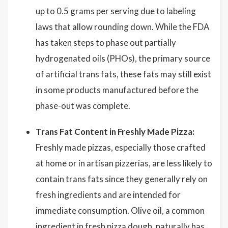
up to 0.5 grams per serving due to labeling
laws that allow rounding down. While the FDA
has taken steps to phase out partially
hydrogenated oils (PHOs), the primary source
of artificial trans fats, these fats may still exist
in some products manufactured before the
phase-out was complete.
Trans Fat Content in Freshly Made Pizza:
Freshly made pizzas, especially those crafted
at home or in artisan pizzerias, are less likely to
contain trans fats since they generally rely on
fresh ingredients and are intended for
immediate consumption. Olive oil, a common
ingredient in fresh pizza dough, naturally has