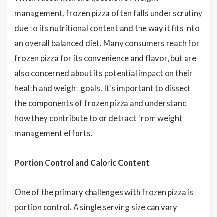
management, frozen pizza often falls under scrutiny
due to its nutritional content and the way it fits into
an overall balanced diet. Many consumers reach for
frozen pizza for its convenience and flavor, but are
also concerned about its potential impact on their
health and weight goals. It's important to dissect
the components of frozen pizza and understand
how they contribute to or detract from weight
management efforts.
Portion Control and Caloric Content
One of the primary challenges with frozen pizza is
portion control. A single serving size can vary