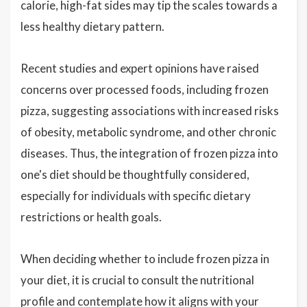
calorie, high-fat sides may tip the scales towards a
less healthy dietary pattern.
Recent studies and expert opinions have raised
concerns over processed foods, including frozen
pizza, suggesting associations with increased risks
of obesity, metabolic syndrome, and other chronic
diseases. Thus, the integration of frozen pizza into
one's diet should be thoughtfully considered,
especially for individuals with specific dietary
restrictions or health goals.
When deciding whether to include frozen pizza in
your diet, it is crucial to consult the nutritional
profile and contemplate how it aligns with your