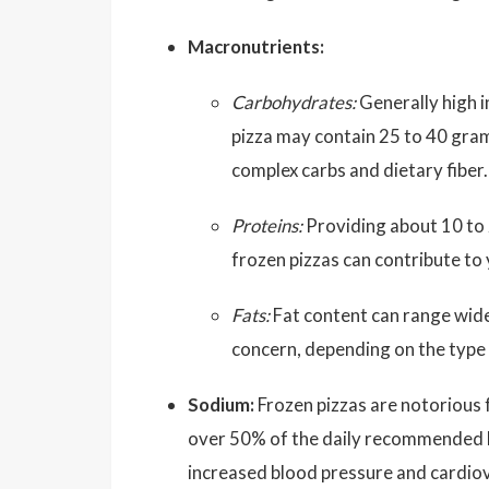
Macronutrients:
Carbohydrates:
Generally high i
pizza may contain 25 to 40 gra
complex carbs and dietary fiber.
Proteins:
Providing about 10 to 
frozen pizzas can contribute to 
Fats:
Fat content can range wide
concern, depending on the type
Sodium:
Frozen pizzas are notorious 
over 50% of the daily recommended lim
increased blood pressure and cardiov