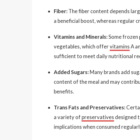
Fiber:
The fiber content depends larg
a beneficial boost, whereas regular cr
Vitamins and Minerals:
Some frozen p
vegetables, which offer
vitamins
A a
sufficient to meet daily nutritional r
Added Sugars:
Many brands add sugar
content of the meal and may contribut
benefits.
Trans Fats and Preservatives:
Certai
a variety of
preservatives
designed to
implications when consumed regularl