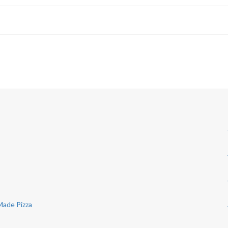
 Made Pizza