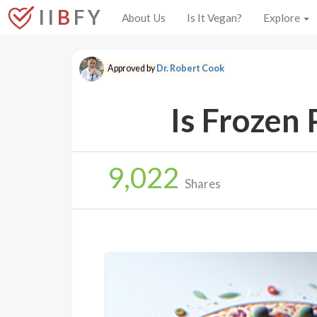
I I
B
F Y
About Us
Is It Vegan?
Explore
Approved by
Dr. Robert Cook
Is Frozen 
9,022
Shares