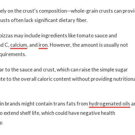
ely on the crust's composition—whole-grain crusts can prov
usts often lack significant dietary fiber.
izzas may include ingredients like tomato sauce and
nd C,
calcium
, and
iron
. However, the amount is usually not
equirements.
 to the sauce and crust, which can raise the simple sugar
e to the overall caloric content without providing nutritiona
n brands might contain trans fats from
hydrogenated oils
a
 extend shelf life, which could have negative health
y.