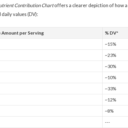
utrient Contribution Chart
offers a clearer depiction of how a
daily values (DV):
 Amount per Serving
% DV*
~15%
~23%
~30%
~10%
~33%
~12%
~8%
---