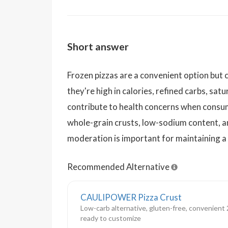
Short answer
Frozen pizzas are a convenient option but ca
they're high in calories, refined carbs, sat
contribute to health concerns when consum
whole-grain crusts, low-sodium content, and
moderation is important for maintaining a 
Recommended Alternative
CAULIPOWER Pizza Crust
Low-carb alternative, gluten-free, convenient 2
ready to customize