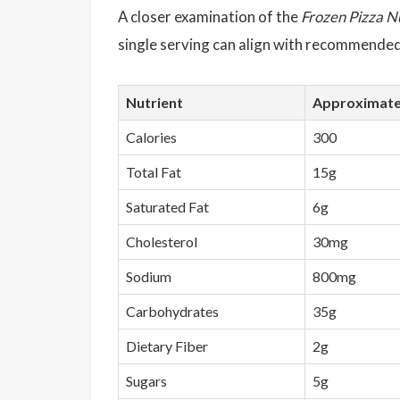
A closer examination of the
Frozen Pizza N
single serving can align with recommended 
Nutrient
Approximate
Calories
300
Total Fat
15g
Saturated Fat
6g
Cholesterol
30mg
Sodium
800mg
Carbohydrates
35g
Dietary Fiber
2g
Sugars
5g