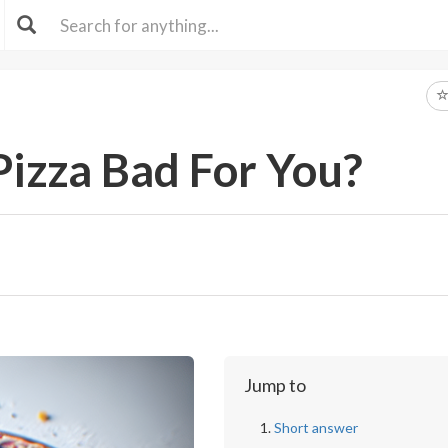
Pizza Bad For You?
Jump to
Short answer