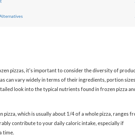
t
Alternatives
zen pizzas, it's important to consider the diversity of produ
as can vary widely in terms of their ingredients, portion sizes
tailed look into the typical nutrients found in frozen pizza an
 pizza, which is usually about 1/4 of a whole pizza, ranges f
rably contribute to your daily caloric intake, especially if
a time.