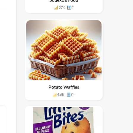
27K
F
Potato Waffles
4.6K
C-