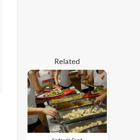
Related
Sodexo's Food