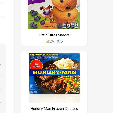
Little Bites Snacks
13K
D
↓
↓
↓
↓
Hungry Man Frozen Dinners