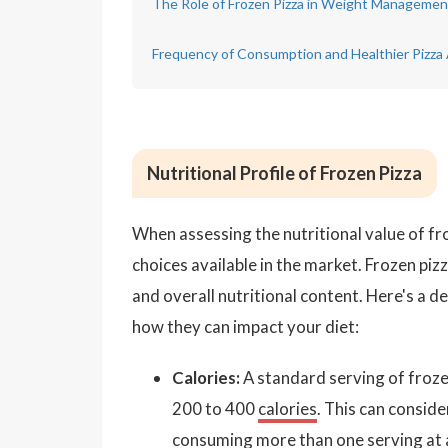
The Role of Frozen Pizza in Weight Managemen
Frequency of Consumption and Healthier Pizza 
Nutritional Profile of Frozen Pizza
When assessing the nutritional value of fro
choices available in the market. Frozen pizz
and overall nutritional content. Here's a de
how they can impact your diet:
Calories:
A standard serving of frozen
200 to 400
calories
. This can conside
consuming more than one serving at 