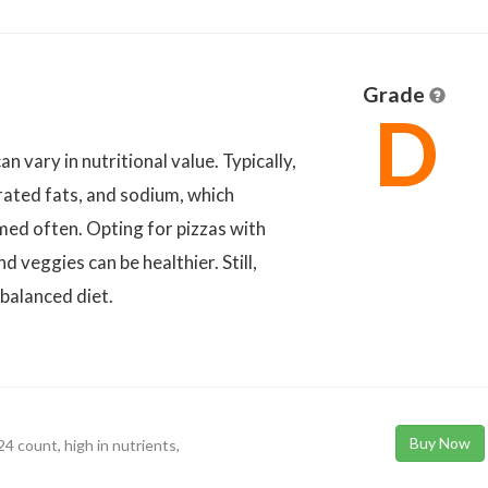
Grade
D
n vary in nutritional value. Typically,
urated fats, and sodium, which
ed often. Opting for pizzas with
 veggies can be healthier. Still,
balanced diet.
Buy Now
4 count, high in nutrients,