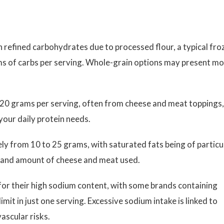
n refined carbohydrates due to processed flour, a typical fro
ms of carbs per serving. Whole-grain options may present m
20 grams per serving, often from cheese and meat toppings,
your daily protein needs.
ly from 10 to 25 grams, with saturated fats being of particu
 and amount of cheese and meat used.
for their high sodium content, with some brands containing
it in just one serving. Excessive sodium intake is linked to
ascular risks.