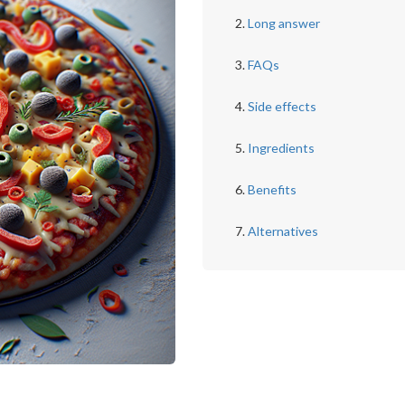
Long answer
FAQs
Side effects
Ingredients
Benefits
Alternatives