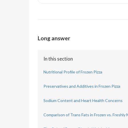
Long answer
In this section
Nutritional Profile of Frozen Pizza
Preservatives and Additives in Frozen Pizza
Sodium Content and Heart Health Concerns
Comparison of Trans Fats in Frozen vs. Freshly