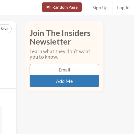
Random Page
Sign Up
Log In
Save
Join The Insiders
Newsletter
Learn what they don't want
you to know.