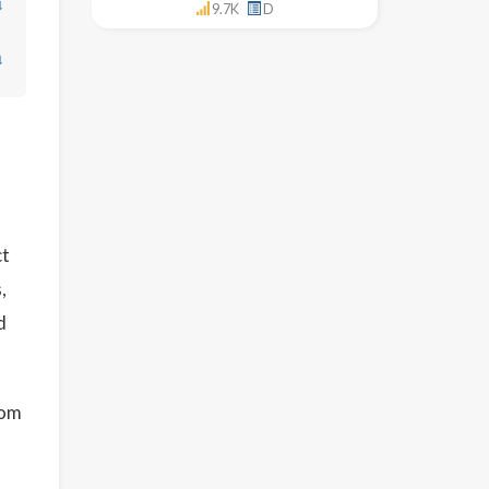
↓
9.7K
D
↓
ct
,
d
rom