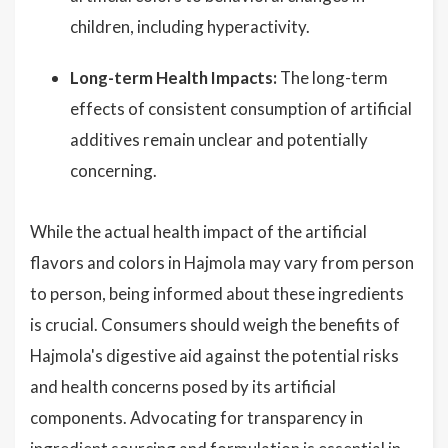
children, including hyperactivity.
Long-term Health Impacts:
The long-term
effects of consistent consumption of artificial
additives remain unclear and potentially
concerning.
While the actual health impact of the artificial
flavors and colors in Hajmola may vary from person
to person, being informed about these ingredients
is crucial. Consumers should weigh the benefits of
Hajmola's digestive aid against the potential risks
and health concerns posed by its artificial
components. Advocating for transparency in