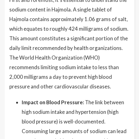
sodium content in Hajmola. A single tablet of
Hajmola contains approximately 1.06 grams of salt,
which equates to roughly 424 milligrams of sodium.
This amount constitutes a significant portion of the
daily limit recommended by health organizations.
The World Health Organization (WHO)
recommends limiting sodium intake to less than
2,000 milligrams a day to prevent high blood
pressure and other cardiovascular diseases.
Impact on Blood Pressure:
The link between
high sodium intake and hypertension (high
blood pressure) is well-documented.
Consuming large amounts of sodium can lead