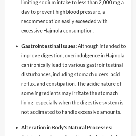
limiting sodium intake to less than 2,000 mg a
day to prevent high blood pressure, a
recommendation easily exceeded with
excessive Hajmola consumption.
Gastrointestinal Issues:
Although intended to
improve digestion, overindulgence in Hajmola
can ironically lead to various gastrointestinal
disturbances, including stomach ulcers, acid
reflux, and constipation. The acidic nature of
some ingredients may irritate the stomach
lining, especially when the digestive system is
not acclimated to handle excessive amounts.
Alteration in Body's Natural Processes: