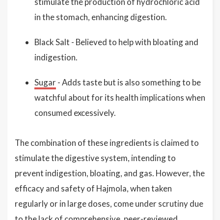
stimulate the production of hydrochloric acid
in the stomach, enhancing digestion.
Black Salt - Believed to help with bloating and
indigestion.
Sugar
- Adds taste but is also something to be
watchful about for its health implications when
consumed excessively.
The combination of these ingredients is claimed to
stimulate the digestive system, intending to
prevent indigestion, bloating, and gas. However, the
efficacy and safety of Hajmola, when taken
regularly or in large doses, come under scrutiny due
to the lack of comprehensive, peer-reviewed