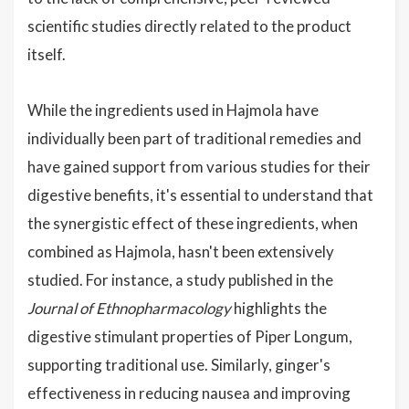
scientific studies directly related to the product
itself.
While the ingredients used in Hajmola have
individually been part of traditional remedies and
have gained support from various studies for their
digestive benefits, it's essential to understand that
the synergistic effect of these ingredients, when
combined as Hajmola, hasn't been extensively
studied. For instance, a study published in the
Journal of Ethnopharmacology
highlights the
digestive stimulant properties of Piper Longum,
supporting traditional use. Similarly, ginger's
effectiveness in reducing nausea and improving