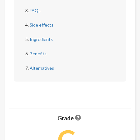
FAQs
Side effects
Ingredients
Benefits
Alternatives
Grade
C-