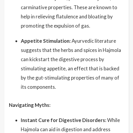
carminative properties. These are known to
help in relieving flatulence and bloating by
promoting the expulsion of gas.
Appetite Stimulation:
Ayurvedic literature
suggests that the herbs and spices in Hajmola
can kickstart the digestive process by
stimulating appetite, an effect that is backed
by the gut-stimulating properties of many of
its components.
Navigating Myths:
Instant Cure for Digestive Disorders:
While
Hajmola can aid in digestion and address