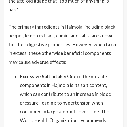
the age-old adage that "too much of anything is
bad."
The primary ingredients in Hajmola, including black
pepper, lemon extract, cumin, and salts, are known
for their digestive properties. However, when taken
in excess, these otherwise beneficial components
may cause adverse effects:
Excessive Salt Intake:
One of the notable
components in Hajmola is its salt content,
which can contribute to an increase in blood
pressure, leading to hypertension when
consumed in large amounts over time. The
World Health Organization recommends