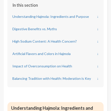
In this section
Understanding Hajmola: Ingredients and Purpose
↓
Digestive Benefits vs. Myths
↓
High Sodium Content: A Health Concern?
↓
Artificial Flavors and Colors in Hajmola
↓
Impact of Overconsumption on Health
↓
Balancing Tradition with Health: Moderation is Key
↓
Understanding Hajmola: Ingredients and