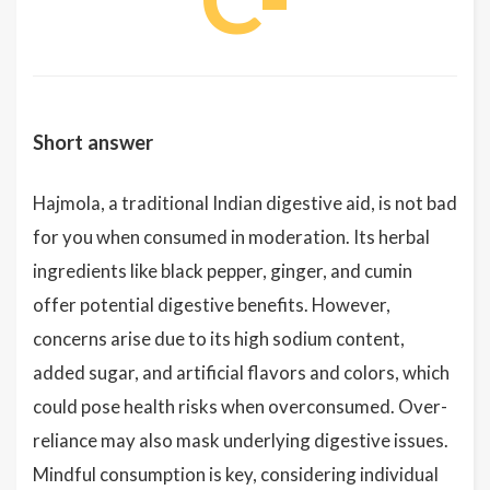
Short answer
Hajmola, a traditional Indian digestive aid, is not bad
for you when consumed in moderation. Its herbal
ingredients like black pepper, ginger, and cumin
offer potential digestive benefits. However,
concerns arise due to its high sodium content,
added sugar, and artificial flavors and colors, which
could pose health risks when overconsumed. Over-
reliance may also mask underlying digestive issues.
Mindful consumption is key, considering individual