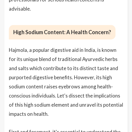
advisable.
High Sodium Content: A Health Concern?
Hajmola, a popular digestive aid in India, is known
for its unique blend of traditional Ayurvedic herbs
and salts which contribute to its distinct taste and
purported digestive benefits. However, its high
sodium content raises eyebrows among health-
conscious individuals. Let's dissect the implications
of this high sodium element and unravel its potential
impacts on health.
First and foremost, it's essential to understand the