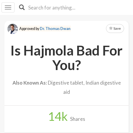
I I
B
F Y
Save
Approved by
Dr. Thomas Dwan
About
Us
Is Hajmola Bad For
Is It
Vegan?
You?
Explore
Also Known As:
Digestive tablet, Indian digestive
Sign
aid
Up
Log
In
14
k
Shares