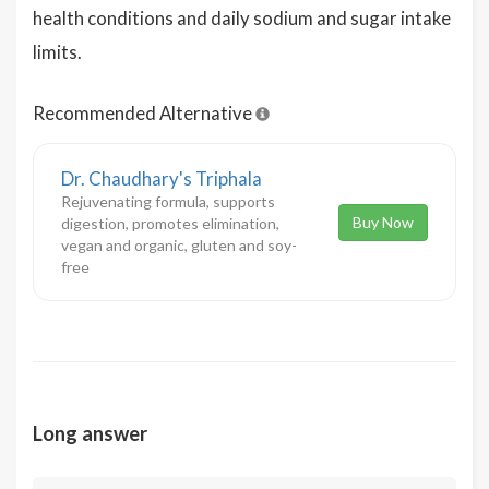
health conditions and daily sodium and sugar intake
limits.
Recommended Alternative
Dr. Chaudhary's Triphala
Rejuvenating formula, supports
Buy Now
digestion, promotes elimination,
vegan and organic, gluten and soy-
free
Long answer