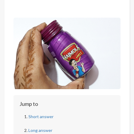
Jump to
Short answer
Long answer