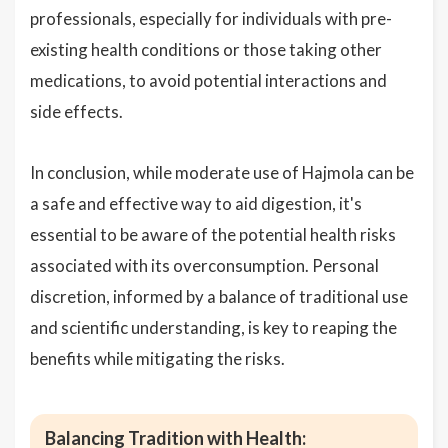
professionals, especially for individuals with pre-
existing health conditions or those taking other
medications, to avoid potential interactions and
side effects.
In conclusion, while moderate use of Hajmola can be
a safe and effective way to aid digestion, it's
essential to be aware of the potential health risks
associated with its overconsumption. Personal
discretion, informed by a balance of traditional use
and scientific understanding, is key to reaping the
benefits while mitigating the risks.
Balancing Tradition with Health: