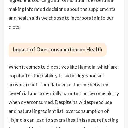
ingredient sourcing and formulation is essential in
making informed decisions about the supplements
and health aids we choose to incorporate into our
diets.
Impact of Overconsumption on Health
When it comes to digestives like Hajmola, which are
popular for their ability to aid in digestion and
provide relief from flatulence, the line between
beneficial and potentially harmful can become blurry
when overconsumed. Despite its widespread use
and natural ingredient list, overconsumption of
Hajmola can lead to several health issues, reflecting