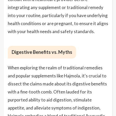
integrating any supplement or traditional remedy
into your routine, particularly if you have underlying
health conditions or are pregnant, to ensure it aligns
with your health needs and safety standards.
Digestive Benefits vs. Myths
When exploring the realm of traditional remedies
and popular supplements like Hajmola, it's crucial to
dissect the claims made about its digestive benefits
with a fine-tooth comb. Often lauded for its
purported ability to aid digestion, stimulate
appetite, and alleviate symptoms of indigestion,
Hajmola embodies a blend of traditional Ayurvedic