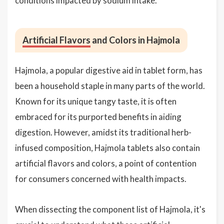
conditions impacted by sodium intake.
Artificial Flavors
and Colors in Hajmola
Hajmola, a popular digestive aid in tablet form, has
been a household staple in many parts of the world.
Known for its unique tangy taste, it is often
embraced for its purported benefits in aiding
digestion. However, amidst its traditional herb-
infused composition, Hajmola tablets also contain
artificial flavors and colors, a point of contention
for consumers concerned with health impacts.
When dissecting the component list of Hajmola, it's