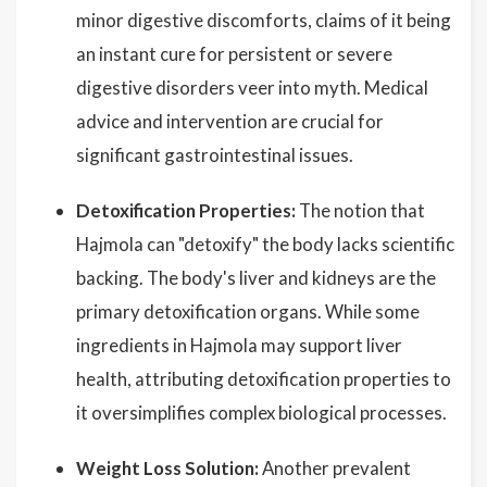
minor digestive discomforts, claims of it being
an instant cure for persistent or severe
digestive disorders veer into myth. Medical
advice and intervention are crucial for
significant gastrointestinal issues.
Detoxification Properties:
The notion that
Hajmola can "detoxify" the body lacks scientific
backing. The body's liver and kidneys are the
primary detoxification organs. While some
ingredients in Hajmola may support liver
health, attributing detoxification properties to
it oversimplifies complex biological processes.
Weight Loss Solution:
Another prevalent