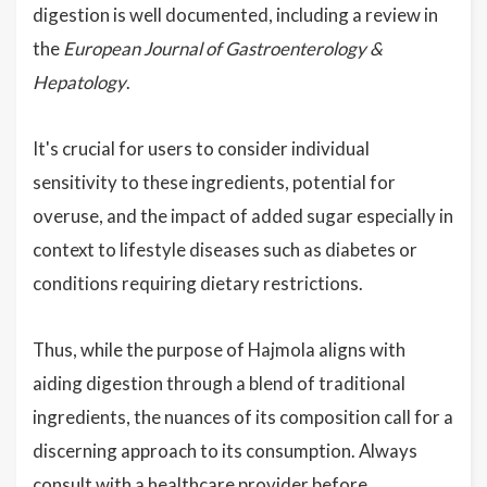
digestion is well documented, including a review in
the
European Journal of Gastroenterology &
Hepatology
.
It's crucial for users to consider individual
sensitivity to these ingredients, potential for
overuse, and the impact of added sugar especially in
context to lifestyle diseases such as diabetes or
conditions requiring dietary restrictions.
Thus, while the purpose of Hajmola aligns with
aiding digestion through a blend of traditional
ingredients, the nuances of its composition call for a
discerning approach to its consumption. Always
consult with a healthcare provider before