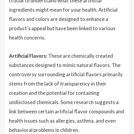
crucial to understand what these artificial
ingredients might mean for your health. Artificial
flavors and colors are designed to enhance a
product's appeal but have been linked to various
health concerns.
Artificial Flavors:
These are chemically created
substances designed to mimic natural flavors. The
controversy surrounding artificial flavors primarily
stems from the lack of transparency in their
creation and the potential for containing
undisclosed chemicals. Some research suggests a
link between certain artificial flavor compounds and
health issues such as allergies, asthma, and even
behavioral problems in children.