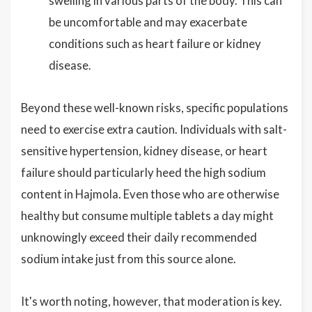
swelling in various parts of the body. This can
be uncomfortable and may exacerbate
conditions such as heart failure or kidney
disease.
Beyond these well-known risks, specific populations
need to exercise extra caution. Individuals with salt-
sensitive hypertension, kidney disease, or heart
failure should particularly heed the high sodium
content in Hajmola. Even those who are otherwise
healthy but consume multiple tablets a day might
unknowingly exceed their daily recommended
sodium intake just from this source alone.
It's worth noting, however, that moderation is key.