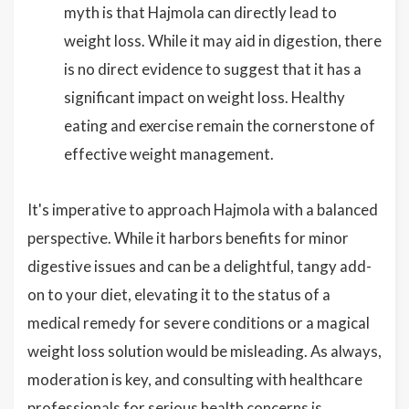
myth is that Hajmola can directly lead to
weight loss. While it may aid in digestion, there
is no direct evidence to suggest that it has a
significant impact on weight loss. Healthy
eating and exercise remain the cornerstone of
effective weight management.
It's imperative to approach Hajmola with a balanced
perspective. While it harbors benefits for minor
digestive issues and can be a delightful, tangy add-
on to your diet, elevating it to the status of a
medical remedy for severe conditions or a magical
weight loss solution would be misleading. As always,
moderation is key, and consulting with healthcare
professionals for serious health concerns is