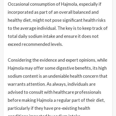
Occasional consumption of Hajmola, especially if
incorporated as part of an overall balanced and
healthy diet, might not pose significant health risks
to the average individual. The key is to keep track of
total daily sodium intake and ensure it does not
exceed recommended levels.
Considering the evidence and expert opinions, while
Hajmola may offer some digestive benefits, its high
sodium content is an undeniable health concern that
warrants attention. As always, individuals are
advised to consult with healthcare professionals
before making Hajmola a regular part of their diet,
particularly if they have pre-existing health