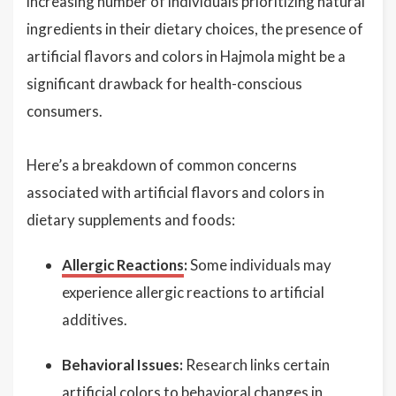
increasing number of individuals prioritizing natural
ingredients in their dietary choices, the presence of
artificial flavors and colors in Hajmola might be a
significant drawback for health-conscious
consumers.
Here’s a breakdown of common concerns
associated with artificial flavors and colors in
dietary supplements and foods:
Allergic Reactions
:
Some individuals may
experience allergic reactions to artificial
additives.
Behavioral Issues:
Research links certain
artificial colors to behavioral changes in