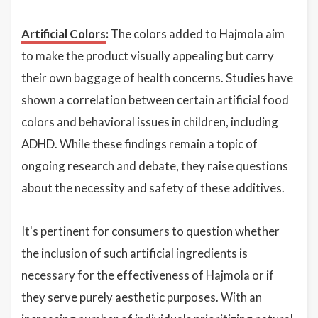
Artificial Colors
:
The colors added to Hajmola aim
to make the product visually appealing but carry
their own baggage of health concerns. Studies have
shown a correlation between certain artificial food
colors and behavioral issues in children, including
ADHD. While these findings remain a topic of
ongoing research and debate, they raise questions
about the necessity and safety of these additives.
It's pertinent for consumers to question whether
the inclusion of such artificial ingredients is
necessary for the effectiveness of Hajmola or if
they serve purely aesthetic purposes. With an