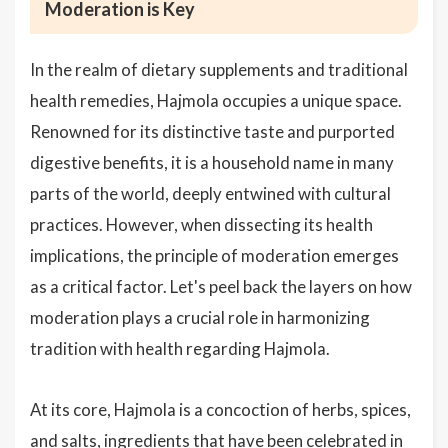
Moderation is Key
In the realm of dietary supplements and traditional
health remedies, Hajmola occupies a unique space.
Renowned for its distinctive taste and purported
digestive benefits, it is a household name in many
parts of the world, deeply entwined with cultural
practices. However, when dissecting its health
implications, the principle of moderation emerges
as a critical factor. Let's peel back the layers on how
moderation plays a crucial role in harmonizing
tradition with health regarding Hajmola.
At its core, Hajmola is a concoction of herbs, spices,
and salts, ingredients that have been celebrated in