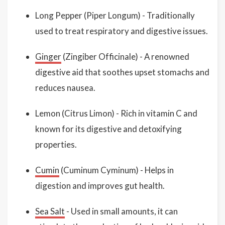
Long Pepper (Piper Longum) - Traditionally
used to treat respiratory and digestive issues.
Ginger
(Zingiber Officinale) - A renowned
digestive aid that soothes upset stomachs and
reduces nausea.
Lemon (Citrus Limon) - Rich in vitamin C and
known for its digestive and detoxifying
properties.
Cumin
(Cuminum Cyminum) - Helps in
digestion and improves gut health.
Sea Salt
- Used in small amounts, it can