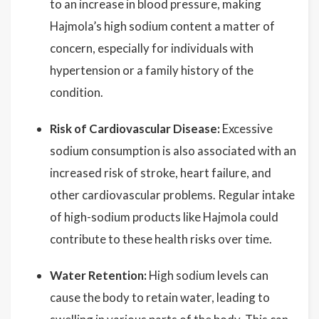
to an increase in blood pressure, making
Hajmola’s high sodium content a matter of
concern, especially for individuals with
hypertension or a family history of the
condition.
Risk of Cardiovascular Disease:
Excessive
sodium consumption is also associated with an
increased risk of stroke, heart failure, and
other cardiovascular problems. Regular intake
of high-sodium products like Hajmola could
contribute to these health risks over time.
Water Retention:
High sodium levels can
cause the body to retain water, leading to