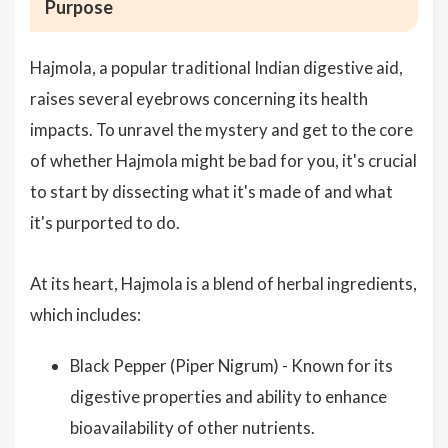
Purpose
Hajmola, a popular traditional Indian digestive aid,
raises several eyebrows concerning its health
impacts. To unravel the mystery and get to the core
of whether Hajmola might be bad for you, it's crucial
to start by dissecting what it's made of and what
it's purported to do.
At its heart, Hajmola is a blend of herbal ingredients,
which includes:
Black Pepper (Piper Nigrum) - Known for its
digestive properties and ability to enhance
bioavailability of other nutrients.