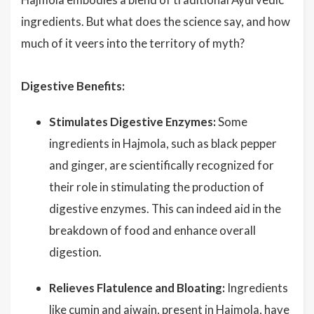
ingredients. But what does the science say, and how
much of it veers into the territory of myth?
Digestive Benefits:
Stimulates Digestive Enzymes:
Some
ingredients in Hajmola, such as black pepper
and ginger, are scientifically recognized for
their role in stimulating the production of
digestive enzymes. This can indeed aid in the
breakdown of food and enhance overall
digestion.
Relieves Flatulence and Bloating:
Ingredients
like cumin and ajwain, present in Hajmola, have