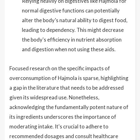
Relying heavily on digestives like Hajmola for
normal digestive functions can potentially
alter the body’s natural ability to digest food,
leading to dependency. This might decrease
the body's efficiency in nutrient absorption
and digestion when not using these aids.
Focused research on the specific impacts of
overconsumption of Hajmola is sparse, highlighting
a gap in the literature that needs to be addressed
given its widespread use. Nonetheless,
acknowledging the fundamentally potent nature of
its ingredients underscores the importance of
moderating intake. It's crucial to adhere to
recommended dosages and consult healthcare