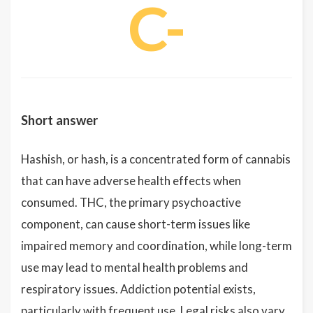
C-
Short answer
Hashish, or hash, is a concentrated form of cannabis
that can have adverse health effects when
consumed. THC, the primary psychoactive
component, can cause short-term issues like
impaired memory and coordination, while long-term
use may lead to mental health problems and
respiratory issues. Addiction potential exists,
particularly with frequent use. Legal risks also vary