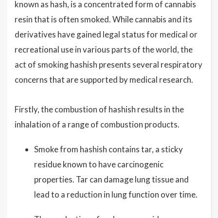
known as hash, is a concentrated form of cannabis
resin that is often smoked. While cannabis and its
derivatives have gained legal status for medical or
recreational use in various parts of the world, the
act of smoking hashish presents several respiratory
concerns that are supported by medical research.
Firstly, the combustion of hashish results in the
inhalation of a range of combustion products.
Smoke from hashish contains tar, a sticky
residue known to have carcinogenic
properties. Tar can damage lung tissue and
lead to a reduction in lung function over time.