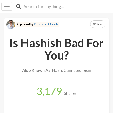
I I
B
F Y
Save
Approved by
Dr. Robert Cook
About
Us
Is Hashish Bad For
Is It
Vegan?
You?
Explore
Also Known As:
Hash, Cannabis resin
Sign
Up
3,179
Log
Shares
In