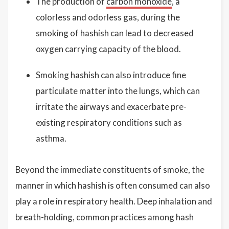
The production of
carbon monoxide
, a
colorless and odorless gas, during the
smoking of hashish can lead to decreased
oxygen carrying capacity of the blood.
Smoking hashish can also introduce fine
particulate matter into the lungs, which can
irritate the airways and exacerbate pre-
existing respiratory conditions such as
asthma.
Beyond the immediate constituents of smoke, the
manner in which hashish is often consumed can also
play a role in respiratory health. Deep inhalation and
breath-holding, common practices among hash