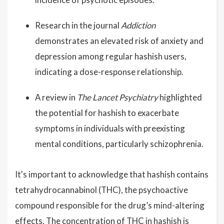
Research in the journal
Addiction
demonstrates an elevated risk of anxiety and
depression among regular hashish users,
indicating a dose-response relationship.
A review in
The Lancet Psychiatry
highlighted
the potential for hashish to exacerbate
symptoms in individuals with preexisting
mental conditions, particularly schizophrenia.
It's important to acknowledge that hashish contains
tetrahydrocannabinol (THC), the psychoactive
compound responsible for the drug’s mind-altering
effects. The concentration of THC in hashish is