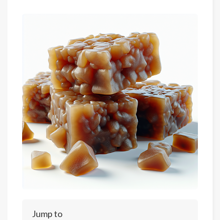
Jump to