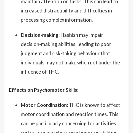
maintain attention on tasks. This can lead to
increased distractibility and difficulties in
processing complex information.
Decision-making:
Hashish may impair
decision-making abilities, leading to poor
judgment and risk-taking behaviour that
individuals may not make when not under the
influence of THC.
Effects on Psychomotor Skills:
Motor Coordination:
THC is known to affect
motor coordination and reaction times. This
can be particularly concerning for activities
such as driving where psychomotor abilities