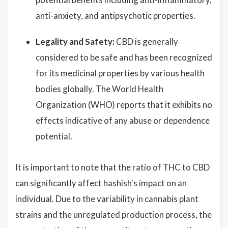
anti-anxiety, and antipsychotic properties.
Legality and Safety:
CBD is generally
considered to be safe and has been recognized
for its medicinal properties by various health
bodies globally. The World Health
Organization (WHO) reports that it exhibits no
effects indicative of any abuse or dependence
potential.
It is important to note that the ratio of THC to CBD
can significantly affect hashish's impact on an
individual. Due to the variability in cannabis plant
strains and the unregulated production process, the