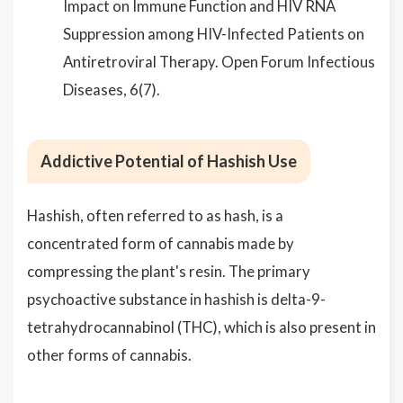
Impact on Immune Function and HIV RNA
Suppression among HIV-Infected Patients on
Antiretroviral Therapy. Open Forum Infectious
Diseases, 6(7).
Addictive Potential of Hashish Use
Hashish, often referred to as hash, is a
concentrated form of cannabis made by
compressing the plant's resin. The primary
psychoactive substance in hashish is delta-9-
tetrahydrocannabinol (THC), which is also present in
other forms of cannabis.