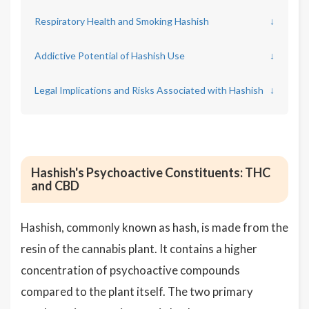
Respiratory Health and Smoking Hashish
↓
Addictive Potential of Hashish Use
↓
Legal Implications and Risks Associated with Hashish
↓
Hashish's Psychoactive Constituents: THC
and CBD
Hashish, commonly known as hash, is made from the
resin of the cannabis plant. It contains a higher
concentration of psychoactive compounds
compared to the plant itself. The two primary