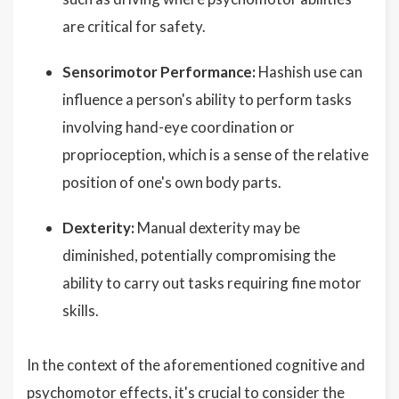
are critical for safety.
Sensorimotor Performance:
Hashish use can
influence a person's ability to perform tasks
involving hand-eye coordination or
proprioception, which is a sense of the relative
position of one's own body parts.
Dexterity:
Manual dexterity may be
diminished, potentially compromising the
ability to carry out tasks requiring fine motor
skills.
In the context of the aforementioned cognitive and
psychomotor effects, it's crucial to consider the