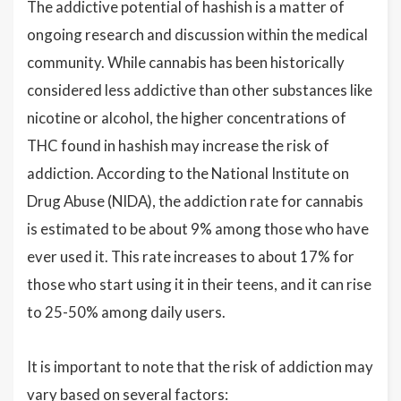
The addictive potential of hashish is a matter of
ongoing research and discussion within the medical
community. While cannabis has been historically
considered less addictive than other substances like
nicotine or alcohol, the higher concentrations of
THC found in hashish may increase the risk of
addiction. According to the National Institute on
Drug Abuse (NIDA), the addiction rate for cannabis
is estimated to be about 9% among those who have
ever used it. This rate increases to about 17% for
those who start using it in their teens, and it can rise
to 25-50% among daily users.
It is important to note that the risk of addiction may
vary based on several factors: