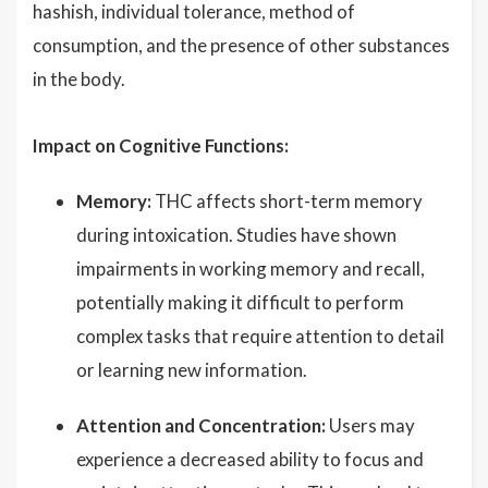
hashish, individual tolerance, method of
consumption, and the presence of other substances
in the body.
Impact on Cognitive Functions:
Memory:
THC affects short-term memory
during intoxication. Studies have shown
impairments in working memory and recall,
potentially making it difficult to perform
complex tasks that require attention to detail
or learning new information.
Attention and Concentration:
Users may
experience a decreased ability to focus and