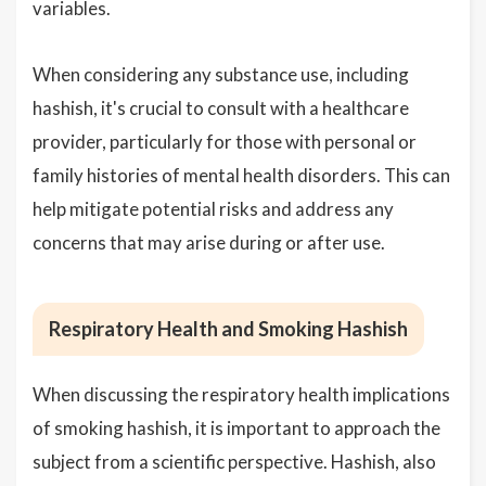
variables.
When considering any substance use, including
hashish, it's crucial to consult with a healthcare
provider, particularly for those with personal or
family histories of mental health disorders. This can
help mitigate potential risks and address any
concerns that may arise during or after use.
Respiratory Health and Smoking Hashish
When discussing the respiratory health implications
of smoking hashish, it is important to approach the
subject from a scientific perspective. Hashish, also