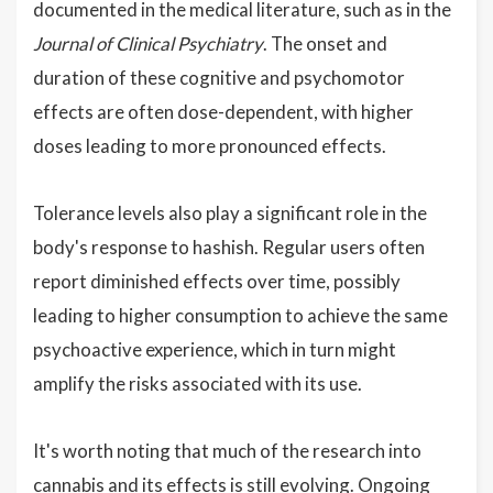
documented in the medical literature, such as in the
Journal of Clinical Psychiatry
. The onset and
duration of these cognitive and psychomotor
effects are often dose-dependent, with higher
doses leading to more pronounced effects.
Tolerance levels also play a significant role in the
body's response to hashish. Regular users often
report diminished effects over time, possibly
leading to higher consumption to achieve the same
psychoactive experience, which in turn might
amplify the risks associated with its use.
It's worth noting that much of the research into
cannabis and its effects is still evolving. Ongoing