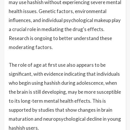
may use hashish without experiencing severe mental
health issues. Genetic factors, environmental
influences, and individual psychological makeup play
a crucial role in mediating the drug's effects.
Research is ongoing to better understand these
moderating factors.
The role of age at first use also appears to be
significant, with evidence indicating that individuals
who begin using hashish during adolescence, when
the brain is still developing, may be more susceptible
to its long-term mental health effects. This is
supported by studies that show changes in brain
maturation and neuropsychological decline in young
hashish users.