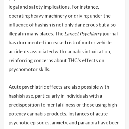
legal and safety implications. For instance,
operating heavy machinery or driving under the
influence of hashish is not only dangerous but also
illegal in many places. The
Lancet Psychiatry
journal
has documented increased risk of motor vehicle
accidents associated with cannabis intoxication,
reinforcing concerns about THC's effects on
psychomotor skills.
Acute psychiatric effects are also possible with
hashish use, particularly in individuals with a
predisposition to mental illness or those using high-
potency cannabis products. Instances of acute
psychotic episodes, anxiety, and paranoia have been