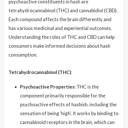
psychoactive constituents in hash are
tetrahydrocannabinol (THC) and cannabidiol (CBD).
Each compound affects the brain differently and
has various medicinal and experiential outcomes.
Understanding the roles of THC and CBD can help
consumers make informed decisions about hash
consumption.
Tetrahydrocannabinol (THC)
:
Psychoactive Properties:
THC is the
component primarily responsible for the
psychoactive effects of hashish, including the
sensation of being 'high'. It works by binding to
cannabinoid receptors in the brain, which can