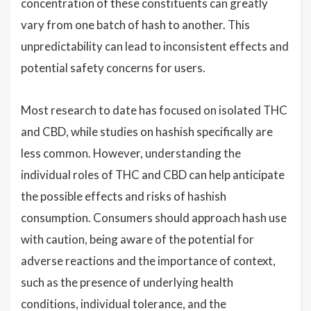
concentration of these constituents can greatly
vary from one batch of hash to another. This
unpredictability can lead to inconsistent effects and
potential safety concerns for users.
Most research to date has focused on isolated THC
and CBD, while studies on hashish specifically are
less common. However, understanding the
individual roles of THC and CBD can help anticipate
the possible effects and risks of hashish
consumption. Consumers should approach hash use
with caution, being aware of the potential for
adverse reactions and the importance of context,
such as the presence of underlying health
conditions, individual tolerance, and the