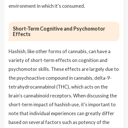
environment in which it's consumed.
Short-Term Cognitive and Psychomotor
Effects
Hashish, like other forms of cannabis, can have a
variety of short-term effects on cognition and
psychomotor skills. These effects are largely due to
the psychoactive compound in cannabis, delta-9-
tetrahydrocannabinol (THC), which acts on the
brain's cannabinoid receptors. When discussing the
short-term impact of hashish use, it's important to
note that individual experiences can greatly differ
based on several factors such as potency of the