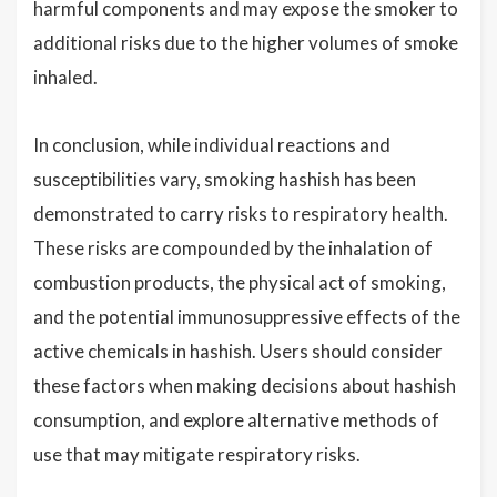
harmful components and may expose the smoker to
additional risks due to the higher volumes of smoke
inhaled.
In conclusion, while individual reactions and
susceptibilities vary, smoking hashish has been
demonstrated to carry risks to respiratory health.
These risks are compounded by the inhalation of
combustion products, the physical act of smoking,
and the potential immunosuppressive effects of the
active chemicals in hashish. Users should consider
these factors when making decisions about hashish
consumption, and explore alternative methods of
use that may mitigate respiratory risks.