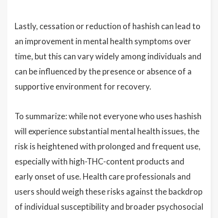
Lastly, cessation or reduction of hashish can lead to
an improvement in mental health symptoms over
time, but this can vary widely among individuals and
can be influenced by the presence or absence of a
supportive environment for recovery.
To summarize: while not everyone who uses hashish
will experience substantial mental health issues, the
risk is heightened with prolonged and frequent use,
especially with high-THC-content products and
early onset of use. Health care professionals and
users should weigh these risks against the backdrop
of individual susceptibility and broader psychosocial