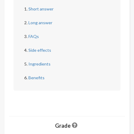
Short answer
Long answer
FAQs
Side effects
Ingredients
Benefits
Grade