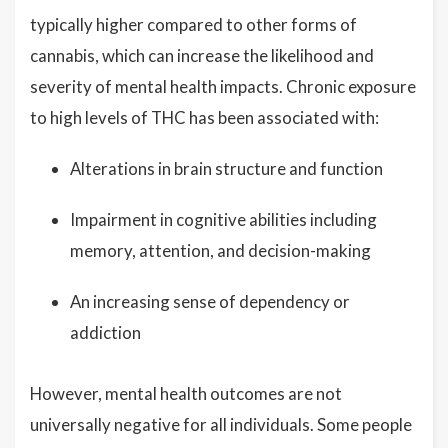
typically higher compared to other forms of
cannabis, which can increase the likelihood and
severity of mental health impacts. Chronic exposure
to high levels of THC has been associated with:
Alterations in brain structure and function
Impairment in cognitive abilities including
memory, attention, and decision-making
An increasing sense of dependency or
addiction
However, mental health outcomes are not
universally negative for all individuals. Some people