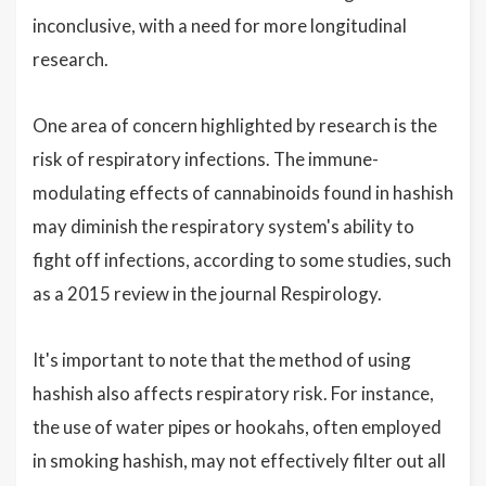
inconclusive, with a need for more longitudinal
research.
One area of concern highlighted by research is the
risk of respiratory infections. The immune-
modulating effects of cannabinoids found in hashish
may diminish the respiratory system's ability to
fight off infections, according to some studies, such
as a 2015 review in the journal Respirology.
It's important to note that the method of using
hashish also affects respiratory risk. For instance,
the use of water pipes or hookahs, often employed
in smoking hashish, may not effectively filter out all