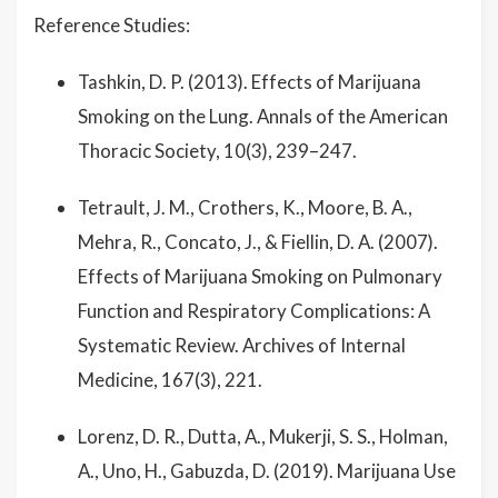
Reference Studies:
Tashkin, D. P. (2013). Effects of Marijuana
Smoking on the Lung. Annals of the American
Thoracic Society, 10(3), 239–247.
Tetrault, J. M., Crothers, K., Moore, B. A.,
Mehra, R., Concato, J., & Fiellin, D. A. (2007).
Effects of Marijuana Smoking on Pulmonary
Function and Respiratory Complications: A
Systematic Review. Archives of Internal
Medicine, 167(3), 221.
Lorenz, D. R., Dutta, A., Mukerji, S. S., Holman,
A., Uno, H., Gabuzda, D. (2019). Marijuana Use