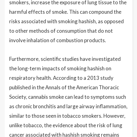
smokers, increase the exposure of lung tissue to the
harmful effects of smoke. This can compound the
risks associated with smoking hashish, as opposed
to other methods of consumption that do not
involve inhalation of combustion products.
Furthermore, scientific studies have investigated
the long-term impacts of smoking hashish on
respiratory health. According to a 2013 study
published in the Annals of the American Thoracic
Society, cannabis smoke can lead to symptoms such
as chronic bronchitis and large airway inflammation,
similar to those seen in tobacco smokers. However,
unlike tobacco, the evidence about the risk of lung
cancer associated with hashish smoking remains