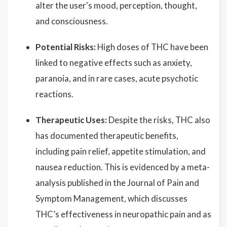
alter the user's mood, perception, thought,
and consciousness.
Potential Risks:
High doses of THC have been
linked to negative effects such as anxiety,
paranoia, and in rare cases, acute psychotic
reactions.
Therapeutic Uses:
Despite the risks, THC also
has documented therapeutic benefits,
including pain relief, appetite stimulation, and
nausea reduction. This is evidenced by a meta-
analysis published in the Journal of Pain and
Symptom Management, which discusses
THC’s effectiveness in neuropathic pain and as