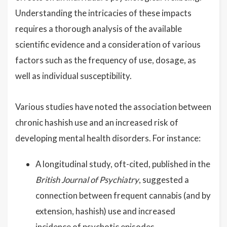
Understanding the intricacies of these impacts
requires a thorough analysis of the available
scientific evidence and a consideration of various
factors such as the frequency of use, dosage, as
well as individual susceptibility.
Various studies have noted the association between
chronic hashish use and an increased risk of
developing mental health disorders. For instance:
A longitudinal study, oft-cited, published in the
British Journal of Psychiatry
, suggested a
connection between frequent cannabis (and by
extension, hashish) use and increased
incidence of psychotic episodes.