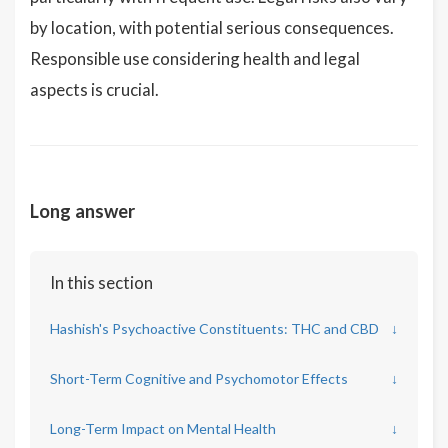
by location, with potential serious consequences.
Responsible use considering health and legal
aspects is crucial.
Long answer
In this section
Hashish's Psychoactive Constituents: THC and CBD
↓
Short-Term Cognitive and Psychomotor Effects
↓
Long-Term Impact on Mental Health
↓