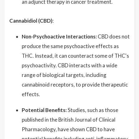
an adjunct therapy in cancer treatment.
Cannabidiol (CBD)
:
Non-Psychoactive Interactions:
CBD does not
produce the same psychoactive effects as
THC. Instead, it can counteract some of THC's
psychoactivity. CBD interacts with a wide
range of biological targets, including
cannabinoid receptors, to provide therapeutic
effects.
Potential Benefits:
Studies, such as those
published in the British Journal of Clinical
Pharmacology, have shown CBD to have
potential benefits including anti-inflammatory,