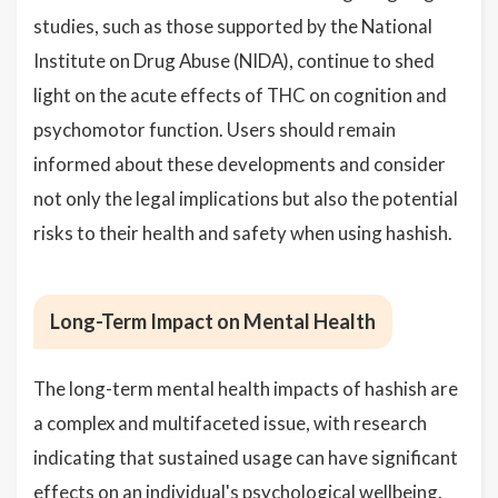
studies, such as those supported by the National
Institute on Drug Abuse (NIDA), continue to shed
light on the acute effects of THC on cognition and
psychomotor function. Users should remain
informed about these developments and consider
not only the legal implications but also the potential
risks to their health and safety when using hashish.
Long-Term Impact on Mental Health
The long-term mental health impacts of hashish are
a complex and multifaceted issue, with research
indicating that sustained usage can have significant
effects on an individual's psychological wellbeing.