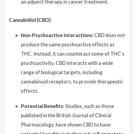
an adjunct therapy in cancer treatment.
Cannabidiol (CBD)
:
Non-Psychoactive Interactions:
CBD does not
produce the same psychoactive effects as
THC. Instead, it can counteract some of THC's
psychoactivity. CBD interacts with a wide
range of biological targets, including
cannabinoid receptors, to provide therapeutic
effects.
Potential Benefits:
Studies, such as those
published in the British Journal of Clinical
Pharmacology, have shown CBD to have
potential benefits including anti-inflammatory,