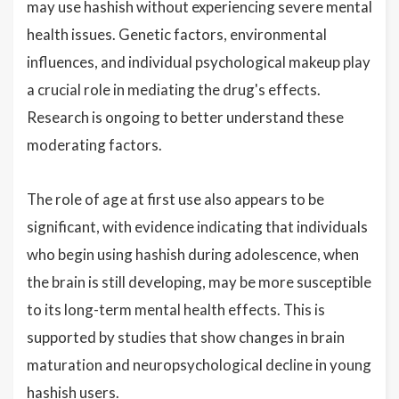
may use hashish without experiencing severe mental
health issues. Genetic factors, environmental
influences, and individual psychological makeup play
a crucial role in mediating the drug's effects.
Research is ongoing to better understand these
moderating factors.
The role of age at first use also appears to be
significant, with evidence indicating that individuals
who begin using hashish during adolescence, when
the brain is still developing, may be more susceptible
to its long-term mental health effects. This is
supported by studies that show changes in brain
maturation and neuropsychological decline in young
hashish users.