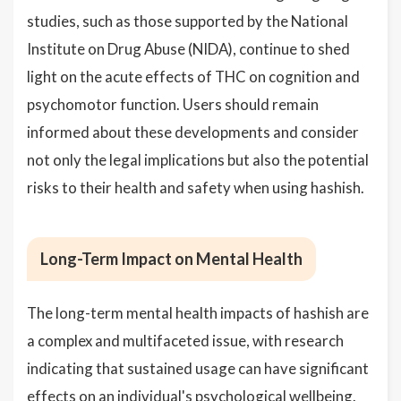
studies, such as those supported by the National
Institute on Drug Abuse (NIDA), continue to shed
light on the acute effects of THC on cognition and
psychomotor function. Users should remain
informed about these developments and consider
not only the legal implications but also the potential
risks to their health and safety when using hashish.
Long-Term Impact on Mental Health
The long-term mental health impacts of hashish are
a complex and multifaceted issue, with research
indicating that sustained usage can have significant
effects on an individual's psychological wellbeing.