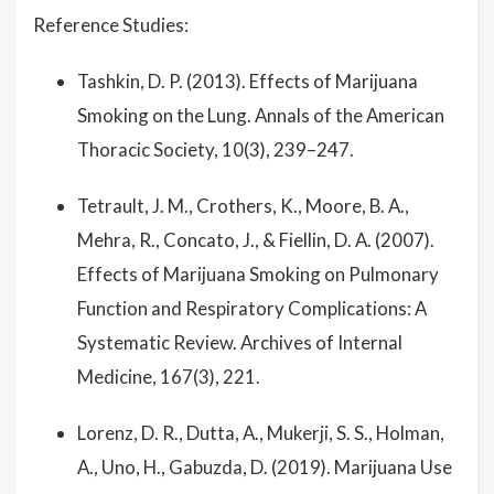
Reference Studies:
Tashkin, D. P. (2013). Effects of Marijuana
Smoking on the Lung. Annals of the American
Thoracic Society, 10(3), 239–247.
Tetrault, J. M., Crothers, K., Moore, B. A.,
Mehra, R., Concato, J., & Fiellin, D. A. (2007).
Effects of Marijuana Smoking on Pulmonary
Function and Respiratory Complications: A
Systematic Review. Archives of Internal
Medicine, 167(3), 221.
Lorenz, D. R., Dutta, A., Mukerji, S. S., Holman,
A., Uno, H., Gabuzda, D. (2019). Marijuana Use