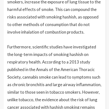
smokers, increase the exposure of lung tissue to the
harmful effects of smoke. This can compound the
risks associated with smoking hashish, as opposed
to other methods of consumption that do not
involve inhalation of combustion products.
Furthermore, scientific studies have investigated
the long-term impacts of smoking hashish on
respiratory health. According to a 2013 study
published in the Annals of the American Thoracic
Society, cannabis smoke can lead to symptoms such
as chronic bronchitis and large airway inflammation,
similar to those seen in tobacco smokers. However,
unlike tobacco, the evidence about the risk of lung
cancer associated with hashish smoking remains