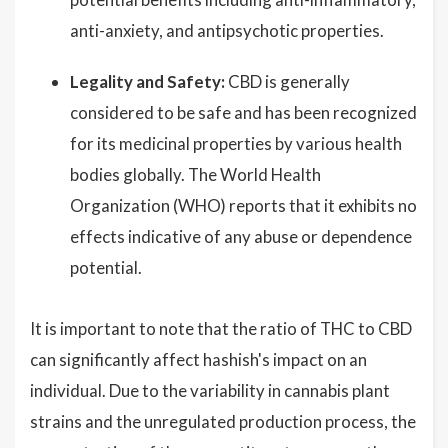
anti-anxiety, and antipsychotic properties.
Legality and Safety:
CBD is generally
considered to be safe and has been recognized
for its medicinal properties by various health
bodies globally. The World Health
Organization (WHO) reports that it exhibits no
effects indicative of any abuse or dependence
potential.
It is important to note that the ratio of THC to CBD
can significantly affect hashish's impact on an
individual. Due to the variability in cannabis plant
strains and the unregulated production process, the