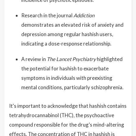
Research in the journal
Addiction
demonstrates an elevated risk of anxiety and
depression among regular hashish users,
indicating a dose-response relationship.
A review in
The Lancet Psychiatry
highlighted
the potential for hashish to exacerbate
symptoms in individuals with preexisting
mental conditions, particularly schizophrenia.
It's important to acknowledge that hashish contains
tetrahydrocannabinol (THC), the psychoactive
compound responsible for the drug’s mind-altering
effects. The concentration of THC in hashish is