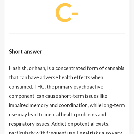
C-
Short answer
Hashish, or hash, is a concentrated form of cannabis
that can have adverse health effects when
consumed. THC, the primary psychoactive
component, can cause short-term issues like
impaired memory and coordination, while long-term
use may lead to mental health problems and
respiratory issues. Addiction potential exists,
particularly with frequent use. Legal risks also vary