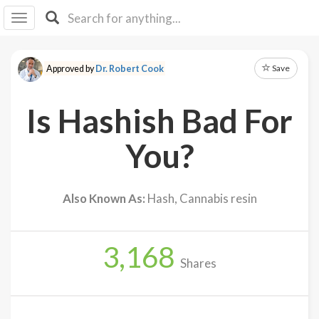
I I
B
F Y
Save
Approved by
Dr. Robert Cook
About
Us
Is Hashish Bad For
Is It
Vegan?
You?
Explore
Also Known As:
Hash, Cannabis resin
Sign
Up
3,168
Log
Shares
In