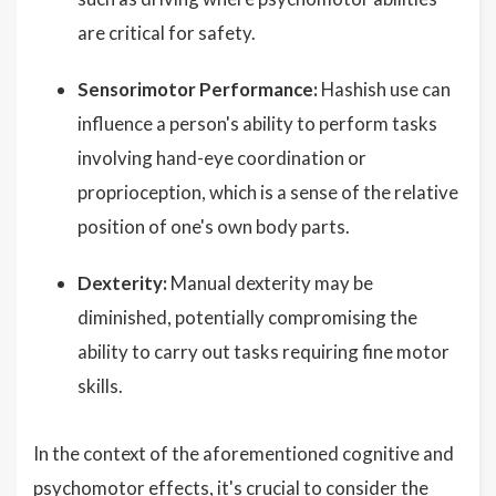
are critical for safety.
Sensorimotor Performance:
Hashish use can
influence a person's ability to perform tasks
involving hand-eye coordination or
proprioception, which is a sense of the relative
position of one's own body parts.
Dexterity:
Manual dexterity may be
diminished, potentially compromising the
ability to carry out tasks requiring fine motor
skills.
In the context of the aforementioned cognitive and
psychomotor effects, it's crucial to consider the