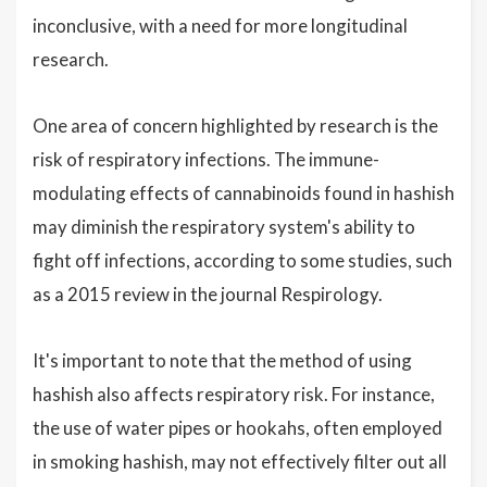
inconclusive, with a need for more longitudinal
research.
One area of concern highlighted by research is the
risk of respiratory infections. The immune-
modulating effects of cannabinoids found in hashish
may diminish the respiratory system's ability to
fight off infections, according to some studies, such
as a 2015 review in the journal Respirology.
It's important to note that the method of using
hashish also affects respiratory risk. For instance,
the use of water pipes or hookahs, often employed
in smoking hashish, may not effectively filter out all