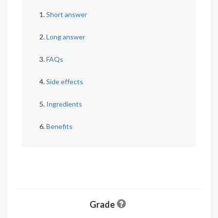
Short answer
Long answer
FAQs
Side effects
Ingredients
Benefits
Grade