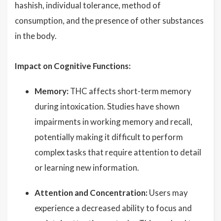
hashish, individual tolerance, method of
consumption, and the presence of other substances
in the body.
Impact on Cognitive Functions:
Memory:
THC affects short-term memory
during intoxication. Studies have shown
impairments in working memory and recall,
potentially making it difficult to perform
complex tasks that require attention to detail
or learning new information.
Attention and Concentration:
Users may
experience a decreased ability to focus and