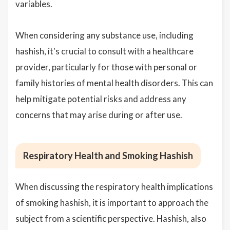
variables.
When considering any substance use, including
hashish, it's crucial to consult with a healthcare
provider, particularly for those with personal or
family histories of mental health disorders. This can
help mitigate potential risks and address any
concerns that may arise during or after use.
Respiratory Health and Smoking Hashish
When discussing the respiratory health implications
of smoking hashish, it is important to approach the
subject from a scientific perspective. Hashish, also