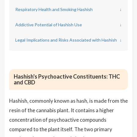
Respiratory Health and Smoking Hashish
↓
Addictive Potential of Hashish Use
↓
Legal Implications and Risks Associated with Hashish
↓
Hashish's Psychoactive Constituents: THC
and CBD
Hashish, commonly known as hash, is made from the
resin of the cannabis plant. It contains a higher
concentration of psychoactive compounds
compared to the plant itself. The two primary