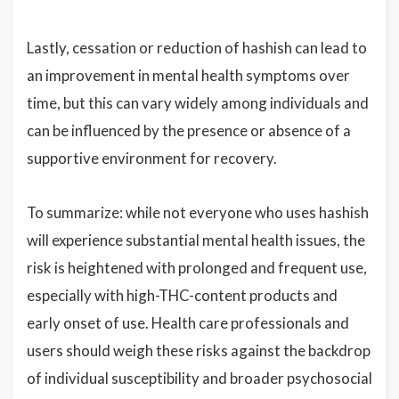
Lastly, cessation or reduction of hashish can lead to
an improvement in mental health symptoms over
time, but this can vary widely among individuals and
can be influenced by the presence or absence of a
supportive environment for recovery.
To summarize: while not everyone who uses hashish
will experience substantial mental health issues, the
risk is heightened with prolonged and frequent use,
especially with high-THC-content products and
early onset of use. Health care professionals and
users should weigh these risks against the backdrop
of individual susceptibility and broader psychosocial