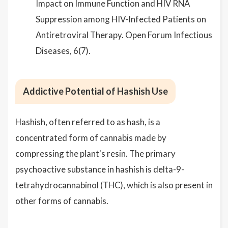
Impact on Immune Function and HIV RNA
Suppression among HIV-Infected Patients on
Antiretroviral Therapy. Open Forum Infectious
Diseases, 6(7).
Addictive Potential of Hashish Use
Hashish, often referred to as hash, is a
concentrated form of cannabis made by
compressing the plant's resin. The primary
psychoactive substance in hashish is delta-9-
tetrahydrocannabinol (THC), which is also present in
other forms of cannabis.