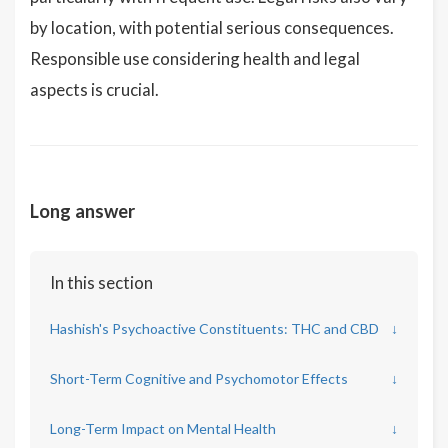
by location, with potential serious consequences.
Responsible use considering health and legal
aspects is crucial.
Long answer
In this section
Hashish's Psychoactive Constituents: THC and CBD
↓
Short-Term Cognitive and Psychomotor Effects
↓
Long-Term Impact on Mental Health
↓