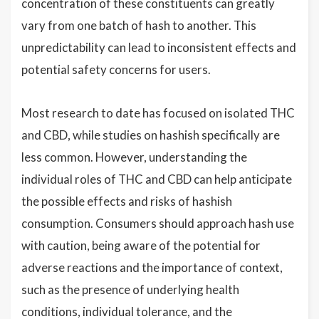
concentration of these constituents can greatly
vary from one batch of hash to another. This
unpredictability can lead to inconsistent effects and
potential safety concerns for users.
Most research to date has focused on isolated THC
and CBD, while studies on hashish specifically are
less common. However, understanding the
individual roles of THC and CBD can help anticipate
the possible effects and risks of hashish
consumption. Consumers should approach hash use
with caution, being aware of the potential for
adverse reactions and the importance of context,
such as the presence of underlying health
conditions, individual tolerance, and the