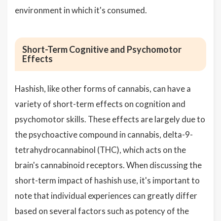
environment in which it's consumed.
Short-Term Cognitive and Psychomotor
Effects
Hashish, like other forms of cannabis, can have a
variety of short-term effects on cognition and
psychomotor skills. These effects are largely due to
the psychoactive compound in cannabis, delta-9-
tetrahydrocannabinol (THC), which acts on the
brain's cannabinoid receptors. When discussing the
short-term impact of hashish use, it's important to
note that individual experiences can greatly differ
based on several factors such as potency of the