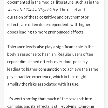
documented in the medical literature, such as in the
Journal of Clinical Psychiatry
. The onset and
duration of these cognitive and psychomotor
effects are often dose-dependent, with higher
doses leading to more pronounced effects.
Tolerance levels also play a significant role in the
body's response to hashish. Regular users often
report diminished effects over time, possibly
leading to higher consumption to achieve the same
psychoactive experience, which in turn might
amplify the risks associated with its use.
It's worth noting that much of the research into
cannabis and its effects is still evolving. Ongoing