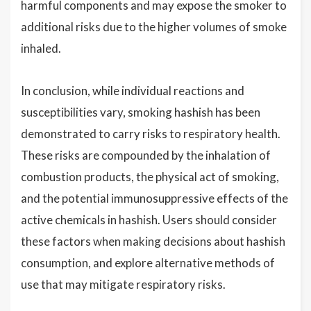
harmful components and may expose the smoker to
additional risks due to the higher volumes of smoke
inhaled.
In conclusion, while individual reactions and
susceptibilities vary, smoking hashish has been
demonstrated to carry risks to respiratory health.
These risks are compounded by the inhalation of
combustion products, the physical act of smoking,
and the potential immunosuppressive effects of the
active chemicals in hashish. Users should consider
these factors when making decisions about hashish
consumption, and explore alternative methods of
use that may mitigate respiratory risks.