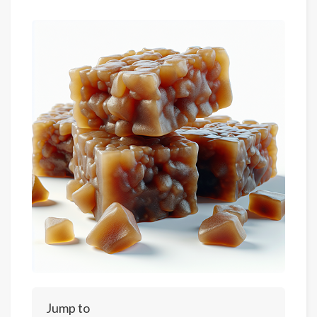
Jump to