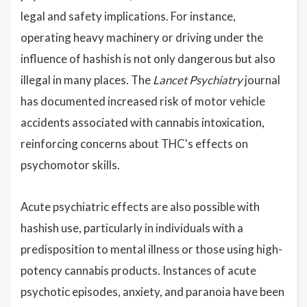
legal and safety implications. For instance,
operating heavy machinery or driving under the
influence of hashish is not only dangerous but also
illegal in many places. The
Lancet Psychiatry
journal
has documented increased risk of motor vehicle
accidents associated with cannabis intoxication,
reinforcing concerns about THC's effects on
psychomotor skills.
Acute psychiatric effects are also possible with
hashish use, particularly in individuals with a
predisposition to mental illness or those using high-
potency cannabis products. Instances of acute
psychotic episodes, anxiety, and paranoia have been