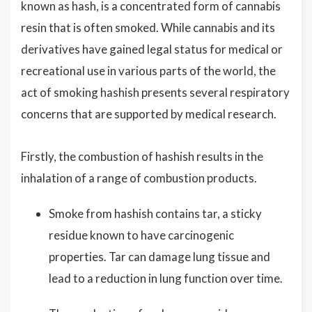
known as hash, is a concentrated form of cannabis
resin that is often smoked. While cannabis and its
derivatives have gained legal status for medical or
recreational use in various parts of the world, the
act of smoking hashish presents several respiratory
concerns that are supported by medical research.
Firstly, the combustion of hashish results in the
inhalation of a range of combustion products.
Smoke from hashish contains tar, a sticky
residue known to have carcinogenic
properties. Tar can damage lung tissue and
lead to a reduction in lung function over time.