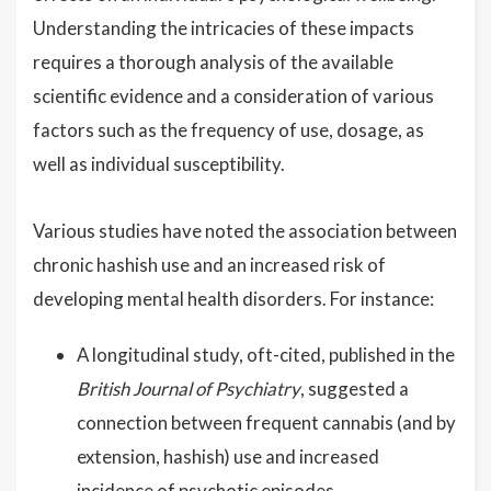
Understanding the intricacies of these impacts
requires a thorough analysis of the available
scientific evidence and a consideration of various
factors such as the frequency of use, dosage, as
well as individual susceptibility.
Various studies have noted the association between
chronic hashish use and an increased risk of
developing mental health disorders. For instance:
A longitudinal study, oft-cited, published in the
British Journal of Psychiatry
, suggested a
connection between frequent cannabis (and by
extension, hashish) use and increased
incidence of psychotic episodes.