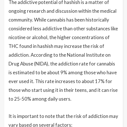
The addictive potential of hashish is a matter of
ongoing research and discussion within the medical
community. While cannabis has been historically
considered less addictive than other substances like
nicotine or alcohol, the higher concentrations of
THC found in hashish may increase the risk of
addiction. According to the National Institute on
Drug Abuse (NIDA), the addiction rate for cannabis
is estimated to be about 9% among those who have
ever used it. This rate increases to about 17% for
those who start using it in their teens, and it can rise
to 25-50% among daily users.
It is important to note that the risk of addiction may
vary based on several factors: