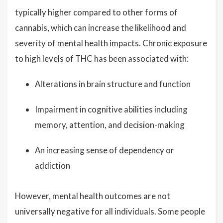
typically higher compared to other forms of
cannabis, which can increase the likelihood and
severity of mental health impacts. Chronic exposure
to high levels of THC has been associated with:
Alterations in brain structure and function
Impairment in cognitive abilities including
memory, attention, and decision-making
An increasing sense of dependency or
addiction
However, mental health outcomes are not
universally negative for all individuals. Some people