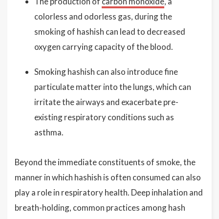
The production of
carbon monoxide
, a
colorless and odorless gas, during the
smoking of hashish can lead to decreased
oxygen carrying capacity of the blood.
Smoking hashish can also introduce fine
particulate matter into the lungs, which can
irritate the airways and exacerbate pre-
existing respiratory conditions such as
asthma.
Beyond the immediate constituents of smoke, the
manner in which hashish is often consumed can also
play a role in respiratory health. Deep inhalation and
breath-holding, common practices among hash