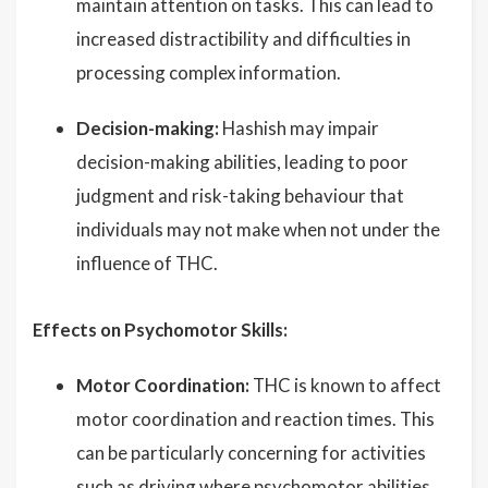
maintain attention on tasks. This can lead to
increased distractibility and difficulties in
processing complex information.
Decision-making:
Hashish may impair
decision-making abilities, leading to poor
judgment and risk-taking behaviour that
individuals may not make when not under the
influence of THC.
Effects on Psychomotor Skills:
Motor Coordination:
THC is known to affect
motor coordination and reaction times. This
can be particularly concerning for activities
such as driving where psychomotor abilities