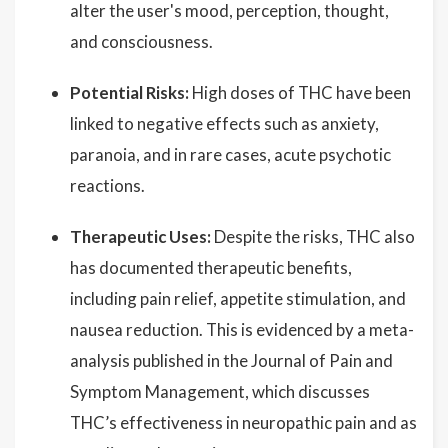
alter the user's mood, perception, thought,
and consciousness.
Potential Risks:
High doses of THC have been
linked to negative effects such as anxiety,
paranoia, and in rare cases, acute psychotic
reactions.
Therapeutic Uses:
Despite the risks, THC also
has documented therapeutic benefits,
including pain relief, appetite stimulation, and
nausea reduction. This is evidenced by a meta-
analysis published in the Journal of Pain and
Symptom Management, which discusses
THC’s effectiveness in neuropathic pain and as