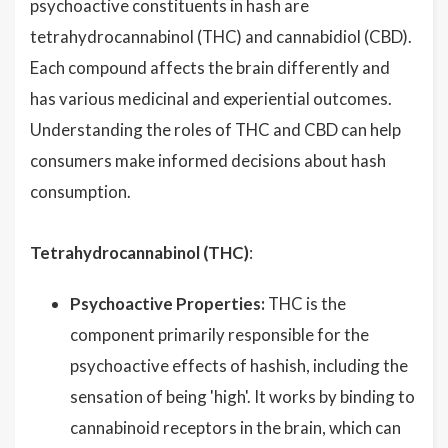
psychoactive constituents in hash are
tetrahydrocannabinol (THC) and cannabidiol (CBD).
Each compound affects the brain differently and
has various medicinal and experiential outcomes.
Understanding the roles of THC and CBD can help
consumers make informed decisions about hash
consumption.
Tetrahydrocannabinol (THC)
:
Psychoactive Properties:
THC is the
component primarily responsible for the
psychoactive effects of hashish, including the
sensation of being 'high'. It works by binding to
cannabinoid receptors in the brain, which can