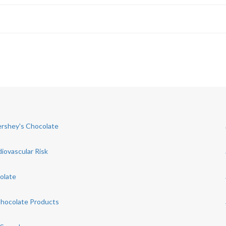
Hershey's Chocolate
iovascular Risk
olate
Chocolate Products