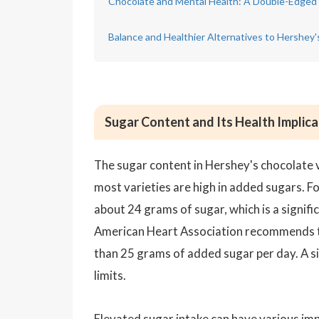
Chocolate and Mental Health: A Double-Edged
Balance and Healthier Alternatives to Hershey
Sugar Content and Its Health Implica
The sugar content in Hershey's chocolate va
most varieties are high in added sugars. F
about 24 grams of sugar, which is a signi
American Heart Association recommends 
than 25 grams of added sugar per day. A si
limits.
Elevated sugar intake can have various imp