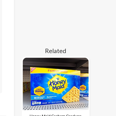
Related
Honey Maid Graham Crackers