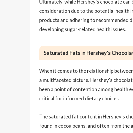
Ultimately, while Hershey's chocolate can b
consideration due to the potential health 
products and adhering to recommended daily
developing sugar-related health issues.
Saturated Fats in Hershey's Chocola
When it comes to the relationship between
a multifaceted picture. Hershey's chocolat
been a point of contention among health ex
critical for informed dietary choices.
The saturated fat content in Hershey's cho
found in cocoa beans, and often from the ad