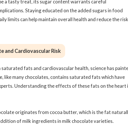
e a tasty treat, its sugar content warrants careful
implications. Staying educated on the added sugars in food
 limits can help maintain overall health and reduce the risk
te and Cardiovascular Risk
 saturated fats and cardiovascular health, science has paint
e, like many chocolates, contains saturated fats which have
perts. Understanding the effects of these fats on the heart 
colate originates from cocoa butter, which is the fat natural
dition of milk ingredients in milk chocolate varieties.