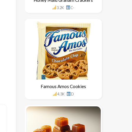
3.2K
C-
Famous Amos Cookies
4.3K
D