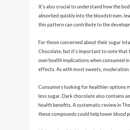
It's also crucial to understand how the bo
absorbed quickly into the bloodstream, lead
this pattern can contribute to the develop
For those concerned about their sugar inta
Chocolate, but it's important to note that
own health implications when consumed in l
effects. As with most sweets, moderation i
Consumers looking for healthier options m
less sugar. Dark chocolate also contains a
health benefits. A systematic review in T
these compounds could help lower blood pr