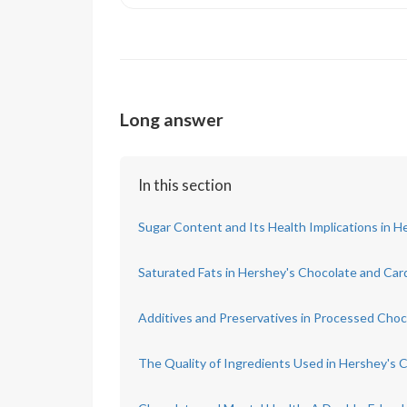
Long answer
In this section
Sugar Content and Its Health Implications in 
Saturated Fats in Hershey's Chocolate and Card
Additives and Preservatives in Processed Choc
The Quality of Ingredients Used in Hershey's 