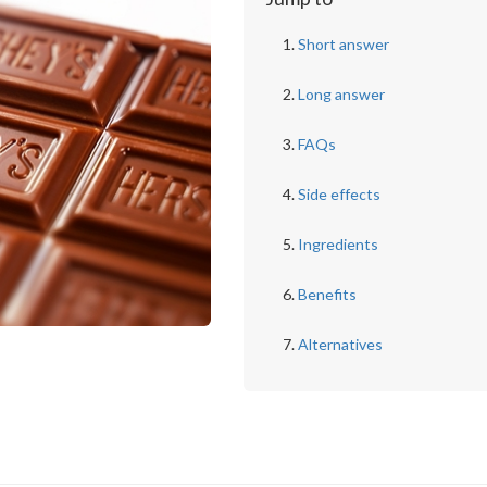
Short answer
Long answer
FAQs
Side effects
Ingredients
Benefits
Alternatives