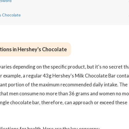
 Sword
's Chocolate
tions in Hershey's Chocolate
ries depending on the specific product, but it's no secret th
or example, a regular 43g Hershey's Milk Chocolate Bar conta
ficant portion of the maximum recommended daily intake. The
that men consume no more than 36 grams and women no mo
ngle chocolate bar, therefore, can approach or exceed these
lications for health. Here are the key concerns: