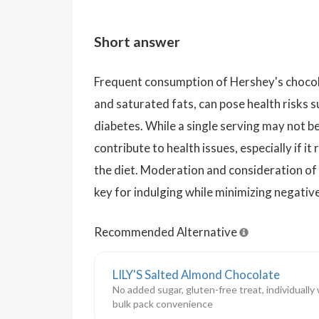
Short answer
Frequent consumption of Hershey's chocola
and saturated fats, can pose health risks s
diabetes. While a single serving may not be
contribute to health issues, especially if it
the diet. Moderation and consideration of 
key for indulging while minimizing negativ
Recommended Alternative
LILY'S Salted Almond Chocolate
No added sugar, gluten-free treat, individually
bulk pack convenience