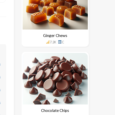
Ginger Chews
7.2K
C
↓
↓
↓
↓
Chocolate Chips