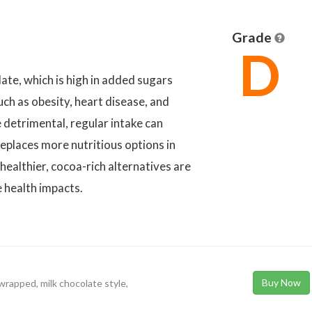
Grade
D
te, which is high in added sugars
uch as obesity, heart disease, and
 detrimental, regular intake can
 replaces more nutritious options in
healthier, cocoa-rich alternatives are
e health impacts.
Buy Now
 wrapped, milk chocolate style,