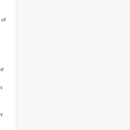
 of
ed
is
ly