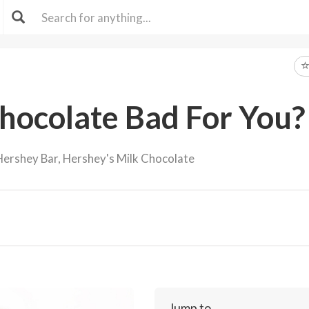
Chocolate Bad For You?
ershey Bar, Hershey's Milk Chocolate
Jump to