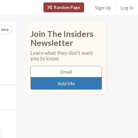
Random Page
Sign Up
Log In
Save
Join The Insiders
Newsletter
Learn what they don't want
you to know.