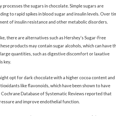
dy processes the sugars in chocolate. Simple sugars are
ing to rapid spikes in blood sugar and insulin levels. Over ti
ment of insulin resistance and other metabolic disorders.
ke, there are alternatives such as Hershey's Sugar-Free
 these products may contain sugar alcohols, which can have th
arge quantities, such as digestive discomfort or laxative
s key.
ight opt for dark chocolate with a higher cocoa content and
ntioxidants like flavonoids, which have been shown to have
he Cochrane Database of Systematic Reviews reported that
essure and improve endothelial function.