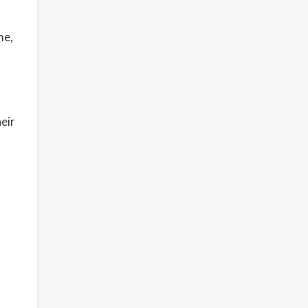
me,
eir