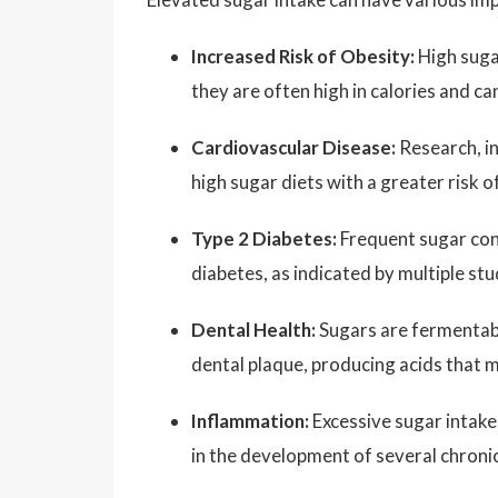
Increased Risk of Obesity:
High suga
they are often high in calories and ca
Cardiovascular Disease:
Research, in
high sugar diets with a greater risk 
Type 2 Diabetes:
Frequent sugar cons
diabetes, as indicated by multiple stu
Dental Health:
Sugars are fermentabl
dental plaque, producing acids that 
Inflammation:
Excessive sugar intake
in the development of several chroni