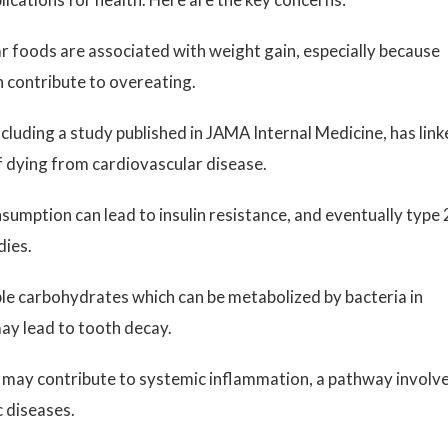
r foods are associated with weight gain, especially because
n contribute to overeating.
cluding a study published in JAMA Internal Medicine, has lin
of dying from cardiovascular disease.
umption can lead to insulin resistance, and eventually type 
dies.
e carbohydrates which can be metabolized by bacteria in
may lead to tooth decay.
 may contribute to systemic inflammation, a pathway involv
c diseases.