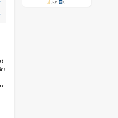
↓
3.6K
C-
↓
at
ins
re