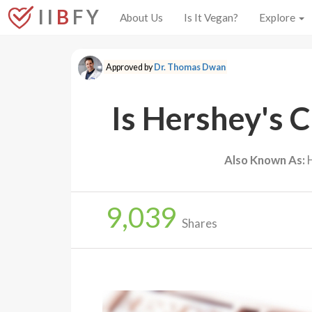
I I
B
F Y
About Us
Is It Vegan?
Explore
Approved by
Dr. Thomas Dwan
Is Hershey's 
Also Known As:
H
9,039
Shares