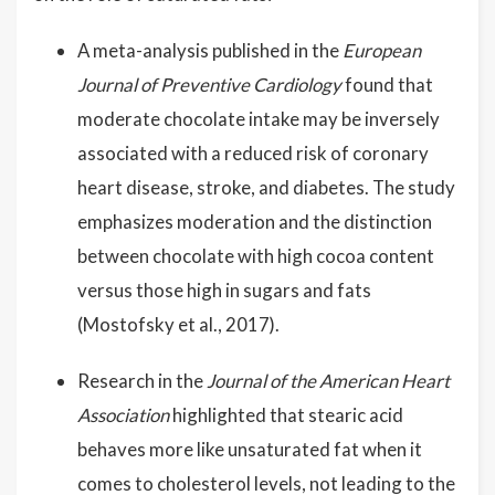
A meta-analysis published in the
European
Journal of Preventive Cardiology
found that
moderate chocolate intake may be inversely
associated with a reduced risk of coronary
heart disease, stroke, and diabetes. The study
emphasizes moderation and the distinction
between chocolate with high cocoa content
versus those high in sugars and fats
(Mostofsky et al., 2017).
Research in the
Journal of the American Heart
Association
highlighted that stearic acid
behaves more like unsaturated fat when it
comes to cholesterol levels, not leading to the