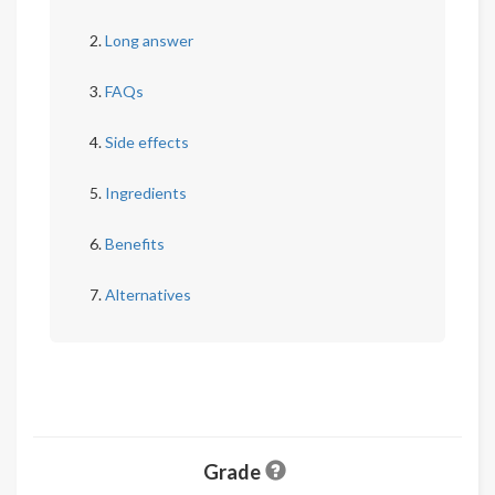
Long answer
FAQs
Side effects
Ingredients
Benefits
Alternatives
Grade