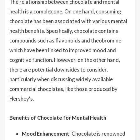
The relationship between chocolate and mental
health is a complex one. On one hand, consuming
chocolate has been associated with various mental
health benefits. Specifically, chocolate contains
compounds such as flavonoids and theobromine
which have been linked to improved mood and
cognitive function. However, on the other hand,
there are potential downsides to consider,
particularly when discussing widely available
commercial chocolates, like those produced by
Hershey's.
Benefits of Chocolate for Mental Health
Mood Enhancement:
Chocolate is renowned