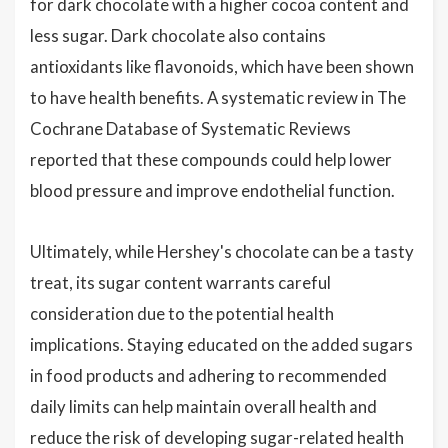
for dark chocolate with a higher cocoa content and
less sugar. Dark chocolate also contains
antioxidants like flavonoids, which have been shown
to have health benefits. A systematic review in The
Cochrane Database of Systematic Reviews
reported that these compounds could help lower
blood pressure and improve endothelial function.
Ultimately, while Hershey's chocolate can be a tasty
treat, its sugar content warrants careful
consideration due to the potential health
implications. Staying educated on the added sugars
in food products and adhering to recommended
daily limits can help maintain overall health and
reduce the risk of developing sugar-related health