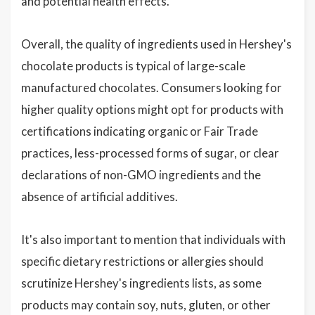
and potential health effects.
Overall, the quality of ingredients used in Hershey's
chocolate products is typical of large-scale
manufactured chocolates. Consumers looking for
higher quality options might opt for products with
certifications indicating organic or Fair Trade
practices, less-processed forms of sugar, or clear
declarations of non-GMO ingredients and the
absence of artificial additives.
It's also important to mention that individuals with
specific dietary restrictions or allergies should
scrutinize Hershey's ingredients lists, as some
products may contain soy, nuts, gluten, or other