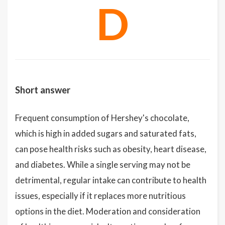
D
Short answer
Frequent consumption of Hershey's chocolate,
which is high in added sugars and saturated fats,
can pose health risks such as obesity, heart disease,
and diabetes. While a single serving may not be
detrimental, regular intake can contribute to health
issues, especially if it replaces more nutritious
options in the diet. Moderation and consideration