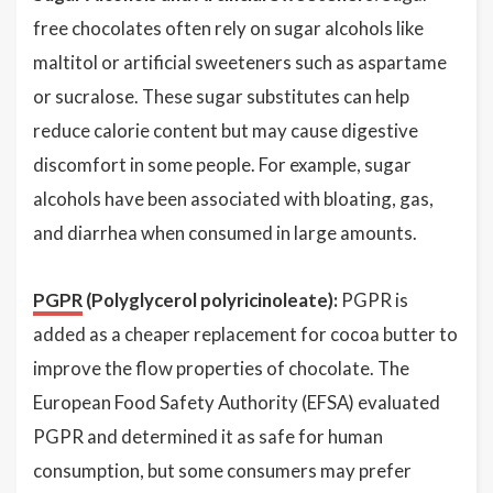
free chocolates often rely on sugar alcohols like
maltitol or artificial sweeteners such as aspartame
or sucralose. These sugar substitutes can help
reduce calorie content but may cause digestive
discomfort in some people. For example, sugar
alcohols have been associated with bloating, gas,
and diarrhea when consumed in large amounts.
PGPR
(Polyglycerol polyricinoleate):
PGPR is
added as a cheaper replacement for cocoa butter to
improve the flow properties of chocolate. The
European Food Safety Authority (EFSA) evaluated
PGPR and determined it as safe for human
consumption, but some consumers may prefer