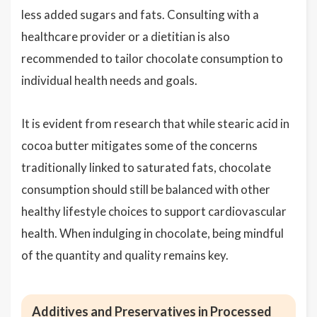
less added sugars and fats. Consulting with a
healthcare provider or a dietitian is also
recommended to tailor chocolate consumption to
individual health needs and goals.
It is evident from research that while stearic acid in
cocoa butter mitigates some of the concerns
traditionally linked to saturated fats, chocolate
consumption should still be balanced with other
healthy lifestyle choices to support cardiovascular
health. When indulging in chocolate, being mindful
of the quantity and quality remains key.
Additives and Preservatives in Processed