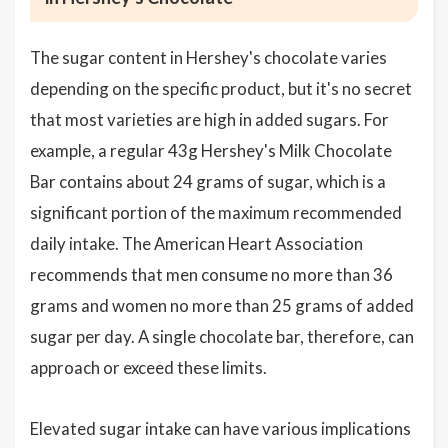
The sugar content in Hershey's chocolate varies
depending on the specific product, but it's no secret
that most varieties are high in added sugars. For
example, a regular 43g Hershey's Milk Chocolate
Bar contains about 24 grams of sugar, which is a
significant portion of the maximum recommended
daily intake. The American Heart Association
recommends that men consume no more than 36
grams and women no more than 25 grams of added
sugar per day. A single chocolate bar, therefore, can
approach or exceed these limits.
Elevated sugar intake can have various implications