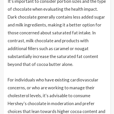
It's important to consider portion sizes and the type
of chocolate when evaluating the health impact.
Dark chocolate generally contains less added sugar
and milk ingredients, making it a better option for
those concerned about saturated fat intake. In
contrast, milk chocolate and products with
additional fillers such as caramel or nougat
substantially increase the saturated fat content
beyond that of cocoa butter alone.
For individuals who have existing cardiovascular
concerns, or who are working to manage their
cholesterol levels, it's advisable to consume
Hershey's chocolate in moderation and prefer
choices that lean towards higher cocoa content and