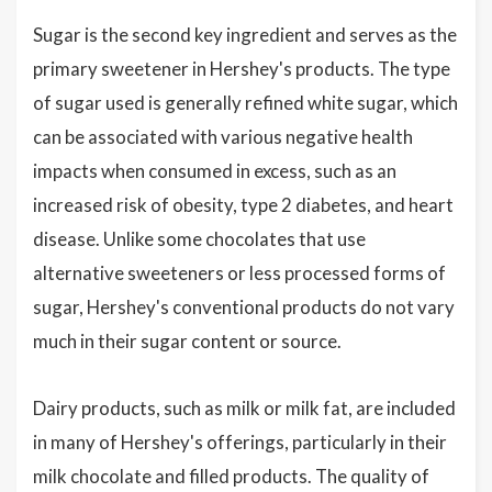
Sugar is the second key ingredient and serves as the
primary sweetener in Hershey's products. The type
of sugar used is generally refined white sugar, which
can be associated with various negative health
impacts when consumed in excess, such as an
increased risk of obesity, type 2 diabetes, and heart
disease. Unlike some chocolates that use
alternative sweeteners or less processed forms of
sugar, Hershey's conventional products do not vary
much in their sugar content or source.
Dairy products, such as milk or milk fat, are included
in many of Hershey's offerings, particularly in their
milk chocolate and filled products. The quality of