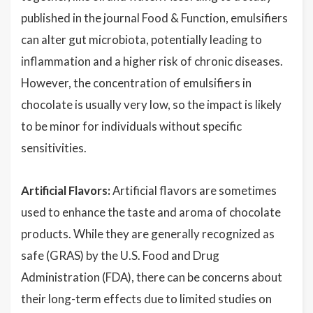
published in the journal Food & Function, emulsifiers
can alter gut microbiota, potentially leading to
inflammation and a higher risk of chronic diseases.
However, the concentration of emulsifiers in
chocolate is usually very low, so the impact is likely
to be minor for individuals without specific
sensitivities.
Artificial Flavors:
Artificial flavors are sometimes
used to enhance the taste and aroma of chocolate
products. While they are generally recognized as
safe (GRAS) by the U.S. Food and Drug
Administration (FDA), there can be concerns about
their long-term effects due to limited studies on