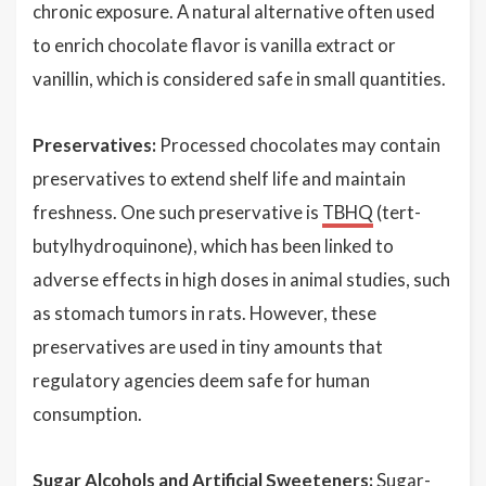
chronic exposure. A natural alternative often used
to enrich chocolate flavor is vanilla extract or
vanillin, which is considered safe in small quantities.
Preservatives:
Processed chocolates may contain
preservatives to extend shelf life and maintain
freshness. One such preservative is
TBHQ
(tert-
butylhydroquinone), which has been linked to
adverse effects in high doses in animal studies, such
as stomach tumors in rats. However, these
preservatives are used in tiny amounts that
regulatory agencies deem safe for human
consumption.
Sugar Alcohols and Artificial Sweeteners:
Sugar-