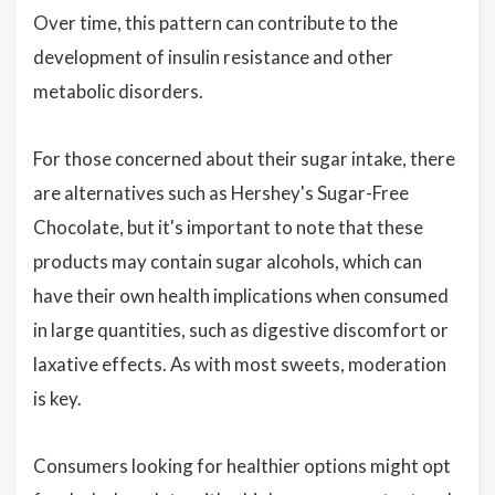
Over time, this pattern can contribute to the
development of insulin resistance and other
metabolic disorders.
For those concerned about their sugar intake, there
are alternatives such as Hershey's Sugar-Free
Chocolate, but it's important to note that these
products may contain sugar alcohols, which can
have their own health implications when consumed
in large quantities, such as digestive discomfort or
laxative effects. As with most sweets, moderation
is key.
Consumers looking for healthier options might opt