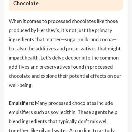
Chocolate
When it comes to processed chocolates like those
produced by Hershey's, it's not just the primary
ingredients that matter—sugar, milk, and cocoa—
but also the additives and preservatives that might
impact health. Let's delve deeper into the common
additives and preservatives found in processed
chocolate and explore their potential effects on our
well-being.
Emulsifiers:
Many processed chocolates include
emulsifiers such as soy lecithin. These agents help
blend ingredients that typically don't mix well
together, like oil and water. According to a study