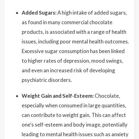
Added Sugars:
A high intake of added sugars,
as found in many commercial chocolate
products, is associated with a range of health
issues, including poor mental health outcomes.
Excessive sugar consumption has been linked
to higher rates of depression, mood swings,
and even an increased risk of developing
psychiatric disorders.
Weight Gain and Self-Esteem:
Chocolate,
especially when consumed in large quantities,
can contribute to weight gain. This can affect
one's self-esteem and body image, potentially
leading to mental health issues such as anxiety