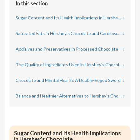
In this section
Sugar Content and Its Health Implications in Hershey's Chocolate
↓
Saturated Fats in Hershey's Chocolate and Cardiovascular Risk
↓
Additives and Preservatives in Processed Chocolate
↓
The Quality of Ingredients Used in Hershey's Chocolate Products
↓
Chocolate and Mental Health: A Double-Edged Sword
↓
Balance and Healthier Alternatives to Hershey's Chocolate
↓
Sugar Content and Its Health Implications
in Hershey's Chocolate