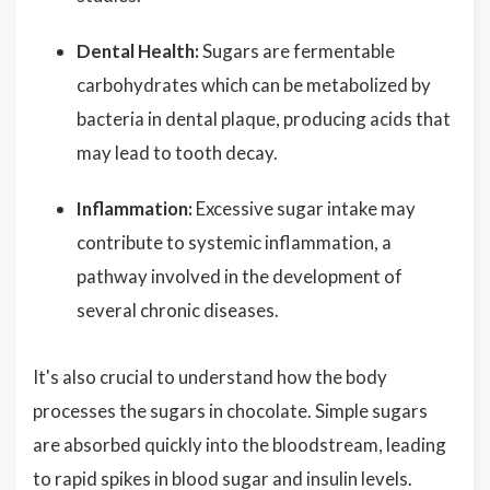
Dental Health:
Sugars are fermentable
carbohydrates which can be metabolized by
bacteria in dental plaque, producing acids that
may lead to tooth decay.
Inflammation:
Excessive sugar intake may
contribute to systemic inflammation, a
pathway involved in the development of
several chronic diseases.
It's also crucial to understand how the body
processes the sugars in chocolate. Simple sugars
are absorbed quickly into the bloodstream, leading
to rapid spikes in blood sugar and insulin levels.