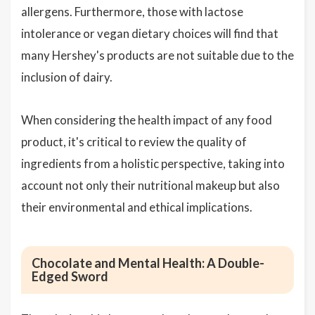
allergens. Furthermore, those with lactose
intolerance or vegan dietary choices will find that
many Hershey's products are not suitable due to the
inclusion of dairy.
When considering the health impact of any food
product, it's critical to review the quality of
ingredients from a holistic perspective, taking into
account not only their nutritional makeup but also
their environmental and ethical implications.
Chocolate and Mental Health: A Double-
Edged Sword