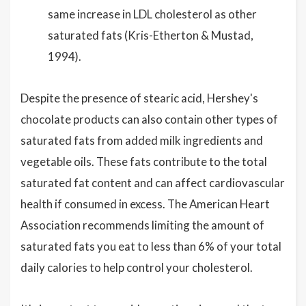
same increase in LDL cholesterol as other
saturated fats (Kris-Etherton & Mustad,
1994).
Despite the presence of stearic acid, Hershey's
chocolate products can also contain other types of
saturated fats from added milk ingredients and
vegetable oils. These fats contribute to the total
saturated fat content and can affect cardiovascular
health if consumed in excess. The American Heart
Association recommends limiting the amount of
saturated fats you eat to less than 6% of your total
daily calories to help control your cholesterol.