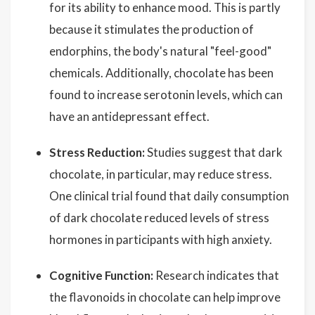
for its ability to enhance mood. This is partly
because it stimulates the production of
endorphins, the body's natural "feel-good"
chemicals. Additionally, chocolate has been
found to increase serotonin levels, which can
have an antidepressant effect.
Stress Reduction:
Studies suggest that dark
chocolate, in particular, may reduce stress.
One clinical trial found that daily consumption
of dark chocolate reduced levels of stress
hormones in participants with high anxiety.
Cognitive Function:
Research indicates that
the flavonoids in chocolate can help improve