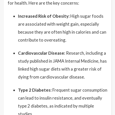
for health. Here are the key concerns:
Increased Risk of Obesity:
High sugar foods
are associated with weight gain, especially
because they are often high in calories and can
contribute to overeating.
Cardiovascular Disease:
Research, including a
study published in JAMA Internal Medicine, has
linked high sugar diets with a greater risk of
dying from cardiovascular disease.
Type 2 Diabetes:
Frequent sugar consumption
can lead to insulin resistance, and eventually
type 2 diabetes, as indicated by multiple
studies.