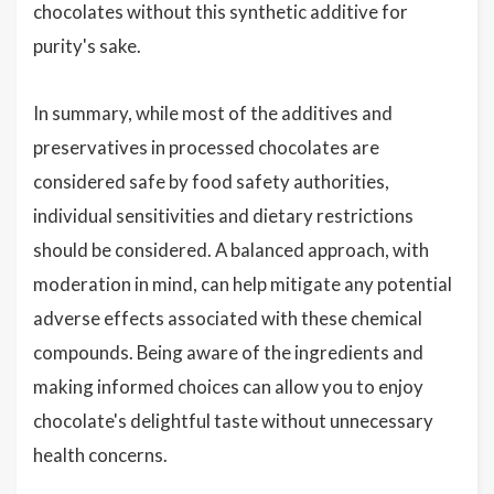
chocolates without this synthetic additive for
purity's sake.
In summary, while most of the additives and
preservatives in processed chocolates are
considered safe by food safety authorities,
individual sensitivities and dietary restrictions
should be considered. A balanced approach, with
moderation in mind, can help mitigate any potential
adverse effects associated with these chemical
compounds. Being aware of the ingredients and
making informed choices can allow you to enjoy
chocolate's delightful taste without unnecessary
health concerns.