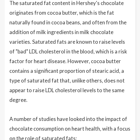
The saturated fat content in Hershey's chocolate
originates from cocoa butter, which is the fat
naturally found in cocoa beans, and often from the
addition of milk ingredients in milk chocolate
varieties. Saturated fats are known to raise levels
of "bad" LDL cholesterol in the blood, which is a risk
factor for heart disease. However, cocoa butter
contains a significant proportion of stearic acid, a
type of saturated fat that, unlike others, does not
appear to raise LDL cholesterol levels to the same
degree.
A number of studies have looked into the impact of
chocolate consumption on heart health, with a focus
on the role of saturated fats: