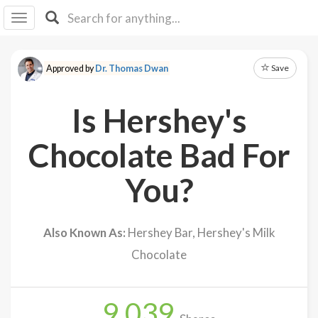
I I
B
F Y
Save
Approved by
Dr. Thomas Dwan
About
Us
Is Hershey's
Is It
Vegan?
Chocolate Bad For
Explore
You?
Sign
Up
Also Known As:
Hershey Bar, Hershey's Milk
Log
Chocolate
In
9,039