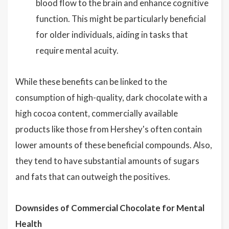
blood flow to the brain and enhance cognitive
function. This might be particularly beneficial
for older individuals, aiding in tasks that
require mental acuity.
While these benefits can be linked to the
consumption of high-quality, dark chocolate with a
high cocoa content, commercially available
products like those from Hershey's often contain
lower amounts of these beneficial compounds. Also,
they tend to have substantial amounts of sugars
and fats that can outweigh the positives.
Downsides of Commercial Chocolate for Mental
Health