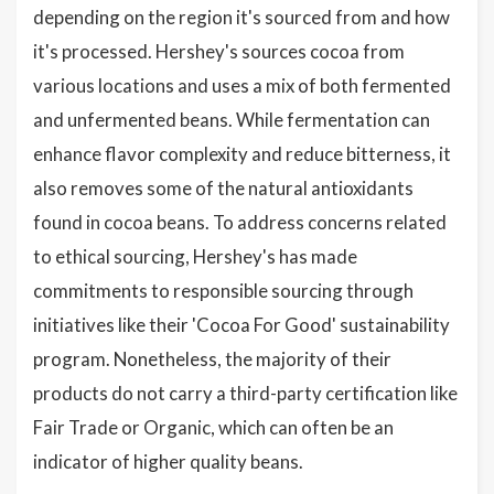
depending on the region it's sourced from and how
it's processed. Hershey's sources cocoa from
various locations and uses a mix of both fermented
and unfermented beans. While fermentation can
enhance flavor complexity and reduce bitterness, it
also removes some of the natural antioxidants
found in cocoa beans. To address concerns related
to ethical sourcing, Hershey's has made
commitments to responsible sourcing through
initiatives like their 'Cocoa For Good' sustainability
program. Nonetheless, the majority of their
products do not carry a third-party certification like
Fair Trade or Organic, which can often be an
indicator of higher quality beans.