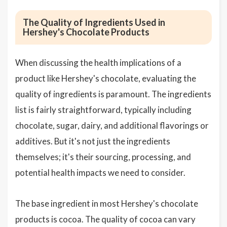
The Quality of Ingredients Used in
Hershey's Chocolate Products
When discussing the health implications of a
product like Hershey's chocolate, evaluating the
quality of ingredients is paramount. The ingredients
list is fairly straightforward, typically including
chocolate, sugar, dairy, and additional flavorings or
additives. But it's not just the ingredients
themselves; it's their sourcing, processing, and
potential health impacts we need to consider.
The base ingredient in most Hershey's chocolate
products is cocoa. The quality of cocoa can vary