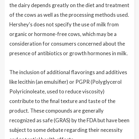
the dairy depends greatly on the diet and treatment
of the cows as well as the processing methods used.
Hershey's does not specify the use of milk from
organic or hormone-free cows, which may be a
consideration for consumers concerned about the
presence of antibiotics or growth hormones in milk.
The inclusion of additional flavorings and additives
like lecithin (an emulsifier) or PGPR (Polyglycerol
Polyricinoleate, used to reduce viscosity)
contribute to the final texture and taste of the
product. These compounds are generally
recognized as safe (GRAS) by the FDA but have been
subject to some debate regarding their necessity