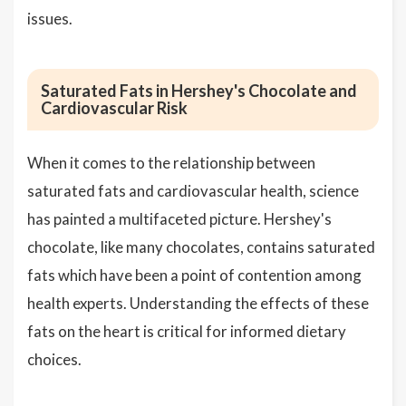
issues.
Saturated Fats in Hershey's Chocolate and
Cardiovascular Risk
When it comes to the relationship between
saturated fats and cardiovascular health, science
has painted a multifaceted picture. Hershey's
chocolate, like many chocolates, contains saturated
fats which have been a point of contention among
health experts. Understanding the effects of these
fats on the heart is critical for informed dietary
choices.