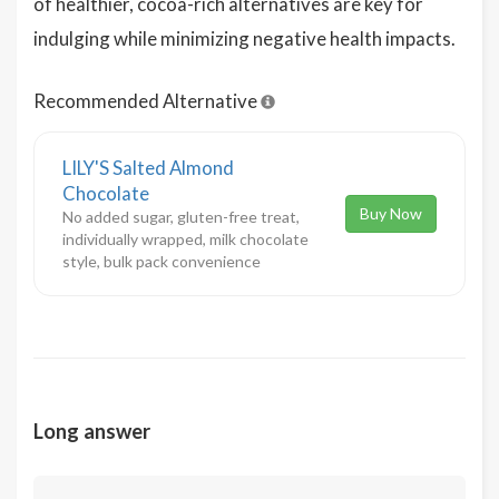
of healthier, cocoa-rich alternatives are key for
indulging while minimizing negative health impacts.
Recommended Alternative
LILY'S Salted Almond
Chocolate
Buy Now
No added sugar, gluten-free treat,
individually wrapped, milk chocolate
style, bulk pack convenience
Long answer