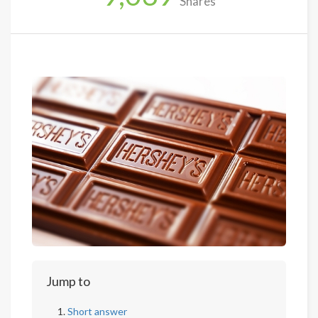
Shares
Jump to
Short answer