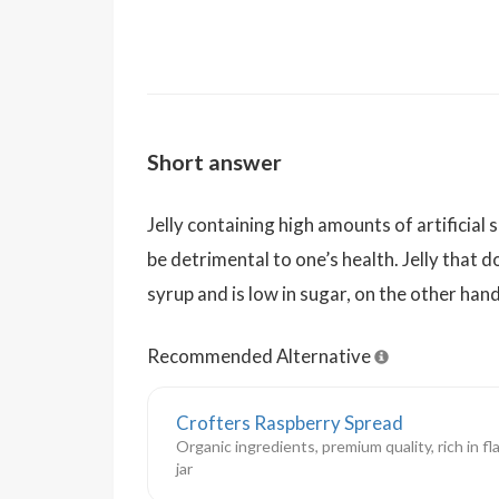
Short answer
Jelly containing high amounts of artificial
be detrimental to one’s health. Jelly that 
syrup and is low in sugar, on the other hand
Recommended Alternative
Crofters Raspberry Spread
Organic ingredients, premium quality, rich in fl
jar