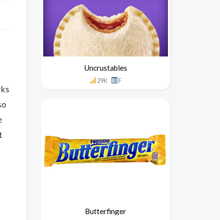
Uncrustables
29K
F
rks
so
e
t
Butterfinger