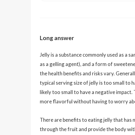
Long answer
Jelly is a substance commonly used as a sa
as a gelling agent), and a form of sweetener
the health benefits and risks vary. Generall
typical serving size of jelly is too small to
likely too small to have a negative impact.
more flavorful without having to worry abo
There are benefits to eating jelly that has
through the fruit and provide the body with