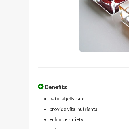
Benefits
natural jelly can:
provide vital nutrients
enhance satiety