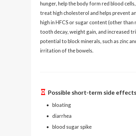
hunger, help the body form red blood cells, 
treat high cholesterol and helps prevent an
high in HFCS or sugar content (other than n
tooth decay, weight gain, and increased tr
potential to block minerals, such as zinc 
irritation of the bowels.
Possible short-term side effect
bloating
diarrhea
blood sugar spike