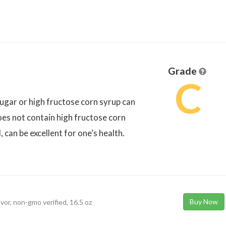
Grade
C
 sugar or high fructose corn syrup can
does not contain high fructose corn
, can be excellent for one’s health.
Buy Now
avor, non-gmo verified, 16.5 oz