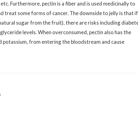
etc. Furthermore, pectin is a fiber and is used medicinally to
d treat some forms of cancer. The downside to jelly is that if
atural sugar from the fruit), there are risks including diabet
iglyceride levels. When overconsumed, pectin also has the
and potassium, from entering the bloodstream and cause
s