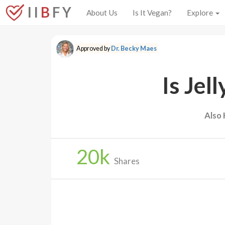
I I
B
F Y
About Us
Is It Vegan?
Explore
Approved by
Dr. Becky Maes
Is Jel
Also
20
k
Shares