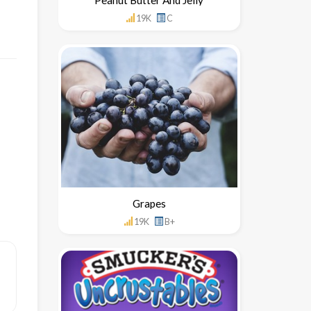
19K
C
Grapes
19K
B+