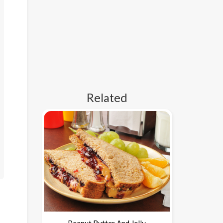
Related
Peanut Butter And Jelly