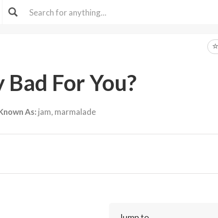
ly Bad For You?
 Known As:
jam, marmalade
Jump to