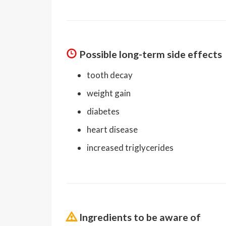
Possible long-term side effects
tooth decay
weight gain
diabetes
heart disease
increased triglycerides
Ingredients to be aware of