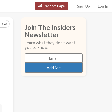
Random Page
Sign Up
Log In
Save
Join The Insiders
Newsletter
Learn what they don't want
you to know.