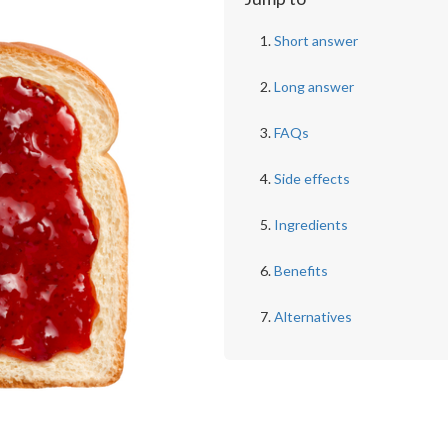
Short answer
Long answer
FAQs
Side effects
Ingredients
Benefits
Alternatives