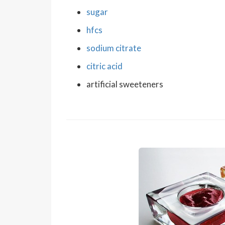
sugar
hfcs
sodium citrate
citric acid
artificial sweeteners