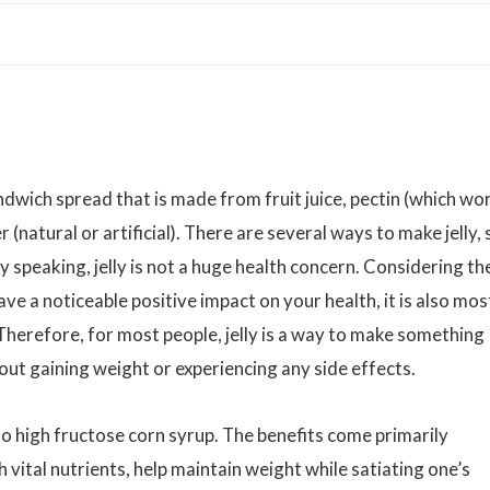
ndwich spread that is made from fruit juice, pectin (which wo
 (natural or artificial). There are several ways to make jelly, 
y speaking, jelly is not a huge health concern. Considering th
 have a noticeable positive impact on your health, it is also mos
 Therefore, for most people, jelly is a way to make something
ut gaining weight or experiencing any side effects.
 no high fructose corn syrup. The benefits come primarily
 vital nutrients, help maintain weight while satiating one’s