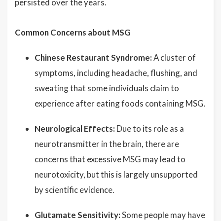
persisted over the years.
Common Concerns about MSG
Chinese Restaurant Syndrome:
A cluster of
symptoms, including headache, flushing, and
sweating that some individuals claim to
experience after eating foods containing MSG.
Neurological Effects:
Due to its role as a
neurotransmitter in the brain, there are
concerns that excessive MSG may lead to
neurotoxicity, but this is largely unsupported
by scientific evidence.
Glutamate Sensitivity:
Some people may have