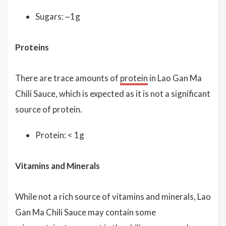
Sugars: ~1g
Proteins
There are trace amounts of
protein
in Lao Gan Ma
Chili Sauce, which is expected as it is not a significant
source of protein.
Protein: < 1g
Vitamins and Minerals
While not a rich source of vitamins and minerals, Lao
Gan Ma Chili Sauce may contain some