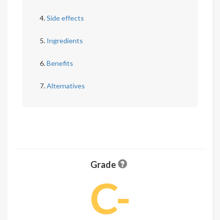
Side effects
Ingredients
Benefits
Alternatives
Grade
C-