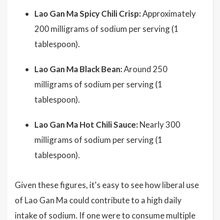
Lao Gan Ma Spicy Chili Crisp:
Approximately
200 milligrams of sodium per serving (1
tablespoon).
Lao Gan Ma Black Bean:
Around 250
milligrams of sodium per serving (1
tablespoon).
Lao Gan Ma Hot Chili Sauce:
Nearly 300
milligrams of sodium per serving (1
tablespoon).
Given these figures, it's easy to see how liberal use
of Lao Gan Ma could contribute to a high daily
intake of sodium. If one were to consume multiple