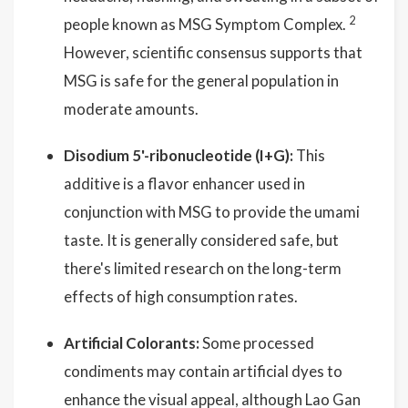
2
people known as MSG Symptom Complex.
However, scientific consensus supports that
MSG is safe for the general population in
moderate amounts.
Disodium 5'-ribonucleotide (I+G):
This
additive is a flavor enhancer used in
conjunction with MSG to provide the umami
taste. It is generally considered safe, but
there's limited research on the long-term
effects of high consumption rates.
Artificial Colorants:
Some processed
condiments may contain artificial dyes to
enhance the visual appeal, although Lao Gan