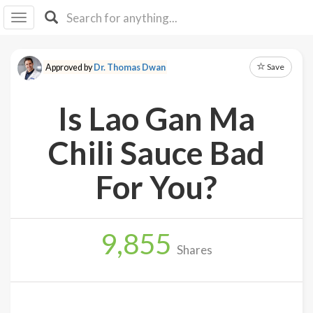
I I
B
F Y
Save
Approved by
Dr. Thomas Dwan
About
Us
Is Lao Gan Ma
Is It
Vegan?
Chili Sauce Bad
Explore
For You?
Sign
Up
9,855
Log
Shares
In