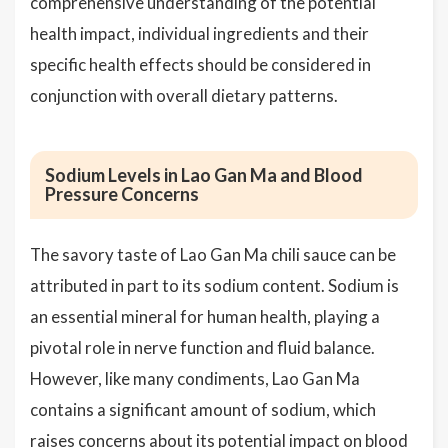
comprehensive understanding of the potential
health impact, individual ingredients and their
specific health effects should be considered in
conjunction with overall dietary patterns.
Sodium Levels in Lao Gan Ma and Blood
Pressure Concerns
The savory taste of Lao Gan Ma chili sauce can be
attributed in part to its sodium content. Sodium is
an essential mineral for human health, playing a
pivotal role in nerve function and fluid balance.
However, like many condiments, Lao Gan Ma
contains a significant amount of sodium, which
raises concerns about its potential impact on blood