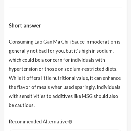
Short answer
Consuming Lao Gan Ma Chili Sauce in moderation is
generally not bad for you, but it's high in sodium,
which could be a concern for individuals with
hypertension or those on sodium-restricted diets.
While it offers little nutritional value, it can enhance
the flavor of meals when used sparingly. Individuals
with sensitivities to additives like MSG should also
be cautious.
Recommended Alternative