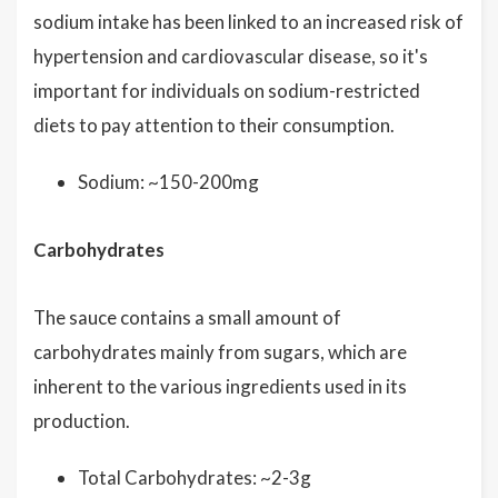
sodium intake has been linked to an increased risk of
hypertension and cardiovascular disease, so it's
important for individuals on sodium-restricted
diets to pay attention to their consumption.
Sodium: ~150-200mg
Carbohydrates
The sauce contains a small amount of
carbohydrates mainly from sugars, which are
inherent to the various ingredients used in its
production.
Total Carbohydrates: ~2-3g