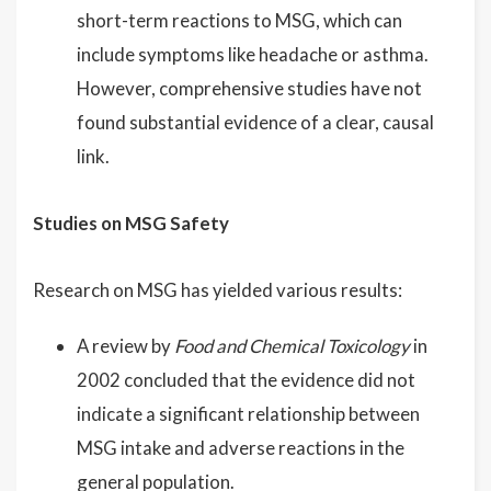
short-term reactions to MSG, which can
include symptoms like headache or asthma.
However, comprehensive studies have not
found substantial evidence of a clear, causal
link.
Studies on MSG Safety
Research on MSG has yielded various results:
A review by
Food and Chemical Toxicology
in
2002 concluded that the evidence did not
indicate a significant relationship between
MSG intake and adverse reactions in the
general population.