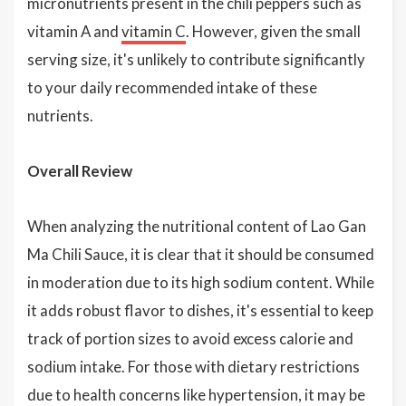
micronutrients present in the chili peppers such as
vitamin A and
vitamin C
. However, given the small
serving size, it's unlikely to contribute significantly
to your daily recommended intake of these
nutrients.
Overall Review
When analyzing the nutritional content of Lao Gan
Ma Chili Sauce, it is clear that it should be consumed
in moderation due to its high sodium content. While
it adds robust flavor to dishes, it's essential to keep
track of portion sizes to avoid excess calorie and
sodium intake. For those with dietary restrictions
due to health concerns like hypertension, it may be