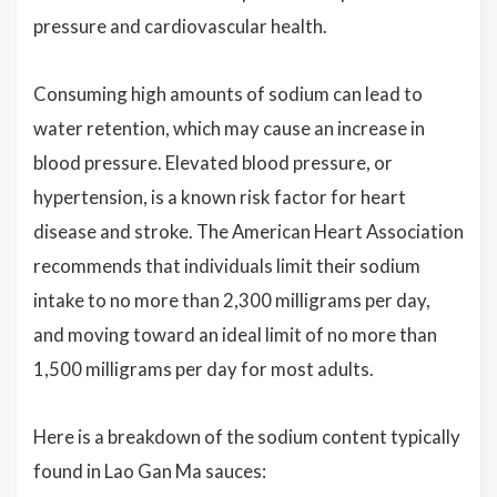
pressure and cardiovascular health.
Consuming high amounts of sodium can lead to
water retention, which may cause an increase in
blood pressure. Elevated blood pressure, or
hypertension, is a known risk factor for heart
disease and stroke. The American Heart Association
recommends that individuals limit their sodium
intake to no more than 2,300 milligrams per day,
and moving toward an ideal limit of no more than
1,500 milligrams per day for most adults.
Here is a breakdown of the sodium content typically
found in Lao Gan Ma sauces: