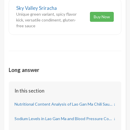
Sky Valley Sriracha
Unique green variant, spicy flavor
Buy Now
kick, versatile condiment, gluten-
free sauce
Long answer
In this section
Nutritional Content Analysis of Lao Gan Ma Chili Sauce
↓
Sodium Levels in Lao Gan Ma and Blood Pressure Concerns
↓