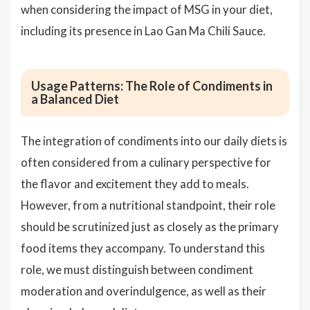
when considering the impact of MSG in your diet,
including its presence in Lao Gan Ma Chili Sauce.
Usage Patterns: The Role of Condiments in
a Balanced Diet
The integration of condiments into our daily diets is
often considered from a culinary perspective for
the flavor and excitement they add to meals.
However, from a nutritional standpoint, their role
should be scrutinized just as closely as the primary
food items they accompany. To understand this
role, we must distinguish between condiment
moderation and overindulgence, as well as their