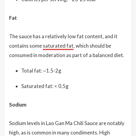
Fat
The sauce has a relatively low fat content, and it
contains some
saturated fat
, which should be
consumed in moderation as part of a balanced diet.
Total fat: ~1.5-2g
Saturated fat: < 0.5g
Sodium
Sodium levels in Lao Gan Ma Chili Sauce are notably
high, as is common in many condiments. High