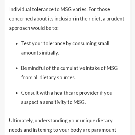
Individual tolerance to MSG varies. For those
concerned about its inclusion in their diet, a prudent
approach would be to:
Test your tolerance by consuming small
amounts initially.
Be mindful of the cumulative intake of MSG
from all dietary sources.
Consult with a healthcare provider if you
suspect a sensitivity to MSG.
Ultimately, understanding your unique dietary
needs and listening to your body are paramount