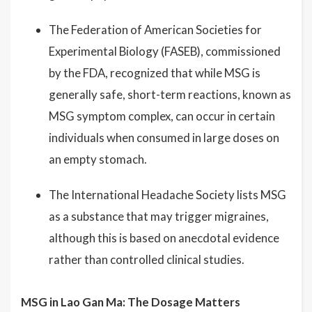
The Federation of American Societies for
Experimental Biology (FASEB), commissioned
by the FDA, recognized that while MSG is
generally safe, short-term reactions, known as
MSG symptom complex, can occur in certain
individuals when consumed in large doses on
an empty stomach.
The International Headache Society lists MSG
as a substance that may trigger migraines,
although this is based on anecdotal evidence
rather than controlled clinical studies.
MSG in Lao Gan Ma: The Dosage Matters