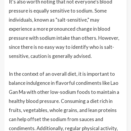
It's also worth noting that not everyone's blood
pressure is equally sensitive to sodium. Some
individuals, known as "salt-sensitive," may
experience a more pronounced change in blood
pressure with sodium intake than others. However,
since there is no easy way to identify who is salt-
sensitive, caution is generally advised.
In the context of an overall diet, it is important to
balance indulgence in flavorful condiments like Lao
Gan Ma with other low-sodium foods to maintain a
healthy blood pressure. Consuming a diet rich in
fruits, vegetables, whole grains, and lean proteins
can help offset the sodium from sauces and
condiments. Additionally, regular physical activity,