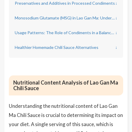
Preservatives and Additives in Processed Condiments
↓
Monosodium Glutamate (MSG) in Lao Gan Ma: Understanding the Impact
↓
Usage Patterns: The Role of Condiments in a Balanced Diet
↓
Healthier Homemade Chili Sauce Alternatives
↓
Nutritional Content Analysis of Lao Gan Ma
Chili Sauce
Understanding the nutritional content of Lao Gan
Ma Chili Sauce is crucial to determining its impact on
your diet. A single serving of this sauce, which is