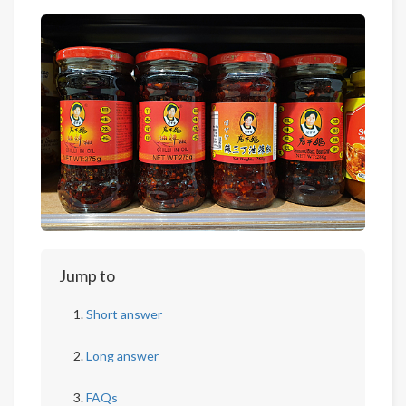
Jump to
Short answer
Long answer
FAQs