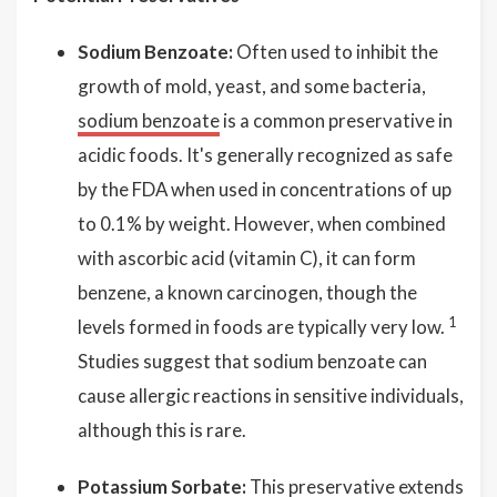
Sodium Benzoate:
Often used to inhibit the
growth of mold, yeast, and some bacteria,
sodium benzoate
is a common preservative in
acidic foods. It's generally recognized as safe
by the FDA when used in concentrations of up
to 0.1% by weight. However, when combined
with ascorbic acid (vitamin C), it can form
benzene, a known carcinogen, though the
1
levels formed in foods are typically very low.
Studies suggest that sodium benzoate can
cause allergic reactions in sensitive individuals,
although this is rare.
Potassium Sorbate:
This preservative extends