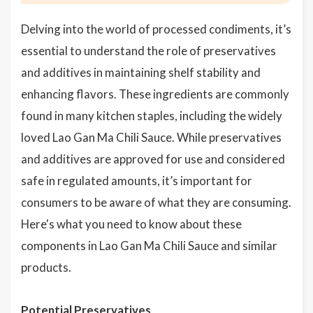
Delving into the world of processed condiments, it’s
essential to understand the role of preservatives
and additives in maintaining shelf stability and
enhancing flavors. These ingredients are commonly
found in many kitchen staples, including the widely
loved Lao Gan Ma Chili Sauce. While preservatives
and additives are approved for use and considered
safe in regulated amounts, it’s important for
consumers to be aware of what they are consuming.
Here's what you need to know about these
components in Lao Gan Ma Chili Sauce and similar
products.
Potential Preservatives