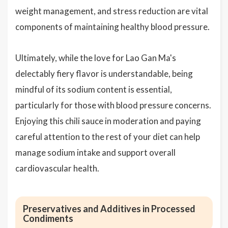
weight management, and stress reduction are vital
components of maintaining healthy blood pressure.
Ultimately, while the love for Lao Gan Ma's
delectably fiery flavor is understandable, being
mindful of its sodium content is essential,
particularly for those with blood pressure concerns.
Enjoying this chili sauce in moderation and paying
careful attention to the rest of your diet can help
manage sodium intake and support overall
cardiovascular health.
Preservatives and Additives in Processed
Condiments