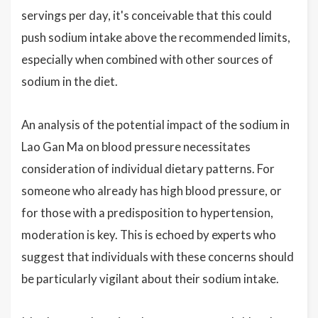
servings per day, it's conceivable that this could
push sodium intake above the recommended limits,
especially when combined with other sources of
sodium in the diet.
An analysis of the potential impact of the sodium in
Lao Gan Ma on blood pressure necessitates
consideration of individual dietary patterns. For
someone who already has high blood pressure, or
for those with a predisposition to hypertension,
moderation is key. This is echoed by experts who
suggest that individuals with these concerns should
be particularly vigilant about their sodium intake.