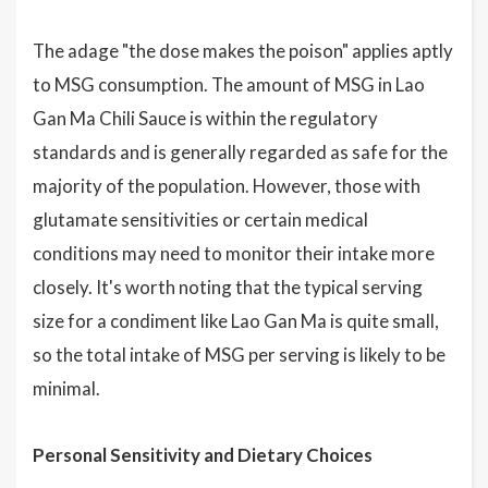
The adage "the dose makes the poison" applies aptly
to MSG consumption. The amount of MSG in Lao
Gan Ma Chili Sauce is within the regulatory
standards and is generally regarded as safe for the
majority of the population. However, those with
glutamate sensitivities or certain medical
conditions may need to monitor their intake more
closely. It's worth noting that the typical serving
size for a condiment like Lao Gan Ma is quite small,
so the total intake of MSG per serving is likely to be
minimal.
Personal Sensitivity and Dietary Choices