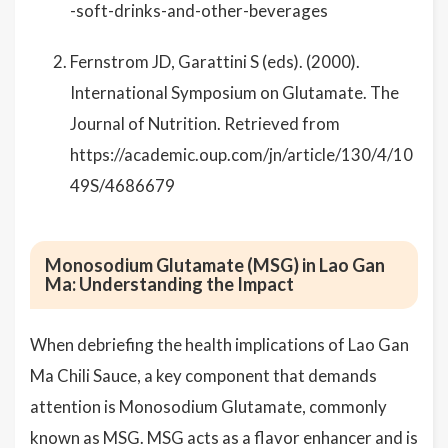
-soft-drinks-and-other-beverages
Fernstrom JD, Garattini S (eds). (2000).
International Symposium on Glutamate. The
Journal of Nutrition. Retrieved from
https://academic.oup.com/jn/article/130/4/10
49S/4686679
Monosodium Glutamate (MSG) in Lao Gan
Ma: Understanding the Impact
When debriefing the health implications of Lao Gan
Ma Chili Sauce, a key component that demands
attention is Monosodium Glutamate, commonly
known as MSG. MSG acts as a flavor enhancer and is