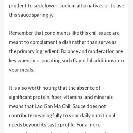
prudent to seek lower-sodium alternatives or to use
this sauce sparingly.
Remember that condiments like this chili sauce are
meant to complement a dish rather than serve as
the primary ingredient. Balance and moderation are
key when incorporating such flavorful additions into
your meals.
It is also worth noting that the absence of
significant protein, fiber, vitamins, and minerals
means that Lao Gan Ma Chili Sauce does not
contribute meaningfully to your daily nutritional
needs beyond its taste profile. For a more