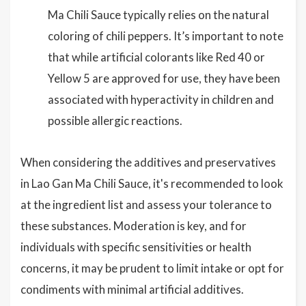
Ma Chili Sauce typically relies on the natural
coloring of chili peppers. It’s important to note
that while artificial colorants like Red 40 or
Yellow 5 are approved for use, they have been
associated with hyperactivity in children and
possible allergic reactions.
When considering the additives and preservatives
in Lao Gan Ma Chili Sauce, it's recommended to look
at the ingredient list and assess your tolerance to
these substances. Moderation is key, and for
individuals with specific sensitivities or health
concerns, it may be prudent to limit intake or opt for
condiments with minimal artificial additives.