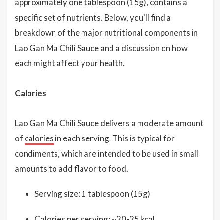
approximately one tablespoon (15g), contains a
specific set of nutrients. Below, you'll find a
breakdown of the major nutritional components in
Lao Gan Ma Chili Sauce and a discussion on how
each might affect your health.
Calories
Lao Gan Ma Chili Sauce delivers a moderate amount
of
calories
in each serving. This is typical for
condiments, which are intended to be used in small
amounts to add flavor to food.
Serving size: 1 tablespoon (15g)
Calories per serving: ~20-25 kcal