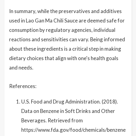
In summary, while the preservatives and additives
used in Lao Gan Ma Chili Sauce are deemed safe for
consumption by regulatory agencies, individual
reactions and sensitivities can vary. Being informed
about these ingredients is a critical step in making
dietary choices that align with one's health goals
and needs.
References:
U.S. Food and Drug Administration. (2018).
Data on Benzene in Soft Drinks and Other
Beverages. Retrieved from
https://www.fda.gov/food/chemicals/benzene