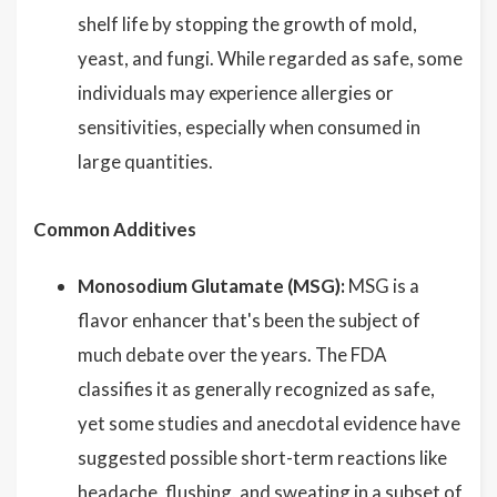
shelf life by stopping the growth of mold,
yeast, and fungi. While regarded as safe, some
individuals may experience allergies or
sensitivities, especially when consumed in
large quantities.
Common Additives
Monosodium Glutamate (MSG):
MSG is a
flavor enhancer that's been the subject of
much debate over the years. The FDA
classifies it as generally recognized as safe,
yet some studies and anecdotal evidence have
suggested possible short-term reactions like
headache, flushing, and sweating in a subset of