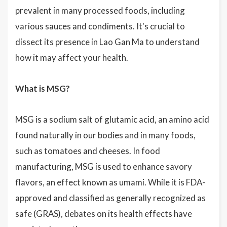
prevalent in many processed foods, including
various sauces and condiments. It's crucial to
dissect its presence in Lao Gan Ma to understand
how it may affect your health.
What is MSG?
MSG is a sodium salt of glutamic acid, an amino acid
found naturally in our bodies and in many foods,
such as tomatoes and cheeses. In food
manufacturing, MSG is used to enhance savory
flavors, an effect known as umami. While it is FDA-
approved and classified as generally recognized as
safe (GRAS), debates on its health effects have