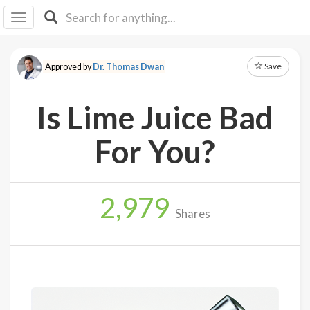
I I
B
F Y
Save
Approved by
Dr. Thomas Dwan
About
Us
Is Lime Juice Bad
Is It
Vegan?
For You?
Explore
2,979
Sign
Shares
Up
Log
In