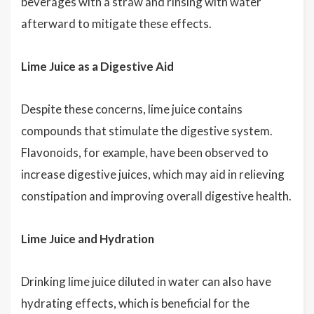
beverages with a straw and rinsing with water
afterward to mitigate these effects.
Lime Juice as a Digestive Aid
Despite these concerns, lime juice contains
compounds that stimulate the digestive system.
Flavonoids, for example, have been observed to
increase digestive juices, which may aid in relieving
constipation and improving overall digestive health.
Lime Juice and Hydration
Drinking lime juice diluted in water can also have
hydrating effects, which is beneficial for the