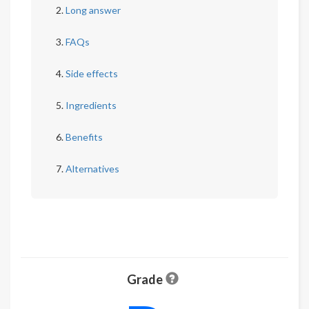
Long answer
FAQs
Side effects
Ingredients
Benefits
Alternatives
Grade