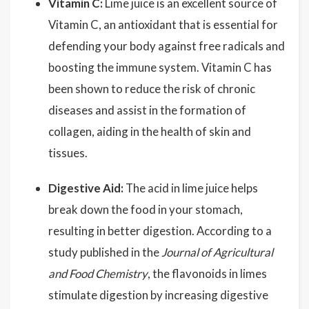
Vitamin C:
Lime juice is an excellent source of
Vitamin C, an antioxidant that is essential for
defending your body against free radicals and
boosting the immune system. Vitamin C has
been shown to reduce the risk of chronic
diseases and assist in the formation of
collagen, aiding in the health of skin and
tissues.
Digestive Aid:
The acid in lime juice helps
break down the food in your stomach,
resulting in better digestion. According to a
study published in the
Journal of Agricultural
and Food Chemistry
, the flavonoids in limes
stimulate digestion by increasing digestive