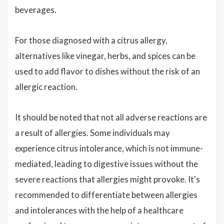
beverages.
For those diagnosed with a citrus allergy,
alternatives like vinegar, herbs, and spices can be
used to add flavor to dishes without the risk of an
allergic reaction.
It should be noted that not all adverse reactions are
a result of allergies. Some individuals may
experience citrus intolerance, which is not immune-
mediated, leading to digestive issues without the
severe reactions that allergies might provoke. It's
recommended to differentiate between allergies
and intolerances with the help of a healthcare