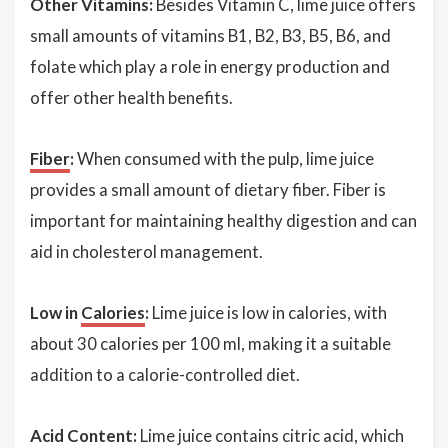
Other Vitamins:
Besides Vitamin C, lime juice offers
small amounts of vitamins B1, B2, B3, B5, B6, and
folate which play a role in energy production and
offer other health benefits.
Fiber
:
When consumed with the pulp, lime juice
provides a small amount of dietary fiber. Fiber is
important for maintaining healthy digestion and can
aid in cholesterol management.
Low in
Calories
:
Lime juice is low in calories, with
about 30 calories per 100 ml, making it a suitable
addition to a calorie-controlled diet.
Acid Content:
Lime juice contains citric acid, which