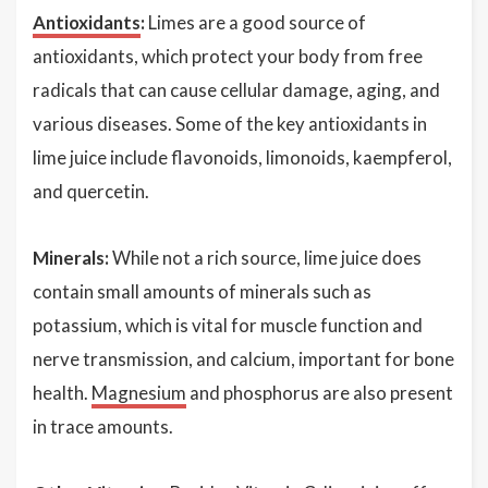
Antioxidants
:
Limes are a good source of
antioxidants, which protect your body from free
radicals that can cause cellular damage, aging, and
various diseases. Some of the key antioxidants in
lime juice include flavonoids, limonoids, kaempferol,
and quercetin.
Minerals:
While not a rich source, lime juice does
contain small amounts of minerals such as
potassium, which is vital for muscle function and
nerve transmission, and calcium, important for bone
health.
Magnesium
and phosphorus are also present
in trace amounts.