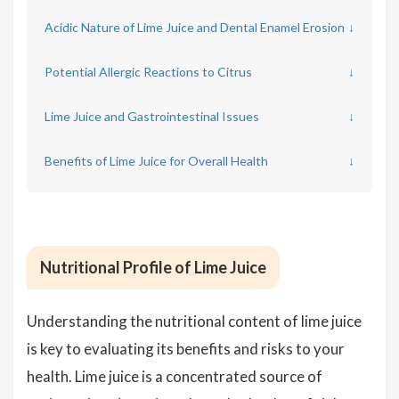
Acidic Nature of Lime Juice and Dental Enamel Erosion
↓
Potential Allergic Reactions to Citrus
↓
Lime Juice and Gastrointestinal Issues
↓
Benefits of Lime Juice for Overall Health
↓
Nutritional Profile of Lime Juice
Understanding the nutritional content of lime juice
is key to evaluating its benefits and risks to your
health. Lime juice is a concentrated source of