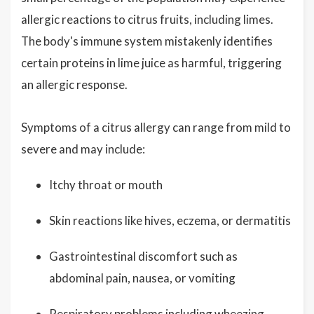
allergic reactions to citrus fruits, including limes.
The body's immune system mistakenly identifies
certain proteins in lime juice as harmful, triggering
an allergic response.
Symptoms of a citrus allergy can range from mild to
severe and may include:
Itchy throat or mouth
Skin reactions like hives, eczema, or dermatitis
Gastrointestinal discomfort such as
abdominal pain, nausea, or vomiting
Respiratory problems including wheezing,