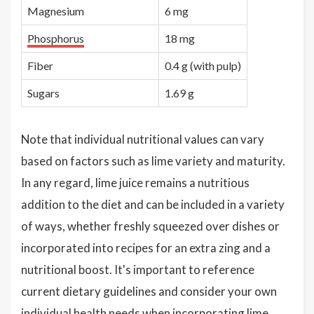
Magnesium
6 mg
Phosphorus
18 mg
Fiber
0.4 g (with pulp)
Sugars
1.69 g
Note that individual nutritional values can vary
based on factors such as lime variety and maturity.
In any regard, lime juice remains a nutritious
addition to the diet and can be included in a variety
of ways, whether freshly squeezed over dishes or
incorporated into recipes for an extra zing and a
nutritional boost. It's important to reference
current dietary guidelines and consider your own
individual health needs when incorporating lime