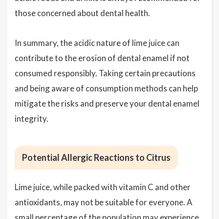
those concerned about dental health.
In summary, the acidic nature of lime juice can
contribute to the erosion of dental enamel if not
consumed responsibly. Taking certain precautions
and being aware of consumption methods can help
mitigate the risks and preserve your dental enamel
integrity.
Potential Allergic Reactions to Citrus
Lime juice, while packed with vitamin C and other
antioxidants, may not be suitable for everyone. A
small percentage of the population may experience