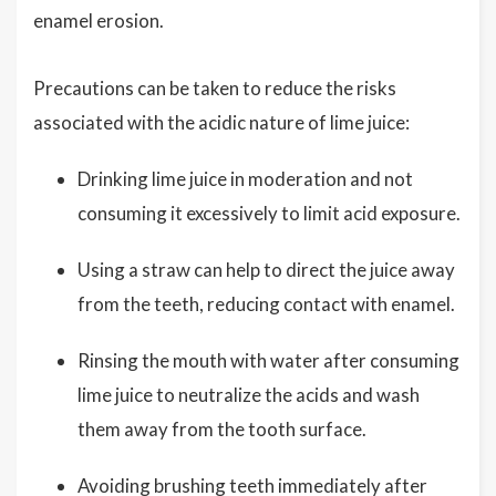
enamel erosion.
Precautions can be taken to reduce the risks
associated with the acidic nature of lime juice:
Drinking lime juice in moderation and not
consuming it excessively to limit acid exposure.
Using a straw can help to direct the juice away
from the teeth, reducing contact with enamel.
Rinsing the mouth with water after consuming
lime juice to neutralize the acids and wash
them away from the tooth surface.
Avoiding brushing teeth immediately after