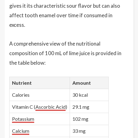
gives it its characteristic sour flavor but can also
affect tooth enamel over time if consumed in
excess.
A comprehensive view of the nutritional
composition of 100 mL of lime juice is provided in
the table below:
Nutrient
Amount
Calories
30 kcal
Vitamin C (
Ascorbic Acid
)
29.1 mg
Potassium
102 mg
Calcium
33 mg