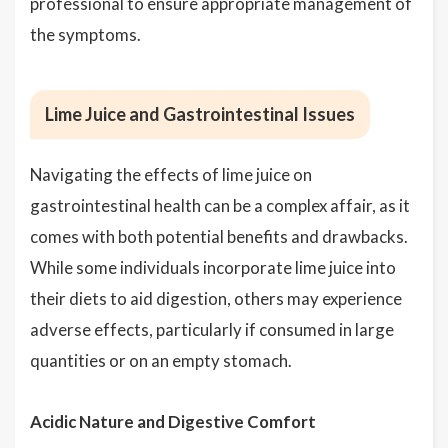
professional to ensure appropriate management of
the symptoms.
Lime Juice and Gastrointestinal Issues
Navigating the effects of lime juice on
gastrointestinal health can be a complex affair, as it
comes with both potential benefits and drawbacks.
While some individuals incorporate lime juice into
their diets to aid digestion, others may experience
adverse effects, particularly if consumed in large
quantities or on an empty stomach.
Acidic Nature and Digestive Comfort