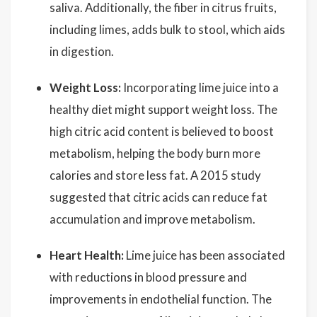
saliva. Additionally, the fiber in citrus fruits,
including limes, adds bulk to stool, which aids
in digestion.
Weight Loss:
Incorporating lime juice into a
healthy diet might support weight loss. The
high citric acid content is believed to boost
metabolism, helping the body burn more
calories and store less fat. A 2015 study
suggested that citric acids can reduce fat
accumulation and improve metabolism.
Heart Health:
Lime juice has been associated
with reductions in blood pressure and
improvements in endothelial function. The