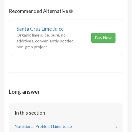
Recommended Alternative
Santa Cruz Lime Juice
Organic lime juice, pure, no
Buy Now
additives, conveniently bottled,
non-gmo project
Long answer
In this section
Nutritional Profile of Lime Juice
↓