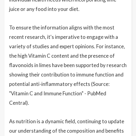
juice or any food into your diet.
To ensure the information aligns with the most
recent research, it's imperative to engage with a
variety of studies and expert opinions. For instance,
the high Vitamin C content and the presence of
flavonoids in limes have been supported by research
showing their contribution to immune function and
potential anti-inflammatory effects (Source:
"Vitamin C and Immune Function" - PubMed
Central).
As nutrition is a dynamic field, continuing to update
our understanding of the composition and benefits