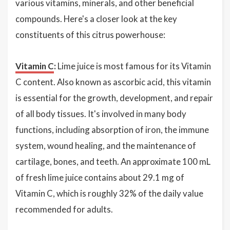
various vitamins, minerals, and other beneficial
compounds. Here's a closer look at the key
constituents of this citrus powerhouse:
Vitamin C
:
Lime juice is most famous for its Vitamin
C content. Also known as ascorbic acid, this vitamin
is essential for the growth, development, and repair
of all body tissues. It's involved in many body
functions, including absorption of iron, the immune
system, wound healing, and the maintenance of
cartilage, bones, and teeth. An approximate 100 mL
of fresh lime juice contains about 29.1 mg of
Vitamin C, which is roughly 32% of the daily value
recommended for adults.