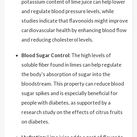
potassium content of lime juice can help lower
and regulate blood pressure levels, while
studies indicate that flavonoids might improve
cardiovascular health by enhancing blood flow
and reducing cholesterol levels.
Blood Sugar Control:
The high levels of
soluble fiber found in limes can help regulate
the body's absorption of sugar into the
bloodstream. This property can reduce blood
sugar spikes and is especially beneficial for
people with diabetes, as supported by a
research study on the effects of citrus fruits
on diabetes.