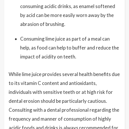
consuming acidic drinks, as enamel softened
by acid can be more easily worn away by the
abrasion of brushing.
Consuming lime juice as part of a meal can
help, as food can help to buffer and reduce the
impact of acidity on teeth.
While lime juice provides several health benefits due
to its vitamin C content and antioxidants,
individuals with sensitive teeth or at high risk for
dental erosion should be particularly cautious.
Consulting with a dental professional regarding the
frequency and manner of consumption of highly
acidic foods and drinks is always recommended for