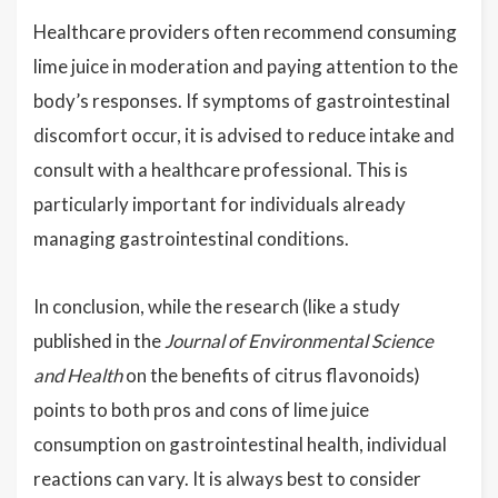
Healthcare providers often recommend consuming
lime juice in moderation and paying attention to the
body’s responses. If symptoms of gastrointestinal
discomfort occur, it is advised to reduce intake and
consult with a healthcare professional. This is
particularly important for individuals already
managing gastrointestinal conditions.
In conclusion, while the research (like a study
published in the
Journal of Environmental Science
and Health
on the benefits of citrus flavonoids)
points to both pros and cons of lime juice
consumption on gastrointestinal health, individual
reactions can vary. It is always best to consider