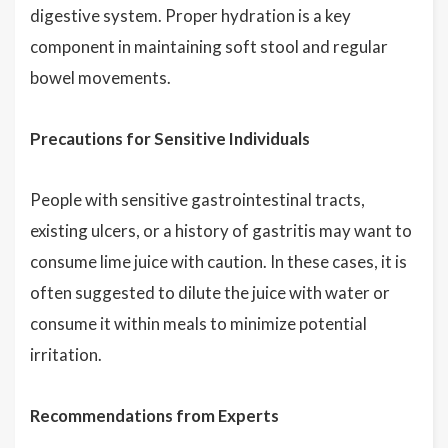
digestive system. Proper hydration is a key
component in maintaining soft stool and regular
bowel movements.
Precautions for Sensitive Individuals
People with sensitive gastrointestinal tracts,
existing ulcers, or a history of gastritis may want to
consume lime juice with caution. In these cases, it is
often suggested to dilute the juice with water or
consume it within meals to minimize potential
irritation.
Recommendations from Experts