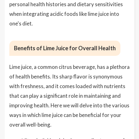
personal health histories and dietary sensitivities
when integrating acidic foods like lime juice into
one's diet.
Benefits of Lime Juice for Overall Health
Lime juice, a common citrus beverage, has a plethora
of health benefits. Its sharp flavor is synonymous
with freshness, and it comes loaded with nutrients
that can play a significant role in maintaining and
improving health. Here we will delve into the various
ways in which lime juice can be beneficial for your
overall well-being.