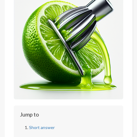
Jump to
Short answer