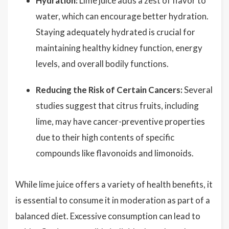
Hydration:
Lime juice adds a zest of flavor to
water, which can encourage better hydration.
Staying adequately hydrated is crucial for
maintaining healthy kidney function, energy
levels, and overall bodily functions.
Reducing the Risk of Certain Cancers:
Several
studies suggest that citrus fruits, including
lime, may have cancer-preventive properties
due to their high contents of specific
compounds like flavonoids and limonoids.
While lime juice offers a variety of health benefits, it
is essential to consume it in moderation as part of a
balanced diet. Excessive consumption can lead to