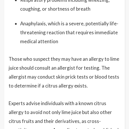
coughing, or shortness of breath
Anaphylaxis, which is a severe, potentially life-
threatening reaction that requires immediate
medical attention
Those who suspect they may have an allergy to lime
juice should consult an allergist for testing. The
allergist may conduct skin prick tests or blood tests
to determine if a citrus allergy exists.
Experts advise individuals with a known citrus
allergy to avoid not only lime juice but also other
citrus fruits and their derivatives, as cross-