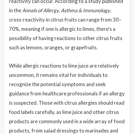
reactivity can occur. According to a study published
in the
Annals of Allergy, Asthma & Immunology
,
cross-reactivity in citrus fruits can range from 30–
70%, meaning if one is allergic to limes, there's a
possibility of having reactions to other citrus fruits
such as lemons, oranges, or grapefruits.
While allergic reactions to lime juice are relatively
uncommon, it remains vital for individuals to
recognize the potential symptoms and seek
guidance from healthcare professionals if an allergy
is suspected. Those with citrus allergies should read
food labels carefully, as lime juice and other citrus
products are commonly used in a wide array of food
products, from salad dressings to marinades and