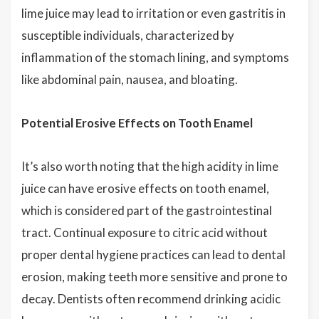
lime juice may lead to irritation or even gastritis in
susceptible individuals, characterized by
inflammation of the stomach lining, and symptoms
like abdominal pain, nausea, and bloating.
Potential Erosive Effects on Tooth Enamel
It’s also worth noting that the high acidity in lime
juice can have erosive effects on tooth enamel,
which is considered part of the gastrointestinal
tract. Continual exposure to citric acid without
proper dental hygiene practices can lead to dental
erosion, making teeth more sensitive and prone to
decay. Dentists often recommend drinking acidic