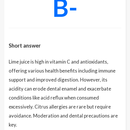
B-
Short answer
Lime juice is high in vitamin C and antioxidants,
offering various health benefits including immune
support and improved digestion. However, its
acidity can erode dental enamel and exacerbate
conditions like acid reflux when consumed
excessively. Citrus allergies are rare but require
avoidance. Moderation and dental precautions are
key.