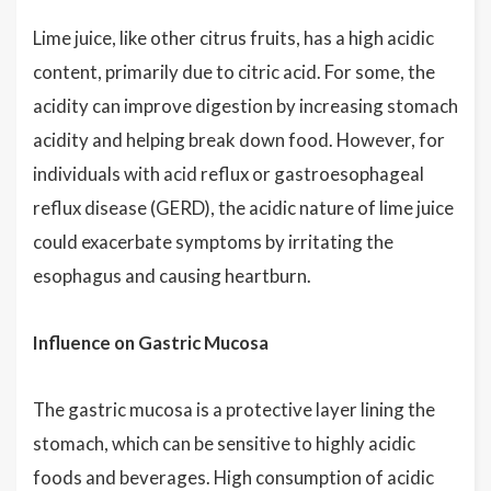
Lime juice, like other citrus fruits, has a high acidic
content, primarily due to citric acid. For some, the
acidity can improve digestion by increasing stomach
acidity and helping break down food. However, for
individuals with acid reflux or gastroesophageal
reflux disease (GERD), the acidic nature of lime juice
could exacerbate symptoms by irritating the
esophagus and causing heartburn.
Influence on Gastric Mucosa
The gastric mucosa is a protective layer lining the
stomach, which can be sensitive to highly acidic
foods and beverages. High consumption of acidic