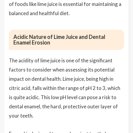
of foods like lime juice is essential for maintaining a
balanced and healthful diet.
Acidic Nature of Lime Juice and Dental
Enamel Erosion
The acidity of lime juice is one of the significant
factors to consider when assessing its potential
impact on dental health. Lime juice, being high in
citric acid, falls within the range of pH 2 to 3, which
is quite acidic. This low pH level can pose a risk to
dental enamel, the hard, protective outer layer of
your teeth.