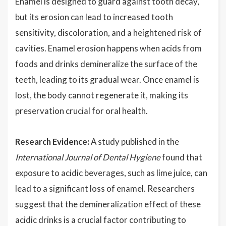
Enamel is designed to guard against tooth decay,
but its erosion can lead to increased tooth
sensitivity, discoloration, and a heightened risk of
cavities. Enamel erosion happens when acids from
foods and drinks demineralize the surface of the
teeth, leading to its gradual wear. Once enamel is
lost, the body cannot regenerate it, making its
preservation crucial for oral health.
Research Evidence:
A study published in the
International Journal of Dental Hygiene
found that
exposure to acidic beverages, such as lime juice, can
lead to a significant loss of enamel. Researchers
suggest that the demineralization effect of these
acidic drinks is a crucial factor contributing to