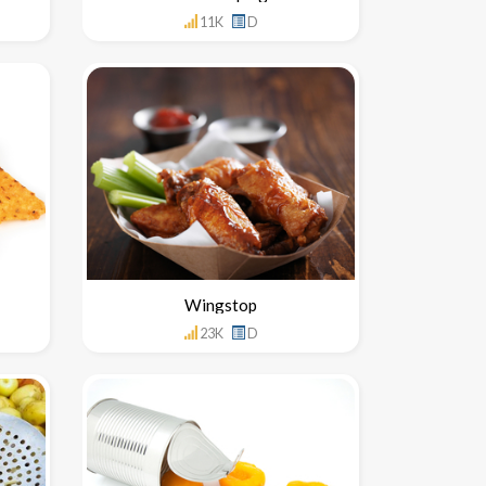
11K
D
Wingstop
23K
D