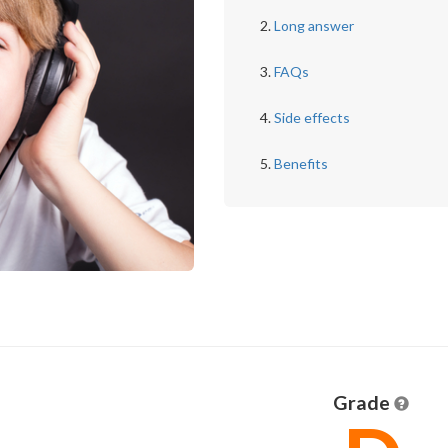
Long answer
FAQs
Side effects
Benefits
Grade