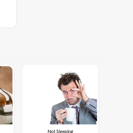
Not Sleeping