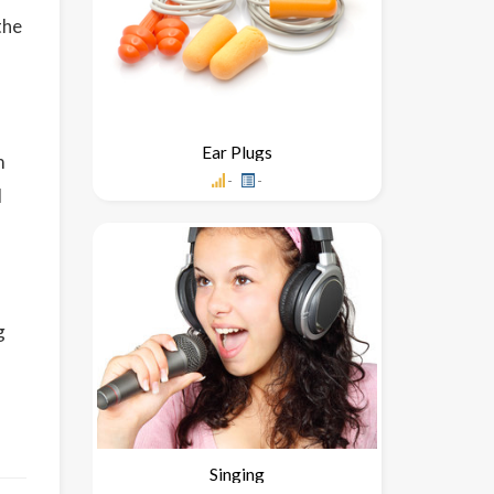
the
Ear Plugs
m
-
-
l
g
m
Singing