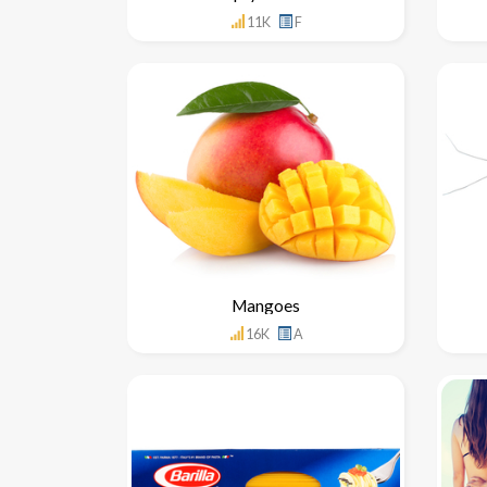
11K
F
Mangoes
16K
A