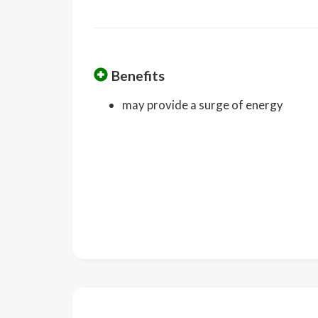
Benefits
may provide a surge of energy