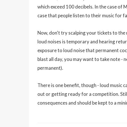
which exceed 100 decibels. In the case of M
case that people listen to their music for 
Now, don't try scalping your tickets to the
loud noises is temporary and hearing retur
exposure to loud noise that permanent coch
blast all day, you may want to take note - n
permanent).
There is one benefit, though - loud music 
out or getting ready for a competition. Stil
consequences and should be kept to a min