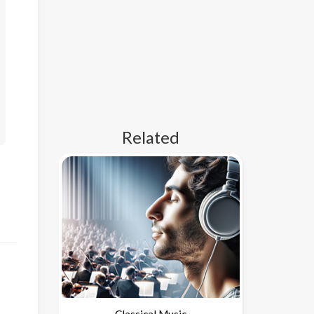
Related
Classical Music