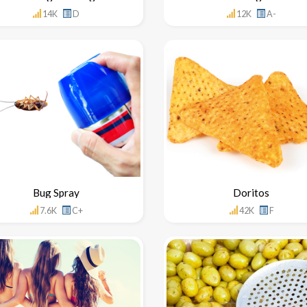
14K
D
12K
A-
Bug Spray
Doritos
7.6K
C+
42K
F