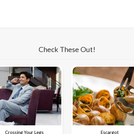
Check These Out!
Crossing Your Legs
Escargot