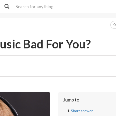
usic Bad For You?
Jump to
Short answer