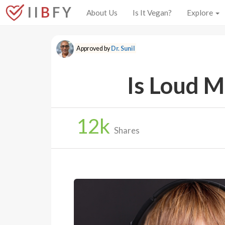
I I
B
F Y
About Us
Is It Vegan?
Explore
Approved by
Dr. Sunil
Is Loud M
12
k
Shares