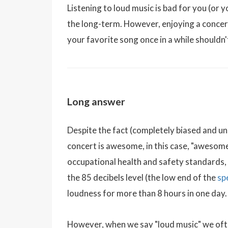
Listening to loud music is bad for you (or yo
the long-term. However, enjoying a concer
your favorite song once in a while shouldn
Long answer
Despite the fact (completely biased and uns
concert is awesome, in this case, "awesom
occupational health and safety standards,
the 85 decibels level (the low end of the
sp
loudness for more than 8 hours in one day.
However, when we say "loud music" we ofte