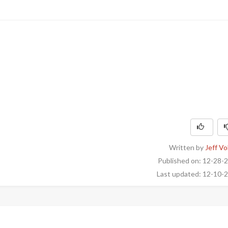
Written by
Jeff Vo
Published on: 12-28-
Last updated: 12-10-