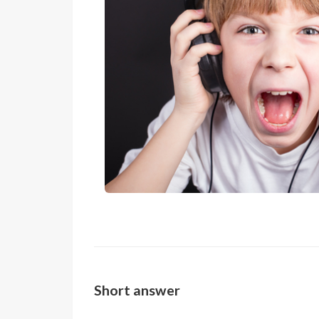
Short answer