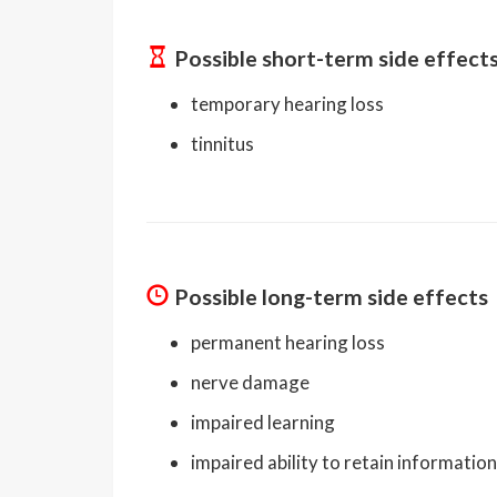
Possible short-term side effect
temporary hearing loss
tinnitus
Possible long-term side effects
permanent hearing loss
nerve damage
impaired learning
impaired ability to retain information