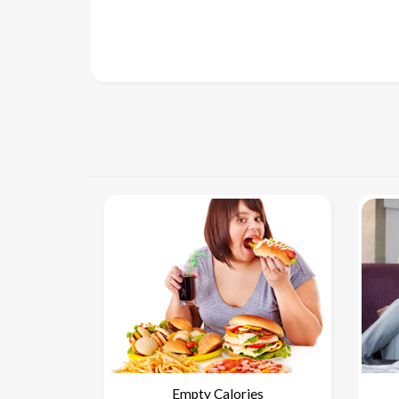
Empty Calories