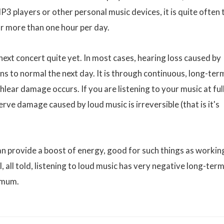
P3 players or other personal music devices, it is quite often 
far more than one hour per day.
 next concert quite yet. In most cases, hearing loss caused by
ns to normal the next day. It is through continuous, long-ter
lear damage occurs. If you are listening to your music at ful
erve damage caused by loud music is irreversible (that is it's
can provide a boost of energy, good for such things as workin
l, all told, listening to loud music has very negative long-ter
imum.