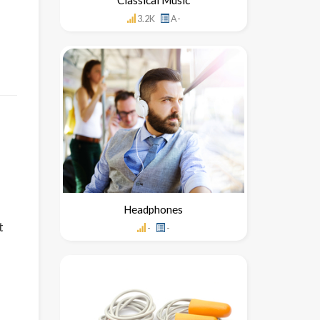
3.2K
A-
Headphones
t
-
-