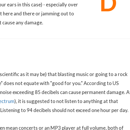
D
ur ears in this case) - especially over
t here and there or jamming out to
't cause any damage.
cientific as it may be) that blasting music or going to a rock
e" does not equate with "good for you." According to US
 noise exceeding 85 decibels can cause permanent damage. A
ectrum
), it is suggested to not listen to anything at that
 Listening to 94 decibels should not exceed one hour per day.
n mean concerts or an MP3 player at full volume, both of