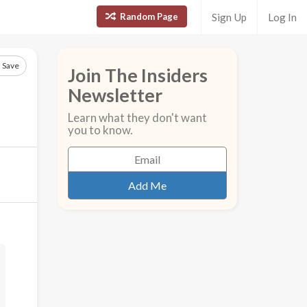
Random Page
Sign Up
Log In
Save
Join The Insiders
Newsletter
Learn what they don't want
you to know.