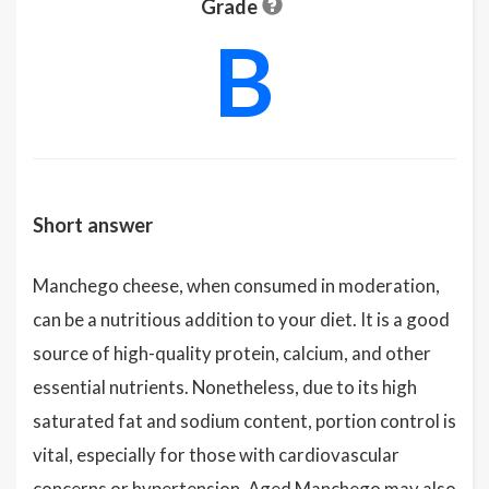
Grade
B
Short answer
Manchego cheese, when consumed in moderation,
can be a nutritious addition to your diet. It is a good
source of high-quality protein, calcium, and other
essential nutrients. Nonetheless, due to its high
saturated fat and sodium content, portion control is
vital, especially for those with cardiovascular
concerns or hypertension. Aged Manchego may also