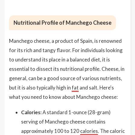
Nutritional Profile of Manchego Cheese
Manchego cheese, a product of Spain, is renowned
for its rich and tangy flavor. For individuals looking
to understand its place in a balanced diet, it is
essential to dissect its nutritional profile. Cheese, in
general, can be a good source of various nutrients,
but it is also typically high in
fat
and salt. Here's
what you need to know about Manchego cheese:
Calories:
A standard 1-ounce (28-gram)
serving of Manchego cheese contains
approximately 100 to 120
calories
. The caloric