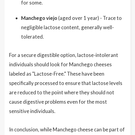
for some.
Manchego viejo
(aged over 1 year) - Trace to
negligible lactose content, generally well-
tolerated.
For a secure digestible option, lactose-intolerant
individuals should look for Manchego cheeses
labeled as "Lactose-Free." These have been
specifically processed to ensure that lactose levels
are reduced to the point where they should not
cause digestive problems even for the most
sensitive individuals.
In conclusion, while Manchego cheese can be part of