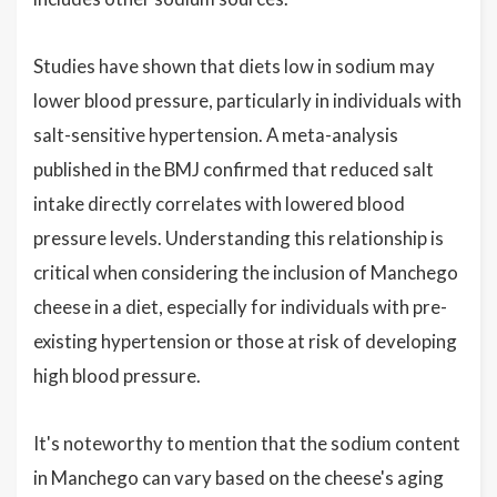
Studies have shown that diets low in sodium may
lower blood pressure, particularly in individuals with
salt-sensitive hypertension. A meta-analysis
published in the BMJ confirmed that reduced salt
intake directly correlates with lowered blood
pressure levels. Understanding this relationship is
critical when considering the inclusion of Manchego
cheese in a diet, especially for individuals with pre-
existing hypertension or those at risk of developing
high blood pressure.
It's noteworthy to mention that the sodium content
in Manchego can vary based on the cheese's aging