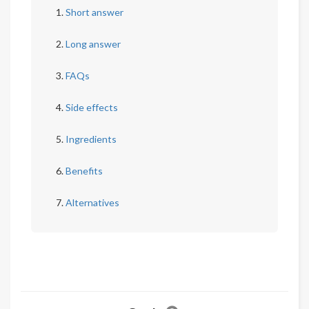
Short answer
Long answer
FAQs
Side effects
Ingredients
Benefits
Alternatives