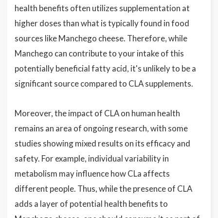
health benefits often utilizes supplementation at
higher doses than what is typically found in food
sources like Manchego cheese. Therefore, while
Manchego can contribute to your intake of this
potentially beneficial fatty acid, it's unlikely to be a
significant source compared to CLA supplements.
Moreover, the impact of CLA on human health
remains an area of ongoing research, with some
studies showing mixed results on its efficacy and
safety. For example, individual variability in
metabolism may influence how CLa affects
different people. Thus, while the presence of CLA
adds a layer of potential health benefits to