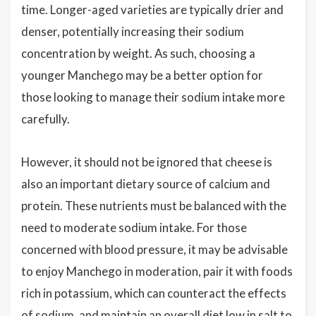
time. Longer-aged varieties are typically drier and
denser, potentially increasing their sodium
concentration by weight. As such, choosing a
younger Manchego may be a better option for
those looking to manage their sodium intake more
carefully.
However, it should not be ignored that cheese is
also an important dietary source of calcium and
protein. These nutrients must be balanced with the
need to moderate sodium intake. For those
concerned with blood pressure, it may be advisable
to enjoy Manchego in moderation, pair it with foods
rich in potassium, which can counteract the effects
of sodium, and maintain an overall diet low in salt to