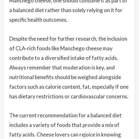
Manchego cheese, one should consume it as part of
a balanced diet rather than solely relying on it for
specific health outcomes.
Despite the need for further research, the inclusion
of CLA-rich foods like Manchego cheese may
contribute to a diversified intake of fatty acids.
Always remember that moderation is key, and
nutritional benefits should be weighed alongside
factors such as calorie content, fat, especially if one
has dietary restrictions or cardiovascular concerns.
The current recommendation for a balanced diet
includes a variety of foods that provide a mix of
fatty acids. Cheese lovers can rejoice in knowing