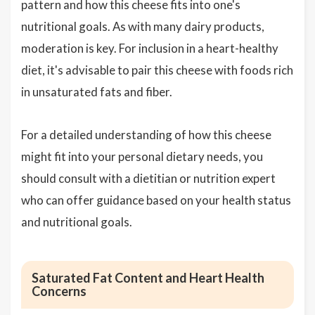
pattern and how this cheese fits into one's
nutritional goals. As with many dairy products,
moderation is key. For inclusion in a heart-healthy
diet, it's advisable to pair this cheese with foods rich
in unsaturated fats and fiber.
For a detailed understanding of how this cheese
might fit into your personal dietary needs, you
should consult with a dietitian or nutrition expert
who can offer guidance based on your health status
and nutritional goals.
Saturated Fat Content and Heart Health
Concerns