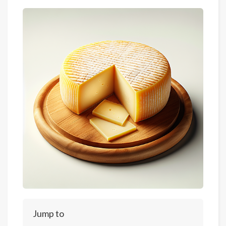
Jump to