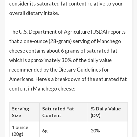
consider its saturated fat content relative to your
overall dietary intake.
The U.S. Department of Agriculture (USDA) reports
that a one-ounce (28-gram) serving of Manchego
cheese contains about 6 grams of saturated fat,
which is approximately 30% of the daily value
recommended by the Dietary Guidelines for
Americans. Here's a breakdown of the saturated fat
content in Manchego cheese:
Serving
Saturated Fat
% Daily Value
Size
Content
(DV)
1 ounce
6g
30%
(28g)