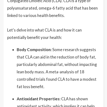
Conjugated Linoleic Acid (CLA). CLA is a type of
polyunsaturated, omega-6 fatty acid that has been
linked to various health benefits.
Let's delve into what CLA is and how it can
potentially benefit your health:
Body Composition:
Some research suggests
that CLA can aid in the reduction of body fat,
particularly abdominal fat, without impacting
lean body mass. A meta-analysis of 18
controlled trials found CLA to have a modest
fat loss benefit.
Antioxidant Properties:
CLA has shown
antioxidant activity, which implies it can help