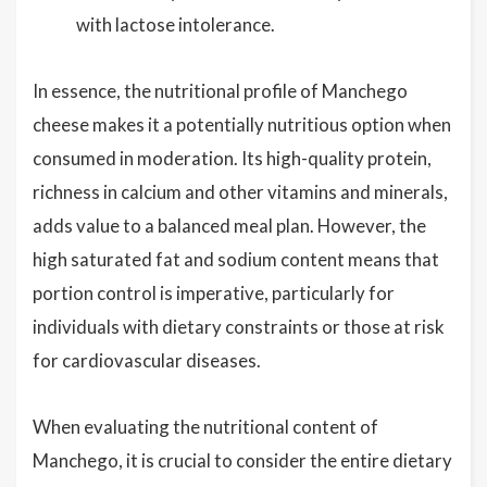
with lactose intolerance.
In essence, the nutritional profile of Manchego
cheese makes it a potentially nutritious option when
consumed in moderation. Its high-quality protein,
richness in calcium and other vitamins and minerals,
adds value to a balanced meal plan. However, the
high saturated fat and sodium content means that
portion control is imperative, particularly for
individuals with dietary constraints or those at risk
for cardiovascular diseases.
When evaluating the nutritional content of
Manchego, it is crucial to consider the entire dietary