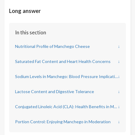
Long answer
In this section
Nutritional Profile of Manchego Cheese
↓
Saturated Fat Content and Heart Health Concerns
↓
Sodium Levels in Manchego: Blood Pressure Implications
↓
Lactose Content and Digestive Tolerance
↓
Conjugated Linoleic Acid (CLA): Health Benefits in Manchego
↓
Portion Control: Enjoying Manchego in Moderation
↓