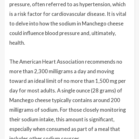
pressure, often referred to as hypertension, which
is a risk factor for cardiovascular disease. It is vital
to delve into how the sodium in Manchego cheese
could influence blood pressure and, ultimately,
health.
The American Heart Association recommends no
more than 2,300 milligrams a day and moving
toward an ideal limit of no more than 1,500 mg per
day for most adults. A single ounce (28 grams) of
Manchego cheese typically contains around 200
milligrams of sodium. For those closely monitoring
their sodium intake, this amount is significant,
especially when consumed as part of a meal that
includes other sodium sources.