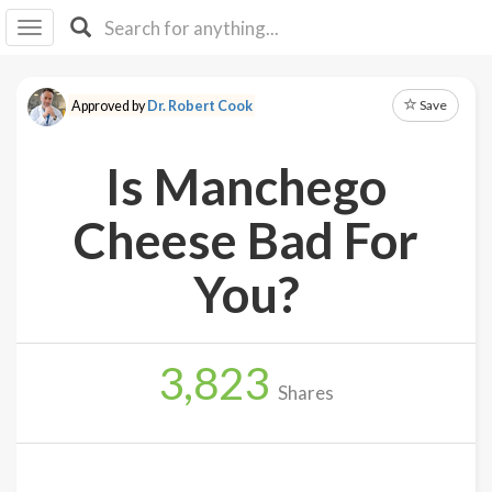
I I
B
F Y
Save
Approved by
Dr. Robert Cook
About
Us
Is Manchego
Is It
Vegan?
Cheese Bad For
Explore
You?
Sign
Up
3,823
Log
Shares
In