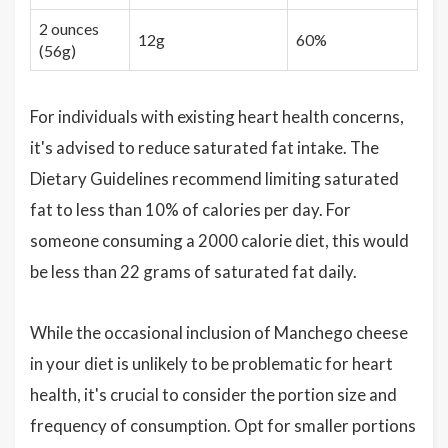
2 ounces
12g
60%
(56g)
For individuals with existing heart health concerns,
it's advised to reduce saturated fat intake. The
Dietary Guidelines recommend limiting saturated
fat to less than 10% of calories per day. For
someone consuming a 2000 calorie diet, this would
be less than 22 grams of saturated fat daily.
While the occasional inclusion of Manchego cheese
in your diet is unlikely to be problematic for heart
health, it's crucial to consider the portion size and
frequency of consumption. Opt for smaller portions