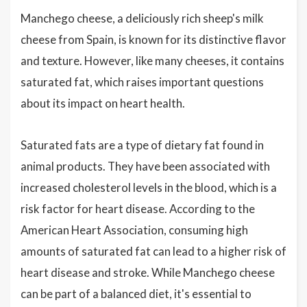
Manchego cheese, a deliciously rich sheep's milk
cheese from Spain, is known for its distinctive flavor
and texture. However, like many cheeses, it contains
saturated fat, which raises important questions
about its impact on heart health.
Saturated fats are a type of dietary fat found in
animal products. They have been associated with
increased cholesterol levels in the blood, which is a
risk factor for heart disease. According to the
American Heart Association, consuming high
amounts of saturated fat can lead to a higher risk of
heart disease and stroke. While Manchego cheese
can be part of a balanced diet, it's essential to