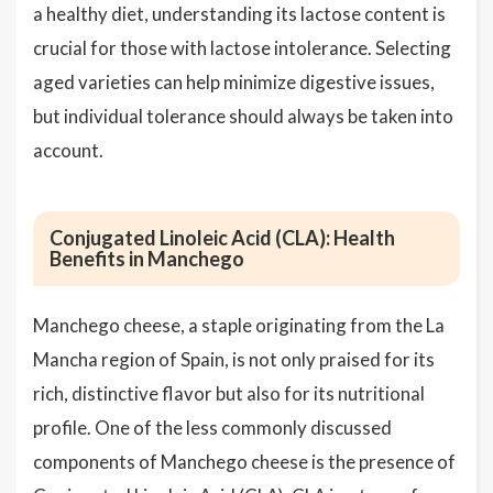
a healthy diet, understanding its lactose content is
crucial for those with lactose intolerance. Selecting
aged varieties can help minimize digestive issues,
but individual tolerance should always be taken into
account.
Conjugated Linoleic Acid (CLA): Health
Benefits in Manchego
Manchego cheese, a staple originating from the La
Mancha region of Spain, is not only praised for its
rich, distinctive flavor but also for its nutritional
profile. One of the less commonly discussed
components of Manchego cheese is the presence of