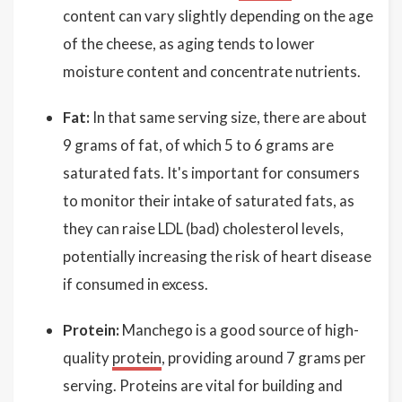
content can vary slightly depending on the age
of the cheese, as aging tends to lower
moisture content and concentrate nutrients.
Fat:
In that same serving size, there are about
9 grams of fat, of which 5 to 6 grams are
saturated fats. It's important for consumers
to monitor their intake of saturated fats, as
they can raise LDL (bad) cholesterol levels,
potentially increasing the risk of heart disease
if consumed in excess.
Protein:
Manchego is a good source of high-
quality
protein
, providing around 7 grams per
serving. Proteins are vital for building and