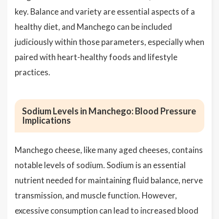
key. Balance and variety are essential aspects of a
healthy diet, and Manchego can be included
judiciously within those parameters, especially when
paired with heart-healthy foods and lifestyle
practices.
Sodium Levels in Manchego: Blood Pressure
Implications
Manchego cheese, like many aged cheeses, contains
notable levels of sodium. Sodium is an essential
nutrient needed for maintaining fluid balance, nerve
transmission, and muscle function. However,
excessive consumption can lead to increased blood