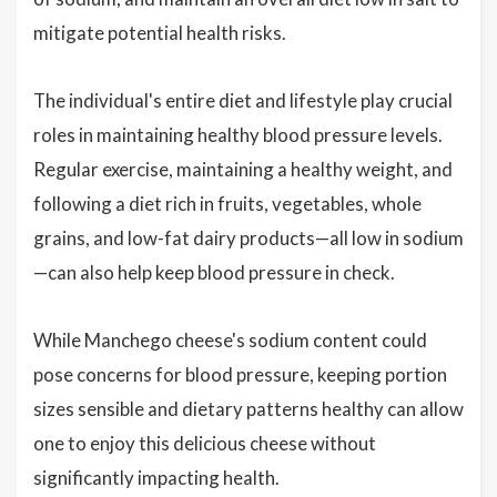
mitigate potential health risks.
The individual's entire diet and lifestyle play crucial
roles in maintaining healthy blood pressure levels.
Regular exercise, maintaining a healthy weight, and
following a diet rich in fruits, vegetables, whole
grains, and low-fat dairy products—all low in sodium
—can also help keep blood pressure in check.
While Manchego cheese's sodium content could
pose concerns for blood pressure, keeping portion
sizes sensible and dietary patterns healthy can allow
one to enjoy this delicious cheese without
significantly impacting health.