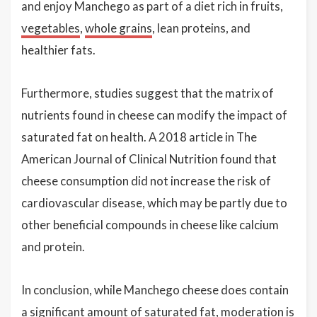
and enjoy Manchego as part of a diet rich in fruits,
vegetables
,
whole grains
, lean proteins, and
healthier fats.
Furthermore, studies suggest that the matrix of
nutrients found in cheese can modify the impact of
saturated fat on health. A 2018 article in The
American Journal of Clinical Nutrition found that
cheese consumption did not increase the risk of
cardiovascular disease, which may be partly due to
other beneficial compounds in cheese like calcium
and protein.
In conclusion, while Manchego cheese does contain
a significant amount of saturated fat, moderation is