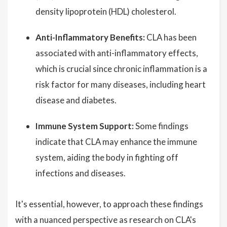
density lipoprotein (HDL) cholesterol.
Anti-Inflammatory Benefits:
CLA has been
associated with anti-inflammatory effects,
which is crucial since chronic inflammation is a
risk factor for many diseases, including heart
disease and diabetes.
Immune System Support:
Some findings
indicate that CLA may enhance the immune
system, aiding the body in fighting off
infections and diseases.
It's essential, however, to approach these findings
with a nuanced perspective as research on CLA's