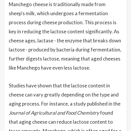
Manchego cheese is traditionally made from
sheep's milk, which undergoes a fermentation
process during cheese production. This process is
key in reducing the lactose content significantly. As
cheese ages, lactase - the enzyme that breaks down
lactose - produced by bacteria during fermentation,
further digests lactose, meaning that aged cheeses
like Manchego have even less lactose.
Studies have shown that the lactose content in
cheese can vary greatly depending on the type and
aging process. For instance, a study published in the
Journal of Agricultural and Food Chemistry
found
that aging cheese can reduce lactose content to
trace amounts. Manchego, which is often aged for a