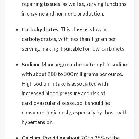
repairing tissues, as well as, serving functions
in enzyme and hormone production.
Carbohydrates:
This cheese is low in
carbohydrates, with less than 1 gram per
serving, making it suitable for low-carb diets.
Sodium:
Manchego can be quite high in sodium,
with about 200 to 300 milligrams per ounce.
High sodium intake is associated with
increased blood pressure and risk of
cardiovascular disease, so it should be
consumed judiciously, especially by those with
hypertension.
Calcium:
Providing about 20 to 25% of the