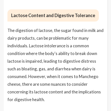
Lactose Content and Digestive Tolerance
The digestion of lactose, the sugar found in milk and
dairy products, can be problematic for many
individuals. Lactose intolerance is a common
condition where the body's ability to break down
lactose is impaired, leading to digestive distress
such as bloating, gas, and diarrhea when dairy is
consumed. However, when it comes to Manchego
cheese, there are some nuances to consider
concerning its lactose content and the implications
for digestive health.