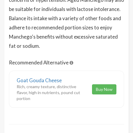
be suitable for individuals with lactose intolerance.
Balance its intake with a variety of other foods and
adhere to recommended portion sizes to enjoy
Manchego's benefits without excessive saturated
fat or sodium.
Recommended Alternative
Goat Gouda Cheese
Rich, creamy texture, distinctive
Buy Now
flavor, high in nutrients, pound cut
portion