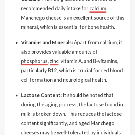
recommended daily intake for
calcium
,
Manchego cheese is an excellent source of this
mineral, which is essential for bone health.
Vitamins and Minerals:
Apart from calcium, it
also provides valuable amounts of
phosphorus
,
zinc
, vitamin A, and B-vitamins,
particularly B12, which is crucial for red blood
cell formation and neurological health.
Lactose Content:
It should be noted that
during the aging process, the lactose found in
milk is broken down. This reduces the lactose
content significantly, and aged Manchego
cheeses may be well-tolerated by individuals