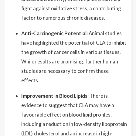
fight against oxidative stress, a contributing
factor to numerous chronic diseases.
Anti-Carcinogenic Potential:
Animal studies
have highlighted the potential of CLA to inhibit
the growth of cancer cells in various tissues.
While results are promising, further human
studies are necessary to confirm these
effects.
Improvement in Blood Lipids:
There is
evidence to suggest that CLA may have a
favourable effect on blood lipid profiles,
including a reduction in low-density lipoprotein
(LDL) cholesterol and an increase in high-