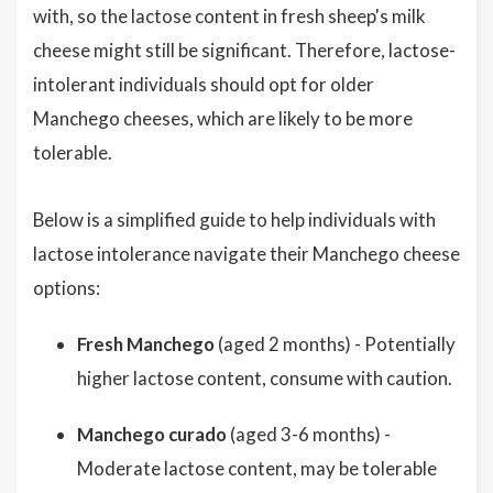
with, so the lactose content in fresh sheep's milk
cheese might still be significant. Therefore, lactose-
intolerant individuals should opt for older
Manchego cheeses, which are likely to be more
tolerable.
Below is a simplified guide to help individuals with
lactose intolerance navigate their Manchego cheese
options:
Fresh Manchego
(aged 2 months) - Potentially
higher lactose content, consume with caution.
Manchego curado
(aged 3-6 months) -
Moderate lactose content, may be tolerable