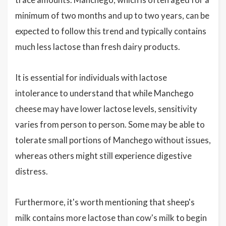
minimum of two months and up to two years, can be
expected to follow this trend and typically contains
much less lactose than fresh dairy products.
It is essential for individuals with lactose
intolerance to understand that while Manchego
cheese may have lower lactose levels, sensitivity
varies from person to person. Some may be able to
tolerate small portions of Manchego without issues,
whereas others might still experience digestive
distress.
Furthermore, it's worth mentioning that sheep's
milk contains more lactose than cow's milk to begin