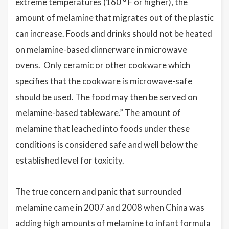
extreme temperatures (160 ° F or higher), the
amount of melamine that migrates out of the plastic
can increase. Foods and drinks should not be heated
on melamine-based dinnerware in microwave
ovens. Only ceramic or other cookware which
specifies that the cookware is microwave-safe
should be used. The food may then be served on
melamine-based tableware.” The amount of
melamine that leached into foods under these
conditions is considered safe and well below the
established level for toxicity.
The true concern and panic that surrounded
melamine came in 2007 and 2008 when China was
adding high amounts of melamine to infant formula