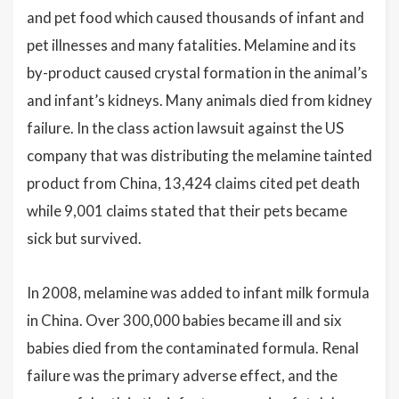
and pet food which caused thousands of infant and
pet illnesses and many fatalities. Melamine and its
by-product caused crystal formation in the animal’s
and infant’s kidneys. Many animals died from kidney
failure. In the class action lawsuit against the US
company that was distributing the melamine tainted
product from China, 13,424 claims cited pet death
while 9,001 claims stated that their pets became
sick but survived.
In 2008, melamine was added to infant milk formula
in China. Over 300,000 babies became ill and six
babies died from the contaminated formula. Renal
failure was the primary adverse effect, and the