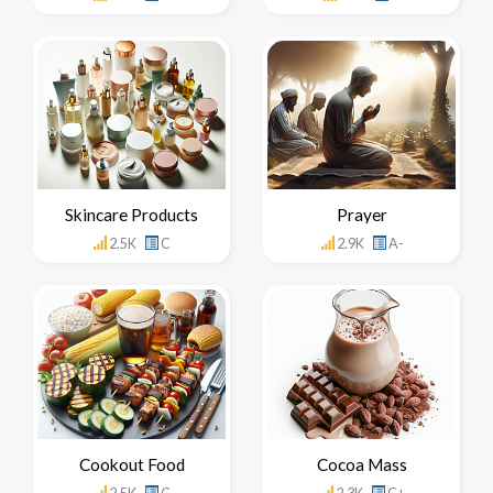
Skincare Products
Prayer
2.5K
C
2.9K
A-
Cookout Food
Cocoa Mass