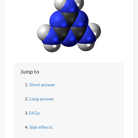
Jump to
Short answer
Long answer
FAQs
Side effects