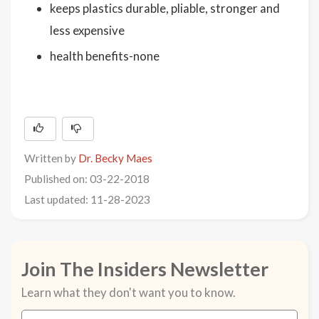
keeps plastics durable, pliable, stronger and
less expensive
health benefits-none
Written by
Dr. Becky Maes
Published on: 03-22-2018
Last updated: 11-28-2023
Join The Insiders Newsletter
Learn what they don't want you to know.