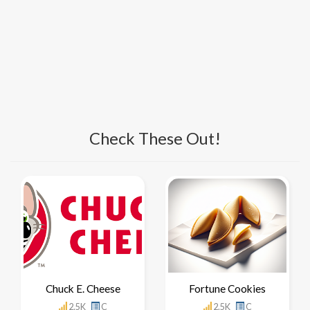
Check These Out!
Chuck E. Cheese
Fortune Cookies
2.5K
C
2.5K
C