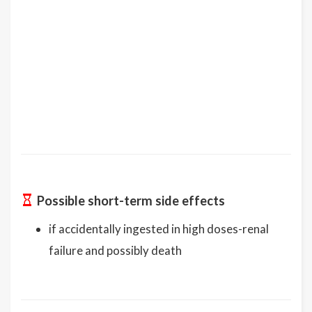
Possible short-term side effects
if accidentally ingested in high doses-renal
failure and possibly death