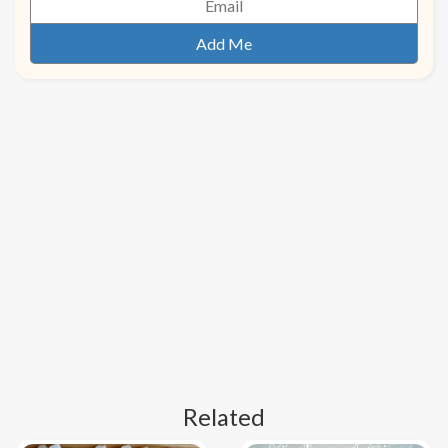
Related