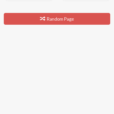
Random Page