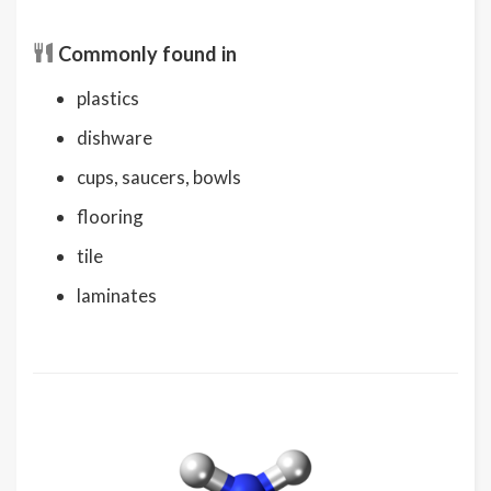
Commonly found in
plastics
dishware
cups, saucers, bowls
flooring
tile
laminates