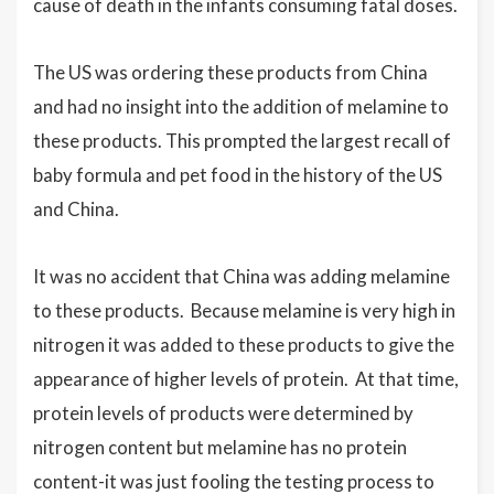
cause of death in the infants consuming fatal doses.
The US was ordering these products from China
and had no insight into the addition of melamine to
these products. This prompted the largest recall of
baby formula and pet food in the history of the US
and China.
It was no accident that China was adding melamine
to these products. Because melamine is very high in
nitrogen it was added to these products to give the
appearance of higher levels of protein. At that time,
protein levels of products were determined by
nitrogen content but melamine has no protein
content-it was just fooling the testing process to