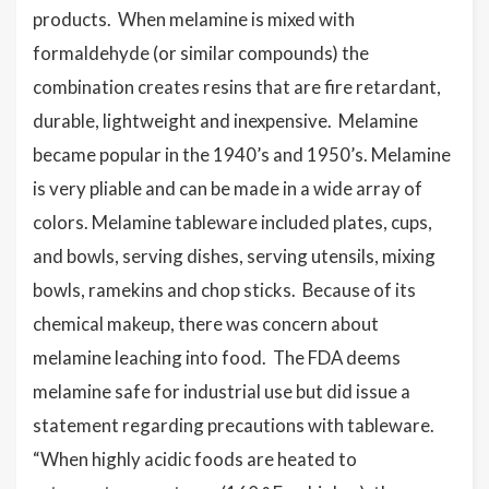
products. When melamine is mixed with
formaldehyde (or similar compounds) the
combination creates resins that are fire retardant,
durable, lightweight and inexpensive. Melamine
became popular in the 1940’s and 1950’s. Melamine
is very pliable and can be made in a wide array of
colors. Melamine tableware included plates, cups,
and bowls, serving dishes, serving utensils, mixing
bowls, ramekins and chop sticks. Because of its
chemical makeup, there was concern about
melamine leaching into food. The FDA deems
melamine safe for industrial use but did issue a
statement regarding precautions with tableware.
“When highly acidic foods are heated to