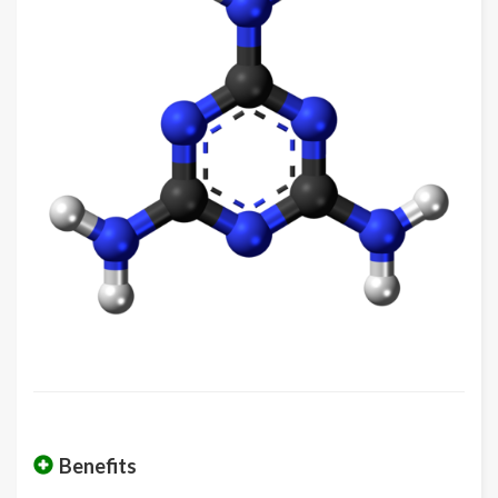
Benefits