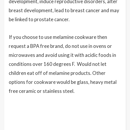
development, induce reproductive disorders, alter
breast development, lead to breast cancer and may
be linked to prostate cancer.
If you choose to use melamine cookware then
request a BPA free brand, do not use in ovens or
microwaves and avoid using it with acidic foods in
conditions over 160 degrees F. Would not let
children eat off of melamine products. Other
options for cookware would be glass, heavy metal
free ceramic or stainless steel.