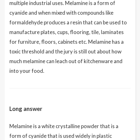
multiple industrial uses. Melamine is a form of
cyanide and when mixed with compounds like
formaldehyde produces a resin that can be used to
manufacture plates, cups, flooring, tile, laminates
for furniture, floors, cabinets etc. Melamine has a
toxic threshold and the jury is still out about how
much melamine can leach out of kitchenware and
into your food.
Long answer
Melamine is a white crystalline powder that is a
form of cyanide that is used widely in plastic