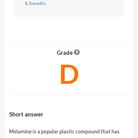
Benefits
Grade
D
Short answer
Melamine is a popular plastic compound that has