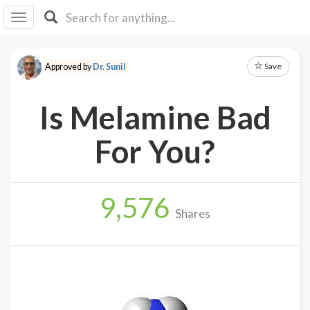
I I
B
F Y
Save
Approved by
Dr. Sunil
About
Us
Is Melamine Bad
Is It
Vegan?
For You?
Explore
9,576
Sign
Shares
Up
Log
In