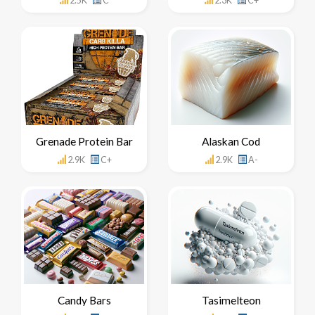
2.5K
C
2.3K
C+
Grenade Protein Bar
Alaskan Cod
2.9K
C+
2.9K
A-
Candy Bars
Tasimelteon