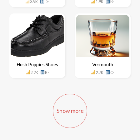
3.9K
D-
1.9K
B-
Hush Puppies Shoes
Vermouth
2.2K
B-
2.7K
C-
Show more