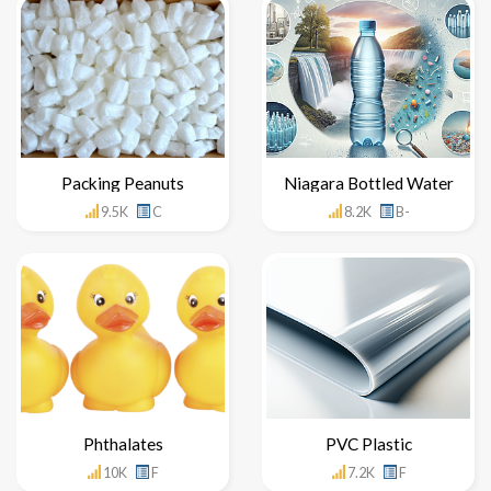
Packing Peanuts
Niagara Bottled Water
9.5K
C
8.2K
B-
Phthalates
PVC Plastic
10K
F
7.2K
F