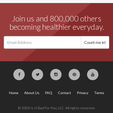
Join us and 800,000 others
becoming healthier everyday.
Home
About Us
FAQ
Contact
Privacy
Terms
© 2026 Is It Bad For You, LLC. All rights reserved.