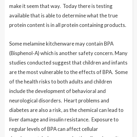
make it seem that way. Today there is testing
available that is able to determine what the true
protein content is in all protein containing products.
Some melamine kitchenware may contain BPA
(Bisphenol-A) which is another safety concern. Many
studies conducted suggest that children and infants
are the most vulnerable to the effects of BPA. Some
of the health risks to both adults and children
include the development of behavioral and
neurological disorders. Heart problems and
diabetes are also a risk, as the chemical can lead to
liver damage and insulin resistance. Exposure to
regular levels of BPA can affect cellular