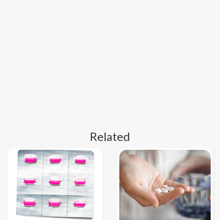
Related