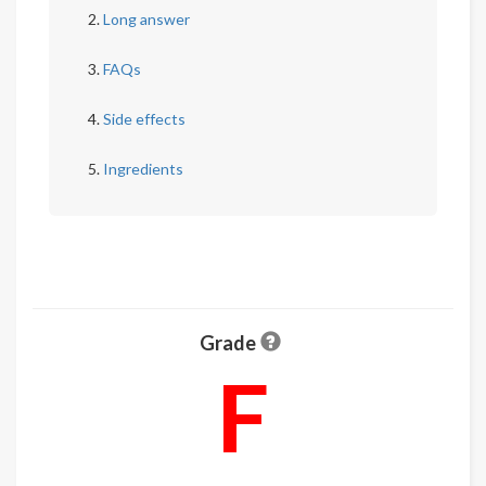
Long answer
FAQs
Side effects
Ingredients
Grade
F