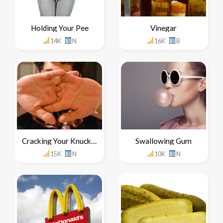
Holding Your Pee
Vinegar
14K
N
16K
B
Cracking Your Knuckles
Swallowing Gum
15K
N
10K
N