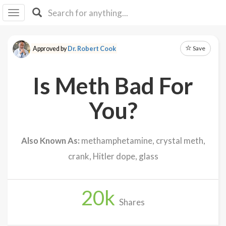
I I
B
F Y
Save
Approved by
Dr. Robert Cook
About
Us
Is Meth Bad For
Is It
Vegan?
You?
Explore
Also Known As:
methamphetamine, crystal meth,
Sign
crank, Hitler dope, glass
Up
Log
In
20
k
Shares