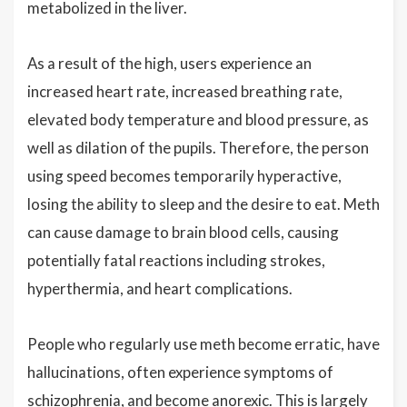
metabolized in the liver.
As a result of the high, users experience an
increased heart rate, increased breathing rate,
elevated body temperature and blood pressure, as
well as dilation of the pupils. Therefore, the person
using speed becomes temporarily hyperactive,
losing the ability to sleep and the desire to eat. Meth
can cause damage to brain blood cells, causing
potentially fatal reactions including strokes,
hyperthermia, and heart complications.
People who regularly use meth become erratic, have
hallucinations, often experience symptoms of
schizophrenia, and become anorexic. This is largely