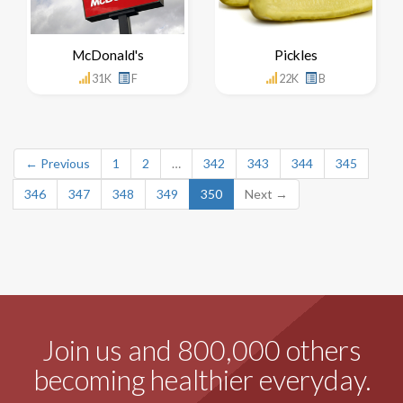
McDonald's
Pickles
31K
F
22K
B
← Previous
1
2
…
342
343
344
345
346
347
348
349
350
Next →
Join us and 800,000 others
becoming healthier everyday.