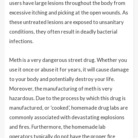
users have large lesions throughout the body from
excessive itching and picking at the open wounds. As
these untreated lesions are exposed to unsanitary
conditions, they often result in deadly bacterial
infections.
Meth is a very dangerous street drug. Whether you
use it once or abuse it for years, it will cause damage
to your body and potentially destroy your life.
Moreover, the manufacturing of meth is very
hazardous. Due to the process by which this drug is
manufactured, or ‘cooked’, homemade drug labs are
commonly associated with devastating explosions
and fires. Furthermore, the homemade lab
operators typically do not have the proper fire