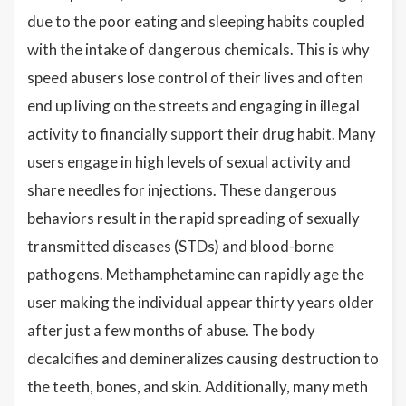
due to the poor eating and sleeping habits coupled
with the intake of dangerous chemicals. This is why
speed abusers lose control of their lives and often
end up living on the streets and engaging in illegal
activity to financially support their drug habit. Many
users engage in high levels of sexual activity and
share needles for injections. These dangerous
behaviors result in the rapid spreading of sexually
transmitted diseases (STDs) and blood-borne
pathogens. Methamphetamine can rapidly age the
user making the individual appear thirty years older
after just a few months of abuse. The body
decalcifies and demineralizes causing destruction to
the teeth, bones, and skin. Additionally, many meth