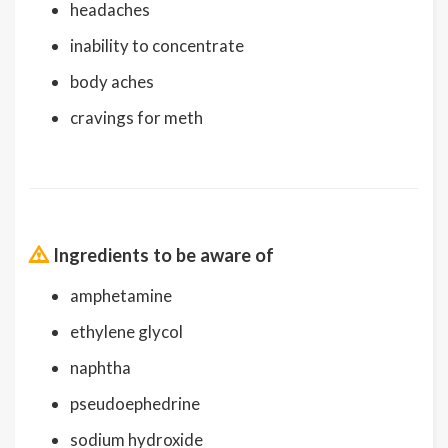
headaches
inability to concentrate
body aches
cravings for meth
Ingredients to be aware of
amphetamine
ethylene glycol
naphtha
pseudoephedrine
sodium hydroxide