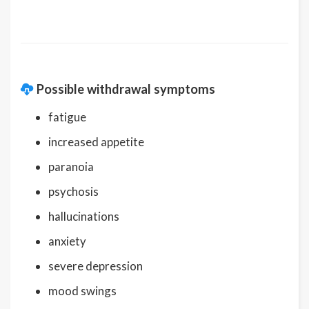
Possible withdrawal symptoms
fatigue
increased appetite
paranoia
psychosis
hallucinations
anxiety
severe depression
mood swings