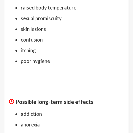
raised body temperature
sexual promiscuity
skin lesions
confusion
itching
poor hygiene
Possible long-term side effects
addiction
anorexia