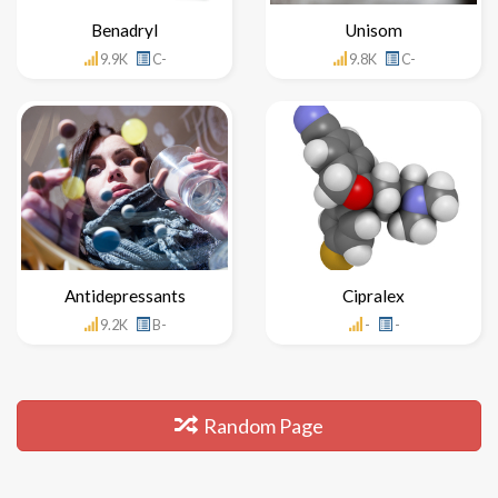
Benadryl
Unisom
9.9K
C-
9.8K
C-
Antidepressants
Cipralex
9.2K
B-
-
-
Random Page