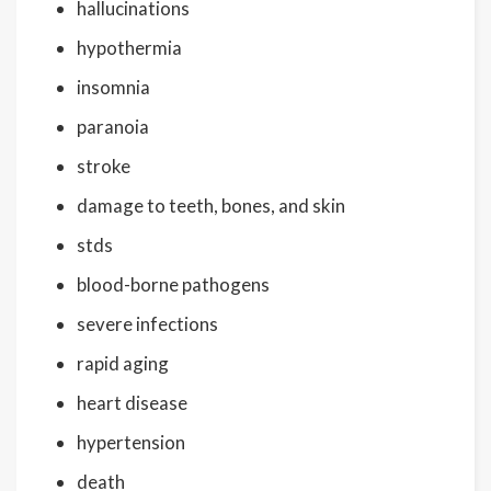
hallucinations
hypothermia
insomnia
paranoia
stroke
damage to teeth, bones, and skin
stds
blood-borne pathogens
severe infections
rapid aging
heart disease
hypertension
death