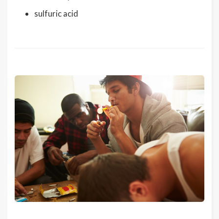
sulfuric acid