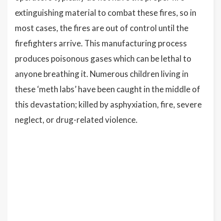
extinguishing material to combat these fires, so in
most cases, the fires are out of control until the
firefighters arrive. This manufacturing process
produces poisonous gases which can be lethal to
anyone breathing it. Numerous children living in
these ‘meth labs’ have been caught in the middle of
this devastation; killed by asphyxiation, fire, severe
neglect, or drug-related violence.