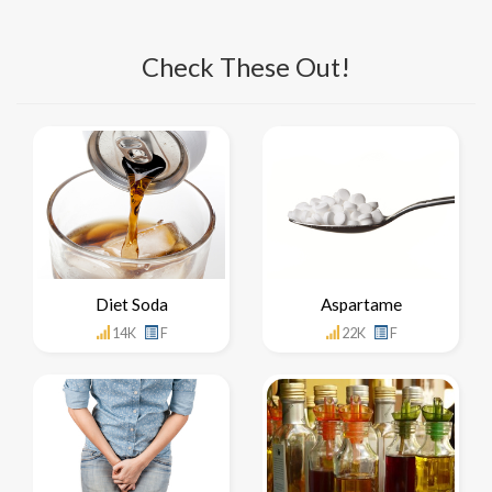
Check These Out!
Diet Soda
Aspartame
14K
F
22K
F