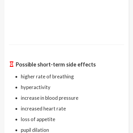
Possible short-term side effects
higher rate of breathing
hyperactivity
increase in blood pressure
increased heart rate
loss of appetite
pupil dilation