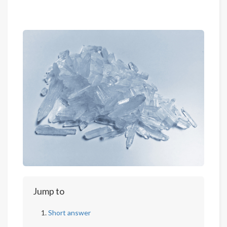
Jump to
Short answer