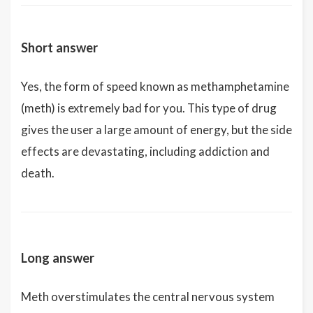
Short answer
Yes, the form of speed known as methamphetamine
(meth) is extremely bad for you. This type of drug
gives the user a large amount of energy, but the side
effects are devastating, including addiction and
death.
Long answer
Meth overstimulates the central nervous system