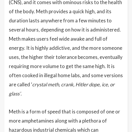
(CNS), and it comes with ominous risks to the health
of the body. Meth provides a quick high, and its
duration lasts anywhere from a few minutes to
several hours, depending on how it is administered.
Meth makes users feel wide awake and full of
energy. It is highly addictive, and the more someone
uses, the higher their tolerance becomes, eventually
requiring more volume to get the same high. It is
often cooked in illegal home labs, and some versions
are called ‘
crystal meth, crank, Hitler dope, ice, or
glass’
.
Meth is a form of speed that is composed of one or
more amphetamines along with a plethora of
hazardous industrial chemicals which can