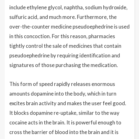
include ethylene glycol, naphtha, sodium hydroxide,
sulfuric acid, and much more. Furthermore, the
over-the-counter medicine pseudoephedrine is used
in this concoction. For this reason, pharmacies
tightly control the sale of medicines that contain
pseudoephedrine by requiring identification and
signatures of those purchasing the medication.
This form of speed rapidly releases enormous
amounts dopamine into the body, which in turn
excites brain activity and makes the user feel good.
It blocks dopamine re-uptake, similar to the way
cocaine acts in the brain. It is powerful enough to
cross the barrier of blood into the brain and it is