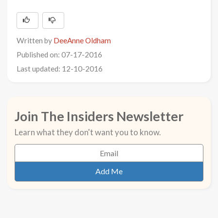
Written by
DeeAnne Oldham
Published on: 07-17-2016
Last updated: 12-10-2016
Join The Insiders Newsletter
Learn what they don't want you to know.