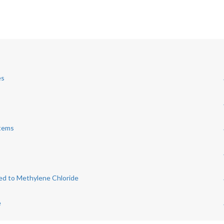
es
stems
ed to Methylene Chloride
e