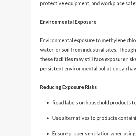
protective equipment, and workplace safety
Environmental Exposure
Environmental exposure to methylene chlori
water, or soil from industrial sites. Though
these facilities may still face exposure r
persistent environmental pollution can ha
Reducing Exposure Risks
Read labels on household products to 
Use alternatives to products contain
Ensure proper ventilation when using