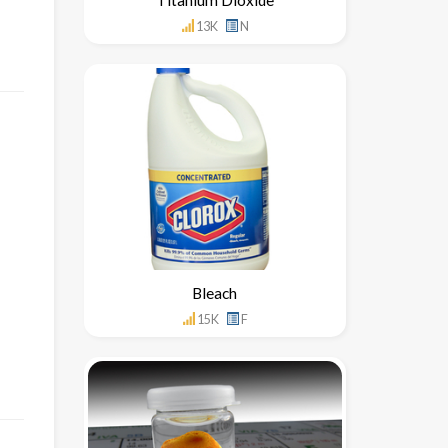
13K
N
Bleach
15K
F