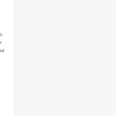
r,
ar
but