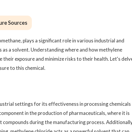
ure Sources
ethane, plays a significant role in various industrial and
es as a solvent. Understanding where and how methylene
e their exposure and minimize risks to their health. Let's delv
ure to this chemical.
dustrial settings for its effectiveness in processing chemicals
component in the production of pharmaceuticals, where it is
ct compounds during the manufacturing process. Additionally,
ning, methylene chloride acts as a powerful solvent that can