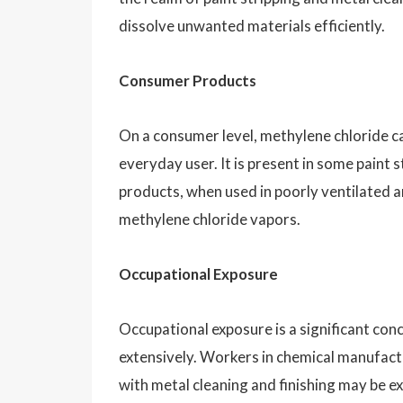
dissolve unwanted materials efficiently.
Consumer Products
On a consumer level, methylene chloride c
everyday user. It is present in some paint
products, when used in poorly ventilated ar
methylene chloride vapors.
Occupational Exposure
Occupational exposure is a significant con
extensively. Workers in chemical manufactu
with metal cleaning and finishing may be e