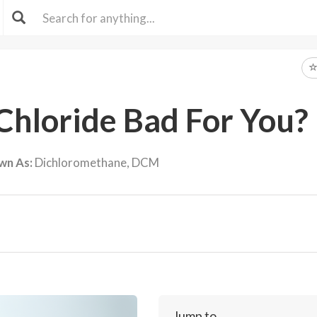
Chloride Bad For You?
wn As:
Dichloromethane, DCM
Jump to