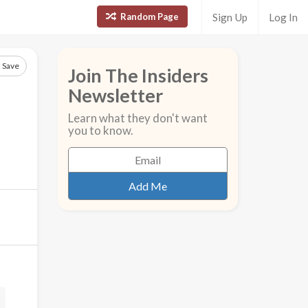
Random Page
Sign Up
Log In
Save
Join The Insiders
Newsletter
Learn what they don't want
you to know.