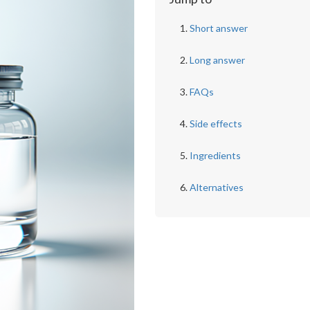
Short answer
Long answer
FAQs
Side effects
Ingredients
Alternatives