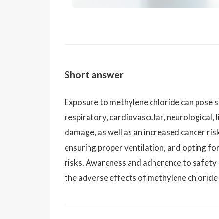
Short answer
Exposure to methylene chloride can pose sig
respiratory, cardiovascular, neurological, 
damage, as well as an increased cancer ris
ensuring proper ventilation, and opting fo
risks. Awareness and adherence to safety g
the adverse effects of methylene chloride