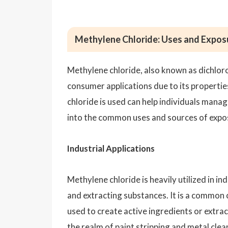
Methylene Chloride: Uses and Expos
Methylene chloride, also known as dichlorom
consumer applications due to its properti
chloride is used can help individuals manag
into the common uses and sources of expos
Industrial Applications
Methylene chloride is heavily utilized in in
and extracting substances. It is a common 
used to create active ingredients or extra
the realm of paint stripping and metal clea