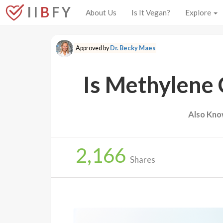
I I
B
F Y
About Us
Is It Vegan?
Explore
Approved by
Dr. Becky Maes
Is Methylene 
Also Kno
2,166
Shares