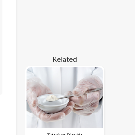
Related
Titanium Dioxide