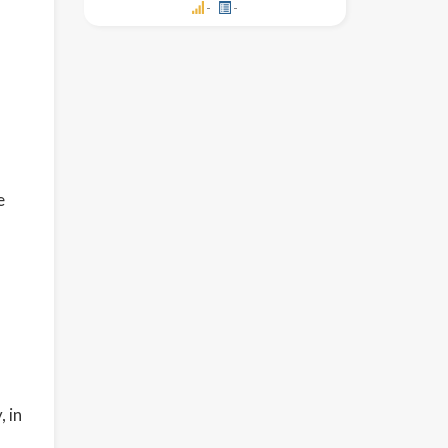
-
-
e
 in