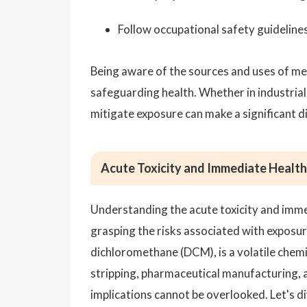
Follow occupational safety guideline
Being aware of the sources and uses of met
safeguarding health. Whether in industria
mitigate exposure can make a significant d
Acute Toxicity and Immediate Health
Understanding the acute toxicity and immed
grasping the risks associated with exposur
dichloromethane (DCM), is a volatile chemic
stripping, pharmaceutical manufacturing, an
implications cannot be overlooked. Let's di