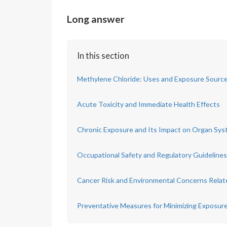
Long answer
In this section
Methylene Chloride: Uses and Exposure Sourc
Acute Toxicity and Immediate Health Effects
Chronic Exposure and Its Impact on Organ Sy
Occupational Safety and Regulatory Guidelines
Cancer Risk and Environmental Concerns Relat
Preventative Measures for Minimizing Exposur