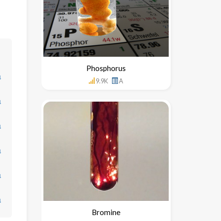
Phosphorus
↓
9.9K
A
↓
↓
↓
↓
↓
Bromine