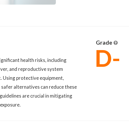
Grade
D-
nificant health risks, including
liver, and reproductive system
k. Using protective equipment,
r safer alternatives can reduce these
uidelines are crucial in mitigating
 exposure.