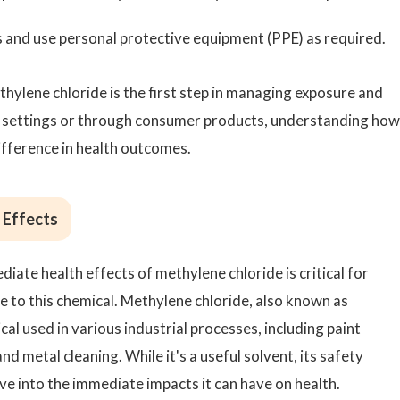
s and use personal protective equipment (PPE) as required.
hylene chloride is the first step in managing exposure and
l settings or through consumer products, understanding how
ifference in health outcomes.
 Effects
iate health effects of methylene chloride is critical for
e to this chemical. Methylene chloride, also known as
al used in various industrial processes, including paint
d metal cleaning. While it's a useful solvent, its safety
ve into the immediate impacts it can have on health.