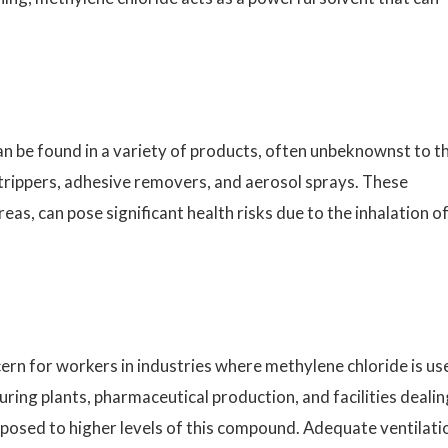
an be found in a variety of products, often unbeknownst to t
 strippers, adhesive removers, and aerosol sprays. These
eas, can pose significant health risks due to the inhalation o
cern for workers in industries where methylene chloride is us
ring plants, pharmaceutical production, and facilities dealin
xposed to higher levels of this compound. Adequate ventilati