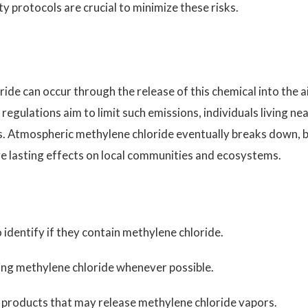
 protocols are crucial to minimize these risks.
de can occur through the release of this chemical into the ai
 regulations aim to limit such emissions, individuals living ne
isks. Atmospheric methylene chloride eventually breaks down, 
ve lasting effects on local communities and ecosystems.
identify if they contain methylene chloride.
ing methylene chloride whenever possible.
 products that may release methylene chloride vapors.