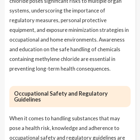
chloride poses significant risks to multiple organ
systems, underscoring the importance of
regulatory measures, personal protective
equipment, and exposure minimization strategies in
occupational and home environments. Awareness
and education on the safe handling of chemicals
containing methylene chloride are essential in
preventing long-term health consequences.
Occupational Safety and Regulatory
Guidelines
When it comes to handling substances that may
pose a health risk, knowledge and adherence to
occupational safety and regulatory guidelines are