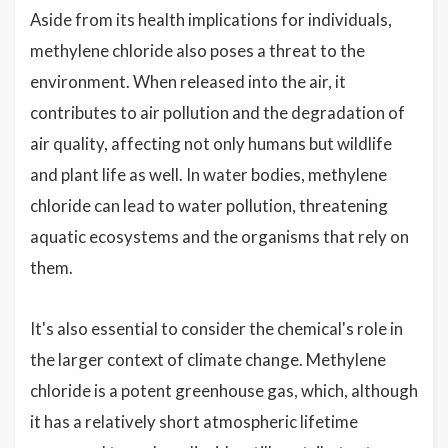
Aside from its health implications for individuals,
methylene chloride also poses a threat to the
environment. When released into the air, it
contributes to air pollution and the degradation of
air quality, affecting not only humans but wildlife
and plant life as well. In water bodies, methylene
chloride can lead to water pollution, threatening
aquatic ecosystems and the organisms that rely on
them.
It's also essential to consider the chemical's role in
the larger context of climate change. Methylene
chloride is a potent greenhouse gas, which, although
it has a relatively short atmospheric lifetime