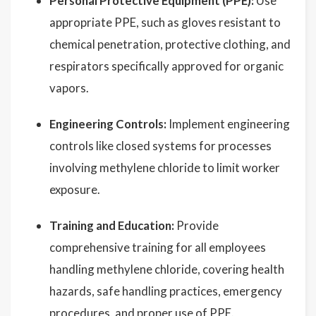
Personal Protective Equipment (PPE):
Use
appropriate PPE, such as gloves resistant to
chemical penetration, protective clothing, and
respirators specifically approved for organic
vapors.
Engineering Controls:
Implement engineering
controls like closed systems for processes
involving methylene chloride to limit worker
exposure.
Training and Education:
Provide
comprehensive training for all employees
handling methylene chloride, covering health
hazards, safe handling practices, emergency
procedures, and proper use of PPE.