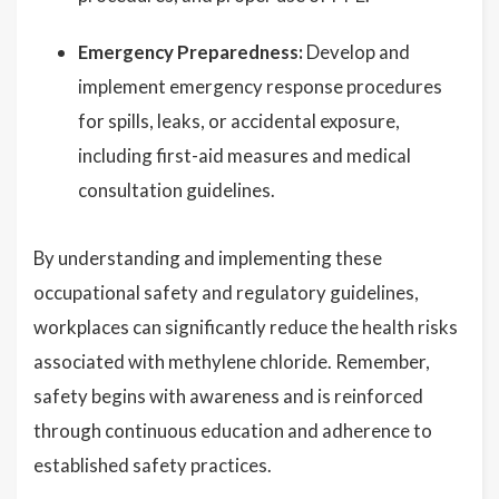
Emergency Preparedness:
Develop and
implement emergency response procedures
for spills, leaks, or accidental exposure,
including first-aid measures and medical
consultation guidelines.
By understanding and implementing these
occupational safety and regulatory guidelines,
workplaces can significantly reduce the health risks
associated with methylene chloride. Remember,
safety begins with awareness and is reinforced
through continuous education and adherence to
established safety practices.