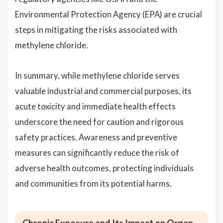
Environmental Protection Agency (EPA) are crucial
steps in mitigating the risks associated with
methylene chloride.
In summary, while methylene chloride serves
valuable industrial and commercial purposes, its
acute toxicity and immediate health effects
underscore the need for caution and rigorous
safety practices. Awareness and preventive
measures can significantly reduce the risk of
adverse health outcomes, protecting individuals
and communities from its potential harms.