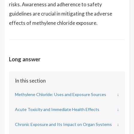
risks. Awareness and adherence to safety
guidelines are crucial in mitigating the adverse
effects of methylene chloride exposure.
Long answer
In this section
Methylene Chloride: Uses and Exposure Sources
↓
Acute Toxicity and Immediate Health Effects
↓
Chronic Exposure and Its Impact on Organ Systems
↓