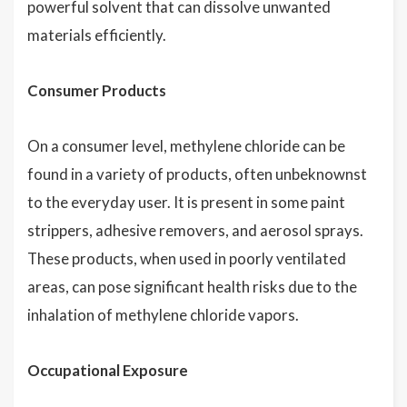
powerful solvent that can dissolve unwanted
materials efficiently.
Consumer Products
On a consumer level, methylene chloride can be
found in a variety of products, often unbeknownst
to the everyday user. It is present in some paint
strippers, adhesive removers, and aerosol sprays.
These products, when used in poorly ventilated
areas, can pose significant health risks due to the
inhalation of methylene chloride vapors.
Occupational Exposure