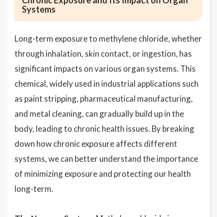
Chronic Exposure and Its Impact on Organ
Systems
Long-term exposure to methylene chloride, whether
through inhalation, skin contact, or ingestion, has
significant impacts on various organ systems. This
chemical, widely used in industrial applications such
as paint stripping, pharmaceutical manufacturing,
and metal cleaning, can gradually build up in the
body, leading to chronic health issues. By breaking
down how chronic exposure affects different
systems, we can better understand the importance
of minimizing exposure and protecting our health
long-term.