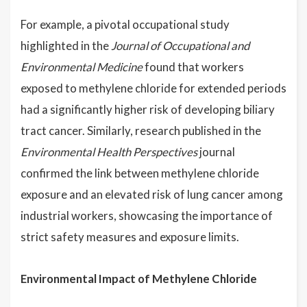
For example, a pivotal occupational study
highlighted in the
Journal of Occupational and
Environmental Medicine
found that workers
exposed to methylene chloride for extended periods
had a significantly higher risk of developing biliary
tract cancer. Similarly, research published in the
Environmental Health Perspectives
journal
confirmed the link between methylene chloride
exposure and an elevated risk of lung cancer among
industrial workers, showcasing the importance of
strict safety measures and exposure limits.
Environmental Impact of Methylene Chloride