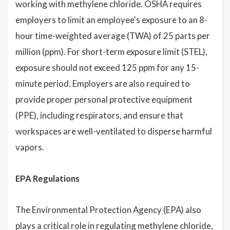
working with methylene chloride. OSHA requires
employers to limit an employee's exposure to an 8-
hour time-weighted average (TWA) of 25 parts per
million (ppm). For short-term exposure limit (STEL),
exposure should not exceed 125 ppm for any 15-
minute period. Employers are also required to
provide proper personal protective equipment
(PPE), including respirators, and ensure that
workspaces are well-ventilated to disperse harmful
vapors.
EPA Regulations
The Environmental Protection Agency (EPA) also
plays a critical role in regulating methylene chloride,