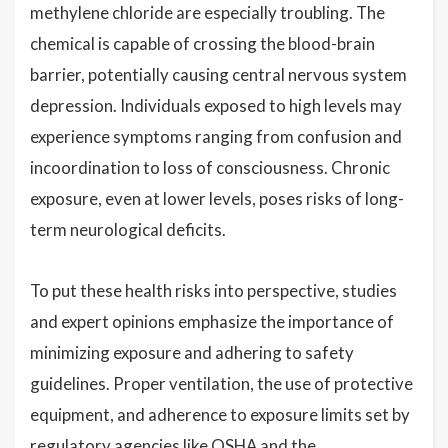
methylene chloride are especially troubling. The
chemical is capable of crossing the blood-brain
barrier, potentially causing central nervous system
depression. Individuals exposed to high levels may
experience symptoms ranging from confusion and
incoordination to loss of consciousness. Chronic
exposure, even at lower levels, poses risks of long-
term neurological deficits.
To put these health risks into perspective, studies
and expert opinions emphasize the importance of
minimizing exposure and adhering to safety
guidelines. Proper ventilation, the use of protective
equipment, and adherence to exposure limits set by
regulatory agencies like OSHA and the