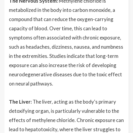
The Nervous System:
Methylene chloride is
metabolized in the body into carbon monoxide, a
compound that can reduce the oxygen-carrying
capacity of blood. Over time, this can lead to
symptoms often associated with chronic exposure,
such as headaches, dizziness, nausea, and numbness
in the extremities. Studies indicate that long-term
exposure can also increase the risk of developing
neurodegenerative diseases due to the toxic effect
on neural pathways.
The Liver:
The liver, acting as the body's primary
detoxifying organ, is particularly vulnerable to the
effects of methylene chloride. Chronic exposure can
lead to hepatotoxicity, where the liver struggles to