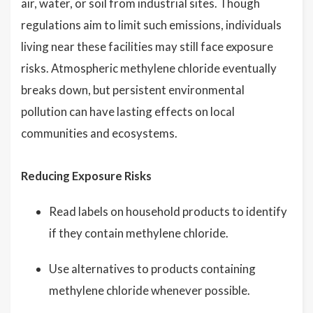
air, water, or soil from industrial sites. Though
regulations aim to limit such emissions, individuals
living near these facilities may still face exposure
risks. Atmospheric methylene chloride eventually
breaks down, but persistent environmental
pollution can have lasting effects on local
communities and ecosystems.
Reducing Exposure Risks
Read labels on household products to identify
if they contain methylene chloride.
Use alternatives to products containing
methylene chloride whenever possible.