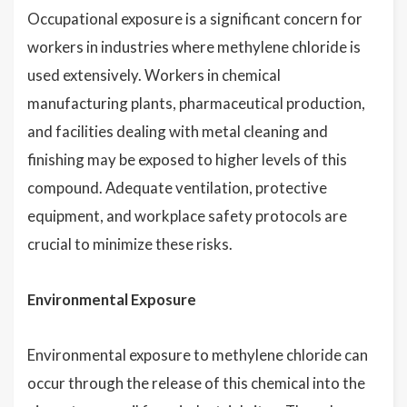
Occupational exposure is a significant concern for
workers in industries where methylene chloride is
used extensively. Workers in chemical
manufacturing plants, pharmaceutical production,
and facilities dealing with metal cleaning and
finishing may be exposed to higher levels of this
compound. Adequate ventilation, protective
equipment, and workplace safety protocols are
crucial to minimize these risks.
Environmental Exposure
Environmental exposure to methylene chloride can
occur through the release of this chemical into the