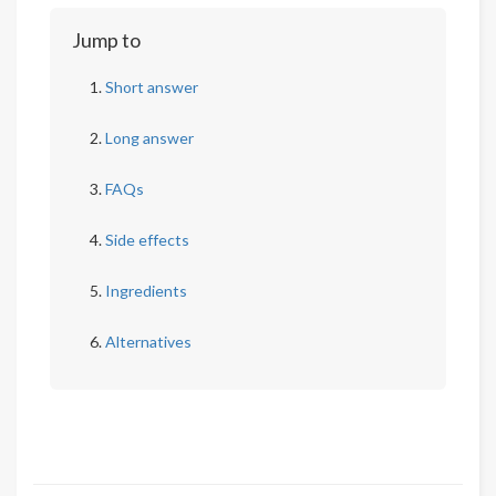
Jump to
Short answer
Long answer
FAQs
Side effects
Ingredients
Alternatives