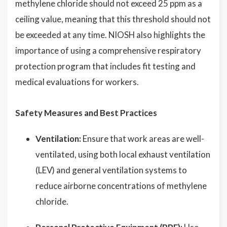
methylene chloride should not exceed 25 ppm as a
ceiling value, meaning that this threshold should not
be exceeded at any time. NIOSH also highlights the
importance of using a comprehensive respiratory
protection program that includes fit testing and
medical evaluations for workers.
Safety Measures and Best Practices
Ventilation:
Ensure that work areas are well-
ventilated, using both local exhaust ventilation
(LEV) and general ventilation systems to
reduce airborne concentrations of methylene
chloride.