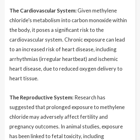
The Cardiovascular System:
Given methylene
chloride’s metabolism into carbon monoxide within
the body, it poses a significant risk to the
cardiovascular system. Chronic exposure can lead
to an increased risk of heart disease, including
arrhythmias (irregular heartbeat) and ischemic
heart disease, due to reduced oxygen delivery to
heart tissue.
The Reproductive System:
Research has
suggested that prolonged exposure to methylene
chloride may adversely affect fertility and
pregnancy outcomes. In animal studies, exposure
has been linked to fetal toxicity, including