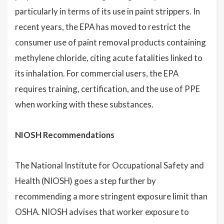
particularly in terms of its use in paint strippers. In
recent years, the EPA has moved to restrict the
consumer use of paint removal products containing
methylene chloride, citing acute fatalities linked to
its inhalation. For commercial users, the EPA
requires training, certification, and the use of PPE
when working with these substances.
NIOSH Recommendations
The National Institute for Occupational Safety and
Health (NIOSH) goes a step further by
recommending a more stringent exposure limit than
OSHA. NIOSH advises that worker exposure to