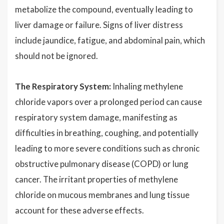
metabolize the compound, eventually leading to
liver damage or failure. Signs of liver distress
include jaundice, fatigue, and abdominal pain, which
should not be ignored.
The Respiratory System:
Inhaling methylene
chloride vapors over a prolonged period can cause
respiratory system damage, manifesting as
difficulties in breathing, coughing, and potentially
leading to more severe conditions such as chronic
obstructive pulmonary disease (COPD) or lung
cancer. The irritant properties of methylene
chloride on mucous membranes and lung tissue
account for these adverse effects.