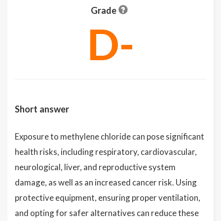
Grade
D-
Short answer
Exposure to methylene chloride can pose significant
health risks, including respiratory, cardiovascular,
neurological, liver, and reproductive system
damage, as well as an increased cancer risk. Using
protective equipment, ensuring proper ventilation,
and opting for safer alternatives can reduce these