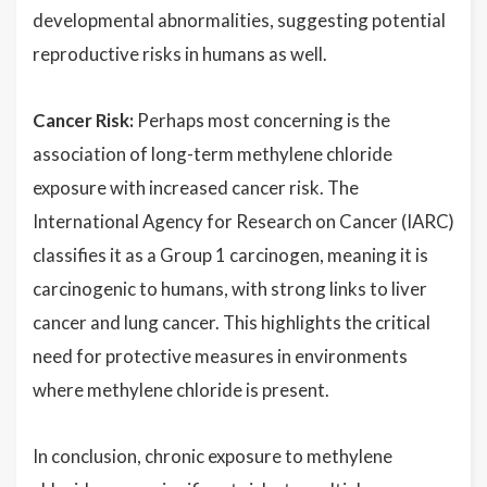
developmental abnormalities, suggesting potential
reproductive risks in humans as well.
Cancer Risk:
Perhaps most concerning is the
association of long-term methylene chloride
exposure with increased cancer risk. The
International Agency for Research on Cancer (IARC)
classifies it as a Group 1 carcinogen, meaning it is
carcinogenic to humans, with strong links to liver
cancer and lung cancer. This highlights the critical
need for protective measures in environments
where methylene chloride is present.
In conclusion, chronic exposure to methylene