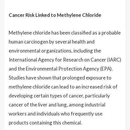
Cancer Risk Linked to Methylene Chloride
Methylene chloride has been classified as a probable
human carcinogen by several health and
environmental organizations, including the
International Agency for Research on Cancer (IARC)
and the Environmental Protection Agency (EPA).
Studies have shown that prolonged exposure to
methylene chloride can lead to an increased risk of
developing certain types of cancer, particularly
cancer of the liver and lung, among industrial
workers and individuals who frequently use
products containing this chemical.