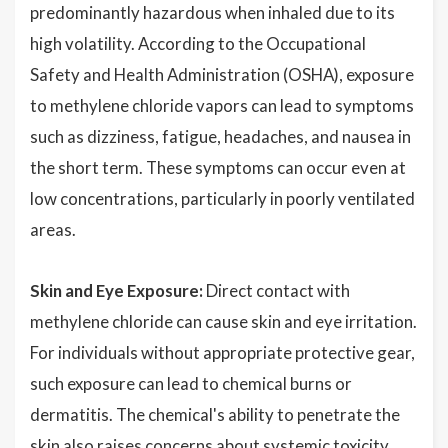
predominantly hazardous when inhaled due to its
high volatility. According to the Occupational
Safety and Health Administration (OSHA), exposure
to methylene chloride vapors can lead to symptoms
such as dizziness, fatigue, headaches, and nausea in
the short term. These symptoms can occur even at
low concentrations, particularly in poorly ventilated
areas.
Skin and Eye Exposure:
Direct contact with
methylene chloride can cause skin and eye irritation.
For individuals without appropriate protective gear,
such exposure can lead to chemical burns or
dermatitis. The chemical's ability to penetrate the
skin also raises concerns about systemic toxicity,