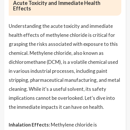
Acute Toxicity and Immediate Health
Effects
Understanding the acute toxicity and immediate
health effects of methylene chloride is critical for
grasping the risks associated with exposure to this
chemical. Methylene chloride, also known as
dichloromethane (DCM), is a volatile chemical used
in various industrial processes, including paint
stripping, pharmaceutical manufacturing, and metal
cleaning. While it's a useful solvent, its safety
implications cannot be overlooked. Let's dive into
the immediate impacts it can have on health.
Inhalation Effects:
Methylene chloride is