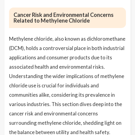
Cancer Risk and Environmental Concerns
Related to Methylene Chloride
Methylene chloride, also known as dichloromethane
(DCM), holds a controversial place in both industrial
applications and consumer products due to its
associated health and environmental risks.
Understanding the wider implications of methylene
chloride use is crucial for individuals and
communities alike, considering its prevalence in
various industries. This section dives deep into the
cancer risk and environmental concerns
surrounding methylene chloride, shedding light on
the balance between utility and health safety.