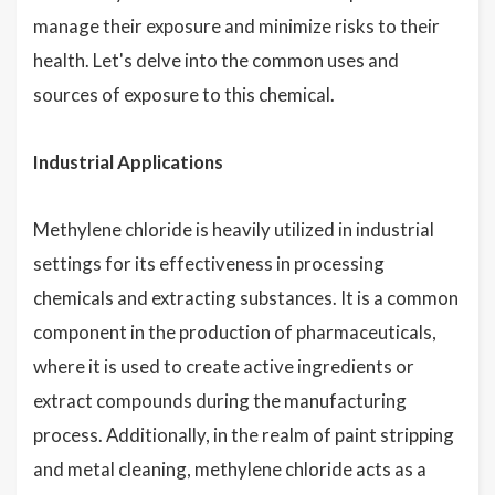
manage their exposure and minimize risks to their
health. Let's delve into the common uses and
sources of exposure to this chemical.
Industrial Applications
Methylene chloride is heavily utilized in industrial
settings for its effectiveness in processing
chemicals and extracting substances. It is a common
component in the production of pharmaceuticals,
where it is used to create active ingredients or
extract compounds during the manufacturing
process. Additionally, in the realm of paint stripping
and metal cleaning, methylene chloride acts as a