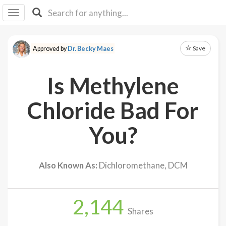
I I
B
F Y
Save
Approved by
Dr. Becky Maes
About
Us
Is Methylene
Is It
Vegan?
Chloride Bad For
Explore
You?
Sign
Up
Also Known As:
Dichloromethane, DCM
Log
In
2,144
Shares