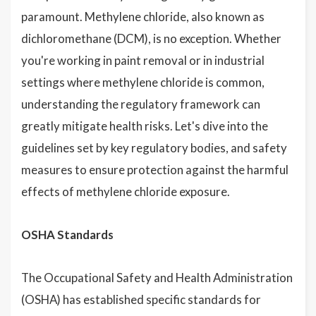
paramount. Methylene chloride, also known as
dichloromethane (DCM), is no exception. Whether
you're working in paint removal or in industrial
settings where methylene chloride is common,
understanding the regulatory framework can
greatly mitigate health risks. Let's dive into the
guidelines set by key regulatory bodies, and safety
measures to ensure protection against the harmful
effects of methylene chloride exposure.
OSHA Standards
The Occupational Safety and Health Administration
(OSHA) has established specific standards for