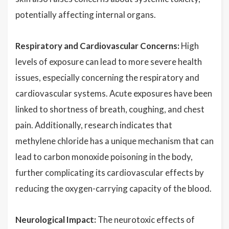
potentially affecting internal organs.
Respiratory and Cardiovascular Concerns:
High
levels of exposure can lead to more severe health
issues, especially concerning the respiratory and
cardiovascular systems. Acute exposures have been
linked to shortness of breath, coughing, and chest
pain. Additionally, research indicates that
methylene chloride has a unique mechanism that can
lead to carbon monoxide poisoning in the body,
further complicating its cardiovascular effects by
reducing the oxygen-carrying capacity of the blood.
Neurological Impact:
The neurotoxic effects of