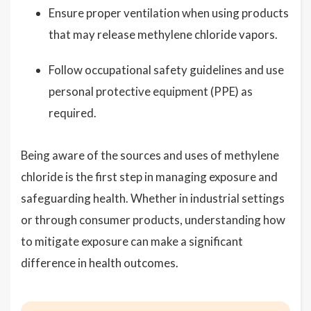
Ensure proper ventilation when using products
that may release methylene chloride vapors.
Follow occupational safety guidelines and use
personal protective equipment (PPE) as
required.
Being aware of the sources and uses of methylene
chloride is the first step in managing exposure and
safeguarding health. Whether in industrial settings
or through consumer products, understanding how
to mitigate exposure can make a significant
difference in health outcomes.