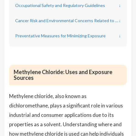
Occupational Safety and Regulatory Guidelines
↓
Cancer Risk and Environmental Concerns Related to Methylene Chloride
↓
Preventative Measures for Minimizing Exposure
↓
Methylene Chloride: Uses and Exposure
Sources
Methylene chloride, also known as
dichloromethane, plays a significant role in various
industrial and consumer applications due to its
properties as a solvent. Understanding where and
how methylene chloride is used can help individuals